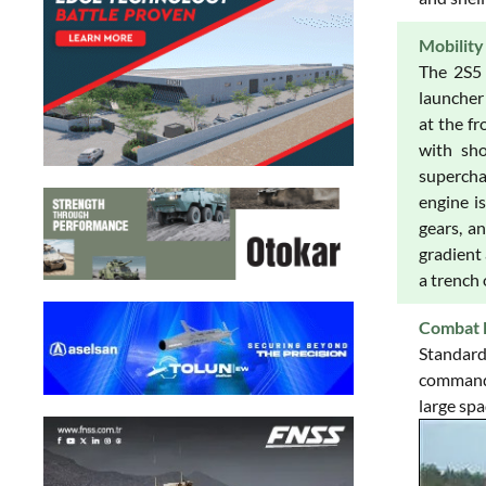
Mobility
The 2S5 
launcher 
at the fr
with sho
superchar
engine i
gears, a
gradient 
a trench 
Combat 
Standard
commander
large spa