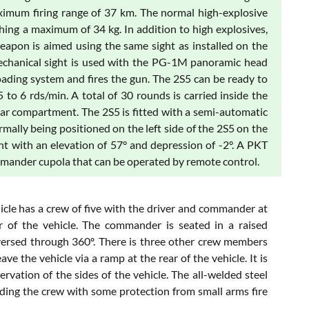
imum firing range of 37 km. The normal high-explosive
hing a maximum of 34 kg. In addition to high explosives,
weapon is aimed using the same sight as installed on the
hanical sight is used with the PG-1M panoramic head
loading system and fires the gun. The 2S5 can be ready to
5 to 6 rds/min. A total of 30 rounds is carried inside the
 rear compartment. The 2S5 is fitted with a semi-automatic
mally being positioned on the left side of the 2S5 on the
ht with an elevation of 57° and depression of -2°. A PKT
mander cupola that can be operated by remote control.
icle has a crew of five with the driver and commander at
of the vehicle. The commander is seated in a raised
aversed through 360º. There is three other crew members
e the vehicle via a ramp at the rear of the vehicle. It is
vation of the sides of the vehicle. The all-welded steel
ding the crew with some protection from small arms fire