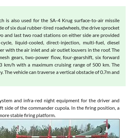
 is also used for the SA-4 Krug surface-to-air missile
de of six dual rubber-tired roadwheels, the drive sprocket
 two and last two road stations on either side are provided
e, liquid-cooled, direct-injection, multi-fuel, diesel
 with the air inlet and air outlet louvers in the roof. The
esh gears, two-power flow, four-gearshift, six forward
63 km/h with a maximum cruising range of 500 km. The
. The vehicle can traverse a vertical obstacle of 0.7m and
ystem and infra-red night equipment for the driver and
t side of the commander cupola. In the firing position, a
more stable firing platform.