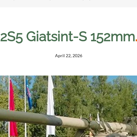
2S5 Giatsint-S 152mm
April 22, 2026