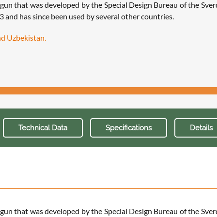
 gun that was developed by the Special Design Bureau of the Sv
.3 and has since been used by several other countries.
and Uzbekistan.
Technical Data
Specifications
Details
 gun that was developed by the Special Design Bureau of the Sv