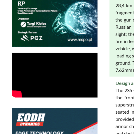
28,4 km 
fragment
the gun 
Russian 
sight; t
fire in l
vehicle, 
loading 
ground. 
7.62mm m
Design a
The 2S5 
the fron
superstr
seated in
provided
armor ch
and shell