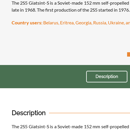
The 2S5 Giatsint-S is a Soviet-made 152 mm self-propelled
late in 1968. The first production of the 2S5 started in 1976
Country users:
Belarus, Eritrea, Georgia, Russia, Ukraine, 
Description
Description
The 2S5 Giatsint-S is a Soviet-made 152 mm self-propelled