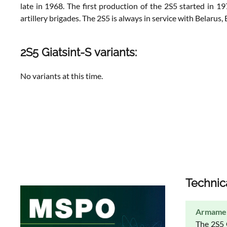
late in 1968. The first production of the 2S5 started in 
artillery brigades. The 2S5 is always in service with Belarus
2S5 Giatsint-S variants:
No variants at this time.
Technic
Armame
The 2S5 