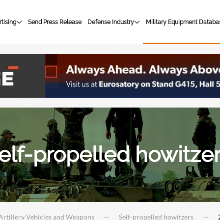
tising
Send Press Release
Defense Industry
Military Equipment Databa
elf-propelled howitze
Artillery Vehicles and Weapons
Self-propelled howitzers