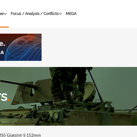
se
Focus / Analysis / Conflicts
MEGA
rs
.
2S5 Giatsint-S 152mm