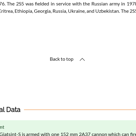
1976. The 2S5 was fielded in service with the Russian army in 19
, Eritrea, Ethiopia, Georgia, Russia, Ukraine, and Uzbekistan. The 2S
Back to top
al Data
nt
Giatsint-S is armed with one 152 mm 2A37 cannon which can fir