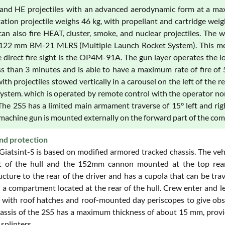
and HE projectiles with an advanced aerodynamic form at a max
ation projectile weighs 46 kg, with propellant and cartridge weig
can also fire HEAT, cluster, smoke, and nuclear projectiles. The 
122 mm BM-21 MLRS (Multiple Launch Rocket System). This mec
he direct fire sight is the OP4M-91A. The gun layer operates the 
ess than 3 minutes and is able to have a maximum rate of fire of 
with projectiles stowed vertically in a carousel on the left of the
system. which is operated by remote control with the operator nor
The 2S5 has a limited main armament traverse of 15° left and rig
achine gun is mounted externally on the forward part of the com
nd protection
Giatsint-S is based on modified armored tracked chassis. The veh
t of the hull and the 152mm cannon mounted at the top rear 
ucture to the rear of the driver and has a cupola that can be tr
 a compartment located at the rear of the hull. Crew enter and leav
 with roof hatches and roof-mounted day periscopes to give obser
assis of the 2S5 has a maximum thickness of about 15 mm, provi
 splinters.