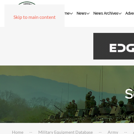
Home
News
News Archives
Adver
Skip to main content
S
Home
Military Equipment Database
Army