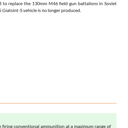
78 to replace the 130mm M46 field gun battalions in Soviet
5 Giatsint-S vehicle is no longer produced.
e firing conventional ammunition at a maximum range of