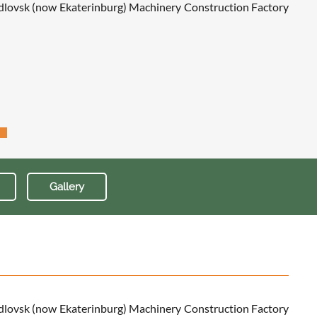
erdlovsk (now Ekaterinburg) Machinery Construction Factory
Gallery
erdlovsk (now Ekaterinburg) Machinery Construction Factory