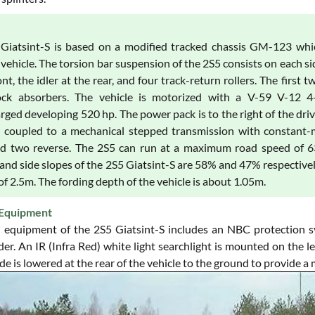
Giatsint-S is based on a modified tracked chassis GM-123 which
vehicle. The torsion bar suspension of the 2S5 consists on each si
ont, the idler at the rear, and four track-return rollers. The first
ck absorbers. The vehicle is motorized with a V-59 V-12 4-cycl
ged developing 520 hp. The power pack is to the right of the driver
s coupled to a mechanical stepped transmission with constant-m
nd two reverse. The 2S5 can run at a maximum road speed of 
and side slopes of the 2S5 Giatsint-S are 58% and 47% respectively
of 2.5m. The fording depth of the vehicle is about 1.05m.
Equipment
 equipment of the 2S5 Giatsint-S includes an NBC protection s
. An IR (Infra Red) white light searchlight is mounted on the lef
de is lowered at the rear of the vehicle to the ground to provide a 