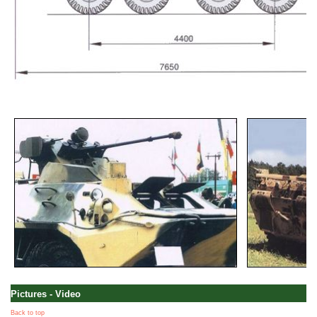
Pictures - Video
Back to top