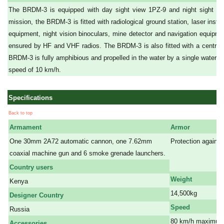
The BRDM-3 is equipped with day sight view 1PZ-9 and night sight T
mission, the BRDM-3 is fitted with radiological ground station, laser inst
equipment, night vision binoculars, mine detector and navigation equipm
ensured by HF and VHF radios. The BRDM-3 is also fitted with a central 
BRDM-3 is fully amphibious and propelled in the water by a single water-je
speed of 10 km/h.
Specifications
Back to top
Armament
Armor
One 30mm 2A72 automatic cannon, one 7.62mm
Protection against
coaxial machine gun and 6 smoke grenade launchers.
a
a
Country users
Weight
Kenya
14,500kg
Designer Country
Speed
Russia
80 km/h maximum 
Accessories