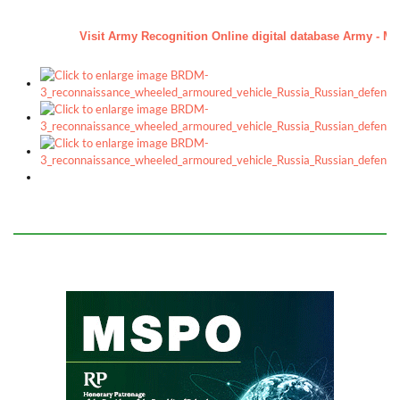
a
Visit Army Recognition Online digital database Army - Mili