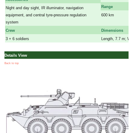
Range
Night and day sight, IR illuminator, navigation
equipment, and central tyre-pressure regulation
600 km
system
a
Crew
Dimensions
3 + 6 soldiers
Length, 7.7 m; Wid
Details View
Back to top