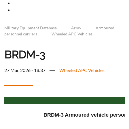
Military Equipment Database
Army
Armoured
personnel carriers
Wheeled APC Vehicles
BRDM-3
27 Mar, 2026 - 18:37
Wheeled APC Vehicles
BRDM-3 Armoured vehicle personne