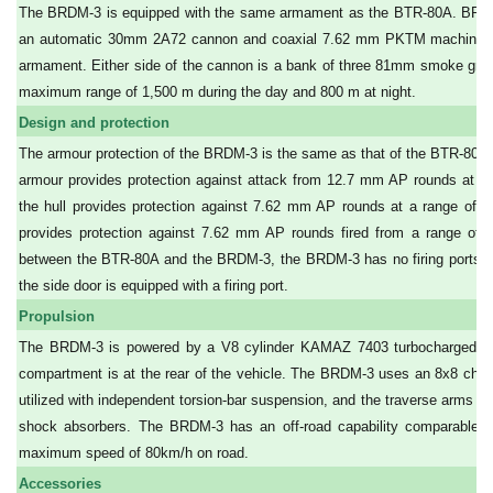
The BRDM-3 is equipped with the same armament as the BTR-80A. BRDM
an automatic 30mm 2A72 cannon and coaxial 7.62 mm PKTM machine gun
armament. Either side of the cannon is a bank of three 81mm smoke gren
maximum range of 1,500 m during the day and 800 m at night.
Design and protection
The armour protection of the BRDM-3 is the same as that of the BTR-80A. 
armour provides protection against attack from 12.7 mm AP rounds at a 
the hull provides protection against 7.62 mm AP rounds at a range of 10
provides protection against 7.62 mm AP rounds fired from a range of 
between the BTR-80A and the BRDM-3, the BRDM-3 has no firing ports on 
the side door is equipped with a firing port.
Propulsion
The BRDM-3 is powered by a V8 cylinder KAMAZ 7403 turbocharged die
compartment is at the rear of the vehicle. The BRDM-3 uses an 8x8 cha
utilized with independent torsion-bar suspension, and the traverse arms ha
shock absorbers. The BRDM-3 has an off-road capability comparable to
maximum speed of 80km/h on road.
Accessories