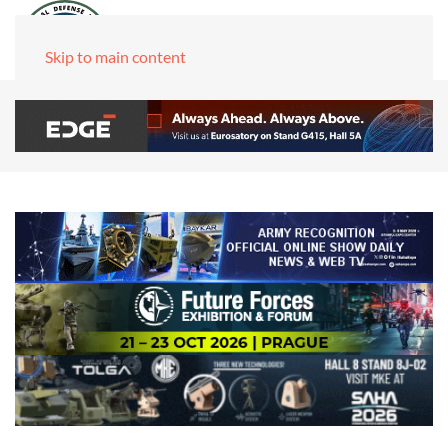
Skip to main content