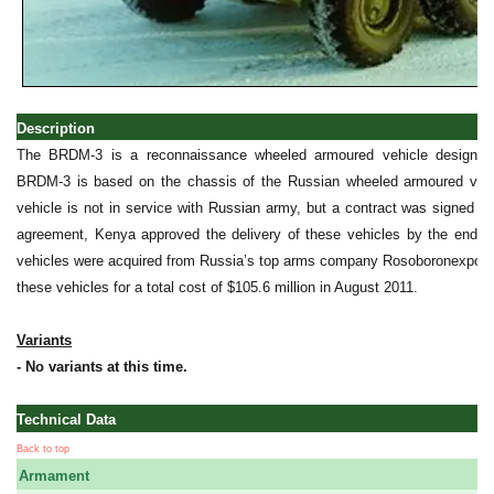
Description
The BRDM-3 is a reconnaissance wheeled armoured vehicle designed
BRDM-3 is based on the chassis of the Russian wheeled armoured vehic
vehicle is not in service with Russian army, but a contract was signed wi
agreement, Kenya approved the delivery of these vehicles by the end o
vehicles were acquired from Russia’s top arms company Rosoboronexport 
these vehicles for a total cost of $105.6 million in August 2011.
Variants
- No variants at this time.
Technical Data
Back to top
Armament