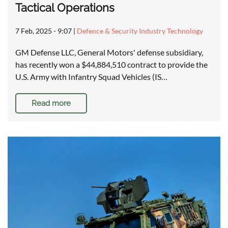
Tactical Operations
7 Feb, 2025 - 9:07
|
Defence & Security Industry Technology
GM Defense LLC, General Motors' defense subsidiary,
has recently won a $44,884,510 contract to provide the
U.S. Army with Infantry Squad Vehicles (IS…
Read more