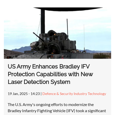
US Army Enhances Bradley IFV
Protection Capabilities with New
Laser Detection System
19 Jan, 2025 - 14:23
|
Defence & Security Industry Technology
The U.S. Army's ongoing efforts to modernize the
Bradley Infantry Fighting Vehicle (IFV) took a significant