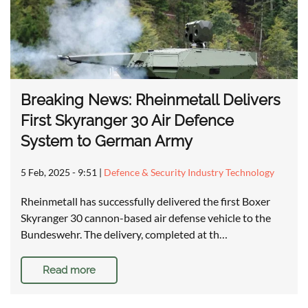
Breaking News: Rheinmetall Delivers
First Skyranger 30 Air Defence
System to German Army
5 Feb, 2025 - 9:51
|
Defence & Security Industry Technology
Rheinmetall has successfully delivered the first Boxer
Skyranger 30 cannon-based air defense vehicle to the
Bundeswehr. The delivery, completed at th…
Read more