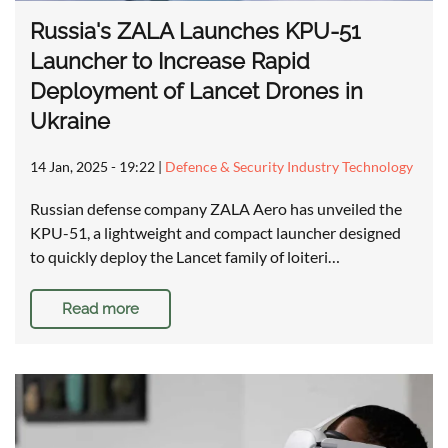
Russia's ZALA Launches KPU-51
Launcher to Increase Rapid
Deployment of Lancet Drones in
Ukraine
14 Jan, 2025 - 19:22
|
Defence & Security Industry Technology
Russian defense company ZALA Aero has unveiled the
KPU-51, a lightweight and compact launcher designed
to quickly deploy the Lancet family of loiteri…
Read more