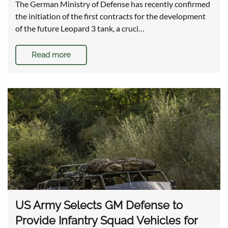
The German Ministry of Defense has recently confirmed
the initiation of the first contracts for the development
of the future Leopard 3 tank, a cruci…
Read more
US Army Selects GM Defense to
Provide Infantry Squad Vehicles for