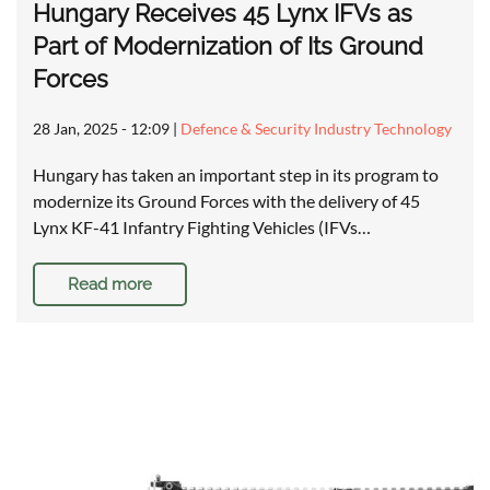
Hungary Receives 45 Lynx IFVs as
Part of Modernization of Its Ground
Forces
28 Jan, 2025 - 12:09
|
Defence & Security Industry Technology
Hungary has taken an important step in its program to
modernize its Ground Forces with the delivery of 45
Lynx KF-41 Infantry Fighting Vehicles (IFVs…
Read more