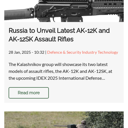
Russia to Unveil Latest AK-12K and
AK-12SK Assault Rifles
28 Jan, 2025 - 10:32
|
Defence & Security Industry Technology
The Kalashnikov group will showcase its two latest
models of assault rifles, the AK-12K and AK-12SK, at
the upcoming IDEX 2025 International Defense…
Read more