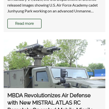
released images showing U.S. Air Force Academy cadet
Junhyung Park working on an advanced Unmanne…
Read more
MBDA Revolutionizes Air Defense
with New MISTRAL ATLAS RC