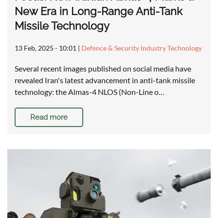
New Era in Long-Range Anti-Tank
Missile Technology
13 Feb, 2025 - 10:01
|
Defence & Security Industry Technology
Several recent images published on social media have
revealed Iran's latest advancement in anti-tank missile
technology: the Almas-4 NLOS (Non-Line o…
Read more