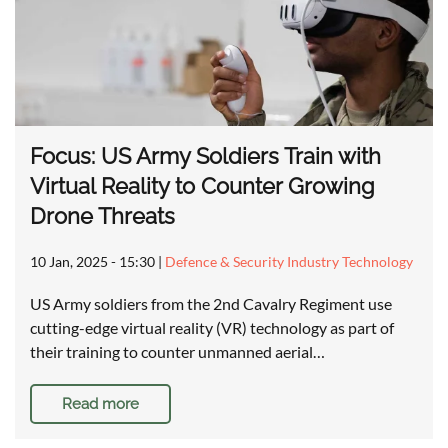
Focus: US Army Soldiers Train with
Virtual Reality to Counter Growing
Drone Threats
10 Jan, 2025 - 15:30
|
Defence & Security Industry Technology
US Army soldiers from the 2nd Cavalry Regiment use
cutting-edge virtual reality (VR) technology as part of
their training to counter unmanned aerial…
Read more