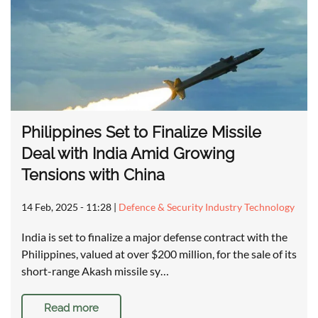
Philippines Set to Finalize Missile
Deal with India Amid Growing
Tensions with China
14 Feb, 2025 - 11:28
|
Defence & Security Industry Technology
India is set to finalize a major defense contract with the
Philippines, valued at over $200 million, for the sale of its
short-range Akash missile sy…
Read more