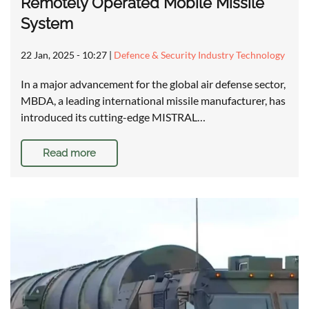
Remotely Operated Mobile Missile
System
22 Jan, 2025 - 10:27
|
Defence & Security Industry Technology
In a major advancement for the global air defense sector,
MBDA, a leading international missile manufacturer, has
introduced its cutting-edge MISTRAL…
Read more