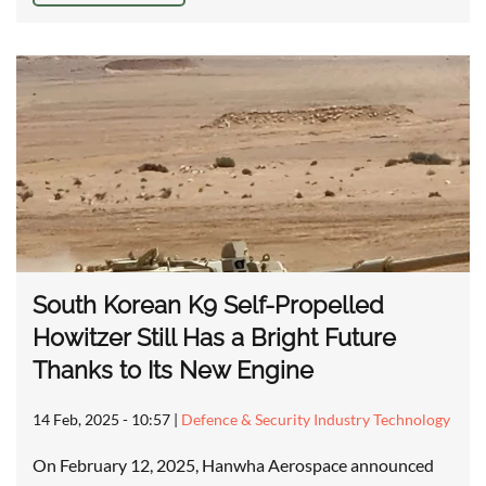
South Korean K9 Self-Propelled
Howitzer Still Has a Bright Future
Thanks to Its New Engine
14 Feb, 2025 - 10:57
|
Defence & Security Industry Technology
On February 12, 2025, Hanwha Aerospace announced