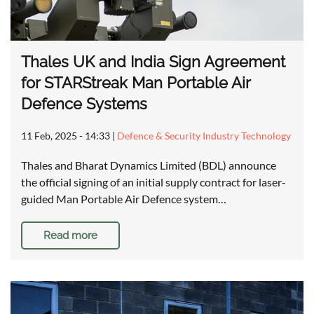
Thales UK and India Sign Agreement
for STARStreak Man Portable Air
Defence Systems
11 Feb, 2025 - 14:33
|
Defence & Security Industry Technology
Thales and Bharat Dynamics Limited (BDL) announce
the official signing of an initial supply contract for laser-
guided Man Portable Air Defence system…
Read more