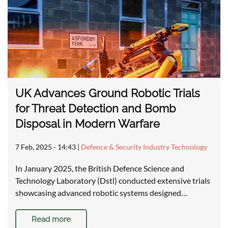
UK Advances Ground Robotic Trials
for Threat Detection and Bomb
Disposal in Modern Warfare
7 Feb, 2025 - 14:43
|
Defence & Security Industry Technology
In January 2025, the British Defence Science and
Technology Laboratory (Dstl) conducted extensive trials
showcasing advanced robotic systems designed…
Read more