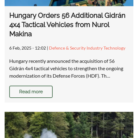
Hungary Orders 56 Additional Gidrán
4x4 Tactical Vehicles from Nurol
Makina
6 Feb, 2025 - 12:02
|
Defence & Security Industry Technology
Hungary recently announced the acquisition of 56
Gidrán 4x4 tactical vehicles to strengthen the ongoing
modernization of its Defense Forces (HDF). Th…
Read more