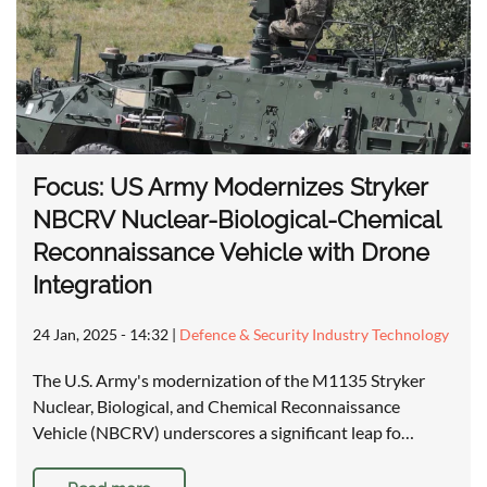
Focus: US Army Modernizes Stryker
NBCRV Nuclear-Biological-Chemical
Reconnaissance Vehicle with Drone
Integration
24 Jan, 2025 - 14:32
|
Defence & Security Industry Technology
The U.S. Army's modernization of the M1135 Stryker
Nuclear, Biological, and Chemical Reconnaissance
Vehicle (NBCRV) underscores a significant leap fo…