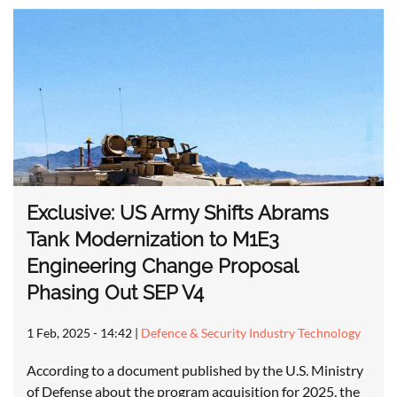
Exclusive: US Army Shifts Abrams
Tank Modernization to M1E3
Engineering Change Proposal
Phasing Out SEP V4
1 Feb, 2025 - 14:42
|
Defence & Security Industry Technology
According to a document published by the U.S. Ministry
of Defense about the program acquisition for 2025, the