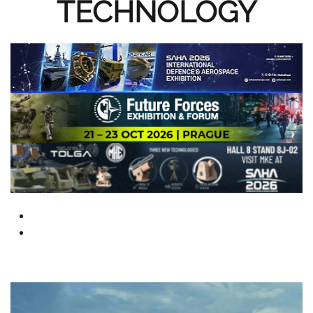
TECHNOLOGY