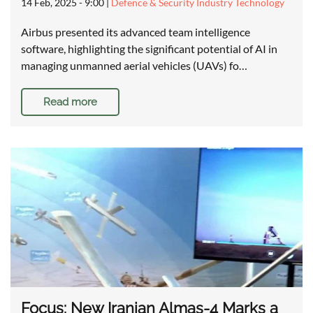
14 Feb, 2025 - 9:00
|
Defence & Security Industry Technology
Airbus presented its advanced team intelligence
software, highlighting the significant potential of AI in
managing unmanned aerial vehicles (UAVs) fo…
Read more
Focus: New Iranian Almas-4 Marks a