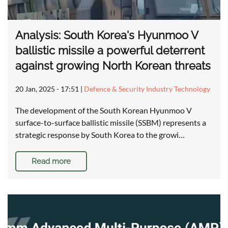
Analysis: South Korea's Hyunmoo V
ballistic missile a powerful deterrent
against growing North Korean threats
20 Jan, 2025 - 17:51
|
Defence & Security Industry Technology
The development of the South Korean Hyunmoo V
surface-to-surface ballistic missile (SSBM) represents a
strategic response by South Korea to the growi…
Read more