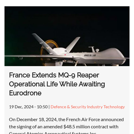
France Extends MQ-9 Reaper
Operational Life While Awaiting
Eurodrone
19 Dec, 2024 - 10:50
|
Defence & Security Industry Technology
On December 18, 2024, the French Air Force announced
the signing of an amended $48.5 million contract with
General Atomics Aeronautical Systems Inc…