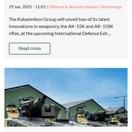
29 Jan, 2025 - 11:01
|
Defence & Security Industry Technology
The Kalashnikov Group will unveil two of its latest
innovations in weaponry, the AK-15K and AK-15SK
rifles, at the upcoming International Defence Exh…
Read more