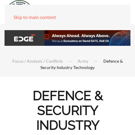
Skip to main content
Focus / Analysis / Conflicts
Army
Defence &
Security Industry Technology
DEFENCE &
SECURITY
INDUSTRY