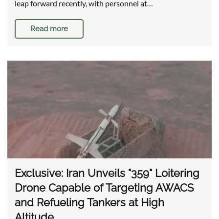
leap forward recently, with personnel at…
Read more
Exclusive: Iran Unveils "359" Loitering
Drone Capable of Targeting AWACS
and Refueling Tankers at High
Altitude