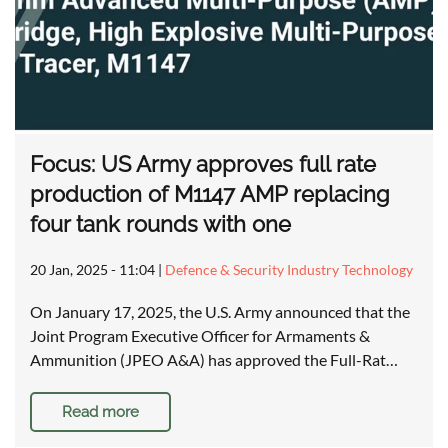
Focus: US Army approves full rate
production of M1147 AMP replacing
four tank rounds with one
20 Jan, 2025 - 11:04
|
Defence & Security Industry Technology
On January 17, 2025, the U.S. Army announced that the
Joint Program Executive Officer for Armaments &
Ammunition (JPEO A&A) has approved the Full-Rat…
Read more