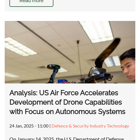
Read more
Analysis: US Air Force Accelerates
Development of Drone Capabilities
with Focus on Autonomous Systems
24 Jan, 2025 - 11:00
|
Defence & Security Industry Technology
On January 14, 2025, the U.S. Department of Defense