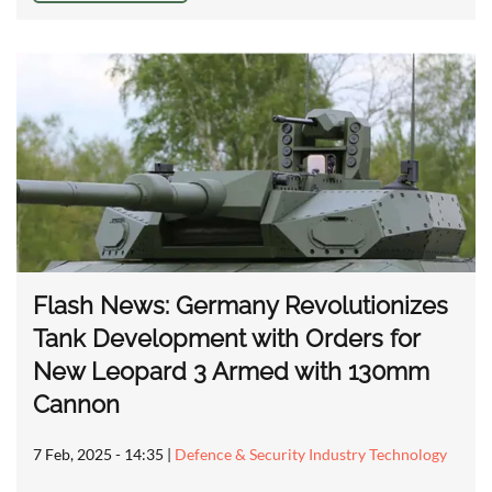
Flash News: Germany Revolutionizes
Tank Development with Orders for
New Leopard 3 Armed with 130mm
Cannon
7 Feb, 2025 - 14:35
|
Defence & Security Industry Technology