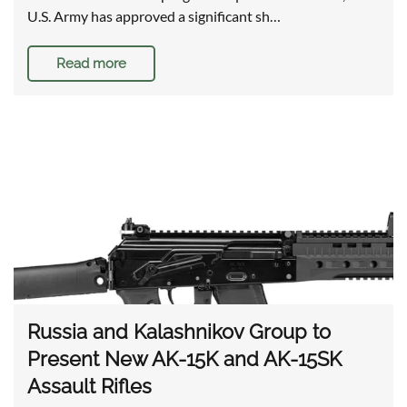
U.S. Army has approved a significant sh…
Read more
Russia and Kalashnikov Group to
Present New AK-15K and AK-15SK
Assault Rifles