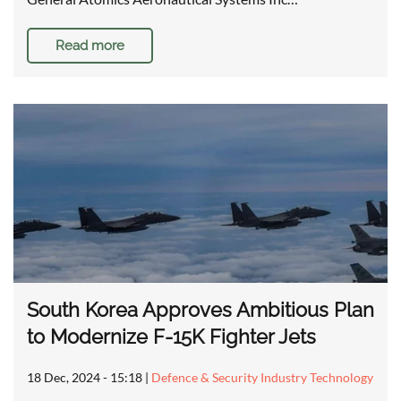
Read more
South Korea Approves Ambitious Plan
to Modernize F-15K Fighter Jets
18 Dec, 2024 - 15:18
|
Defence & Security Industry Technology