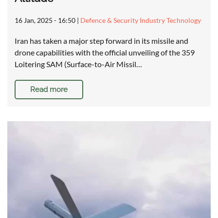
16 Jan, 2025 - 16:50
|
Defence & Security Industry Technology
Iran has taken a major step forward in its missile and
drone capabilities with the official unveiling of the 359
Loitering SAM (Surface-to-Air Missil…
Read more