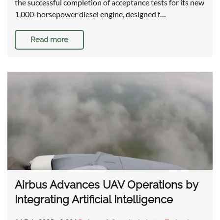
the successful completion of acceptance tests for its new
1,000-horsepower diesel engine, designed f…
Read more
Airbus Advances UAV Operations by
Integrating Artificial Intelligence