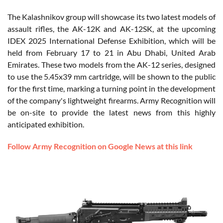
The Kalashnikov group will showcase its two latest models of
assault rifles, the AK-12K and AK-12SK, at the upcoming
IDEX 2025 International Defense Exhibition, which will be
held from February 17 to 21 in Abu Dhabi, United Arab
Emirates. These two models from the AK-12 series, designed
to use the 5.45x39 mm cartridge, will be shown to the public
for the first time, marking a turning point in the development
of the company's lightweight firearms. Army Recognition will
be on-site to provide the latest news from this highly
anticipated exhibition.
Follow Army Recognition on Google News at this link