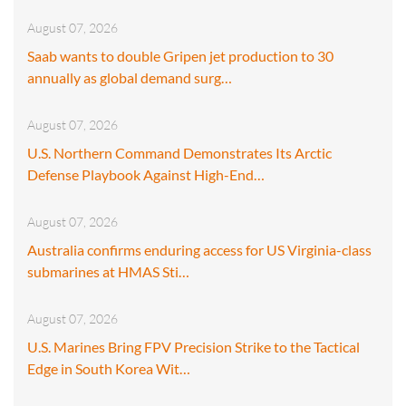
August 07, 2026
Saab wants to double Gripen jet production to 30
annually as global demand surg…
August 07, 2026
U.S. Northern Command Demonstrates Its Arctic
Defense Playbook Against High-End…
August 07, 2026
Australia confirms enduring access for US Virginia-class
submarines at HMAS Sti…
August 07, 2026
U.S. Marines Bring FPV Precision Strike to the Tactical
Edge in South Korea Wit…