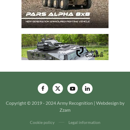
Copyright © 2019 - 2024 Army Recognition | Webdesign by
Zzam
Cookie policy
Legal information