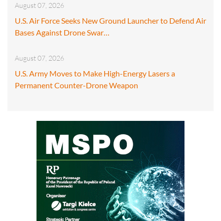
August 07, 2026
U.S. Air Force Seeks New Ground Launcher to Defend Air
Bases Against Drone Swar…
August 07, 2026
U.S. Army Moves to Make High-Energy Lasers a
Permanent Counter-Drone Weapon