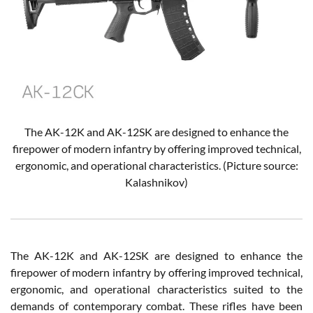
The AK-12K and AK-12SK are designed to enhance the
firepower of modern infantry by offering improved technical,
ergonomic, and operational characteristics. (Picture source:
Kalashnikov)
The AK-12K and AK-12SK are designed to enhance the
firepower of modern infantry by offering improved technical,
ergonomic, and operational characteristics suited to the
demands of contemporary combat. These rifles have been