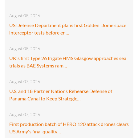
August 08, 2026
US Defense Department plans first Golden Dome space
interceptor tests before en…
August 08, 2026
UK's first Type 26 frigate HMS Glasgow approaches sea
trials as BAE Systems ram…
August 07, 2026
U.S. and 18 Partner Nations Rehearse Defense of
Panama Canal to Keep Strategic…
August 07, 2026
First production batch of HERO 120 attack drones clears
US Army's final quality…