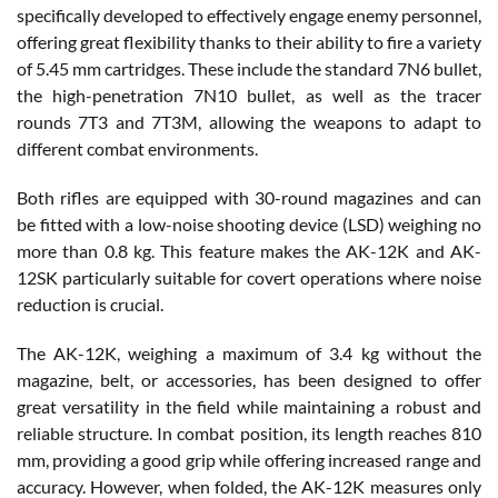
specifically developed to effectively engage enemy personnel,
offering great flexibility thanks to their ability to fire a variety
of 5.45 mm cartridges. These include the standard 7N6 bullet,
the high-penetration 7N10 bullet, as well as the tracer
rounds 7T3 and 7T3M, allowing the weapons to adapt to
different combat environments.
Both rifles are equipped with 30-round magazines and can
be fitted with a low-noise shooting device (LSD) weighing no
more than 0.8 kg. This feature makes the AK-12K and AK-
12SK particularly suitable for covert operations where noise
reduction is crucial.
The AK-12K, weighing a maximum of 3.4 kg without the
magazine, belt, or accessories, has been designed to offer
great versatility in the field while maintaining a robust and
reliable structure. In combat position, its length reaches 810
mm, providing a good grip while offering increased range and
accuracy. However, when folded, the AK-12K measures only