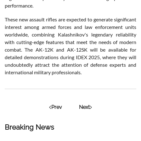
performance.
These new assault rifles are expected to generate significant
interest among armed forces and law enforcement units
worldwide, combining Kalashnikov's legendary reliability
with cutting-edge features that meet the needs of modern
combat. The AK-12K and AK-12SK will be available for
detailed demonstrations during IDEX 2025, where they will
undoubtedly attract the attention of defense experts and
international military professionals.
Prev
Next
Breaking News