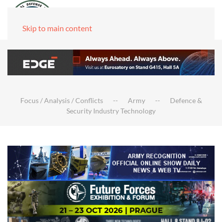
Skip to main content
Focus / Analysis / Conflicts
Army
Defence &
Security Industry Technology