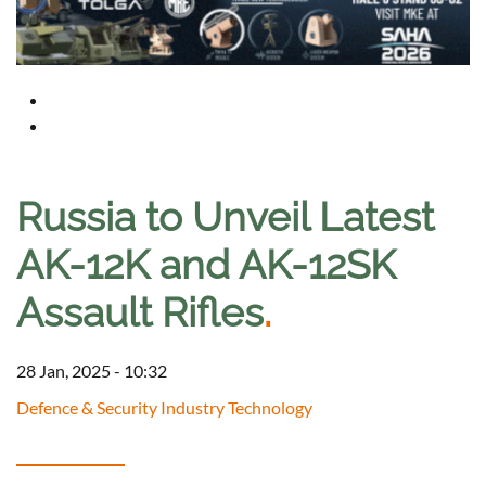
Russia to Unveil Latest
AK-12K and AK-12SK
Assault Rifles
.
28 Jan, 2025 - 10:32
Defence & Security Industry Technology