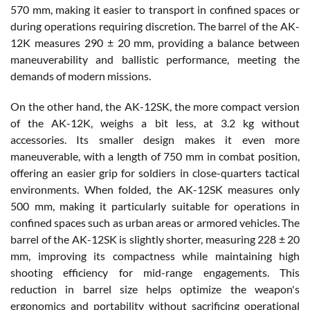
570 mm, making it easier to transport in confined spaces or
during operations requiring discretion. The barrel of the AK-
12K measures 290 ± 20 mm, providing a balance between
maneuverability and ballistic performance, meeting the
demands of modern missions.
On the other hand, the AK-12SK, the more compact version
of the AK-12K, weighs a bit less, at 3.2 kg without
accessories. Its smaller design makes it even more
maneuverable, with a length of 750 mm in combat position,
offering an easier grip for soldiers in close-quarters tactical
environments. When folded, the AK-12SK measures only
500 mm, making it particularly suitable for operations in
confined spaces such as urban areas or armored vehicles. The
barrel of the AK-12SK is slightly shorter, measuring 228 ± 20
mm, improving its compactness while maintaining high
shooting efficiency for mid-range engagements. This
reduction in barrel size helps optimize the weapon's
ergonomics and portability without sacrificing operational