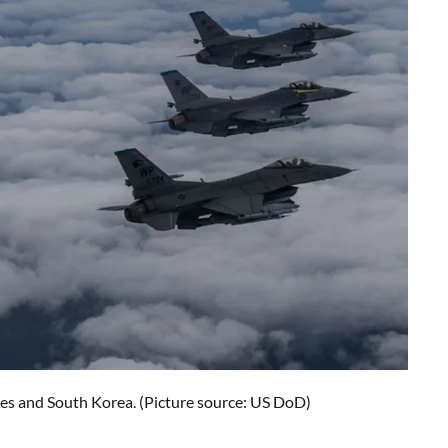
tes and South Korea. (Picture source: US DoD)