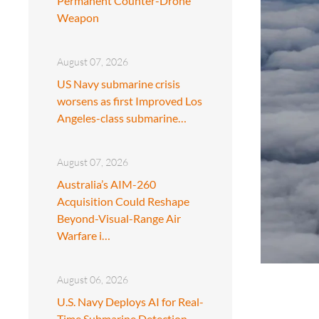
Permanent Counter-Drone
Weapon
August 07, 2026
US Navy submarine crisis
worsens as first Improved Los
Angeles-class submarine…
August 07, 2026
Australia’s AIM-260
Acquisition Could Reshape
Beyond-Visual-Range Air
Warfare i…
August 06, 2026
U.S. Navy Deploys AI for Real-
Time Submarine Detection