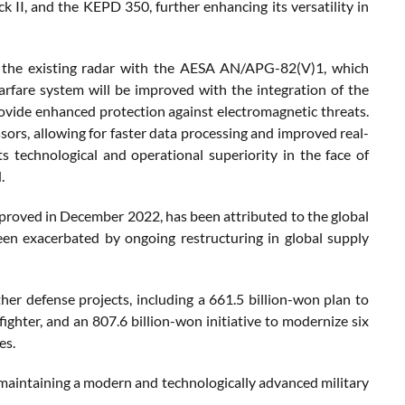
, and the KEPD 350, further enhancing its versatility in
ng the existing radar with the AESA AN/APG-82(V)1, which
arfare system will be improved with the integration of the
ovide enhanced protection against electromagnetic threats.
sors, allowing for faster data processing and improved real-
 technological and operational superiority in the face of
.
approved in December 2022, has been attributed to the global
been exacerbated by ongoing restructuring in global supply
er defense projects, including a 661.5 billion-won plan to
ighter, and an 807.6 billion-won initiative to modernize six
es.
maintaining a modern and technologically advanced military