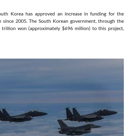
, South Korea has approved an increase in funding for the
vice since 2005. The South Korean government, through the
rillion won (approximately $696 million) to this project,