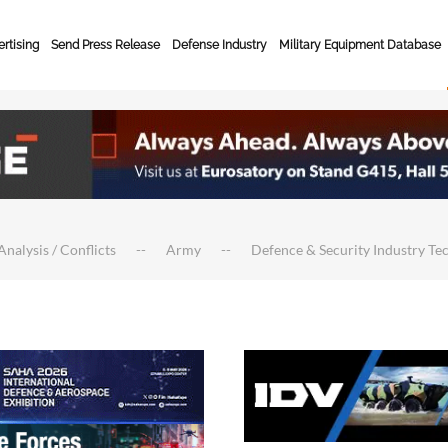
rtising
Send Press Release
Defense Industry
Military Equipment Database
Analysis / Conflicts
Army
Defence & Security Industry Te