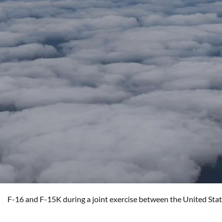
F-16 and F-15K during a joint exercise between the United Sta