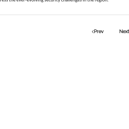
Prev
Next