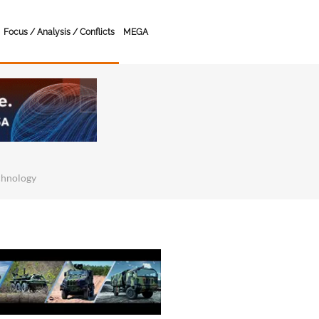
Focus / Analysis / Conflicts
MEGA
chnology