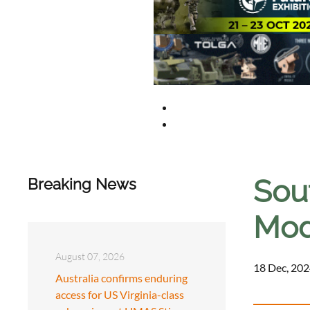
Sou
Breaking News
Mod
August 07, 2026
18 Dec, 202
Australia confirms enduring
access for US Virginia-class