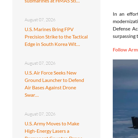
submarines at HMAS Sti…
In an effor
August 07, 2026
modernizati
Defense Acq
U.S. Marines Bring FPV
surpassing t
Precision Strike to the Tactical
Edge in South Korea Wit…
Follow Army
August 07, 2026
U.S. Air Force Seeks New
Ground Launcher to Defend
Air Bases Against Drone
Swar…
August 07, 2026
U.S. Army Moves to Make
High-Energy Lasers a