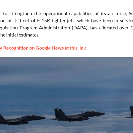
t to strengthen the operational capabilities of its air force
on of its fleet of F-15K fighter jets, which have been in ser
uisition Program Administration (DAPA), has allocated over 1 t
he initial estimates.
 Recognition on Google News at this link