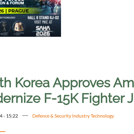
th Korea Approves Amb
ernize F-15K Fighter J
4 - 15:22
Defence & Security Industry Technology