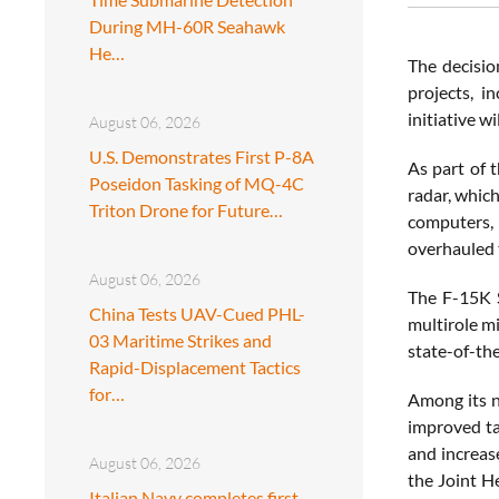
During MH-60R Seahawk
He…
The decisio
projects, i
initiative w
August 06, 2026
U.S. Demonstrates First P-8A
As part of 
Poseidon Tasking of MQ-4C
radar, whic
Triton Drone for Future…
computers, 
overhauled 
August 06, 2026
The F-15K S
China Tests UAV-Cued PHL-
multirole mi
03 Maritime Strikes and
state-of-the
Rapid-Displacement Tactics
for…
Among its n
improved ta
and increase
August 06, 2026
the Joint H
Italian Navy completes first