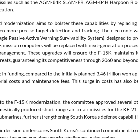
issiles such as the AGM-84K SLAM-ER, AGM-84H Harpoon Block II
cution.
 modernization aims to bolster these capabilities by replaci
en more precise target detection and tracking. The electronic w
le Passive Active Warning Survivability System), designed to pr
y, mission computers will be replaced with next-generation proces
anagement. These upgrades will ensure the F-15K maintains its
reats, guaranteeing its competitiveness through 2060 and beyond
e in funding, compared to the initially planned 3.46 trillion won 
erial costs and maintenance fees. This surge in costs has also 
 to the F-15K modernization, the committee approved several oth
estically produced short-range air-to-air missiles for the KF-21 f
ubmarines, further strengthening South Korea's defense capabiliti
gic decision underscores South Korea's continued commitment to 
ress the ever-evolving security challenges in the region.