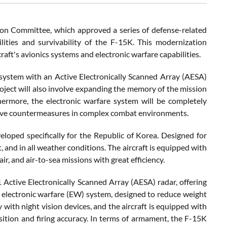
ion Committee, which approved a series of defense-related
lities and survivability of the F-15K. This modernization
craft's avionics systems and electronic warfare capabilities.
system with an Active Electronically Scanned Array (AESA)
roject will also involve expanding the memory of the mission
hermore, the electronic warfare system will be completely
tive countermeasures in complex combat environments.
eloped specifically for the Republic of Korea. Designed for
t, and in all weather conditions. The aircraft is equipped with
ir, and air-to-sea missions with great efficiency.
ctive Electronically Scanned Array (AESA) radar, offering
d electronic warfare (EW) system, designed to reduce weight
 with night vision devices, and the aircraft is equipped with
tion and firing accuracy. In terms of armament, the F-15K