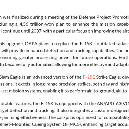
n was finalized during a meeting of the Defense Project Promot
ncluding a 4.56 trillion-won plan to enhance the mission capabi
ill continue until 2037, with a particular focus on improving the air
this upgrade, DAPA plans to replace the F-15K's outdated radar 
h will provide enhanced detection and tracking capabilities. The p
ensuring greater processing power for future operations. Furt
to become fully automated, allowing for more effective and adap
lam Eagle is an advanced version of the
F-15E
Strike Eagle, dev
ssions, it excels in long-range precision strikes, both day and nigh
-art mission systems, enabling it to perform air-to-ground, air-to-a
otable features, the F-15K is equipped with the AN/APG-63(V)1 A
rget detection and tracking. It also integrates a custom-designe
 jamming effectiveness. The cockpit is optimized for compatibility
elmet-Mounted Cueing System (JHMCS), enhancing target acquisi