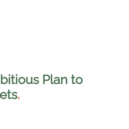
itious Plan to
ets
.