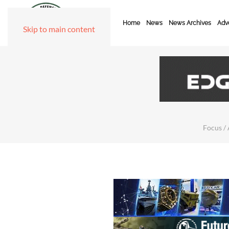
Home
News
News Archives
Adve
Skip to main content
Focus / 