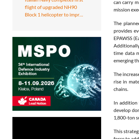
can carry m
flight of upgraded NH90
mission exe
Block 1 helicopter to impr…
The planned
provides ev
EPAWSS (Eag
Additionall
time data m
emerging th
The increas
rise in mat
chains.
In addition
develop dom
1,800-ton s
This strate
force to add