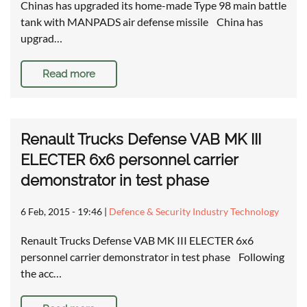
Chinas has upgraded its home-made Type 98 main battle
tank with MANPADS air defense missile China has
upgrad…
Read more
Renault Trucks Defense VAB MK III
ELECTER 6x6 personnel carrier
demonstrator in test phase
6 Feb, 2015 - 19:46
|
Defence & Security Industry Technology
Renault Trucks Defense VAB MK III ELECTER 6x6
personnel carrier demonstrator in test phase Following
the acc…