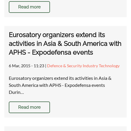
Read more
Eurosatory organizers extend its
activities in Asia & South America with
APHS - Expodefensa events
6 Mar, 2015 - 11:23
|
Defence & Security Industry Technology
Eurosatory organizers extend its activities in Asia &
South America with APHS - Expodefensa events
Durin…
Read more