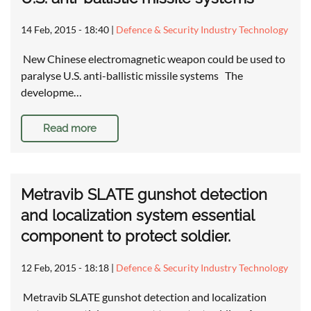
14 Feb, 2015 - 18:40
|
Defence & Security Industry Technology
New Chinese electromagnetic weapon could be used to
paralyse U.S. anti-ballistic missile systems The
developme…
Read more
Metravib SLATE gunshot detection
and localization system essential
component to protect soldier.
12 Feb, 2015 - 18:18
|
Defence & Security Industry Technology
Metravib SLATE gunshot detection and localization