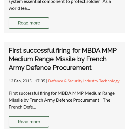
system essential component to protect soldier As a
world lea…
Read more
First successful firing for MBDA MMP
Medium Range Missile by French
Army Defence Procurement
12 Feb, 2015 - 17:35
|
Defence & Security Industry Technology
First successful firing for MBDA MMP Medium Range
Missile by French Army Defence Procurement The
French Defe…
Read more