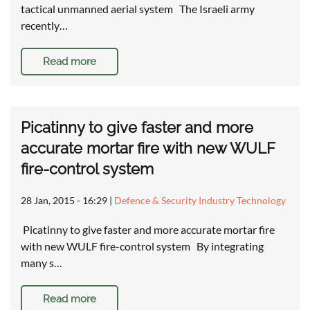
tactical unmanned aerial system The Israeli army
recently…
Read more
Picatinny to give faster and more
accurate mortar fire with new WULF
fire-control system
28 Jan, 2015 - 16:29
|
Defence & Security Industry Technology
Picatinny to give faster and more accurate mortar fire
with new WULF fire-control system By integrating
many s…
Read more