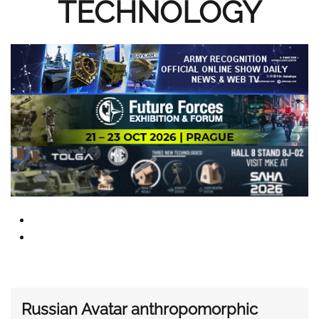
TECHNOLOGY
Russian Avatar anthropomorphic