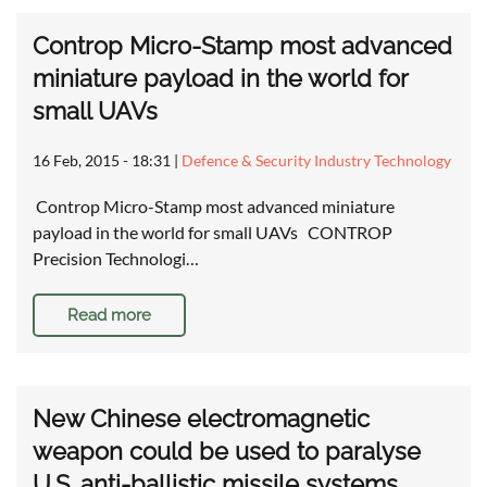
Controp Micro-Stamp most advanced
miniature payload in the world for
small UAVs
16 Feb, 2015 - 18:31
|
Defence & Security Industry Technology
Controp Micro-Stamp most advanced miniature
payload in the world for small UAVs CONTROP
Precision Technologi…
Read more
New Chinese electromagnetic
weapon could be used to paralyse
U.S. anti-ballistic missile systems