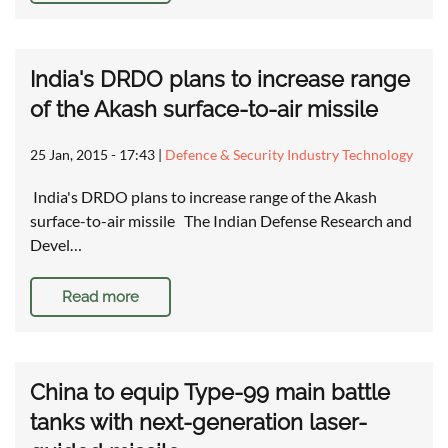
India's DRDO plans to increase range
of the Akash surface-to-air missile
25 Jan, 2015 - 17:43
|
Defence & Security Industry Technology
India's DRDO plans to increase range of the Akash
surface-to-air missile The Indian Defense Research and
Devel…
Read more
China to equip Type-99 main battle
tanks with next-generation laser-