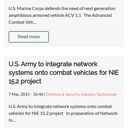
U.S. Marine Corps defends the need of next generation
amphibious armored vehicle ACV 1.1 The Advanced
Combat Veh…
Read more
U.S. Army to integrate network
systems onto combat vehicles for NIE
15.2 project
7 Mar, 2015 - 10:46
|
Defence & Security Industry Technology
U.S. Army to integrate network systems onto combat
vehicles for NIE 15.2 project In preparation of Network
In…