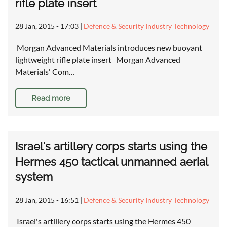
rifle plate insert
28 Jan, 2015 - 17:03
|
Defence & Security Industry Technology
Morgan Advanced Materials introduces new buoyant
lightweight rifle plate insert Morgan Advanced
Materials' Com…
Read more
Israel's artillery corps starts using the
Hermes 450 tactical unmanned aerial
system
28 Jan, 2015 - 16:51
|
Defence & Security Industry Technology
Israel's artillery corps starts using the Hermes 450