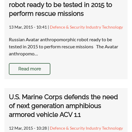
robot ready to be tested in 2015 to
perform rescue missions
13 Mar, 2015 - 10:41
|
Defence & Security Industry Technology
Russian Avatar anthropomorphic robot ready to be
tested in 2015 to perform rescue missions The Avatar
anthropomo…
Read more
U.S. Marine Corps defends the need
of next generation amphibious
armored vehicle ACV 1.1
12 Mar, 2015 - 10:28
|
Defence & Security Industry Technology