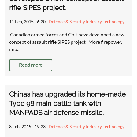
rifle SIPES project.
11 Feb, 2015 - 6:20
|
Defence & Security Industry Technology
Canadian armed forces and Colt have developed a new
concept of assault rifle SIPES project More firepower,
imp…
Read more
Chinas has upgraded its home-made
Type 98 main battle tank with
MANPADS air defense missile.
8 Feb, 2015 - 19:23
|
Defence & Security Industry Technology