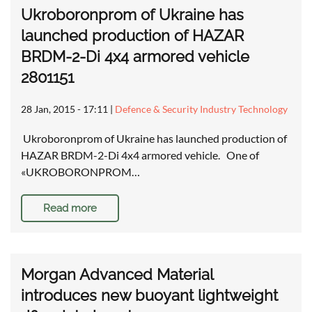
Ukroboronprom of Ukraine has
launched production of HAZAR
BRDM-2-Di 4x4 armored vehicle
2801151
28 Jan, 2015 - 17:11
|
Defence & Security Industry Technology
Ukroboronprom of Ukraine has launched production of
HAZAR BRDM-2-Di 4x4 armored vehicle. One of
«UKROBORONPROM…
Read more
Morgan Advanced Material
introduces new buoyant lightweight