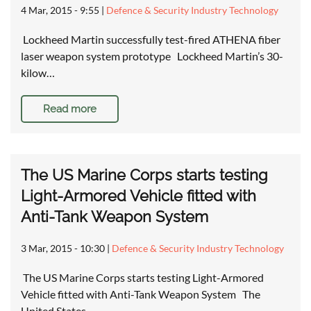
4 Mar, 2015 - 9:55
|
Defence & Security Industry Technology
Lockheed Martin successfully test-fired ATHENA fiber
laser weapon system prototype Lockheed Martin’s 30-
kilow…
Read more
The US Marine Corps starts testing
Light-Armored Vehicle fitted with
Anti-Tank Weapon System
3 Mar, 2015 - 10:30
|
Defence & Security Industry Technology
The US Marine Corps starts testing Light-Armored
Vehicle fitted with Anti-Tank Weapon System The
United States…