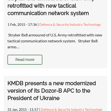
retrofitted with new tactical
communication network system
1 Feb, 2015 - 17:36
|
Defence & Security Industry Technology
Stryker 8x8 armoured of U.S. Army retrofitted with new
tactical communication network system. Stryker 8x8
armo…
Read more
KMDB presents a new modernized
version of its Dozor-B APC to the
President of Ukraine
31 Jan, 2015 - 11:57
|
Defence & Security Industry Technology