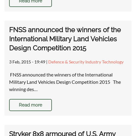
Read more
FNSS announced the winners of the
International Military Land Vehicles
Design Competition 2015
3 Feb, 2015 - 19:49
|
Defence & Security Industry Technology
FNSS announced the winners of the International
Military Land Vehicles Design Competition 2015 The
winning des…
Read more
Stryker 8x8 armoured of U.S. Army