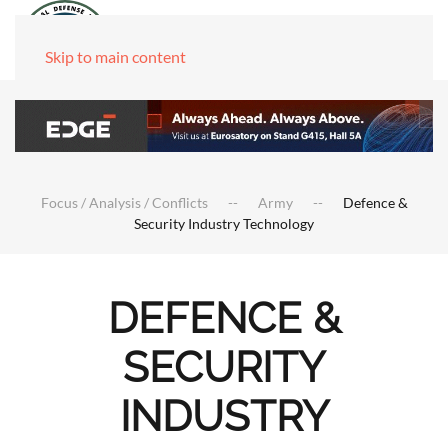
Skip to main content
Focus / Analysis / Conflicts
Army
Defence &
Security Industry Technology
DEFENCE &
SECURITY
INDUSTRY