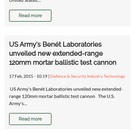
Read more
US Army's Benét Laboratories
unveiled new extended-range
120mm mortar ballistic test cannon
17 Feb, 2015 - 10:19
|
Defence & Security Industry Technology
US Army's Benét Laboratories unveiled new extended-
range 120mm mortar ballistic test cannon The U.S.
Army's…
Read more