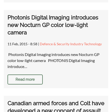
Photonis Digital Imaging introduces
new Nocturn GP color low-light
camera
11 Feb, 2015 - 8:58
|
Defence & Security Industry Technology
Photonis Digital Imaging introduces new Nocturn GP
color low-light camera PHOTONIS Digital Imaging
introduce…
Read more
Canadian armed forces and Colt have
developed a new concept of assault