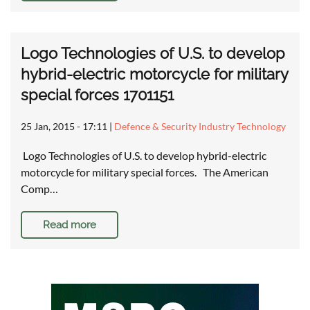
Logo Technologies of U.S. to develop
hybrid-electric motorcycle for military
special forces 1701151
25 Jan, 2015 - 17:11
|
Defence & Security Industry Technology
Logo Technologies of U.S. to develop hybrid-electric
motorcycle for military special forces. The American
Comp…
Read more