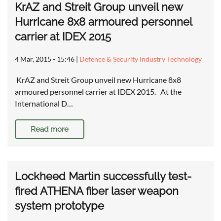
KrAZ and Streit Group unveil new
Hurricane 8x8 armoured personnel
carrier at IDEX 2015
4 Mar, 2015 - 15:46
|
Defence & Security Industry Technology
KrAZ and Streit Group unveil new Hurricane 8x8
armoured personnel carrier at IDEX 2015. At the
International D…
Read more
Lockheed Martin successfully test-
fired ATHENA fiber laser weapon
system prototype