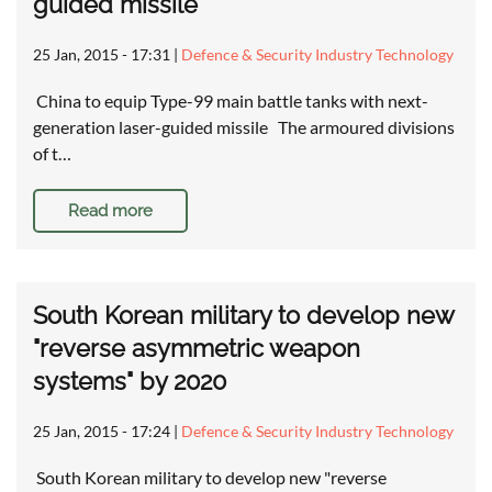
guided missile
25 Jan, 2015 - 17:31
|
Defence & Security Industry Technology
China to equip Type-99 main battle tanks with next-
generation laser-guided missile The armoured divisions
of t…
Read more
South Korean military to develop new
"reverse asymmetric weapon
systems" by 2020
25 Jan, 2015 - 17:24
|
Defence & Security Industry Technology
South Korean military to develop new "reverse