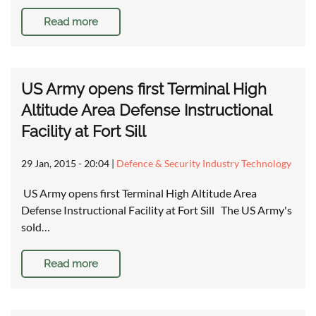
Read more
US Army opens first Terminal High
Altitude Area Defense Instructional
Facility at Fort Sill
29 Jan, 2015 - 20:04
|
Defence & Security Industry Technology
US Army opens first Terminal High Altitude Area
Defense Instructional Facility at Fort Sill The US Army's
sold…
Read more