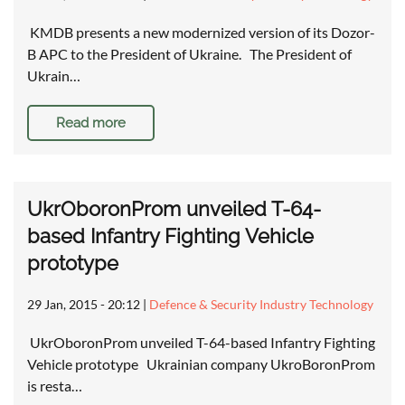
KMDB presents a new modernized version of its Dozor-
B APC to the President of Ukraine. The President of
Ukrain…
Read more
UkrOboronProm unveiled T-64-
based Infantry Fighting Vehicle
prototype
29 Jan, 2015 - 20:12
|
Defence & Security Industry Technology
UkrOboronProm unveiled T-64-based Infantry Fighting
Vehicle prototype Ukrainian company UkroBoronProm
is resta…