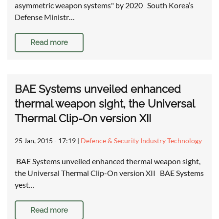
asymmetric weapon systems" by 2020 South Korea’s
Defense Ministr…
Read more
BAE Systems unveiled enhanced
thermal weapon sight, the Universal
Thermal Clip-On version XII
25 Jan, 2015 - 17:19
|
Defence & Security Industry Technology
BAE Systems unveiled enhanced thermal weapon sight,
the Universal Thermal Clip-On version XII BAE Systems
yest…
Read more