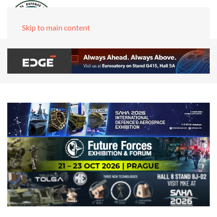
Skip to main content