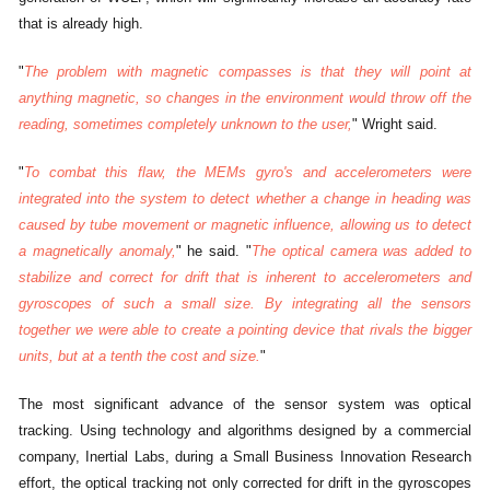
that is already high.
"
The problem with magnetic compasses is that they will point at
anything magnetic, so changes in the environment would throw off the
reading, sometimes completely unknown to the user,
" Wright said.
"
To combat this flaw, the MEMs gyro's and accelerometers were
integrated into the system to detect whether a change in heading was
caused by tube movement or magnetic influence, allowing us to detect
a magnetically anomaly,
" he said. "
The optical camera was added to
stabilize and correct for drift that is inherent to accelerometers and
gyroscopes of such a small size. By integrating all the sensors
together we were able to create a pointing device that rivals the bigger
units, but at a tenth the cost and size.
"
The most significant advance of the sensor system was optical
tracking. Using technology and algorithms designed by a commercial
company, Inertial Labs, during a Small Business Innovation Research
effort, the optical tracking not only corrected for drift in the gyroscopes