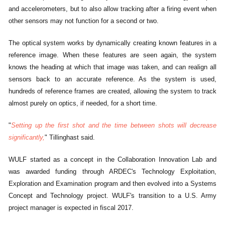
and accelerometers, but to also allow tracking after a firing event when
other sensors may not function for a second or two.
The optical system works by dynamically creating known features in a
reference image. When these features are seen again, the system
knows the heading at which that image was taken, and can realign all
sensors back to an accurate reference. As the system is used,
hundreds of reference frames are created, allowing the system to track
almost purely on optics, if needed, for a short time.
"
Setting up the first shot and the time between shots will decrease
significantly,
" Tillinghast said.
WULF started as a concept in the Collaboration Innovation Lab and
was awarded funding through ARDEC's Technology Exploitation,
Exploration and Examination program and then evolved into a Systems
Concept and Technology project. WULF's transition to a U.S. Army
project manager is expected in fiscal 2017.