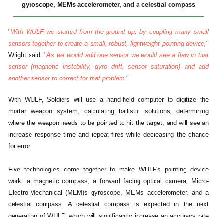
gyroscope, MEMs accelerometer, and a celestial compass
"
With WULF we started from the ground up, by coupling many small
sensors together to create a small, robust, lightweight pointing device,
"
Wright said. "
As we would add one sensor we would see a flaw in that
sensor (magnetic instability, gyro drift, sensor saturation) and add
another sensor to correct for that problem.
"
With WULF, Soldiers will use a hand-held computer to digitize the
mortar weapon system, calculating ballistic solutions, determining
where the weapon needs to be pointed to hit the target, and will see an
increase response time and repeat fires while decreasing the chance
for error.
Five technologies come together to make WULF's pointing device
work: a magnetic compass, a forward facing optical camera, Micro-
Electro-Mechanical (MEM)s gyroscope, MEMs accelerometer, and a
celestial compass. A celestial compass is expected in the next
generation of WULF, which will significantly increase an accuracy rate