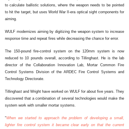
to calculate ballistic solutions, where the weapon needs to be pointed
to hit the target, but uses World War II-era optical sight components for
aiming.
WULF modernizes aiming by digitizing the weapon system to increase
response time and repeat fires while decreasing the chance for error.
The 150-pound fire-control system on the 120mm system is now
reduced to 10 pounds overall, according to Tillinghast. He is the lab
director of the Collaboration Innovation Lab, Mortar Common Fire
Control Systems Division of the ARDEC Fire Control Systems and
Technology Directorate.
Tillinghast and Wright have worked on WULF for about five years. They
discovered that a combination of several technologies would make the
system work with smaller mortar systems.
"
When we started to approach the problem of developing a small,
lighter fire control system it became clear early on that the current