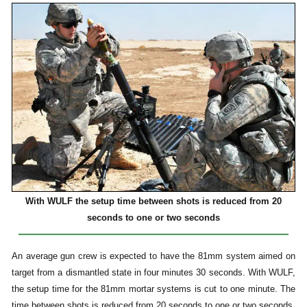
With WULF the setup time between shots is reduced from 20
seconds to one or two seconds
An average gun crew is expected to have the 81mm system aimed on
target from a dismantled state in four minutes 30 seconds. With WULF,
the setup time for the 81mm mortar systems is cut to one minute. The
time between shots is reduced from 20 seconds to one or two seconds,