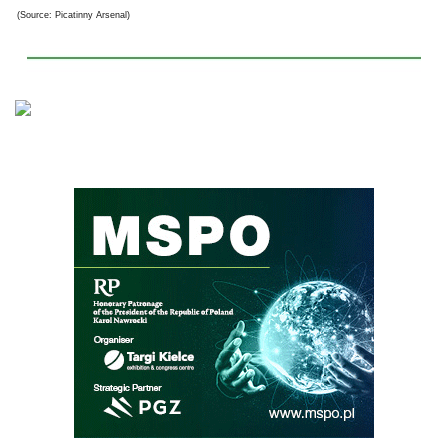
(Source: Picatinny Arsenal)