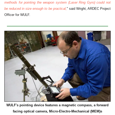
methods for pointing the weapon system (Laser Ring Gyro) could not
be reduced in size enough to be practical,
" said Wright, ARDEC Project
Officer for WULF.
WULF's pointing device features a magnetic compass, a forward
facing optical camera, Micro-Electro-Mechanical (MEM)s