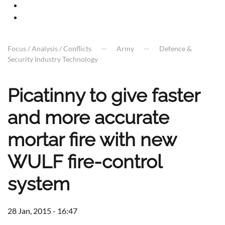
Focus / Analysis / Conflicts
Army
Defence &
Security Industry Technology
Picatinny to give faster
and more accurate
mortar fire with new
WULF fire-control
system
28 Jan, 2015 - 16:47