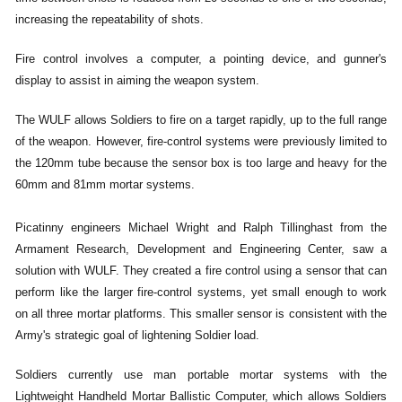
increasing the repeatability of shots.
Fire control involves a computer, a pointing device, and gunner's
display to assist in aiming the weapon system.
The WULF allows Soldiers to fire on a target rapidly, up to the full range
of the weapon. However, fire-control systems were previously limited to
the 120mm tube because the sensor box is too large and heavy for the
60mm and 81mm mortar systems.
Picatinny engineers Michael Wright and Ralph Tillinghast from the
Armament Research, Development and Engineering Center, saw a
solution with WULF. They created a fire control using a sensor that can
perform like the larger fire-control systems, yet small enough to work
on all three mortar platforms.
This smaller sensor is consistent with the
Army's strategic goal of lightening Soldier load.
Soldiers currently use man portable mortar systems with the
Lightweight Handheld Mortar Ballistic Computer, which allows Soldiers