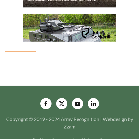
Copyright © 2019 - 2024 Army Recognition | Webdesign by
Zzam