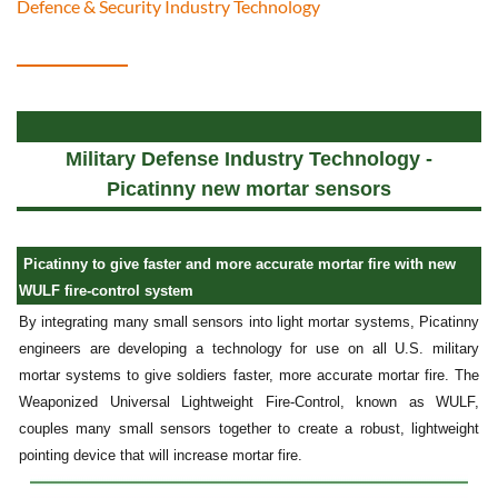
Defence & Security Industry Technology
Military Defense Industry Technology -
Picatinny new mortar sensors
Picatinny to give faster and more accurate mortar fire with new
WULF fire-control system
By integrating many small sensors into light mortar systems, Picatinny
engineers are developing a technology for use on all U.S. military
mortar systems to give soldiers faster, more accurate mortar fire. The
Weaponized Universal Lightweight Fire-Control, known as WULF,
couples many small sensors together to create a robust, lightweight
pointing device that will increase mortar fire.