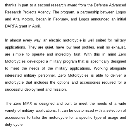
thanks in part to a second research award from the Defense Advanced
Research Projects Agency. The program, a partnership between Logos
and Alta Motors, began in February, and Logos announced an initial
DARPA grant in April.
In almost every way, an electric motorcycle is well suited for military
applications. They are quiet, have low heat profiles, emit no exhaust,
are simple to operate and incredibly fast. With this in mind Zero
Motorcycles developed a military program that is specifically designed
to meet the needs of the military applications. Working alongside
interested military personnel, Zero Motorcycles is able to deliver a
motorcycle that includes the options and accessories required for a
successful deployment and mission.
The Zero MMX is designed and built to meet the needs of a wide
variety of military applications. It can be customized with a selection of
accessories to tailor the motorcycle for a specific type of usage and
duty cycle