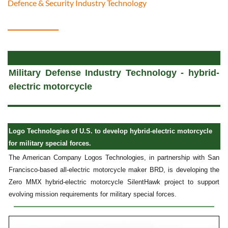
Defence & Security Industry Technology
Military Defense Industry Technology - hybrid-
electric motorcycle
Logo Technologies of U.S. to develop hybrid-electric motorcycle
for military special forces.
The American Company Logos Technologies, in partnership with San
Francisco-based all-electric motorcycle maker BRD, is developing the
Zero MMX hybrid-electric motorcycle SilentHawk project to support
evolving mission requirements for military special forces.