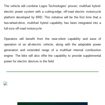
The vehicle will combine Logos Technologies’ proven, multifuel hybrid-
electric power system with a cutting-edge, off-road electric motorcycle
platform developed by BRD. This initiative will be the first time that a
two-wheel-drive, multifuel hybrid capability has been integrated into a
full-size off-road motorcycle.
Operators will benefit from the near-silent capability and ease of
operation of an all-electric vehicle, along with the adaptable power
generation and extended range of a multifuel internal combustion
engine. The bike will also offer the capability to provide supplemental
power for electric devices in the field.