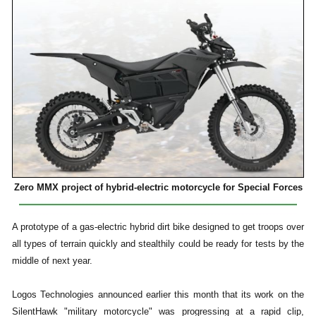
Zero MMX project of hybrid-electric motorcycle for Special Forces
A prototype of a gas-electric hybrid dirt bike designed to get troops over
all types of terrain quickly and stealthily could be ready for tests by the
middle of next year.
Logos Technologies announced earlier this month that its work on the
SilentHawk "military motorcycle" was progressing at a rapid clip,