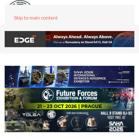
Skip to main content