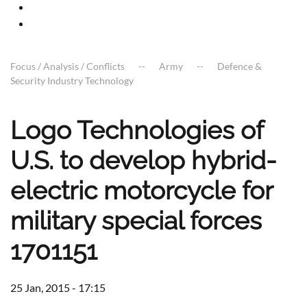
Focus / Analysis / Conflicts
Army
Defence &
Security Industry Technology
Logo Technologies of
U.S. to develop hybrid-
electric motorcycle for
military special forces
1701151
25 Jan, 2015 - 17:15