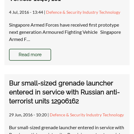
4 Jul, 2016 - 13:44
|
Defence & Security Industry Technology
Singapore Armed Forces have received first prototype
next generation Armoured Fighting Vehicle Singapore
Armed F…
Read more
Bur small-sized grenade launcher
entered in service with Russian anti-
terrorist units 12906162
29 Jun, 2016 - 10:20
|
Defence & Security Industry Technology
Bur small-sized grenade launcher entered in service with