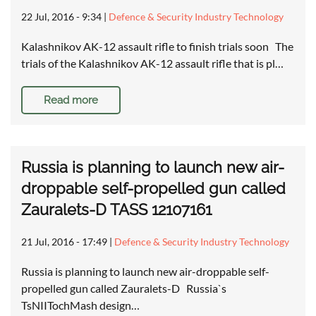
22 Jul, 2016 - 9:34
|
Defence & Security Industry Technology
Kalashnikov AK-12 assault rifle to finish trials soon The
trials of the Kalashnikov AK-12 assault rifle that is pl…
Read more
Russia is planning to launch new air-
droppable self-propelled gun called
Zauralets-D TASS 12107161
21 Jul, 2016 - 17:49
|
Defence & Security Industry Technology
Russia is planning to launch new air-droppable self-
propelled gun called Zauralets-D Russia`s
TsNIITochMash design…