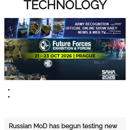
TECHNOLOGY
Russian MoD has begun testing new