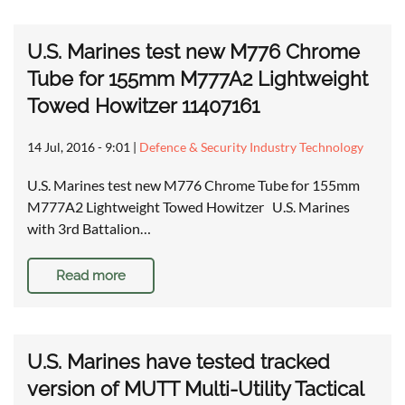
U.S. Marines test new M776 Chrome
Tube for 155mm M777A2 Lightweight
Towed Howitzer 11407161
14 Jul, 2016 - 9:01
|
Defence & Security Industry Technology
U.S. Marines test new M776 Chrome Tube for 155mm
M777A2 Lightweight Towed Howitzer U.S. Marines
with 3rd Battalion…
Read more
U.S. Marines have tested tracked
version of MUTT Multi-Utility Tactical