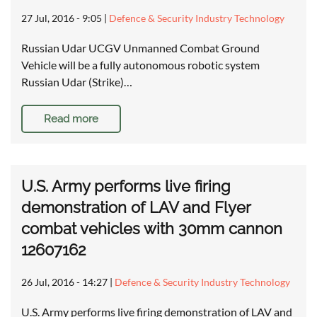
27 Jul, 2016 - 9:05
|
Defence & Security Industry Technology
Russian Udar UCGV Unmanned Combat Ground
Vehicle will be a fully autonomous robotic system
Russian Udar (Strike)…
Read more
U.S. Army performs live firing
demonstration of LAV and Flyer
combat vehicles with 30mm cannon
12607162
26 Jul, 2016 - 14:27
|
Defence & Security Industry Technology
U.S. Army performs live firing demonstration of LAV and