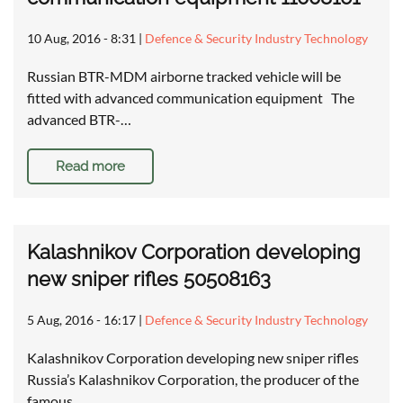
10 Aug, 2016 - 8:31
|
Defence & Security Industry Technology
Russian BTR-MDM airborne tracked vehicle will be
fitted with advanced communication equipment The
advanced BTR-…
Read more
Kalashnikov Corporation developing
new sniper rifles 50508163
5 Aug, 2016 - 16:17
|
Defence & Security Industry Technology
Kalashnikov Corporation developing new sniper rifles
Russia’s Kalashnikov Corporation, the producer of the
famous…