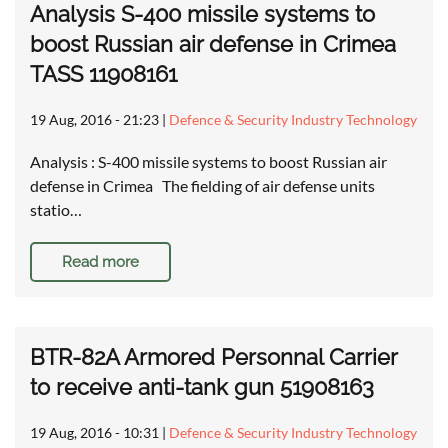
Analysis S-400 missile systems to
boost Russian air defense in Crimea
TASS 11908161
19 Aug, 2016 - 21:23
|
Defence & Security Industry Technology
Analysis : S-400 missile systems to boost Russian air
defense in Crimea The fielding of air defense units
statio…
Read more
BTR-82A Armored Personnal Carrier
to receive anti-tank gun 51908163
19 Aug, 2016 - 10:31
|
Defence & Security Industry Technology