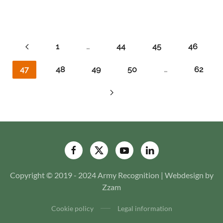
1
…
44
45
46
47
48
49
50
…
62
Copyright © 2019 - 2024 Army Recognition | Webdesign by
Zzam
Cookie policy
Legal information