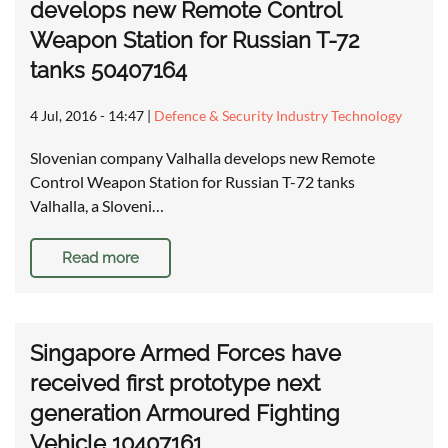
develops new Remote Control
Weapon Station for Russian T-72
tanks 50407164
4 Jul, 2016 - 14:47
|
Defence & Security Industry Technology
Slovenian company Valhalla develops new Remote
Control Weapon Station for Russian T-72 tanks
Valhalla, a Sloveni…
Read more
Singapore Armed Forces have
received first prototype next
generation Armoured Fighting
Vehicle 10407161