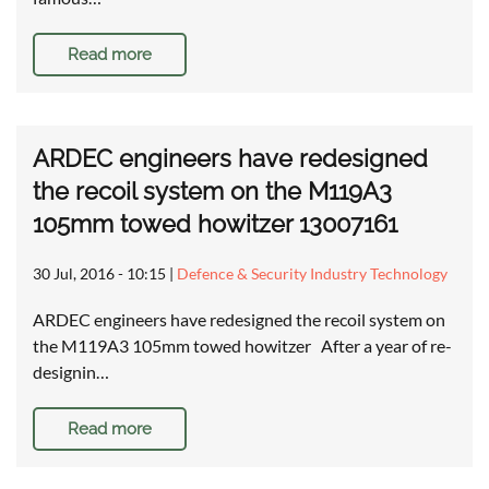
Read more
ARDEC engineers have redesigned
the recoil system on the M119A3
105mm towed howitzer 13007161
30 Jul, 2016 - 10:15
|
Defence & Security Industry Technology
ARDEC engineers have redesigned the recoil system on
the M119A3 105mm towed howitzer After a year of re-
designin…
Read more