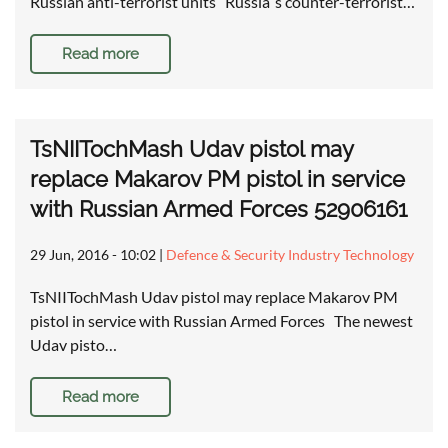
Russian anti-terrorist units Russia`s counter-terrorist…
Read more
TsNIITochMash Udav pistol may
replace Makarov PM pistol in service
with Russian Armed Forces 52906161
29 Jun, 2016 - 10:02
|
Defence & Security Industry Technology
TsNIITochMash Udav pistol may replace Makarov PM
pistol in service with Russian Armed Forces The newest
Udav pisto…
Read more