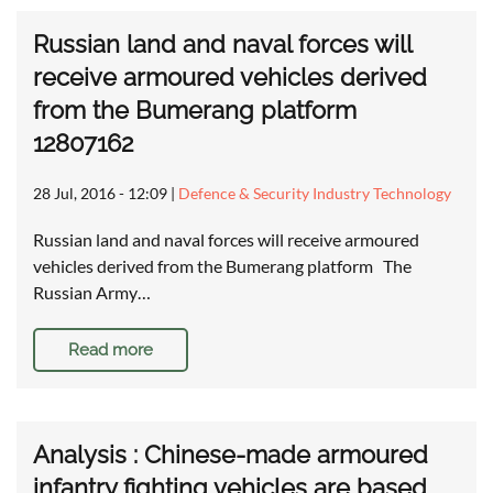
Russian land and naval forces will
receive armoured vehicles derived
from the Bumerang platform
12807162
28 Jul, 2016 - 12:09
|
Defence & Security Industry Technology
Russian land and naval forces will receive armoured
vehicles derived from the Bumerang platform The
Russian Army…
Read more
Analysis : Chinese-made armoured
infantry fighting vehicles are based