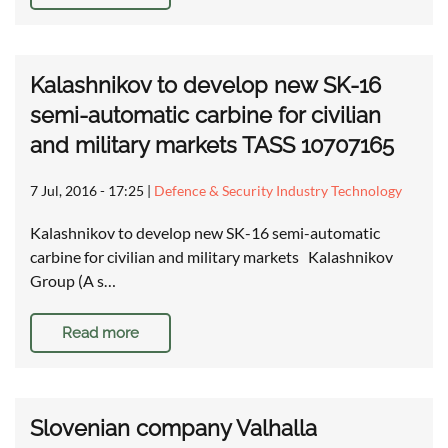
Kalashnikov to develop new SK-16
semi-automatic carbine for civilian
and military markets TASS 10707165
7 Jul, 2016 - 17:25
|
Defence & Security Industry Technology
Kalashnikov to develop new SK-16 semi-automatic
carbine for civilian and military markets Kalashnikov
Group (A s…
Read more
Slovenian company Valhalla