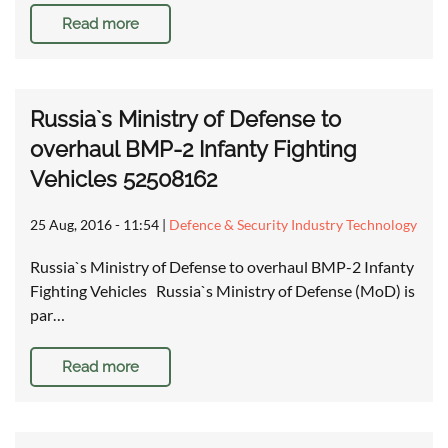
Read more
Russia`s Ministry of Defense to
overhaul BMP-2 Infanty Fighting
Vehicles 52508162
25 Aug, 2016 - 11:54
|
Defence & Security Industry Technology
Russia`s Ministry of Defense to overhaul BMP-2 Infanty
Fighting Vehicles Russia`s Ministry of Defense (MoD) is
par…
Read more