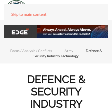
Skip to main content
Focus / Analysis / Conflicts
Army
Defence &
Security Industry Technology
DEFENCE &
SECURITY
INDUSTRY