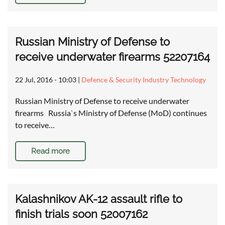
Russian Ministry of Defense to
receive underwater firearms 52207164
22 Jul, 2016 - 10:03
|
Defence & Security Industry Technology
Russian Ministry of Defense to receive underwater
firearms Russia`s Ministry of Defense (MoD) continues
to receive…
Read more
Kalashnikov AK-12 assault rifle to
finish trials soon 52007162