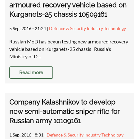
armoured recovery vehicle based on
Kurganets-25 chassis 10509161
5 Sep, 2016 - 21:24
|
Defence & Security Industry Technology
Russian MoD has begun testing new armoured recovery
vehicle based on Kurganets-25 chassis Russia's
Ministry of D…
Read more
Company Kalashnikov to develop
new semi-automatic sniper rifle for
Russian army 10109161
1 Sep, 2016 - 8:31
|
Defence & Security Industry Technology