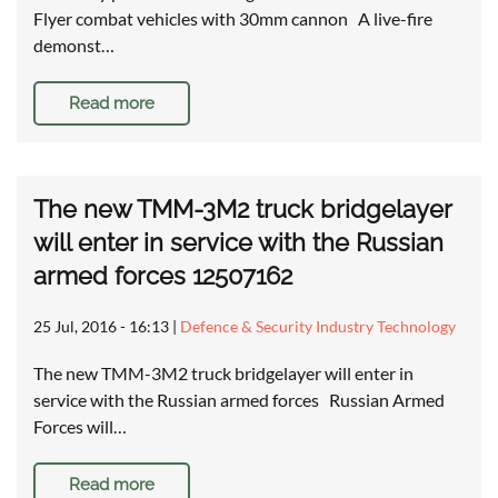
Flyer combat vehicles with 30mm cannon A live-fire
demonst…
Read more
The new TMM-3M2 truck bridgelayer
will enter in service with the Russian
armed forces 12507162
25 Jul, 2016 - 16:13
|
Defence & Security Industry Technology
The new TMM-3M2 truck bridgelayer will enter in
service with the Russian armed forces Russian Armed
Forces will…
Read more