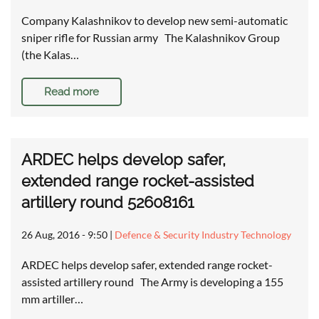
Company Kalashnikov to develop new semi-automatic
sniper rifle for Russian army The Kalashnikov Group
(the Kalas…
Read more
ARDEC helps develop safer,
extended range rocket-assisted
artillery round 52608161
26 Aug, 2016 - 9:50
|
Defence & Security Industry Technology
ARDEC helps develop safer, extended range rocket-
assisted artillery round The Army is developing a 155
mm artiller…