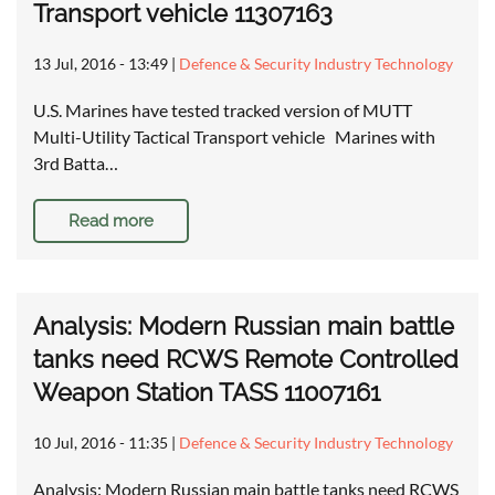
Transport vehicle 11307163
13 Jul, 2016 - 13:49
|
Defence & Security Industry Technology
U.S. Marines have tested tracked version of MUTT
Multi-Utility Tactical Transport vehicle Marines with
3rd Batta…
Read more
Analysis: Modern Russian main battle
tanks need RCWS Remote Controlled
Weapon Station TASS 11007161
10 Jul, 2016 - 11:35
|
Defence & Security Industry Technology
Analysis: Modern Russian main battle tanks need RCWS