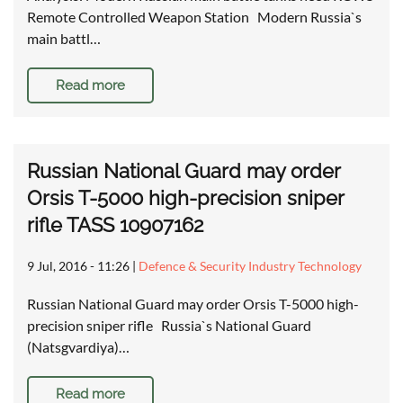
Remote Controlled Weapon Station Modern Russia`s
main battl…
Read more
Russian National Guard may order
Orsis T-5000 high-precision sniper
rifle TASS 10907162
9 Jul, 2016 - 11:26
|
Defence & Security Industry Technology
Russian National Guard may order Orsis T-5000 high-
precision sniper rifle Russia`s National Guard
(Natsgvardiya)…
Read more