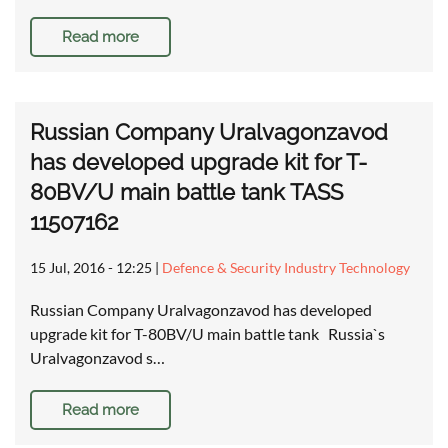
Read more
Russian Company Uralvagonzavod
has developed upgrade kit for T-
80BV/U main battle tank TASS
11507162
15 Jul, 2016 - 12:25
|
Defence & Security Industry Technology
Russian Company Uralvagonzavod has developed
upgrade kit for T-80BV/U main battle tank Russia`s
Uralvagonzavod s…
Read more