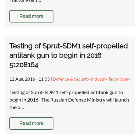
Read more
Testing of Sprut-SDM1 self-propelled
antitank gun to begin in 2016
51208164
12 Aug, 2016 - 11:03
|
Defence & Security Industry Technology
Testing of Sprut-SDM1 self-propelled antitank gun to
begin in 2016 The Russian Defense Ministry will launch
the o…
Read more