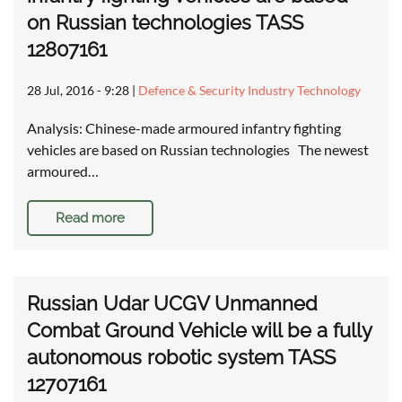
on Russian technologies TASS
12807161
28 Jul, 2016 - 9:28
|
Defence & Security Industry Technology
Analysis: Chinese-made armoured infantry fighting
vehicles are based on Russian technologies The newest
armoured…
Read more
Russian Udar UCGV Unmanned
Combat Ground Vehicle will be a fully
autonomous robotic system TASS
12707161