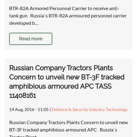
BTR-82A Armored Personnal Carrier to receive anti-
tank gun Russia`s BTR-82A armoured personnel carrier
developed b…
Read more
Russian Company Tractors Plants
Concern to unveil new BT-3F tracked
amphibious armoured APC TASS
11408161
14 Aug, 2016 - 11:05
|
Defence & Security Industry Technology
Russian Company Tractors Plants Concern to unveil new
BT-3F tracked amphibious armoured APC Russia`s
Tractor Plant…