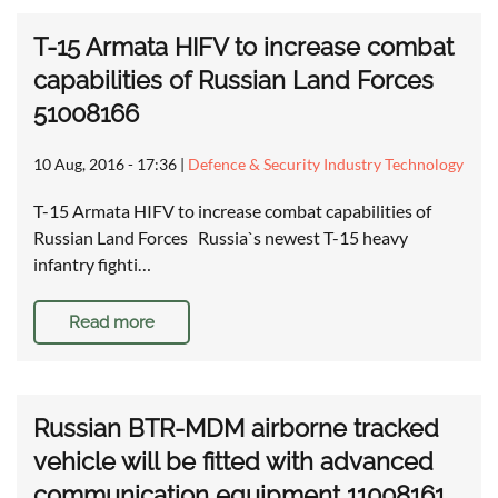
T-15 Armata HIFV to increase combat
capabilities of Russian Land Forces
51008166
10 Aug, 2016 - 17:36
|
Defence & Security Industry Technology
T-15 Armata HIFV to increase combat capabilities of
Russian Land Forces Russia`s newest T-15 heavy
infantry fighti…
Read more
Russian BTR-MDM airborne tracked
vehicle will be fitted with advanced
communication equipment 11008161