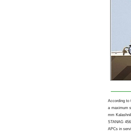
According to 
a maximum sw
mm Kalashnik
STANAG 4569 (
APCs in serv