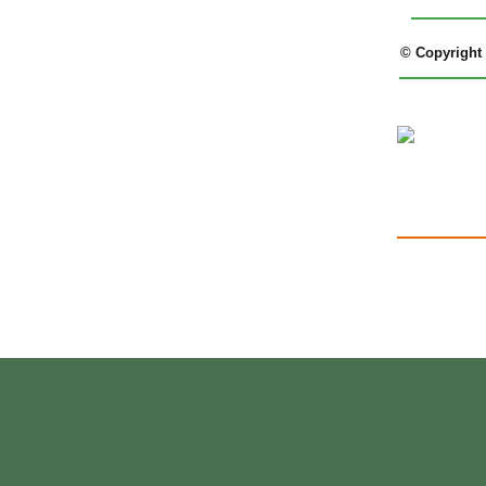
© Copyright 