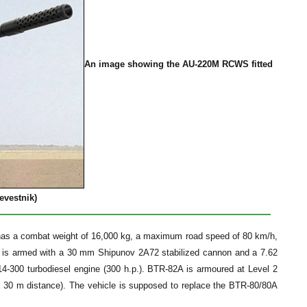
An image showing the AU-220M RCWS fitted
evestnik)
as a combat weight of 16,000 kg, a maximum road speed of 80 km/h,
 is armed with a 30 mm Shipunov 2A72 stabilized cannon and a 7.62
300 turbodiesel engine (300 h.p.). BTR-82A is armoured at Level 2
a 30 m distance). The vehicle is supposed to replace the BTR-80/80A