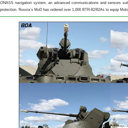
/GLONASS navigation system, an advanced communications and sensors suite
protection. Russia`s MoD has ordered over 1,000 BTR-82/82As to equip Motor