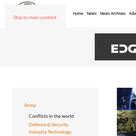
Home
News
News Archives
Adve
Skip to main content
Army
Conflicts in the world
Defence & Security
Industry Technology