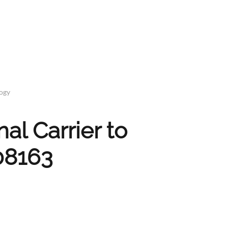
logy
l Carrier to
08163