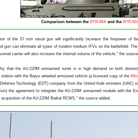
Comparison between the
BTR-80A
and the
BTR-82
tion of the 57 mm naval gun will significantly increase the firepower of t
ed gun can eliminate all types of modern medium IFVs on the battlefield. T
onnel carrier will also increase the internal volume of the vehicle," the source
rthy that the AU-220M unmanned turret is in high demand on both domes
e station with the Barys wheeled armoured vehicle (a licensed copy of the
Mbo
 Defense Technology (EDT) company from the United Arab emirates (UAE) si
ation) the agreement to integrate the AU-220M unmanned module with the En
he acquisition of the AU-220M Baikal RCWS," the source added.