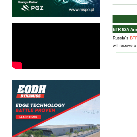
BTR-82A Armo
Russia`s
BTR
will receive 