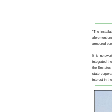
"The installa
aforemention
armoured pers
It is notewo
integrated th
the Emirates
state corpor
interest in t