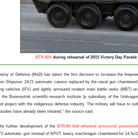
BTR-82A
during rehearsal of 2015 Victory Day Parad
nistry of Defense (MoD) has taken the firm decision to increase the firep
mm Shipunov 2A72 automatic cannon replaced by the naval gun chambered
hting vehicles (IFV) and lightly armoured modern main battle tanks (MBT) o
the Burevestnik scientific-research institute (a subsidiary of the Uralvago
d project with the indigenous defense industry. The military will have to 
studies have already been initiated," the source said.
he further development of the
BTR-80 8x8 wheeled armoured personnel 
2 automatic gun instead of KPVT heavy machinegun chambered for 14.5x114 