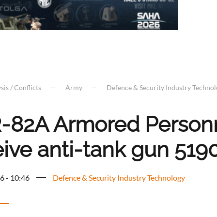
sis / Conflicts
Army
Defence & Security Industry Techno
-82A Armored Personna
eive anti-tank gun 519
6 - 10:46
Defence & Security Industry Technology