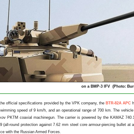
on a BMP-3 IFV (Photo: Bur
the official specifications provided by the VPK company, the
BTR-82A APC
h
imming speed of 9 km/h, and an operational range of 700 km. The vehicle
ov PKTM coaxial machinegun. The carrier is powered by the KAMAZ 740.14-
all-round protection against 7.62 mm steel core armour-piercing bullet at 
ice with the Russian Armed Forces.