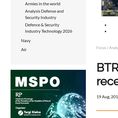
Armies in the world
Analysis Defense and
Security Industry
Defence & Security
Industry Technology 2026
Navy
Focus / Analy
Air
BTR
rec
19 Aug, 201