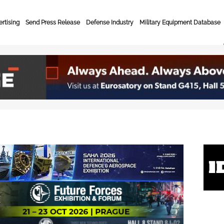
rtising
Send Press Release
Defense Industry
Military Equipment Database