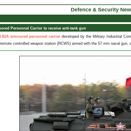
Defence & Security New
red Personnal Carrier to receive anti-tank gun
-82A armoured personnel carrier
developed by the Military Industrial 
a remote controlled weapon station (RCWS) armed with the 57 mm naval gun, a