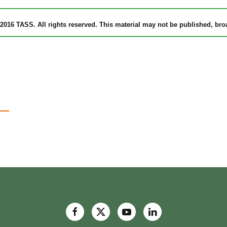
2016 TASS. All rights reserved. This material may not be published, broad