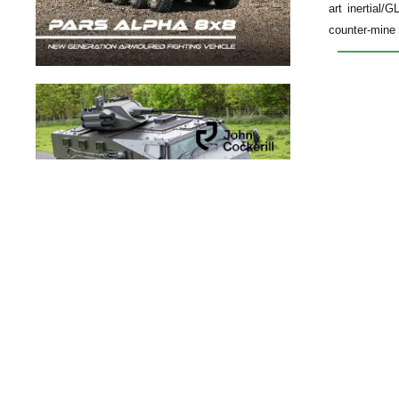
art inertial
counter-mine 