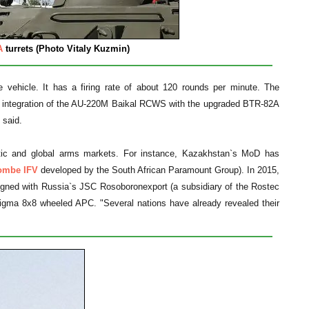
A
turrets (Photo Vitaly Kuzmin)
he vehicle. It has a firing rate of about 120 rounds per minute. The
he integration of the AU-220M Baikal RCWS with the upgraded BTR-82A
 said.
tic and global arms markets. For instance, Kazakhstan`s MoD has
mbe IFV
developed by the South African Paramount Group). In 2015,
gned with Russia`s JSC Rosoboronexport (a subsidiary of the Rostec
igma 8x8 wheeled APC. "Several nations have already revealed their