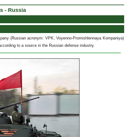
s - Russia
Company (Russian acronym: VPK, Voyenno-Promishlennaya Kompaniya)
ccording to a source in the Russian defense industry.