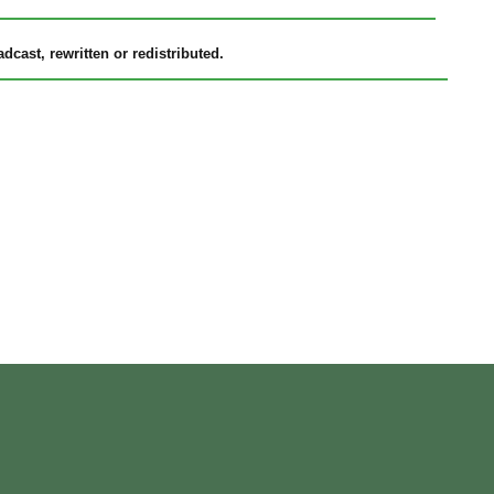
cast, rewritten or redistributed.