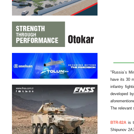
"Russia`s Mi
have its 30 
infantry fig
developed by 
aforementione
The relevant 
BTR-82A
is t
Shipunov 2A7