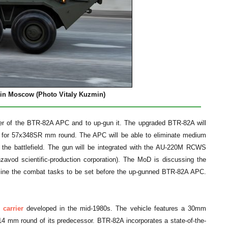
e in Moscow
(Photo Vitaly Kuzmin)
ower of the BTR-82A APC and to up-gun it. The upgraded BTR-82A will
 for 57x348SR mm round. The APC will be able to eliminate medium
n the battlefield. The gun will be integrated with the AU-220M RCWS
nzavod scientific-production corporation). The MoD is discussing the
outline the combat tasks to be set before the up-gunned BTR-82A APC.
carrier
developed in the mid-1980s. The vehicle features a 30mm
mm round of its predecessor. BTR-82A incorporates a state-of-the-