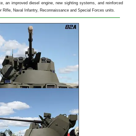
, an improved diesel engine, new sighting systems, and reinforced
 Rifle, Naval Infantry, Reconnaissance and Special Forces units.