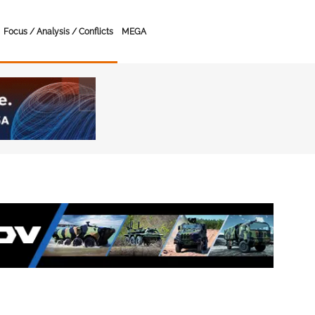
Focus / Analysis / Conflicts
MEGA