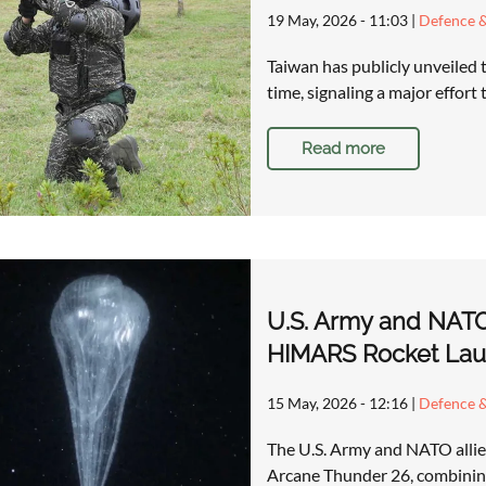
19 May, 2026 - 11:03
|
Defence &
Taiwan has publicly unveiled t
time, signaling a major effort
Read more
U.S. Army and NATO
HIMARS Rocket Lau
15 May, 2026 - 12:16
|
Defence &
The U.S. Army and NATO allies 
Arcane Thunder 26, combining