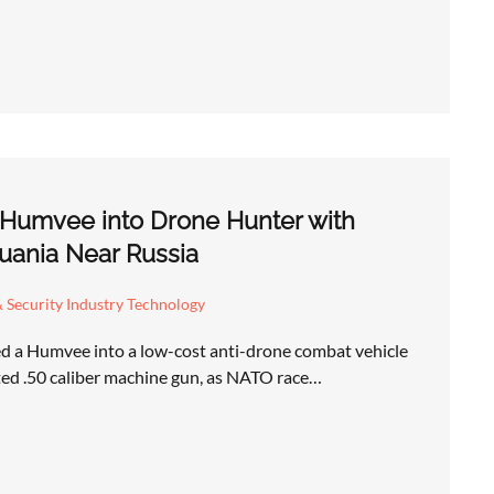
 Humvee into Drone Hunter with
uania Near Russia
 Security Industry Technology
d a Humvee into a low-cost anti-drone combat vehicle
ed .50 caliber machine gun, as NATO race…