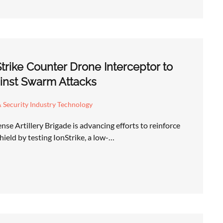
Strike Counter Drone Interceptor to
inst Swarm Attacks
 Security Industry Technology
se Artillery Brigade is advancing efforts to reinforce
hield by testing IonStrike, a low-…