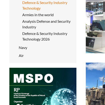
Defence & Security Industry
Technology
Armies in the world
Analysis Defense and Security
Industry
Defence & Security Industry
Technology 2026
Navy
Air