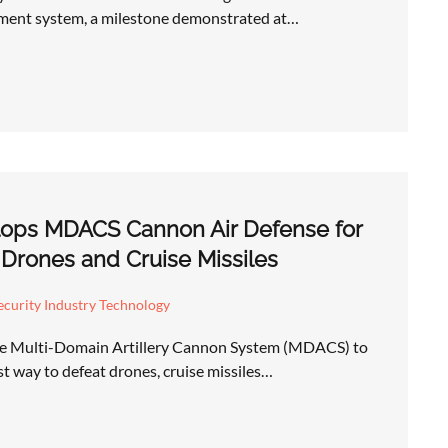
ent system, a milestone demonstrated at…
ops MDACS Cannon Air Defense for
 Drones and Cruise Missiles
curity Industry Technology
he Multi-Domain Artillery Cannon System (MDACS) to
st way to defeat drones, cruise missiles…