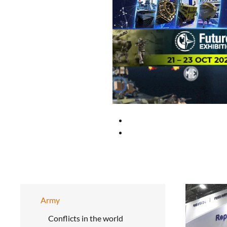
Army
Conflicts in the world