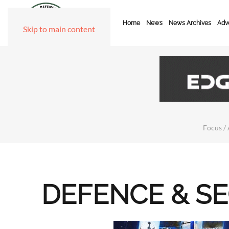
Home
News
News Archives
Adve
Skip to main content
Focus / 
DEFENCE & S