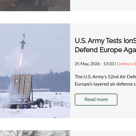
U.S. Army Tests Ion
Defend Europe Aga
25 May, 2026 - 13:03
|
Defence &
The U.S. Army’s 52nd Air Defen
Europe’s layered air defense s
Read more