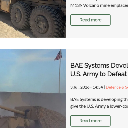
M139 Volcano mine emplacem
Read more
BAE Systems Devel
U.S. Army to Defeat
3 Jul, 2026 - 14:54
|
Defence & Se
BAE Systems is developing t
give the U.S. Army a lower-co
Read more