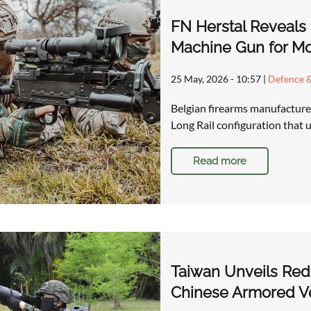
FN Herstal Reveals
Machine Gun for M
25 May, 2026 - 10:57
|
Defence &
Belgian firearms manufacture
Long Rail configuration that
Read more
Taiwan Unveils Red 
Chinese Armored Ve