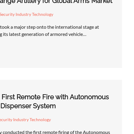
nge Artillery for Global Arms Market
Security Industry Technology
took a major step onto the international stage at
 its latest generation of armored vehicle…
 First Remote Fire with Autonomous
 Dispenser System
curity Industry Technology
y conducted the first remote firing of the Autonomous