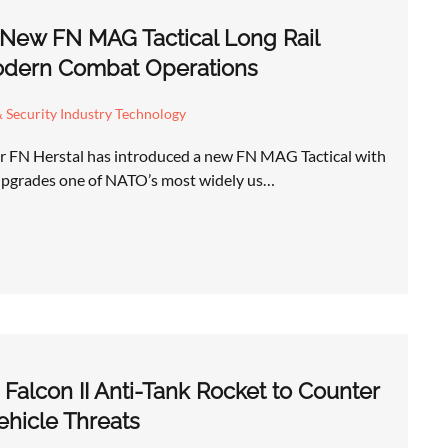
 New FN MAG Tactical Long Rail
odern Combat Operations
 Security Industry Technology
r FN Herstal has introduced a new FN MAG Tactical with
 upgrades one of NATO’s most widely us…
Falcon II Anti-Tank Rocket to Counter
hicle Threats