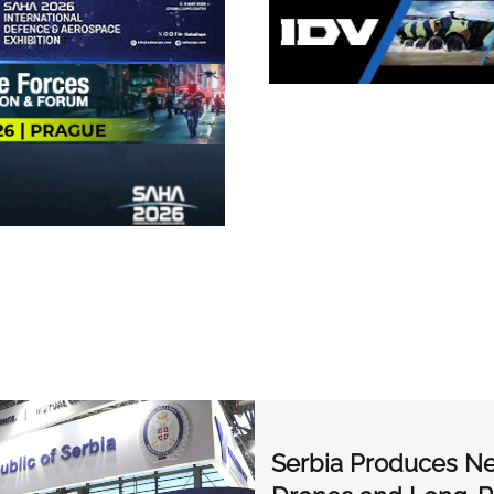
Serbia Produces Ne