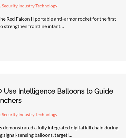
 Security Industry Technology
he Red Falcon II portable anti-armor rocket for the first
 to strengthen frontline infant…
 Use Intelligence Balloons to Guide
nchers
 Security Industry Technology
demonstrated a fully integrated digital kill chain during
 signal-sensing balloons, targeti…