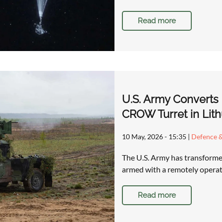
Read more
U.S. Army Converts
CROW Turret in Lith
10 May, 2026 - 15:35
|
Defence &
The U.S. Army has transforme
armed with a remotely operat
Read more