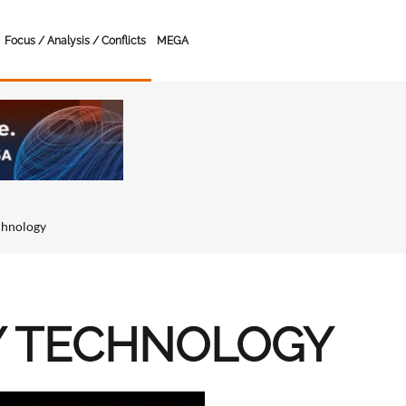
Focus / Analysis / Conflicts
MEGA
chnology
Y TECHNOLOGY