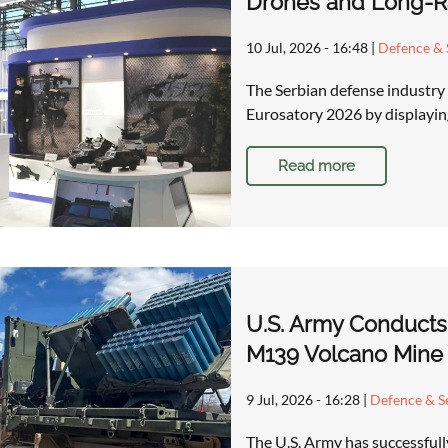
Drones and Long-Ra
10 Jul, 2026 - 16:48
|
Defence & 
The Serbian defense industry 
Eurosatory 2026 by displaying
Read more
U.S. Army Conducts
M139 Volcano Mine
9 Jul, 2026 - 16:28
|
Defence & Se
The U.S. Army has successfull