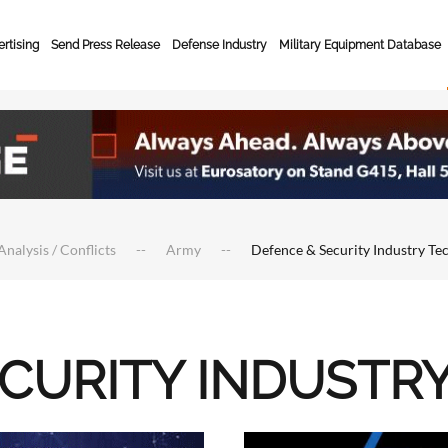
rtising
Send Press Release
Defense Industry
Military Equipment Database
Analysis / Conflicts
Army
Defence & Security Industry Te
ECURITY INDUSTR