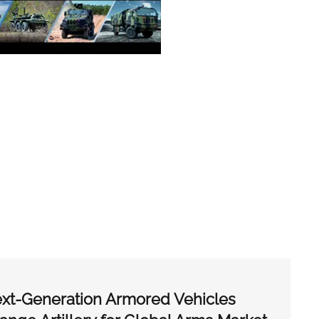
xt-Generation Armored Vehicles