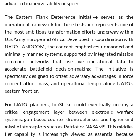
advanced maneuverability or speed.
The Eastern Flank Deterrence Initiative serves as the
operational framework for these tests and represents one of
the most ambitious transformation efforts underway within
U.S. Army Europe and Africa. Developed in coordination with
NATO LANDCOM, the concept emphasizes unmanned and
minimally manned systems, supported by integrated mission
command networks that use live operational data to
accelerate battlefield decision-making. The initiative is
specifically designed to offset adversary advantages in force
concentration, mass, and operational tempo along NATO’s
eastern frontier.
For NATO planners, IonStrike could eventually occupy a
critical engagement layer between electronic warfare
systems, gun-based counter-drone defenses, and higher-end
missile interceptors such as Patriot or NASAMS. This middle-
tier capability is increasingly viewed as essential because