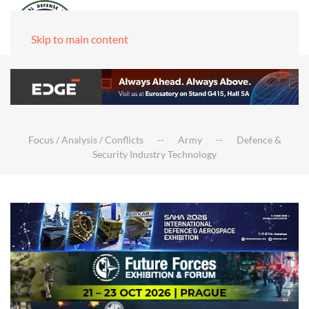
Skip to main content
Focus / Analysis / Conflicts
Army
Defence &
Security Industry Technology