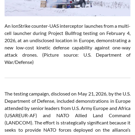
An IonStrike counter-UAS interceptor launches from a multi-
cell launcher during Project Bullfrog testing on February 4,
2026, at an undisclosed location in Europe, demonstrating a
new low-cost kinetic defense capability against one-way
attack drones. (Picture source: U.S. Department of
War/Defense)
The testing campaign, disclosed on May 21, 2026, by the U.S.
Department of Defense, included demonstrations in Europe
attended by senior leaders from U.S. Army Europe and Africa
(USAREUR-AF) and NATO Allied Land Command
(LANDCOM). The effort is strategically significant because it
seeks to provide NATO forces deployed on the alliance’s