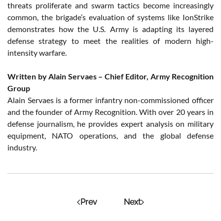
threats proliferate and swarm tactics become increasingly
common, the brigade’s evaluation of systems like IonStrike
demonstrates how the U.S. Army is adapting its layered
defense strategy to meet the realities of modern high-
intensity warfare.
Written by Alain Servaes – Chief Editor, Army Recognition
Group
Alain Servaes is a former infantry non-commissioned officer
and the founder of Army Recognition. With over 20 years in
defense journalism, he provides expert analysis on military
equipment, NATO operations, and the global defense
industry.
Prev
Next