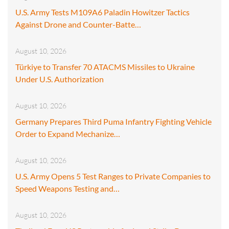
U.S. Army Tests M109A6 Paladin Howitzer Tactics
Against Drone and Counter-Batte…
August 10, 2026
Türkiye to Transfer 70 ATACMS Missiles to Ukraine
Under U.S. Authorization
August 10, 2026
Germany Prepares Third Puma Infantry Fighting Vehicle
Order to Expand Mechanize…
August 10, 2026
U.S. Army Opens 5 Test Ranges to Private Companies to
Speed Weapons Testing and…
August 10, 2026