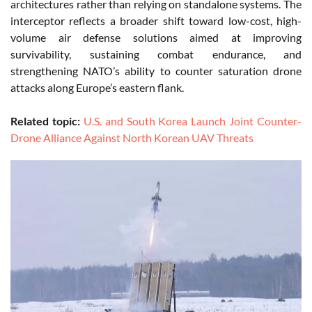
architectures rather than relying on standalone systems. The
interceptor reflects a broader shift toward low-cost, high-
volume air defense solutions aimed at improving
survivability, sustaining combat endurance, and
strengthening NATO’s ability to counter saturation drone
attacks along Europe’s eastern flank.
Related topic:
U.S. and South Korea Launch Joint Counter-
Drone Alliance Against North Korean UAV Threats