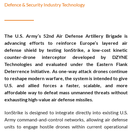
Defence & Security Industry Technology
The U.S. Army’s 52nd Air Defense Artillery Brigade is
advancing efforts to reinforce Europe’s layered air
defense shield by testing IonStrike, a low-cost kinetic
counter-drone interceptor developed by DZYNE
Technologies and evaluated under the Eastern Flank
Deterrence Initiative. As one-way attack drones continue
to reshape modern warfare, the system is intended to give
U.S. and allied forces a faster, scalable, and more
affordable way to defeat mass unmanned threats without
exhausting high-value air defense missiles.
IonStrike is designed to integrate directly into existing U.S.
Army command-and-control networks, allowing air defense
units to engage hostile drones within current operational