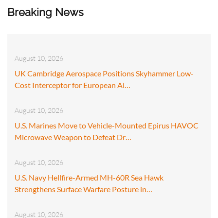
Breaking News
August 10, 2026
UK Cambridge Aerospace Positions Skyhammer Low-
Cost Interceptor for European Ai…
August 10, 2026
U.S. Marines Move to Vehicle-Mounted Epirus HAVOC
Microwave Weapon to Defeat Dr…
August 10, 2026
U.S. Navy Hellfire-Armed MH-60R Sea Hawk
Strengthens Surface Warfare Posture in…
August 10, 2026