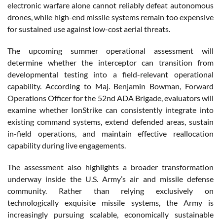
electronic warfare alone cannot reliably defeat autonomous
drones, while high-end missile systems remain too expensive
for sustained use against low-cost aerial threats.
The upcoming summer operational assessment will
determine whether the interceptor can transition from
developmental testing into a field-relevant operational
capability. According to Maj. Benjamin Bowman, Forward
Operations Officer for the 52nd ADA Brigade, evaluators will
examine whether IonStrike can consistently integrate into
existing command systems, extend defended areas, sustain
in-field operations, and maintain effective reallocation
capability during live engagements.
The assessment also highlights a broader transformation
underway inside the U.S. Army’s air and missile defense
community. Rather than relying exclusively on
technologically exquisite missile systems, the Army is
increasingly pursuing scalable, economically sustainable