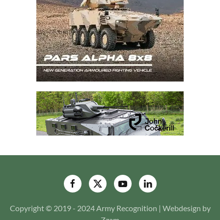
Copyright © 2019 - 2024 Army Recognition | Webdesign by
Zzam