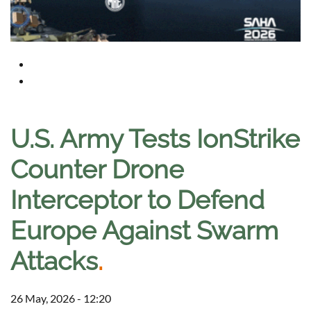
U.S. Army Tests IonStrike
Counter Drone
Interceptor to Defend
Europe Against Swarm
Attacks
.
26 May, 2026 - 12:20