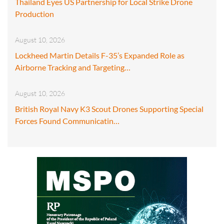
Thailand Eyes US Partnership for Local Strike Drone
Production
August 10, 2026
Lockheed Martin Details F-35’s Expanded Role as
Airborne Tracking and Targeting…
August 10, 2026
British Royal Navy K3 Scout Drones Supporting Special
Forces Found Communicatin…