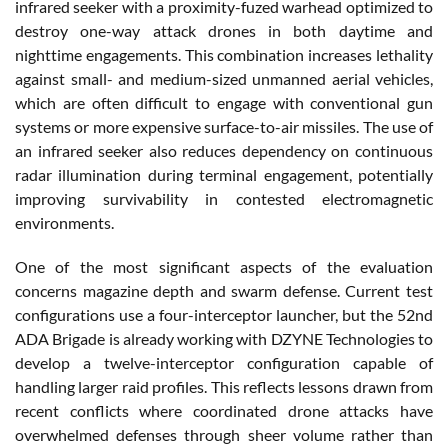
infrared seeker with a proximity-fuzed warhead optimized to
destroy one-way attack drones in both daytime and
nighttime engagements. This combination increases lethality
against small- and medium-sized unmanned aerial vehicles,
which are often difficult to engage with conventional gun
systems or more expensive surface-to-air missiles. The use of
an infrared seeker also reduces dependency on continuous
radar illumination during terminal engagement, potentially
improving survivability in contested electromagnetic
environments.
One of the most significant aspects of the evaluation
concerns magazine depth and swarm defense. Current test
configurations use a four-interceptor launcher, but the 52nd
ADA Brigade is already working with DZYNE Technologies to
develop a twelve-interceptor configuration capable of
handling larger raid profiles. This reflects lessons drawn from
recent conflicts where coordinated drone attacks have
overwhelmed defenses through sheer volume rather than