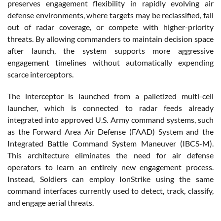
preserves engagement flexibility in rapidly evolving air
defense environments, where targets may be reclassified, fall
out of radar coverage, or compete with higher-priority
threats. By allowing commanders to maintain decision space
after launch, the system supports more aggressive
engagement timelines without automatically expending
scarce interceptors.
The interceptor is launched from a palletized multi-cell
launcher, which is connected to radar feeds already
integrated into approved U.S. Army command systems, such
as the Forward Area Air Defense (FAAD) System and the
Integrated Battle Command System Maneuver (IBCS-M).
This architecture eliminates the need for air defense
operators to learn an entirely new engagement process.
Instead, Soldiers can employ IonStrike using the same
command interfaces currently used to detect, track, classify,
and engage aerial threats.