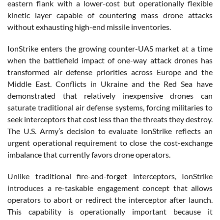
eastern flank with a lower-cost but operationally flexible
kinetic layer capable of countering mass drone attacks
without exhausting high-end missile inventories.
IonStrike enters the growing counter-UAS market at a time
when the battlefield impact of one-way attack drones has
transformed air defense priorities across Europe and the
Middle East. Conflicts in Ukraine and the Red Sea have
demonstrated that relatively inexpensive drones can
saturate traditional air defense systems, forcing militaries to
seek interceptors that cost less than the threats they destroy.
The U.S. Army’s decision to evaluate IonStrike reflects an
urgent operational requirement to close the cost-exchange
imbalance that currently favors drone operators.
Unlike traditional fire-and-forget interceptors, IonStrike
introduces a re-taskable engagement concept that allows
operators to abort or redirect the interceptor after launch.
This capability is operationally important because it