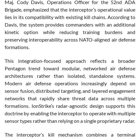
Maj. Cody Davis, Operations Officer for the 52nd ADA
Brigade, emphasized that the interceptor’s operational value
lies in its compatibility with existing kill chains. According to
Davis, the system provides commanders with an additional
kinetic option while reducing training burdens and
preserving interoperability across NATO-aligned air defense
formations.
This integration-focused approach reflects a broader
Pentagon trend toward modular, networked air defense
architectures rather than isolated, standalone systems.
Modern air defense operations increasingly depend on
sensor fusion, distributed targeting, and layered engagement
networks that rapidly share threat data across multiple
formations. IonStrike’s radar-agnostic design supports this
doctrine by enabling the interceptor to operate with multiple
sensor types rather than relying on a single proprietary radar.
The interceptor’s kill mechanism combines a terminal