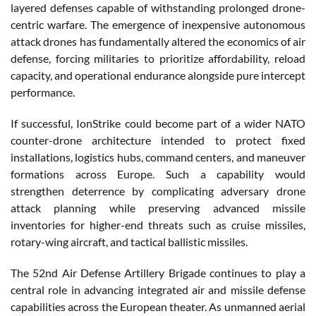
layered defenses capable of withstanding prolonged drone-
centric warfare. The emergence of inexpensive autonomous
attack drones has fundamentally altered the economics of air
defense, forcing militaries to prioritize affordability, reload
capacity, and operational endurance alongside pure intercept
performance.
If successful, IonStrike could become part of a wider NATO
counter-drone architecture intended to protect fixed
installations, logistics hubs, command centers, and maneuver
formations across Europe. Such a capability would
strengthen deterrence by complicating adversary drone
attack planning while preserving advanced missile
inventories for higher-end threats such as cruise missiles,
rotary-wing aircraft, and tactical ballistic missiles.
The 52nd Air Defense Artillery Brigade continues to play a
central role in advancing integrated air and missile defense
capabilities across the European theater. As unmanned aerial