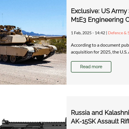
Exclusive: US Army 
M1E3 Engineering C
1 Feb, 2025 - 14:42
|
Defence & S
According to a document publ
acquisition for 2025, the U.S
Read more
Russia and Kalashn
AK-15SK Assault Rif