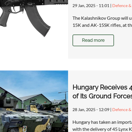
29 Jan, 2025 - 11:01
|
Defence & 
The Kalashnikov Group will un
15K and AK-15SK rifles, at t
Read more
Hungary Receives 45
of Its Ground Force
28 Jan, 2025 - 12:09
|
Defence & 
Hungary has taken an importa
with the delivery of 45 Lynx 