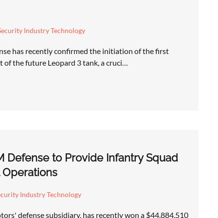
ecurity Industry Technology
e has recently confirmed the initiation of the first
 of the future Leopard 3 tank, a cruci…
 Defense to Provide Infantry Squad
l Operations
curity Industry Technology
rs' defense subsidiary, has recently won a $44,884,510