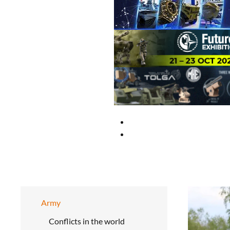
Army
Conflicts in the world