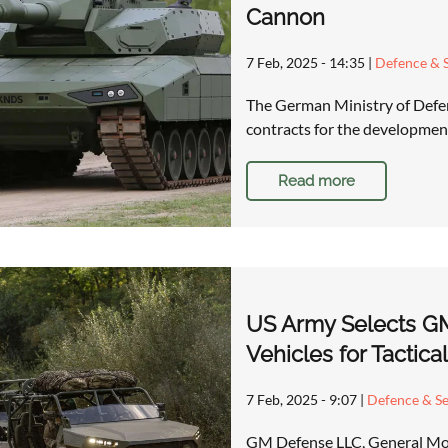
Cannon
7 Feb, 2025 - 14:35
|
Defence & S
The German Ministry of Defens
contracts for the development
Read more
US Army Selects GM
Vehicles for Tactica
7 Feb, 2025 - 9:07
|
Defence & Se
GM Defense LLC, General Moto