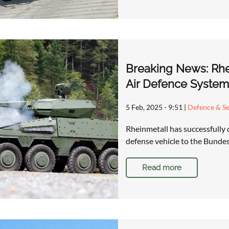
Breaking News: Rhei
Air Defence Syste
5 Feb, 2025 - 9:51
|
Defence & Se
Rheinmetall has successfully 
defense vehicle to the Bundes
Read more