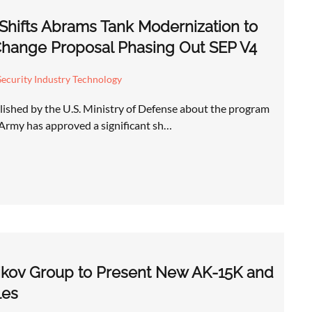
Shifts Abrams Tank Modernization to
hange Proposal Phasing Out SEP V4
ecurity Industry Technology
ished by the U.S. Ministry of Defense about the program
. Army has approved a significant sh…
ikov Group to Present New AK-15K and
les