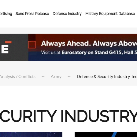
rtising
Send Press Release
Defense Industry
Military Equipment Database
Analysis / Conflicts
Army
Defence & Security Industry Te
ECURITY INDUSTR