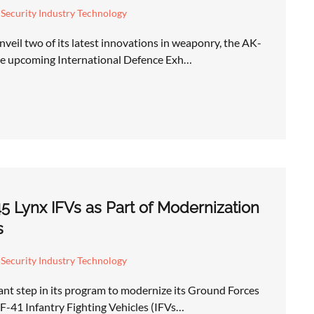
Security Industry Technology
veil two of its latest innovations in weaponry, the AK-
he upcoming International Defence Exh…
 Lynx IFVs as Part of Modernization
s
Security Industry Technology
nt step in its program to modernize its Ground Forces
KF-41 Infantry Fighting Vehicles (IFVs…