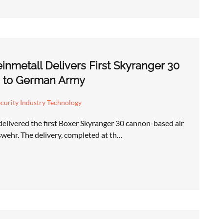
nmetall Delivers First Skyranger 30
m to German Army
curity Industry Technology
delivered the first Boxer Skyranger 30 cannon-based air
wehr. The delivery, completed at th…