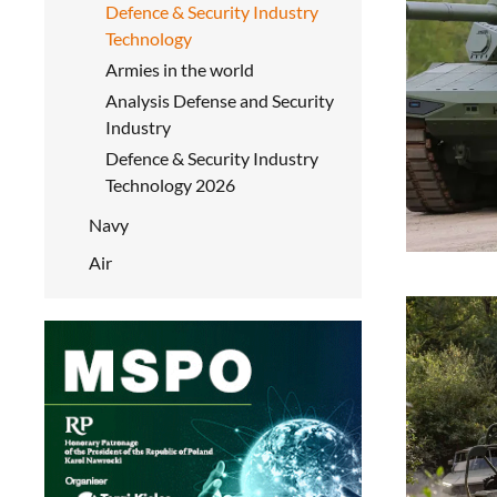
Defence & Security Industry
Technology
Armies in the world
Analysis Defense and Security
Industry
Defence & Security Industry
Technology 2026
Navy
Air