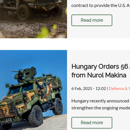
contract to provide the U.S. 
Read more
Hungary Orders 56 A
from Nurol Makina
6 Feb, 2025 - 12:02
|
Defence & S
Hungary recently announced th
strengthen the ongoing moder
Read more