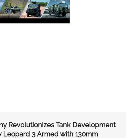
ny Revolutionizes Tank Development
ew Leopard 3 Armed with 130mm