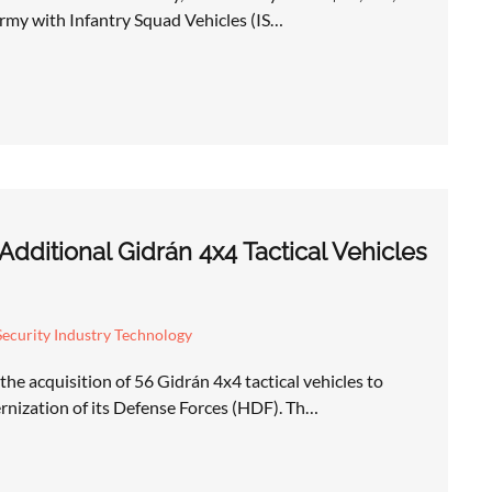
Army with Infantry Squad Vehicles (IS…
dditional Gidrán 4x4 Tactical Vehicles
ecurity Industry Technology
e acquisition of 56 Gidrán 4x4 tactical vehicles to
nization of its Defense Forces (HDF). Th…