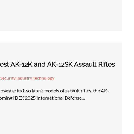
test AK-12K and AK-12SK Assault Rifles
Security Industry Technology
owcase its two latest models of assault rifles, the AK-
oming IDEX 2025 International Defense…