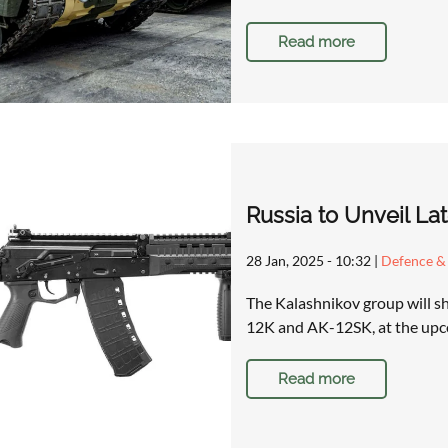
Read more
Russia to Unveil La
28 Jan, 2025 - 10:32
|
Defence & 
The Kalashnikov group will sh
12K and AK-12SK, at the upc
Read more