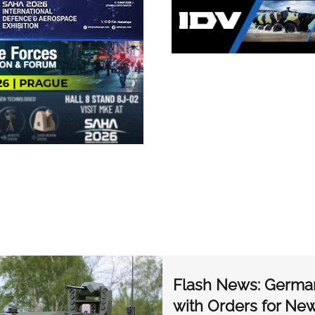
Flash News: Germa
with Orders for N