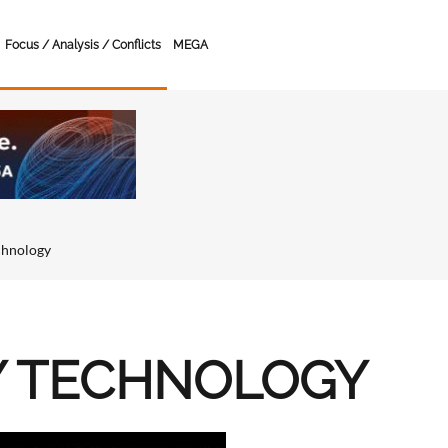
Focus / Analysis / Conflicts
MEGA
chnology
Y TECHNOLOGY