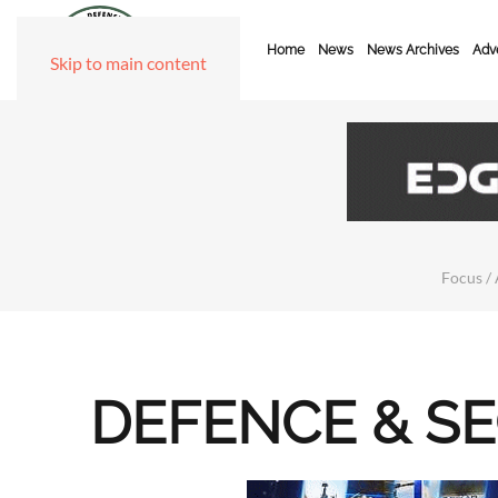
Home
News
News Archives
Adve
Skip to main content
Focus / 
DEFENCE & S