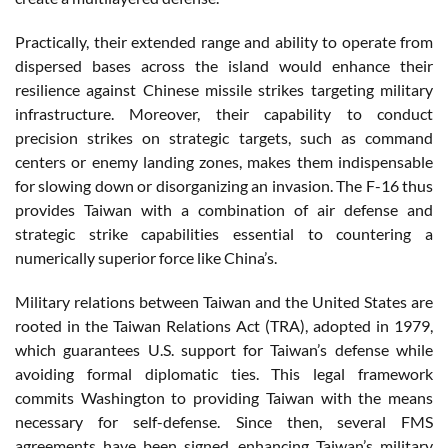
Practically, their extended range and ability to operate from
dispersed bases across the island would enhance their
resilience against Chinese missile strikes targeting military
infrastructure. Moreover, their capability to conduct
precision strikes on strategic targets, such as command
centers or enemy landing zones, makes them indispensable
for slowing down or disorganizing an invasion. The F-16 thus
provides Taiwan with a combination of air defense and
strategic strike capabilities essential to countering a
numerically superior force like China’s.
Military relations between Taiwan and the United States are
rooted in the Taiwan Relations Act (TRA), adopted in 1979,
which guarantees U.S. support for Taiwan’s defense while
avoiding formal diplomatic ties. This legal framework
commits Washington to providing Taiwan with the means
necessary for self-defense. Since then, several FMS
agreements have been signed, enhancing Taiwan’s military