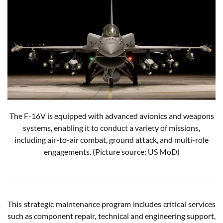
The F-16V is equipped with advanced avionics and weapons
systems, enabling it to conduct a variety of missions,
including air-to-air combat, ground attack, and multi-role
engagements.
(Picture source: US MoD)
This strategic maintenance program includes critical services
such as component repair, technical and engineering support,