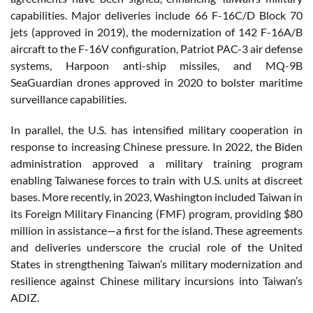
capabilities. Major deliveries include 66 F-16C/D Block 70
jets (approved in 2019), the modernization of 142 F-16A/B
aircraft to the F-16V configuration, Patriot PAC-3 air defense
systems, Harpoon anti-ship missiles, and MQ-9B
SeaGuardian drones approved in 2020 to bolster maritime
surveillance capabilities.
In parallel, the U.S. has intensified military cooperation in
response to increasing Chinese pressure. In 2022, the Biden
administration approved a military training program
enabling Taiwanese forces to train with U.S. units at discreet
bases. More recently, in 2023, Washington included Taiwan in
its Foreign Military Financing (FMF) program, providing $80
million in assistance—a first for the island. These agreements
and deliveries underscore the crucial role of the United
States in strengthening Taiwan’s military modernization and
resilience against Chinese military incursions into Taiwan’s
ADIZ.