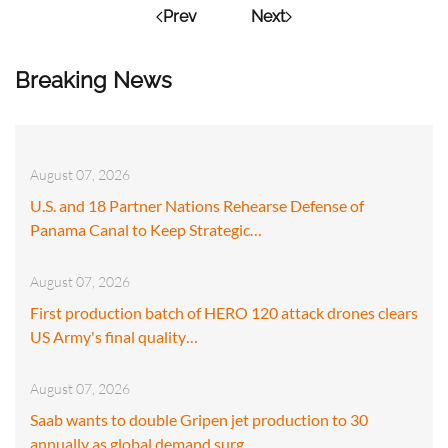
Prev
Next
Breaking News
August 07, 2026
U.S. and 18 Partner Nations Rehearse Defense of
Panama Canal to Keep Strategic…
August 07, 2026
First production batch of HERO 120 attack drones clears
US Army's final quality…
August 07, 2026
Saab wants to double Gripen jet production to 30
annually as global demand surg…