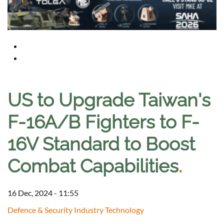
US to Upgrade Taiwan's
F-16A/B Fighters to F-
16V Standard to Boost
Combat Capabilities
.
16 Dec, 2024 - 11:55
Defence & Security Industry Technology