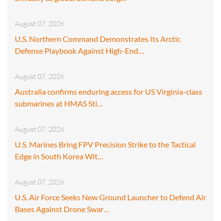
August 07, 2026
U.S. Northern Command Demonstrates Its Arctic
Defense Playbook Against High-End…
August 07, 2026
Australia confirms enduring access for US Virginia-class
submarines at HMAS Sti…
August 07, 2026
U.S. Marines Bring FPV Precision Strike to the Tactical
Edge in South Korea Wit…
August 07, 2026
U.S. Air Force Seeks New Ground Launcher to Defend Air
Bases Against Drone Swar…