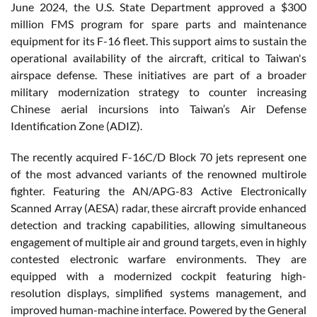
June 2024, the U.S. State Department approved a $300
million FMS program for spare parts and maintenance
equipment for its F-16 fleet. This support aims to sustain the
operational availability of the aircraft, critical to Taiwan's
airspace defense. These initiatives are part of a broader
military modernization strategy to counter increasing
Chinese aerial incursions into Taiwan’s Air Defense
Identification Zone (ADIZ).
The recently acquired F-16C/D Block 70 jets represent one
of the most advanced variants of the renowned multirole
fighter. Featuring the AN/APG-83 Active Electronically
Scanned Array (AESA) radar, these aircraft provide enhanced
detection and tracking capabilities, allowing simultaneous
engagement of multiple air and ground targets, even in highly
contested electronic warfare environments. They are
equipped with a modernized cockpit featuring high-
resolution displays, simplified systems management, and
improved human-machine interface. Powered by the General