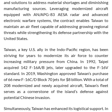
and solutions to address material shortages and diminishing
manufacturing sources. Leveraging modernized aircraft
equipped with AN/APG-83 AESA radar and advanced
electronic warfare systems, the contract enables Taiwan to
maintain an air fleet capable of addressing growing regional
threats while strengthening its defense partnership with the
United States.
Taiwan, a key U.S. ally in the Indo-Pacific region, has been
striving for years to modernize its air force to counter
increasing military pressure from China. In 1992, Taipei
acquired 142 F-16A/B jets, later upgraded to the F-16V
standard. In 2019, Washington approved Taiwan’s purchase
of 66 new F-16C/D Block 70 jets for $8 billion. With a total of
208 modernized and newly acquired aircraft, Taiwan’s fleet
serves as a cornerstone of the island’s defense against
potential Chinese invasion.
Simultaneously, Taiwan has enhanced its logistical support. In