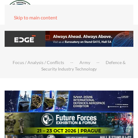
Skip to main content
Focus / Analysis / Conflicts
Army
Defence &
Security Industry Technology