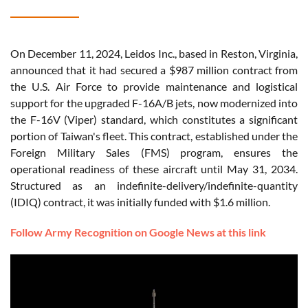
On December 11, 2024, Leidos Inc., based in Reston, Virginia,
announced that it had secured a $987 million contract from
the U.S. Air Force to provide maintenance and logistical
support for the upgraded F-16A/B jets, now modernized into
the F-16V (Viper) standard, which constitutes a significant
portion of Taiwan's fleet. This contract, established under the
Foreign Military Sales (FMS) program, ensures the
operational readiness of these aircraft until May 31, 2034.
Structured as an indefinite-delivery/indefinite-quantity
(IDIQ) contract, it was initially funded with $1.6 million.
Follow Army Recognition on Google News at this link