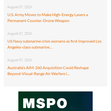
August 07, 2026
U.S. Army Moves to Make High-Energy Lasers a
Permanent Counter-Drone Weapon
August 07, 2026
US Navy submarine crisis worsens as first Improved Los
Angeles-class submarine…
August 07, 2026
Australia’s AIM-260 Acquisition Could Reshape
Beyond-Visual-Range Air Warfare i…