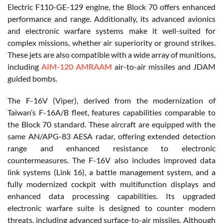
Electric F110-GE-129 engine, the Block 70 offers enhanced
performance and range. Additionally, its advanced avionics
and electronic warfare systems make it well-suited for
complex missions, whether air superiority or ground strikes.
These jets are also compatible with a wide array of munitions,
including
AIM-120 AMRAAM
air-to-air missiles and JDAM
guided bombs.
The F-16V (Viper), derived from the modernization of
Taiwan’s F-16A/B fleet, features capabilities comparable to
the Block 70 standard. These aircraft are equipped with the
same AN/APG-83 AESA radar, offering extended detection
range and enhanced resistance to electronic
countermeasures. The F-16V also includes improved data
link systems (Link 16), a battle management system, and a
fully modernized cockpit with multifunction displays and
enhanced data processing capabilities. Its upgraded
electronic warfare suite is designed to counter modern
threats, including advanced surface-to-air missiles. Although