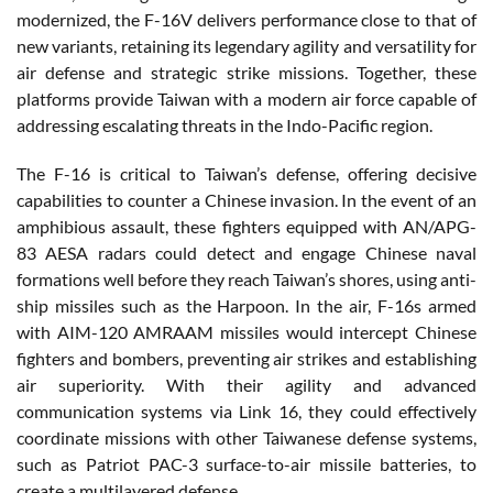
modernized, the F-16V delivers performance close to that of
new variants, retaining its legendary agility and versatility for
air defense and strategic strike missions. Together, these
platforms provide Taiwan with a modern air force capable of
addressing escalating threats in the Indo-Pacific region.
The F-16 is critical to Taiwan’s defense, offering decisive
capabilities to counter a Chinese invasion. In the event of an
amphibious assault, these fighters equipped with AN/APG-
83 AESA radars could detect and engage Chinese naval
formations well before they reach Taiwan’s shores, using anti-
ship missiles such as the Harpoon. In the air, F-16s armed
with AIM-120 AMRAAM missiles would intercept Chinese
fighters and bombers, preventing air strikes and establishing
air superiority. With their agility and advanced
communication systems via Link 16, they could effectively
coordinate missions with other Taiwanese defense systems,
such as Patriot PAC-3 surface-to-air missile batteries, to
create a multilayered defense.