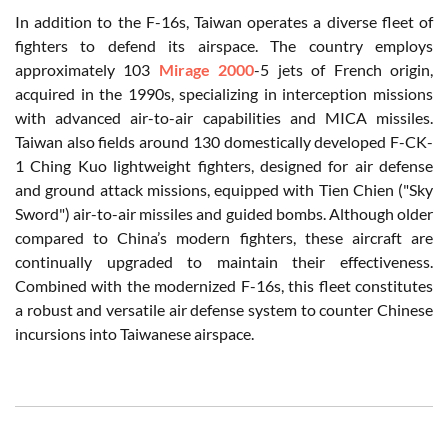
In addition to the F-16s, Taiwan operates a diverse fleet of
fighters to defend its airspace. The country employs
approximately 103
Mirage 2000
-5 jets of French origin,
acquired in the 1990s, specializing in interception missions
with advanced air-to-air capabilities and MICA missiles.
Taiwan also fields around 130 domestically developed F-CK-
1 Ching Kuo lightweight fighters, designed for air defense
and ground attack missions, equipped with Tien Chien ("Sky
Sword") air-to-air missiles and guided bombs. Although older
compared to China’s modern fighters, these aircraft are
continually upgraded to maintain their effectiveness.
Combined with the modernized F-16s, this fleet constitutes
a robust and versatile air defense system to counter Chinese
incursions into Taiwanese airspace.