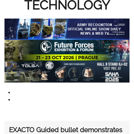
TECHNOLOGY
EXACTO Guided bullet demonstrates