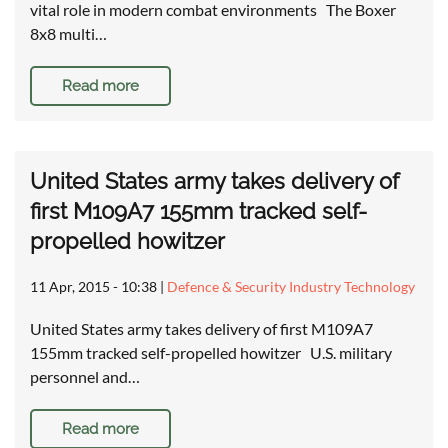
vital role in modern combat environments The Boxer
8x8 multi…
Read more
United States army takes delivery of
first M109A7 155mm tracked self-
propelled howitzer
11 Apr, 2015 - 10:38
|
Defence & Security Industry Technology
United States army takes delivery of first M109A7
155mm tracked self-propelled howitzer U.S. military
personnel and…
Read more