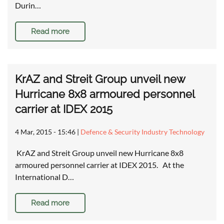
Durin…
Read more
KrAZ and Streit Group unveil new
Hurricane 8x8 armoured personnel
carrier at IDEX 2015
4 Mar, 2015 - 15:46
|
Defence & Security Industry Technology
KrAZ and Streit Group unveil new Hurricane 8x8
armoured personnel carrier at IDEX 2015. At the
International D…
Read more