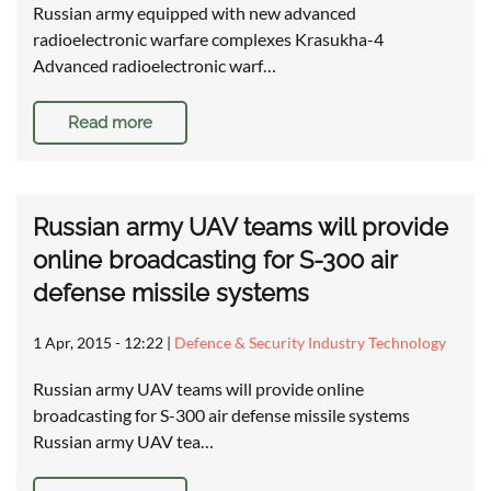
Russian army equipped with new advanced
radioelectronic warfare complexes Krasukha-4
Advanced radioelectronic warf…
Read more
Russian army UAV teams will provide
online broadcasting for S-300 air
defense missile systems
1 Apr, 2015 - 12:22
|
Defence & Security Industry Technology
Russian army UAV teams will provide online
broadcasting for S-300 air defense missile systems
Russian army UAV tea…