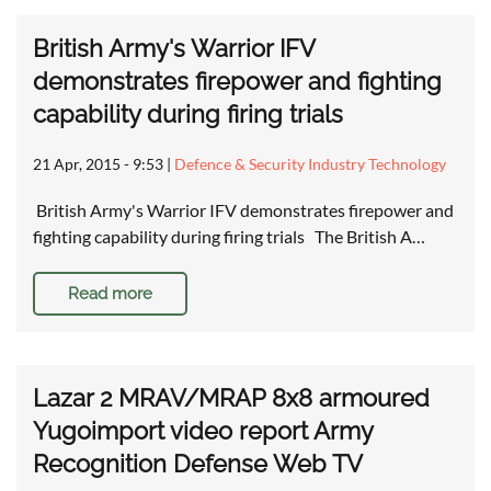
British Army's Warrior IFV
demonstrates firepower and fighting
capability during firing trials
21 Apr, 2015 - 9:53
|
Defence & Security Industry Technology
British Army's Warrior IFV demonstrates firepower and
fighting capability during firing trials The British A…
Read more
Lazar 2 MRAV/MRAP 8x8 armoured
Yugoimport video report Army
Recognition Defense Web TV