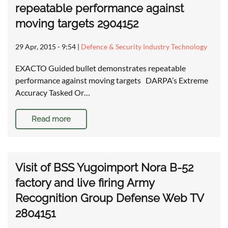
repeatable performance against
moving targets 2904152
29 Apr, 2015 - 9:54
|
Defence & Security Industry Technology
EXACTO Guided bullet demonstrates repeatable
performance against moving targets DARPA’s Extreme
Accuracy Tasked Or…
Read more
Visit of BSS Yugoimport Nora B-52
factory and live firing Army
Recognition Group Defense Web TV
2804151