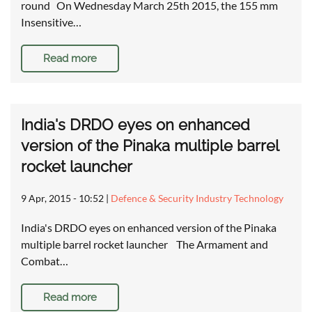
round On Wednesday March 25th 2015, the 155 mm
Insensitive…
Read more
India's DRDO eyes on enhanced
version of the Pinaka multiple barrel
rocket launcher
9 Apr, 2015 - 10:52
|
Defence & Security Industry Technology
India's DRDO eyes on enhanced version of the Pinaka
multiple barrel rocket launcher The Armament and
Combat…
Read more