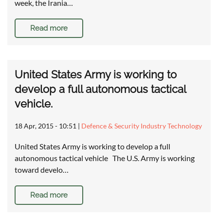
week, the Irania…
Read more
United States Army is working to
develop a full autonomous tactical
vehicle.
18 Apr, 2015 - 10:51
|
Defence & Security Industry Technology
United States Army is working to develop a full
autonomous tactical vehicle The U.S. Army is working
toward develo…
Read more