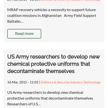
MRAP recovery vehicles a necessity to support future
coalition missions in Afghanistan Army Field Support
Battalio…
Read more
US Army researchers to develop new
chemical protective uniforms that
decontaminate themselves
16 Mar, 2015 - 11:02
|
Defence & Security Industry Technology
US Army researchers to develop new chemical
protective uniforms that decontaminate themselves
Researchers of U.S…