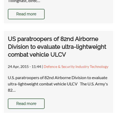
Tillinghast, direc…
Read more
US paratroopers of 82nd Airborne
Division to evaluate ultra-lightweight
combat vehicle ULCV
24 Apr, 2015 - 11:44
|
Defence & Security Industry Technology
U.S. paratroopers of 82nd Airborne Division to evaluate
ultra-lightweight combat vehicle ULCV The U.S. Army's
82…
Read more