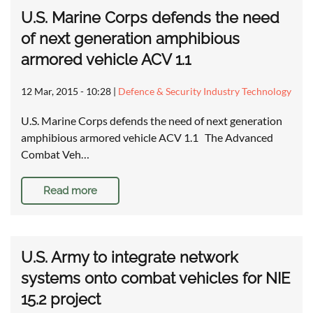
U.S. Marine Corps defends the need
of next generation amphibious
armored vehicle ACV 1.1
12 Mar, 2015 - 10:28
|
Defence & Security Industry Technology
U.S. Marine Corps defends the need of next generation
amphibious armored vehicle ACV 1.1 The Advanced
Combat Veh…
Read more
U.S. Army to integrate network
systems onto combat vehicles for NIE
15.2 project