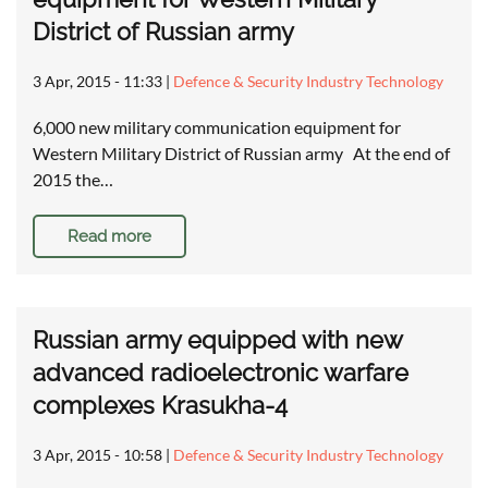
District of Russian army
3 Apr, 2015 - 11:33
|
Defence & Security Industry Technology
6,000 new military communication equipment for
Western Military District of Russian army At the end of
2015 the…
Read more
Russian army equipped with new
advanced radioelectronic warfare
complexes Krasukha-4
3 Apr, 2015 - 10:58
|
Defence & Security Industry Technology