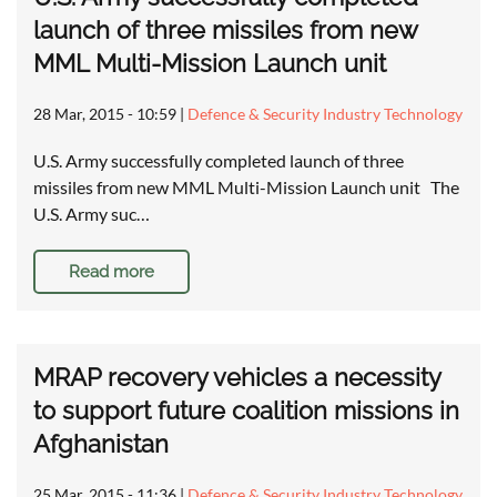
launch of three missiles from new
MML Multi-Mission Launch unit
28 Mar, 2015 - 10:59
|
Defence & Security Industry Technology
U.S. Army successfully completed launch of three
missiles from new MML Multi-Mission Launch unit The
U.S. Army suc…
Read more
MRAP recovery vehicles a necessity
to support future coalition missions in
Afghanistan
25 Mar, 2015 - 11:36
|
Defence & Security Industry Technology