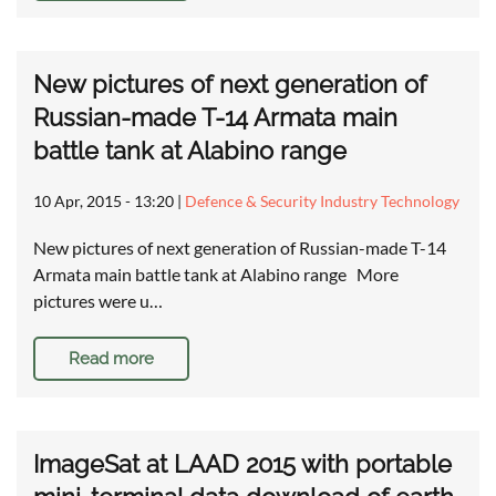
New pictures of next generation of
Russian-made T-14 Armata main
battle tank at Alabino range
10 Apr, 2015 - 13:20
|
Defence & Security Industry Technology
New pictures of next generation of Russian-made T-14
Armata main battle tank at Alabino range More
pictures were u…
Read more
ImageSat at LAAD 2015 with portable