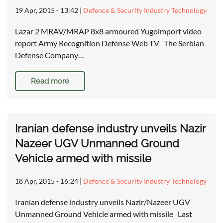
19 Apr, 2015 - 13:42
|
Defence & Security Industry Technology
Lazar 2 MRAV/MRAP 8x8 armoured Yugoimport video
report Army Recognition Defense Web TV The Serbian
Defense Company…
Read more
Iranian defense industry unveils Nazir
Nazeer UGV Unmanned Ground
Vehicle armed with missile
18 Apr, 2015 - 16:24
|
Defence & Security Industry Technology
Iranian defense industry unveils Nazir/Nazeer UGV
Unmanned Ground Vehicle armed with missile Last