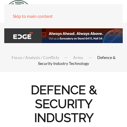
Skip to main content
Focus / Analysis / Conflicts
Army
Defence &
Security Industry Technology
DEFENCE &
SECURITY
INDUSTRY