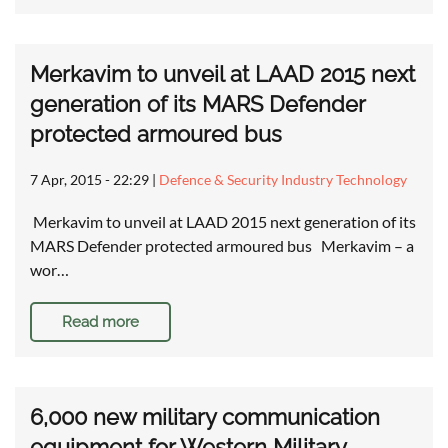
Merkavim to unveil at LAAD 2015 next
generation of its MARS Defender
protected armoured bus
7 Apr, 2015 - 22:29
|
Defence & Security Industry Technology
Merkavim to unveil at LAAD 2015 next generation of its
MARS Defender protected armoured bus Merkavim – a
wor…
Read more
6,000 new military communication
equipment for Western Military