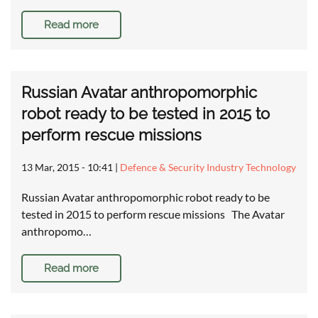
Read more
Russian Avatar anthropomorphic
robot ready to be tested in 2015 to
perform rescue missions
13 Mar, 2015 - 10:41
|
Defence & Security Industry Technology
Russian Avatar anthropomorphic robot ready to be
tested in 2015 to perform rescue missions The Avatar
anthropomo…
Read more