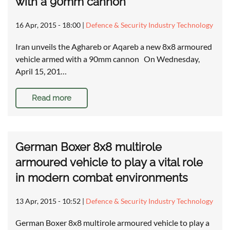
with a 90mm cannon
16 Apr, 2015 - 18:00
|
Defence & Security Industry Technology
Iran unveils the Aghareb or Aqareb a new 8x8 armoured
vehicle armed with a 90mm cannon On Wednesday,
April 15, 201…
Read more
German Boxer 8x8 multirole
armoured vehicle to play a vital role
in modern combat environments
13 Apr, 2015 - 10:52
|
Defence & Security Industry Technology
German Boxer 8x8 multirole armoured vehicle to play a