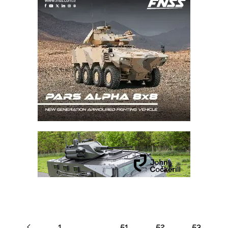
1
…
51
52
53