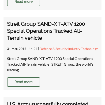
Read more
Streit Group SAND-X T-ATV 1200
Special Operations Tracked All-
Terrain vehicle
31 Mar, 2015 - 14:24
|
Defence & Security Industry Technology
Streit Group SAND-X T-ATV 1200 Special Operations
Tracked All-Terrain vehicle STREIT Group, the world’s
leading…
Read more
U.S. Army successfully completed