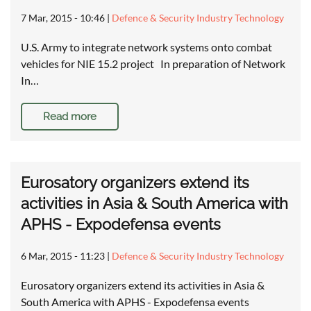
7 Mar, 2015 - 10:46
|
Defence & Security Industry Technology
U.S. Army to integrate network systems onto combat
vehicles for NIE 15.2 project In preparation of Network
In…
Read more
Eurosatory organizers extend its
activities in Asia & South America with
APHS - Expodefensa events
6 Mar, 2015 - 11:23
|
Defence & Security Industry Technology
Eurosatory organizers extend its activities in Asia &
South America with APHS - Expodefensa events