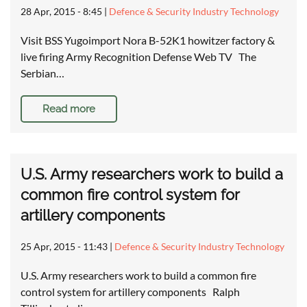
28 Apr, 2015 - 8:45
|
Defence & Security Industry Technology
Visit BSS Yugoimport Nora B-52K1 howitzer factory &
live firing Army Recognition Defense Web TV The
Serbian…
Read more
U.S. Army researchers work to build a
common fire control system for
artillery components
25 Apr, 2015 - 11:43
|
Defence & Security Industry Technology
U.S. Army researchers work to build a common fire
control system for artillery components Ralph