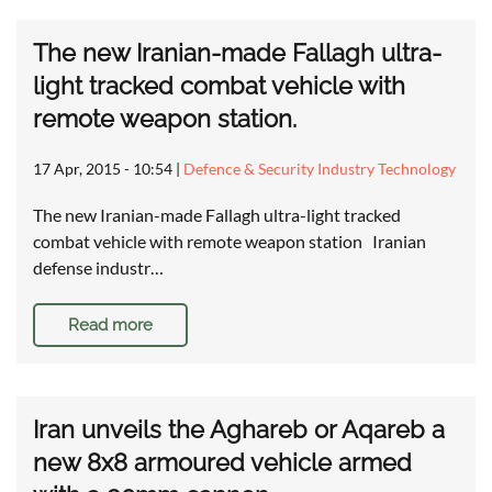
The new Iranian-made Fallagh ultra-
light tracked combat vehicle with
remote weapon station.
17 Apr, 2015 - 10:54
|
Defence & Security Industry Technology
The new Iranian-made Fallagh ultra-light tracked
combat vehicle with remote weapon station Iranian
defense industr…
Read more
Iran unveils the Aghareb or Aqareb a
new 8x8 armoured vehicle armed