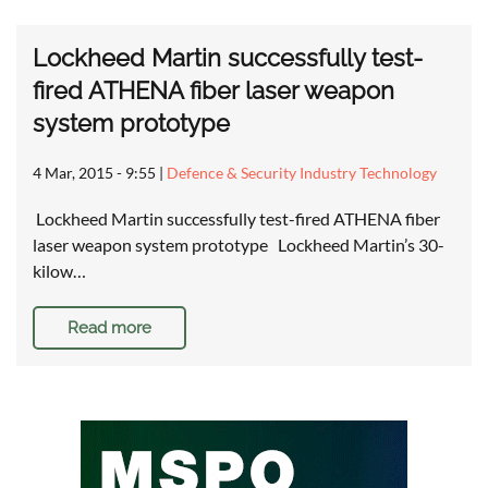
Lockheed Martin successfully test-
fired ATHENA fiber laser weapon
system prototype
4 Mar, 2015 - 9:55
|
Defence & Security Industry Technology
Lockheed Martin successfully test-fired ATHENA fiber
laser weapon system prototype Lockheed Martin’s 30-
kilow…
Read more