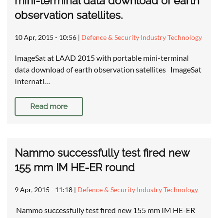
mini-terminal data download of earth
observation satellites.
10 Apr, 2015 - 10:56
|
Defence & Security Industry Technology
ImageSat at LAAD 2015 with portable mini-terminal
data download of earth observation satellites ImageSat
Internati…
Read more
Nammo successfully test fired new
155 mm IM HE-ER round
9 Apr, 2015 - 11:18
|
Defence & Security Industry Technology
Nammo successfully test fired new 155 mm IM HE-ER