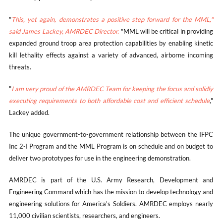
"
This, yet again, demonstrates a positive step forward for the MML,"
said James Lackey, AMRDEC Director.
"MML will be critical in providing
expanded ground troop area protection capabilities by enabling kinetic
kill lethality effects against a variety of advanced, airborne incoming
threats.
"
I am very proud of the AMRDEC Team for keeping the focus and solidly
executing requirements to both affordable cost and efficient schedule
,"
Lackey added.
The unique government-to-government relationship between the IFPC
Inc 2-I Program and the MML Program is on schedule and on budget to
deliver two prototypes for use in the engineering demonstration.
AMRDEC is part of the U.S. Army Research, Development and
Engineering Command which has the mission to develop technology and
engineering solutions for America's Soldiers. AMRDEC employs nearly
11,000 civilian scientists, researchers, and engineers.