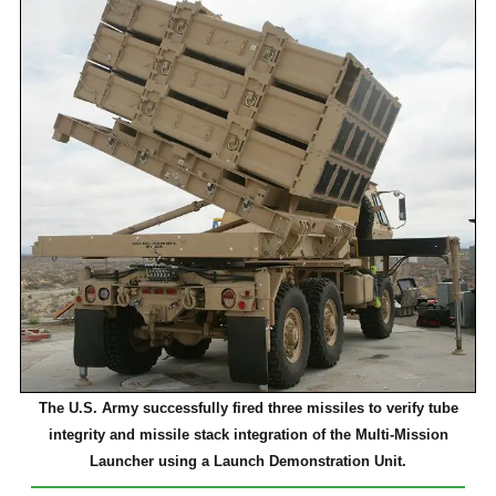
The U.S. Army successfully fired three missiles to verify tube
integrity and missile stack integration of the Multi-Mission
Launcher using a Launch Demonstration Unit.