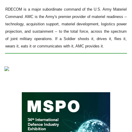
RDECOM is a major subordinate command of the U.S. Army Materiel
Command. AMC is the Army's premier provider of materiel readiness --
technology, acquisition support, materiel development, logistics power
projection, and sustainment -- to the total force, across the spectrum
of joint military operations. If a Soldier shoots it, drives it, flies it,
wears it, eats it or communicates with it, AMC provides it.