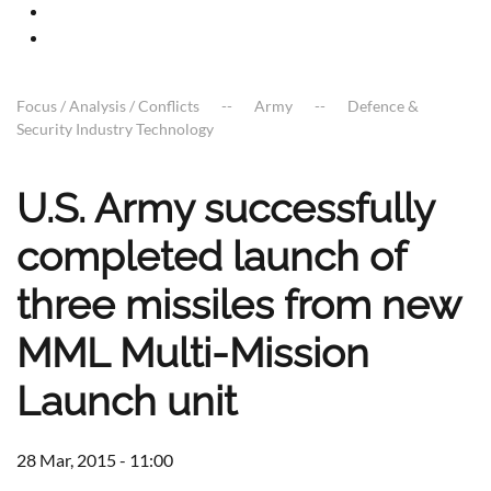
Focus / Analysis / Conflicts
Army
Defence &
Security Industry Technology
U.S. Army successfully
completed launch of
three missiles from new
MML Multi-Mission
Launch unit
28 Mar, 2015 - 11:00