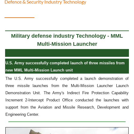
Defence & Security Industry Technology
Military defense industry Technology - MML
Multi-Mission Launcher
U.S. Army successfully completed launch of three missiles from
new MML Multi-Mission Launch unit
The U.S. Army successfully completed a launch demonstration of
three missile launches from the Multi-Mission Launcher Launch
Demonstration Unit. The Army's Indirect Fire Protection Capability
Increment 2-Intercept Product Office conducted the launches with
support from the Aviation and Missile Research, Development and
Engineering Center.