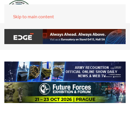
Skip to main content