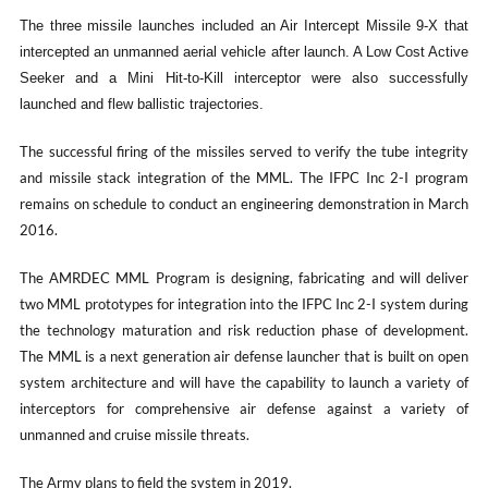
The three missile launches included an Air Intercept Missile 9-X that
intercepted an unmanned aerial vehicle after launch. A Low Cost Active
Seeker and a Mini Hit-to-Kill interceptor were also successfully
launched and flew ballistic trajectories.
The successful firing of the missiles served to verify the tube integrity
and missile stack integration of the MML. The IFPC Inc 2-I program
remains on schedule to conduct an engineering demonstration in March
2016.
The AMRDEC MML Program is designing, fabricating and will deliver
two MML prototypes for integration into the IFPC Inc 2-I system during
the technology maturation and risk reduction phase of development.
The MML is a next generation air defense launcher that is built on open
system architecture and will have the capability to launch a variety of
interceptors for comprehensive air defense against a variety of
unmanned and cruise missile threats.
The Army plans to field the system in 2019.