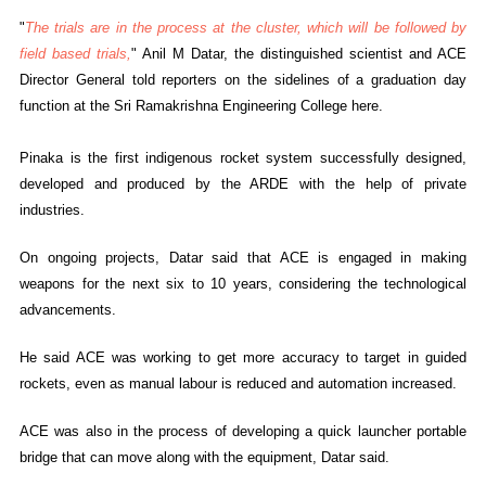
"
The trials are in the process at the cluster, which will be followed by
field based trials,
" Anil M Datar, the distinguished scientist and ACE
Director General told reporters on the sidelines of a graduation day
function at the Sri Ramakrishna Engineering College here.
Pinaka is the first indigenous rocket system successfully designed,
developed and produced by the ARDE with the help of private
industries.
On ongoing projects, Datar said that ACE is engaged in making
weapons for the next six to 10 years, considering the technological
advancements.
He said ACE was working to get more accuracy to target in guided
rockets, even as manual labour is reduced and automation increased.
ACE was also in the process of developing a quick launcher portable
bridge that can move along with the equipment, Datar said.