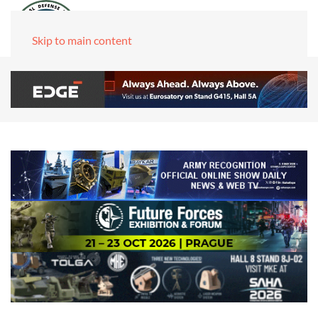
Skip to main content