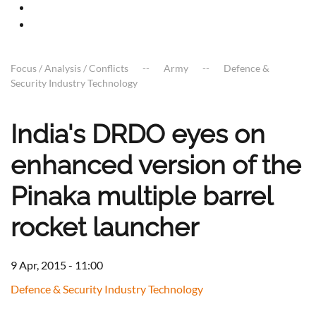
Focus / Analysis / Conflicts
Army
Defence &
Security Industry Technology
India's DRDO eyes on
enhanced version of the
Pinaka multiple barrel
rocket launcher
9 Apr, 2015 - 11:00
Defence & Security Industry Technology