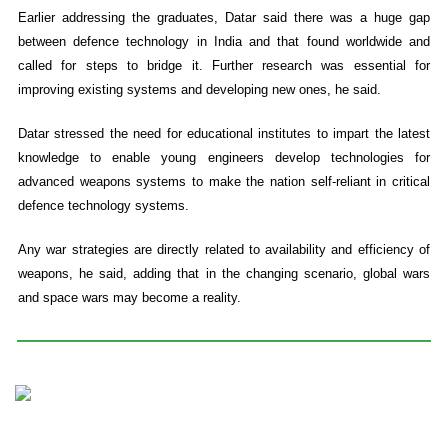
Earlier addressing the graduates, Datar said there was a huge gap
between defence technology in India and that found worldwide and
called for steps to bridge it. Further research was essential for
improving existing systems and developing new ones, he said.
Datar stressed the need for educational institutes to impart the latest
knowledge to enable young engineers develop technologies for
advanced weapons systems to make the nation self-reliant in critical
defence technology systems.
Any war strategies are directly related to availability and efficiency of
weapons, he said, adding that in the changing scenario, global wars
and space wars may become a reality.