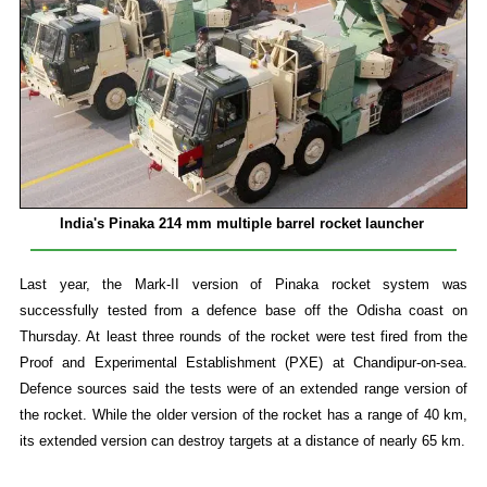
India's Pinaka 214 mm multiple barrel rocket launcher
Last year, the Mark-II version of Pinaka rocket system was
successfully tested from a defence base off the Odisha coast on
Thursday. At least three rounds of the rocket were test fired from the
Proof and Experimental Establishment (PXE) at Chandipur-on-sea.
Defence sources said the tests were of an extended range version of
the rocket. While the older version of the rocket has a range of 40 km,
its extended version can destroy targets at a distance of nearly 65 km.