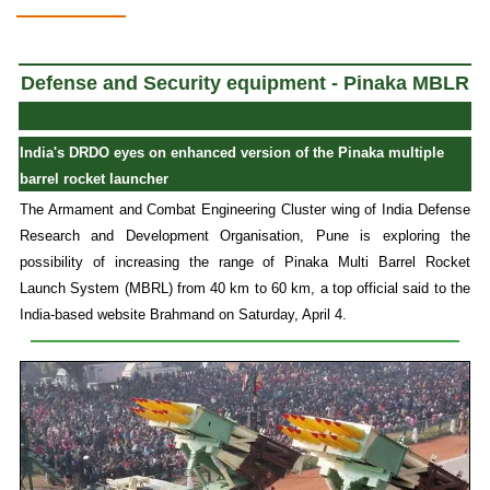
Defense and Security equipment - Pinaka MBLR
India's DRDO eyes on enhanced version of the Pinaka multiple
barrel rocket launcher
The Armament and Combat Engineering Cluster wing of India Defense
Research and Development Organisation, Pune is exploring the
possibility of increasing the range of Pinaka Multi Barrel Rocket
Launch System (MBRL) from 40 km to 60 km, a top official said to the
India-based website Brahmand on Saturday, April 4.