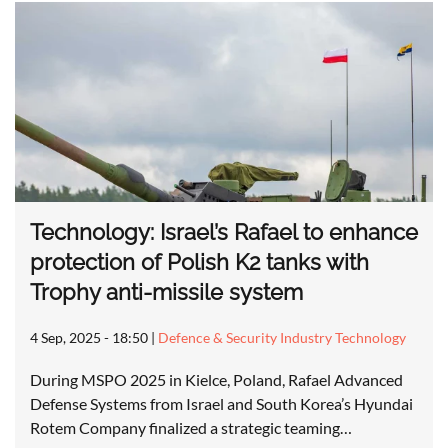
Technology: Israel’s Rafael to enhance
protection of Polish K2 tanks with
Trophy anti-missile system
4 Sep, 2025 - 18:50
|
Defence & Security Industry Technology
During MSPO 2025 in Kielce, Poland, Rafael Advanced
Defense Systems from Israel and South Korea’s Hyundai
Rotem Company finalized a strategic teaming…