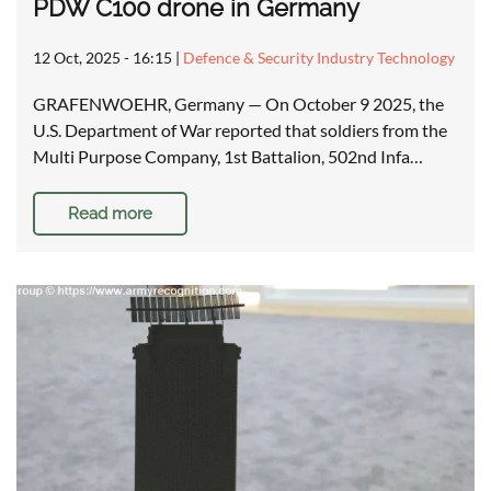
PDW C100 drone in Germany
12 Oct, 2025 - 16:15
|
Defence & Security Industry Technology
GRAFENWOEHR, Germany — On October 9 2025, the
U.S. Department of War reported that soldiers from the
Multi Purpose Company, 1st Battalion, 502nd Infa…
Read more