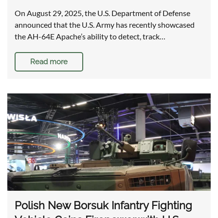
On August 29, 2025, the U.S. Department of Defense
announced that the U.S. Army has recently showcased
the AH-64E Apache’s ability to detect, track…
Read more
Polish New Borsuk Infantry Fighting