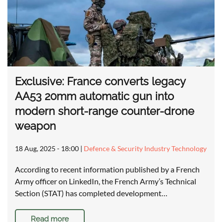
Exclusive: France converts legacy
AA53 20mm automatic gun into
modern short-range counter-drone
weapon
18 Aug, 2025 - 18:00
|
Defence & Security Industry Technology
According to recent information published by a French
Army officer on LinkedIn, the French Army’s Technical
Section (STAT) has completed development…
Read more