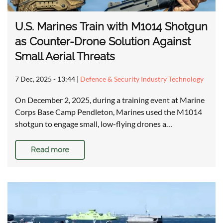
U.S. Marines Train with M1014 Shotgun
as Counter-Drone Solution Against
Small Aerial Threats
7 Dec, 2025 - 13:44
|
Defence & Security Industry Technology
On December 2, 2025, during a training event at Marine
Corps Base Camp Pendleton, Marines used the M1014
shotgun to engage small, low-flying drones a…
Read more