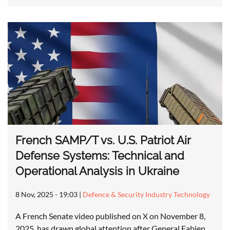
French SAMP/T vs. U.S. Patriot Air
Defense Systems: Technical and
Operational Analysis in Ukraine
8 Nov, 2025 - 19:03
|
Defence & Security Industry Technology
A French Senate video published on X on November 8,
2025, has drawn global attention after General Fabien