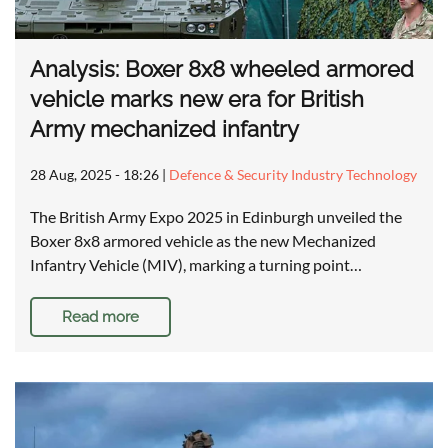
Analysis: Boxer 8x8 wheeled armored
vehicle marks new era for British
Army mechanized infantry
28 Aug, 2025 - 18:26
|
Defence & Security Industry Technology
The British Army Expo 2025 in Edinburgh unveiled the
Boxer 8x8 armored vehicle as the new Mechanized
Infantry Vehicle (MIV), marking a turning point…
Read more