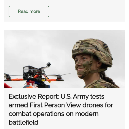
Read more
Exclusive Report: U.S. Army tests
armed First Person View drones for
combat operations on modern
battlefield