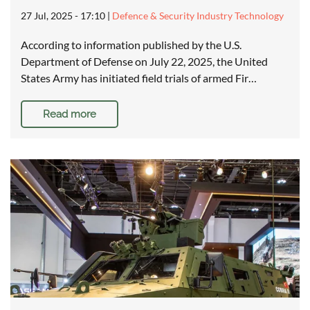
27 Jul, 2025 - 17:10
|
Defence & Security Industry Technology
According to information published by the U.S.
Department of Defense on July 22, 2025, the United
States Army has initiated field trials of armed Fir…
Read more