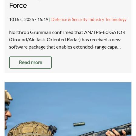
Force
10 Dec, 2025 - 15:19
|
Defence & Security Industry Technology
Northrop Grumman confirmed that AN/TPS-80 GATOR
(Ground/Air Task-Oriented Radar) has received a new
software package that enables extended-range capa…
Read more