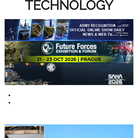
TECHNOLOGY