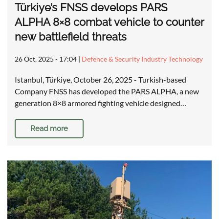
Türkiye’s FNSS develops PARS
ALPHA 8×8 combat vehicle to counter
new battlefield threats
26 Oct, 2025 - 17:04
|
Defence & Security Industry Technology
Istanbul, Türkiye, October 26, 2025 - Turkish-based
Company FNSS has developed the PARS ALPHA, a new
generation 8×8 armored fighting vehicle designed…
Read more