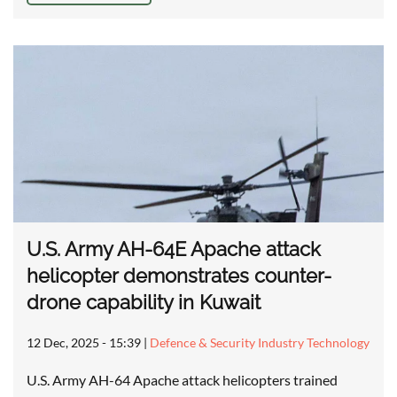
U.S. Army AH-64E Apache attack
helicopter demonstrates counter-
drone capability in Kuwait
12 Dec, 2025 - 15:39
|
Defence & Security Industry Technology
U.S. Army AH-64 Apache attack helicopters trained