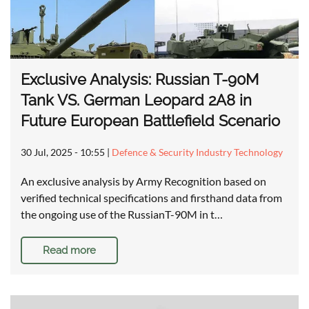
Exclusive Analysis: Russian T-90M
Tank VS. German Leopard 2A8 in
Future European Battlefield Scenario
30 Jul, 2025 - 10:55
|
Defence & Security Industry Technology
An exclusive analysis by Army Recognition based on
verified technical specifications and firsthand data from
the ongoing use of the RussianT-90M in t…
Read more