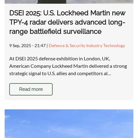
DSEI 2025: U.S. Lockheed Martin new
TPY-4 radar delivers advanced long-
range battlefield surveillance
9 Sep, 2025 - 21:47
|
Defence & Security Industry Technology
At DSEI 2025 defense exhibition in London, UK,
American Company Lockheed Martin delivered a strong
strategic signal to U.S. allies and competitors al…
Read more