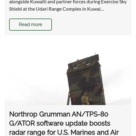
alongside Kuwaiti and partner forces during Exercise Sky
Shield at the Udari Range Complex in Kuwai…
Read more
Northrop Grumman AN/TPS-80
G/ATOR software update boosts
radar range for U.S. Marines and Air