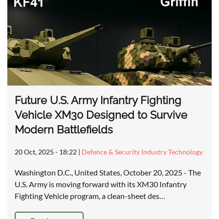
Future U.S. Army Infantry Fighting
Vehicle XM30 Designed to Survive
Modern Battlefields
20 Oct, 2025 - 18:22
|
Defence & Security Industry Technology
Washington D.C., United States, October 20, 2025 - The
U.S. Army is moving forward with its XM30 Infantry
Fighting Vehicle program, a clean-sheet des…