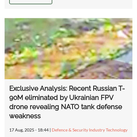
Exclusive Analysis: Recent Russian T-
90M eliminated by Ukrainian FPV
drone revealing NATO tank defense
weakness
17 Aug, 2025 - 18:44
|
Defence & Security Industry Technology