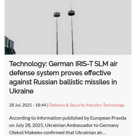
Technology: German IRIS-T SLM air
defense system proves effective
against Russian ballistic missiles in
Ukraine
28 Jul, 2025 - 18:44
|
Defence & Security Industry Technology
According to information published by European Pravda
on July 28, 2025, Ukrainian Ambassador to Germany
Oleksii Makeiev confirmed that Ukrainian air…