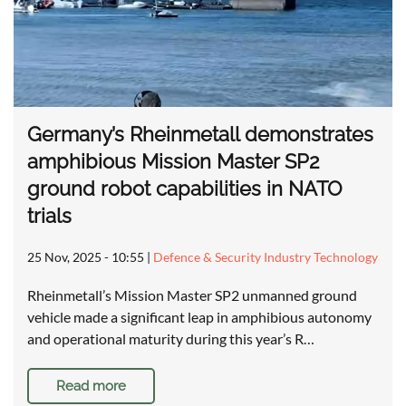
Germany’s Rheinmetall demonstrates
amphibious Mission Master SP2
ground robot capabilities in NATO
trials
25 Nov, 2025 - 10:55
|
Defence & Security Industry Technology
Rheinmetall’s Mission Master SP2 unmanned ground
vehicle made a significant leap in amphibious autonomy
and operational maturity during this year’s R…
Read more