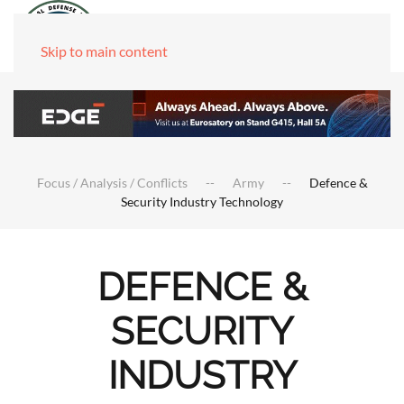
Skip to main content
Focus / Analysis / Conflicts
Army
Defence &
Security Industry Technology
DEFENCE &
SECURITY
INDUSTRY