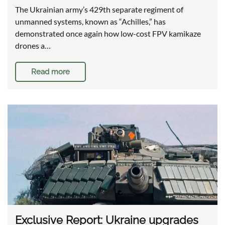
The Ukrainian army’s 429th separate regiment of
unmanned systems, known as “Achilles,” has
demonstrated once again how low-cost FPV kamikaze
drones a…
Read more
Exclusive Report: Ukraine upgrades