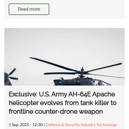
Read more
Exclusive: U.S. Army AH-64E Apache
helicopter evolves from tank killer to
frontline counter-drone weapon
1 Sep, 2025 - 12:30
|
Defence & Security Industry Technology