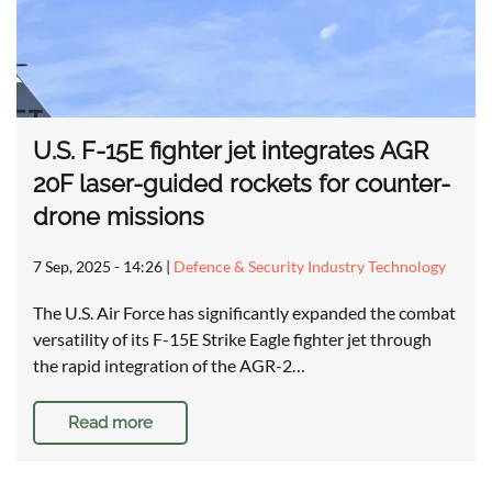
U.S. F-15E fighter jet integrates AGR
20F laser-guided rockets for counter-
drone missions
7 Sep, 2025 - 14:26
|
Defence & Security Industry Technology
The U.S. Air Force has significantly expanded the combat
versatility of its F-15E Strike Eagle fighter jet through
the rapid integration of the AGR-2…
Read more