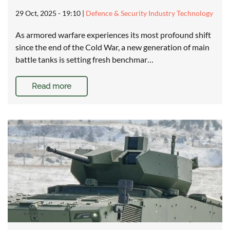
29 Oct, 2025 - 19:10
|
Defence & Security Industry Technology
As armored warfare experiences its most profound shift
since the end of the Cold War, a new generation of main
battle tanks is setting fresh benchmar…
Read more