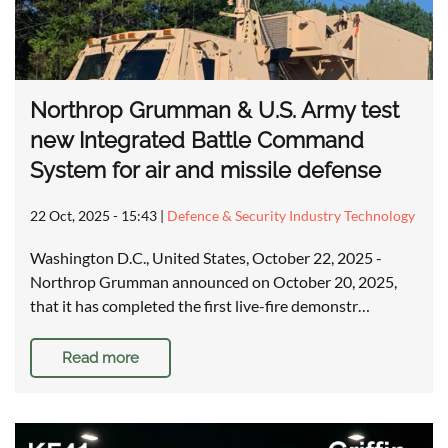
Northrop Grumman & U.S. Army test
new Integrated Battle Command
System for air and missile defense
22 Oct, 2025 - 15:43
|
Defence & Security Industry Technology
Washington D.C., United States, October 22, 2025 -
Northrop Grumman announced on October 20, 2025,
that it has completed the first live-fire demonstr…
Read more