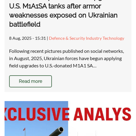
U.S. M1A1SA tanks after armor
weaknesses exposed on Ukrainian
battlefield
8 Aug, 2025 - 15:31
|
Defence & Security Industry Technology
Following recent pictures published on social networks,
in August, 2025, Ukrainian forces have begun applying
field upgrades to U.S.-donated M1A1 SA…
Read more