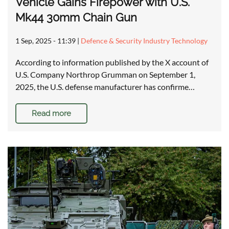
Vehicle Gains Firepower with U.S.
Mk44 30mm Chain Gun
1 Sep, 2025 - 11:39
|
Defence & Security Industry Technology
According to information published by the X account of
U.S. Company Northrop Grumman on September 1,
2025, the U.S. defense manufacturer has confirme…
Read more