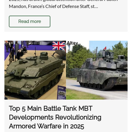
Mandon, France’s Chief of Defense Staff, st…
Read more
Top 5 Main Battle Tank MBT
Developments Revolutionizing
Armored Warfare in 2025