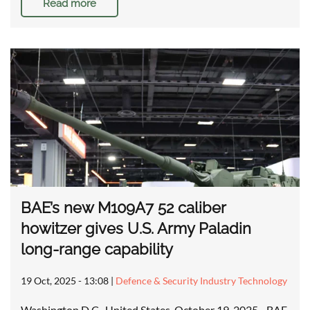
Read more
BAE’s new M109A7 52 caliber
howitzer gives U.S. Army Paladin
long-range capability
19 Oct, 2025 - 13:08
|
Defence & Security Industry Technology
Washington D.C., United States, October 19, 2025 - BAE