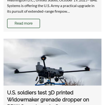
Systems is offering the U.S. Army a practical upgrade in
its pursuit of extended-range firepow…
Read more
U.S. soldiers test 3D printed
Widowmaker grenade dropper on