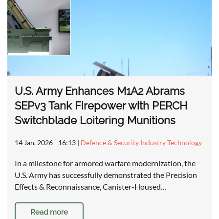
U.S. Army Enhances M1A2 Abrams
SEPv3 Tank Firepower with PERCH
Switchblade Loitering Munitions
14 Jan, 2026 - 16:13
|
Defence & Security Industry Technology
In a milestone for armored warfare modernization, the
U.S. Army has successfully demonstrated the Precision
Effects & Reconnaissance, Canister-Housed…
Read more