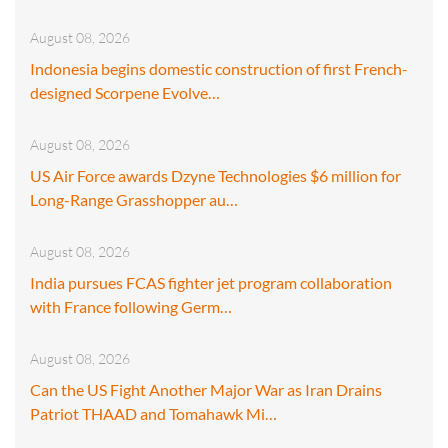
August 08, 2026
Indonesia begins domestic construction of first French-
designed Scorpene Evolve…
August 08, 2026
US Air Force awards Dzyne Technologies $6 million for
Long-Range Grasshopper au…
August 08, 2026
India pursues FCAS fighter jet program collaboration
with France following Germ…
August 08, 2026
Can the US Fight Another Major War as Iran Drains
Patriot THAAD and Tomahawk Mi…