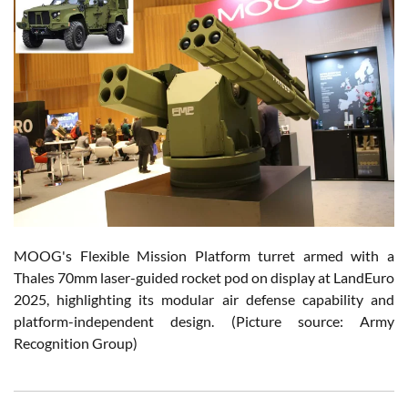
MOOG's Flexible Mission Platform turret armed with a
Thales 70mm laser-guided rocket pod on display at LandEuro
2025, highlighting its modular air defense capability and
platform-independent design. (Picture source: Army
Recognition Group)