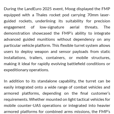
During the LandEuro 2025 event, Moog displayed the FMP
equipped with a Thales rocket pod carrying 70mm laser-
guided rockets, underlining its suitability for precision
engagement of low-signature aerial threats. The
demonstration showcased the FMP’s ability to integrate
advanced guided munitions without dependency on any
particular vehicle platform. This flexible turret system allows
users to deploy weapon and sensor payloads from static
installations, trailers, containers, or mobile structures,
making it ideal for rapidly evolving battlefield conditions or
expeditionary operations.
In addition to its standalone capability, the turret can be
easily integrated onto a wide range of combat vehicles and
armored platforms, depending on the final customer’s
requirements. Whether mounted on light tactical vehicles for
mobile counter-UAS operations or integrated into heavier
armored platforms for combined arms missions, the FMP’s