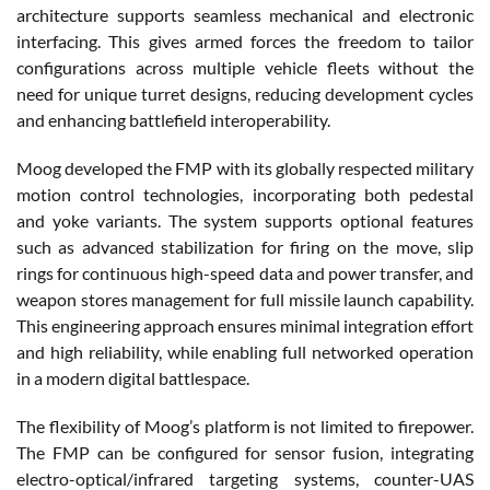
architecture supports seamless mechanical and electronic
interfacing. This gives armed forces the freedom to tailor
configurations across multiple vehicle fleets without the
need for unique turret designs, reducing development cycles
and enhancing battlefield interoperability.
Moog developed the FMP with its globally respected military
motion control technologies, incorporating both pedestal
and yoke variants. The system supports optional features
such as advanced stabilization for firing on the move, slip
rings for continuous high-speed data and power transfer, and
weapon stores management for full missile launch capability.
This engineering approach ensures minimal integration effort
and high reliability, while enabling full networked operation
in a modern digital battlespace.
The flexibility of Moog’s platform is not limited to firepower.
The FMP can be configured for sensor fusion, integrating
electro-optical/infrared targeting systems, counter-UAS