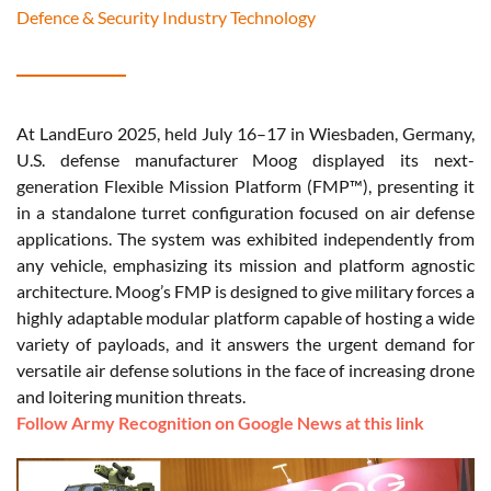
Defence & Security Industry Technology
At LandEuro 2025, held July 16–17 in Wiesbaden, Germany,
U.S. defense manufacturer Moog displayed its next-
generation Flexible Mission Platform (FMP™), presenting it
in a standalone turret configuration focused on air defense
applications. The system was exhibited independently from
any vehicle, emphasizing its mission and platform agnostic
architecture. Moog’s FMP is designed to give military forces a
highly adaptable modular platform capable of hosting a wide
variety of payloads, and it answers the urgent demand for
versatile air defense solutions in the face of increasing drone
and loitering munition threats.
Follow Army Recognition on Google News at this link