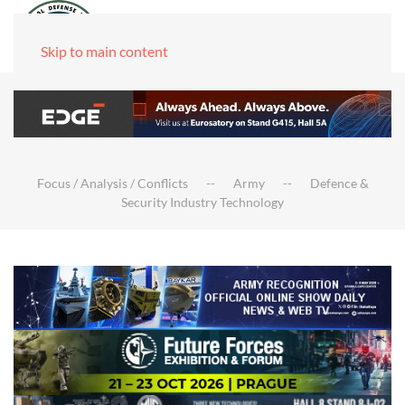
Skip to main content
Focus / Analysis / Conflicts
Army
Defence &
Security Industry Technology