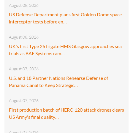
August 08, 2026
US Defense Department plans first Golden Dome space
interceptor tests before en…
August 08, 2026
UK's first Type 26 frigate HMS Glasgow approaches sea
trials as BAE Systems ram…
August 07, 2026
U.S. and 18 Partner Nations Rehearse Defense of
Panama Canal to Keep Strategic…
August 07, 2026
First production batch of HERO 120 attack drones clears
US Army's final quality…
August 07, 2026