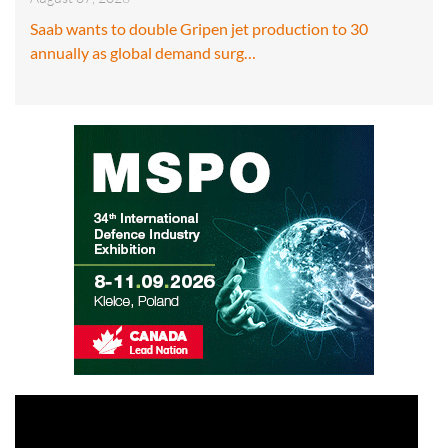
Saab wants to double Gripen jet production to 30
annually as global demand surg…