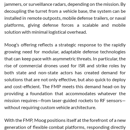
jammers, or surveillance radars, depending on the mission. By
decoupling the turret from a vehicle base, the system can be
installed in remote outposts, mobile defense trailers, or naval
platforms, giving defense forces a scalable and mobile
solution with minimal logistical overhead.
Moog’s offering reflects a strategic response to the rapidly
growing need for modular, adaptable defense technologies
that can keep pace with asymmetric threats. In particular, the
rise of commercial drones used for ISR and strike roles by
both state and non-state actors has created demand for
solutions that are not only effective, but also quick to deploy
and cost-efficient. The FMP meets this demand head-on by
providing a foundation that accommodates whatever the
mission requires—from laser-guided rockets to RF sensors—
without requiring custom vehicle architecture.
With the FMP, Moog positions itself at the forefront of a new
generation of flexible combat platforms, responding directly