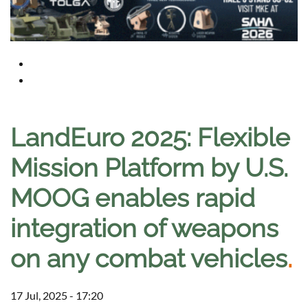
LandEuro 2025: Flexible
Mission Platform by U.S.
MOOG enables rapid
integration of weapons
on any combat vehicles
.
17 Jul, 2025 - 17:20