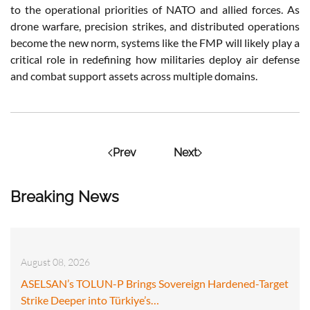
to the operational priorities of NATO and allied forces. As
drone warfare, precision strikes, and distributed operations
become the new norm, systems like the FMP will likely play a
critical role in redefining how militaries deploy air defense
and combat support assets across multiple domains.
Prev
Next
Breaking News
August 08, 2026
ASELSAN’s TOLUN-P Brings Sovereign Hardened-Target
Strike Deeper into Türkiye’s…