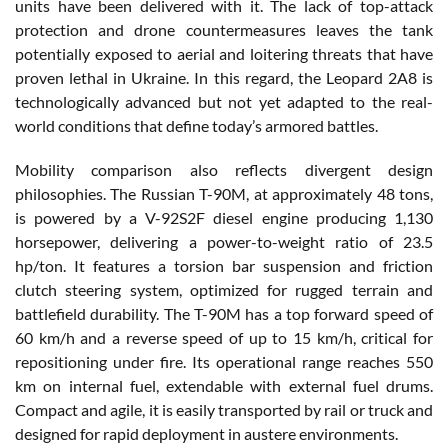
units have been delivered with it. The lack of top-attack
protection and drone countermeasures leaves the tank
potentially exposed to aerial and loitering threats that have
proven lethal in Ukraine. In this regard, the Leopard 2A8 is
technologically advanced but not yet adapted to the real-
world conditions that define today’s armored battles.
Mobility comparison also reflects divergent design
philosophies. The Russian T-90M, at approximately 48 tons,
is powered by a V-92S2F diesel engine producing 1,130
horsepower, delivering a power-to-weight ratio of 23.5
hp/ton. It features a torsion bar suspension and friction
clutch steering system, optimized for rugged terrain and
battlefield durability. The T-90M has a top forward speed of
60 km/h and a reverse speed of up to 15 km/h, critical for
repositioning under fire. Its operational range reaches 550
km on internal fuel, extendable with external fuel drums.
Compact and agile, it is easily transported by rail or truck and
designed for rapid deployment in austere environments.