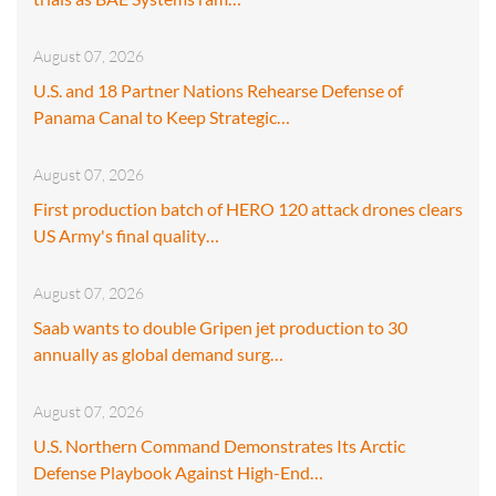
August 07, 2026
U.S. and 18 Partner Nations Rehearse Defense of
Panama Canal to Keep Strategic…
August 07, 2026
First production batch of HERO 120 attack drones clears
US Army's final quality…
August 07, 2026
Saab wants to double Gripen jet production to 30
annually as global demand surg…
August 07, 2026
U.S. Northern Command Demonstrates Its Arctic
Defense Playbook Against High-End…