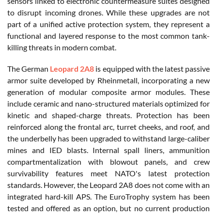
sensors linked to electronic countermeasure suites designed
to disrupt incoming drones. While these upgrades are not
part of a unified active protection system, they represent a
functional and layered response to the most common tank-
killing threats in modern combat.
The German
Leopard 2A8
is equipped with the latest passive
armor suite developed by Rheinmetall, incorporating a new
generation of modular composite armor modules. These
include ceramic and nano-structured materials optimized for
kinetic and shaped-charge threats. Protection has been
reinforced along the frontal arc, turret cheeks, and roof, and
the underbelly has been upgraded to withstand large-caliber
mines and IED blasts. Internal spall liners, ammunition
compartmentalization with blowout panels, and crew
survivability features meet NATO's latest protection
standards. However, the Leopard 2A8 does not come with an
integrated hard-kill APS. The EuroTrophy system has been
tested and offered as an option, but no current production