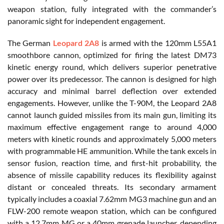
weapon station, fully integrated with the commander’s
panoramic sight for independent engagement.
The German
Leopard 2A8
is armed with the 120mm L55A1
smoothbore cannon, optimized for firing the latest DM73
kinetic energy round, which delivers superior penetrative
power over its predecessor. The cannon is designed for high
accuracy and minimal barrel deflection over extended
engagements. However, unlike the T-90M, the Leopard 2A8
cannot launch guided missiles from its main gun, limiting its
maximum effective engagement range to around 4,000
meters with kinetic rounds and approximately 5,000 meters
with programmable HE ammunition. While the tank excels in
sensor fusion, reaction time, and first-hit probability, the
absence of missile capability reduces its flexibility against
distant or concealed threats. Its secondary armament
typically includes a coaxial 7.62mm MG3 machine gun and an
FLW-200 remote weapon station, which can be configured
with a 12.7mm MG or a 40mm grenade launcher, depending