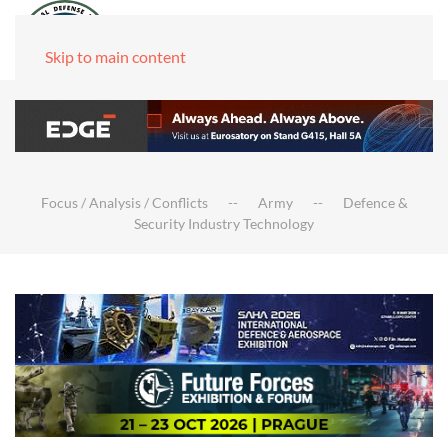
Skip to main content
Focus / Analysis / Conflicts
Army
Defence &
Security Industry Technology