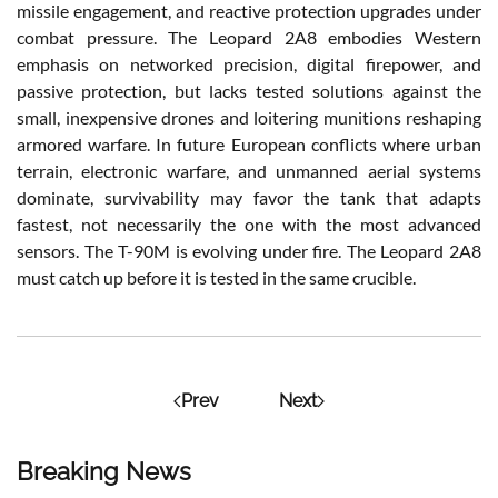
missile engagement, and reactive protection upgrades under
combat pressure. The Leopard 2A8 embodies Western
emphasis on networked precision, digital firepower, and
passive protection, but lacks tested solutions against the
small, inexpensive drones and loitering munitions reshaping
armored warfare. In future European conflicts where urban
terrain, electronic warfare, and unmanned aerial systems
dominate, survivability may favor the tank that adapts
fastest, not necessarily the one with the most advanced
sensors. The T-90M is evolving under fire. The Leopard 2A8
must catch up before it is tested in the same crucible.
Prev
Next
Breaking News