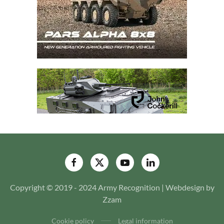
Copyright © 2019 - 2024 Army Recognition | Webdesign by
Zzam
Cookie policy
Legal information