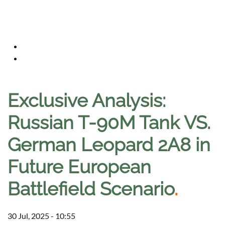
Exclusive Analysis:
Russian T-90M Tank VS.
German Leopard 2A8 in
Future European
Battlefield Scenario
.
30 Jul, 2025 - 10:55