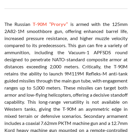
The Russian
T-90M “Proryv”
is armed with the 125mm
2A82-1M smoothbore gun, offering enhanced barrel life,
increased pressure resistance, and higher muzzle velocity
compared to its predecessors. This gun can fire a variety of
ammunition, including the Vacuum-1 APFSDS round
designed to penetrate NATO-standard composite armor at
distances exceeding 2,000 meters. Critically, the T-90M
retains the ability to launch 9M119M Refleks-M anti-tank
guided missiles through the main gun tube, with engagement
ranges up to 5,000 meters. These missiles can target both
armor and low-flying helicopters, offering a decisive standoff
capability. This long-range versatility is not available on
Western tanks, giving the T-90M an asymmetric edge in
mixed terrain or defensive scenarios. Secondary armament
includes a coaxial 7.62mm PKTM machine gun and a 12.7mm
Kord heavy machine gun mounted on a remote-controlled