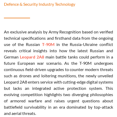
Defence & Security Industry Technology
An exclusive analysis by Army Recognition based on verified
technical specifications and firsthand data from the ongoing
use of the Russian
T-90M
in the Russia-Ukraine conflict
reveals critical insights into how the latest Russian and
German
Leopard 2A8
main battle tanks could perform in a
future European war scenario. As the T-90M undergoes
continuous field-driven upgrades to counter modern threats
such as drones and loitering munitions, the newly unveiled
Leopard 2A8 enters service with cutting-edge digital systems
but lacks an integrated active protection system. This
evolving competition highlights two diverging philosophies
of armored warfare and raises urgent questions about
battlefield survivability in an era dominated by top-attack
and aerial threats.