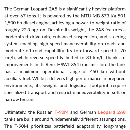
The German Leopard 2A8 is a significantly heavier platform
at over 67 tons. It is powered by the MTU MB 873 Ka-501
1,500 hp diesel engine, achieving a power-to-weight ratio of
roughly 22.3 hp/ton. Despite its weight, the 2A8 features a
modernized drivetrain, enhanced suspension, and steering
system enabling high-speed maneuverability on roads and
moderate off-road capability. Its top forward speed is 70
km/h, while reverse speed is limited to 31 km/h, thanks to
improvements in its Renk HSWL 354 transmission. The tank
has a maximum operational range of 450 km without
auxiliary fuel. While it delivers high performance in prepared
environments, its weight and logistical footprint require
specialized transport and restrict maneuverability in soft or
narrow terrain.
Ultimately, the Russian
T-90M
and German
Leopard 2A8
tanks are built around fundamentally different assumptions.
The T-90M prioritizes battlefield adaptability, long-range