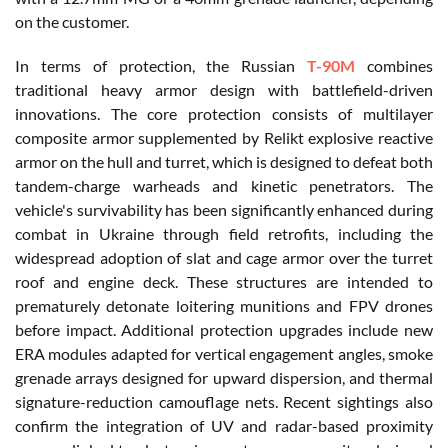
on the customer.
In terms of protection, the Russian
T-90M
combines
traditional heavy armor design with battlefield-driven
innovations. The core protection consists of multilayer
composite armor supplemented by Relikt explosive reactive
armor on the hull and turret, which is designed to defeat both
tandem-charge warheads and kinetic penetrators. The
vehicle's survivability has been significantly enhanced during
combat in Ukraine through field retrofits, including the
widespread adoption of slat and cage armor over the turret
roof and engine deck. These structures are intended to
prematurely detonate loitering munitions and FPV drones
before impact. Additional protection upgrades include new
ERA modules adapted for vertical engagement angles, smoke
grenade arrays designed for upward dispersion, and thermal
signature-reduction camouflage nets. Recent sightings also
confirm the integration of UV and radar-based proximity