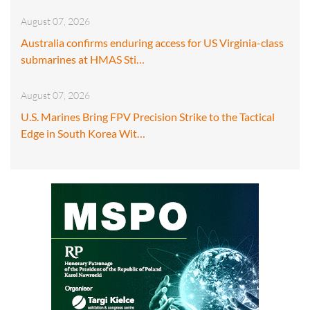
August 07, 2026
Australia confirms enduring access for US Virginia-class
submarines at HMAS Sti…
August 07, 2026
U.S. Marines Bring FPV Precision Strike to the Tactical
Edge in South Korea Wit…