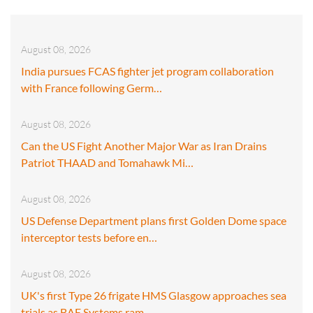
August 08, 2026
India pursues FCAS fighter jet program collaboration
with France following Germ…
August 08, 2026
Can the US Fight Another Major War as Iran Drains
Patriot THAAD and Tomahawk Mi…
August 08, 2026
US Defense Department plans first Golden Dome space
interceptor tests before en…
August 08, 2026
UK's first Type 26 frigate HMS Glasgow approaches sea
trials as BAE Systems ram…