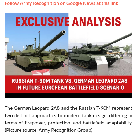
Follow Army Recognition on Google News at this link
The German Leopard 2A8 and the Russian T-90M represent
two distinct approaches to modern tank design, differing in
terms of firepower, protection, and battlefield adaptability.
(Picture source: Army Recognition Group)