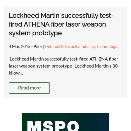
Lockheed Martin successfully test-
fired ATHENA fiber laser weapon
system prototype
4 Mar, 2015 - 9:55
|
Defence & Security Industry Technology
Lockheed Martin successfully test-fired ATHENA fiber
laser weapon system prototype Lockheed Martin’s 30-
kilow…
Read more