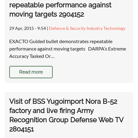
repeatable performance against
moving targets 2904152
29 Apr, 2015 - 9:54
|
Defence & Security Industry Technology
EXACTO Guided bullet demonstrates repeatable
performance against moving targets DARPA’s Extreme
Accuracy Tasked Or…
Read more
Visit of BSS Yugoimport Nora B-52
factory and live firing Army
Recognition Group Defense Web TV
2804151