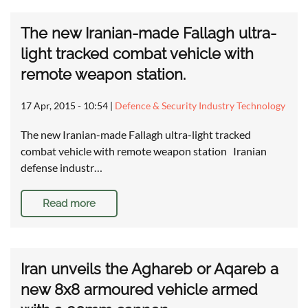
The new Iranian-made Fallagh ultra-
light tracked combat vehicle with
remote weapon station.
17 Apr, 2015 - 10:54
|
Defence & Security Industry Technology
The new Iranian-made Fallagh ultra-light tracked
combat vehicle with remote weapon station Iranian
defense industr…
Read more
Iran unveils the Aghareb or Aqareb a
new 8x8 armoured vehicle armed