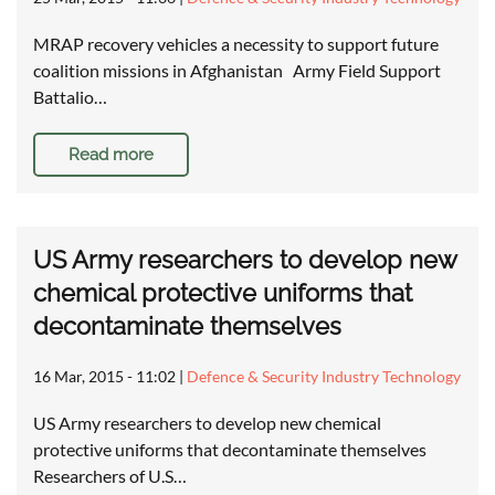
MRAP recovery vehicles a necessity to support future
coalition missions in Afghanistan Army Field Support
Battalio…
Read more
US Army researchers to develop new
chemical protective uniforms that
decontaminate themselves
16 Mar, 2015 - 11:02
|
Defence & Security Industry Technology
US Army researchers to develop new chemical
protective uniforms that decontaminate themselves
Researchers of U.S…