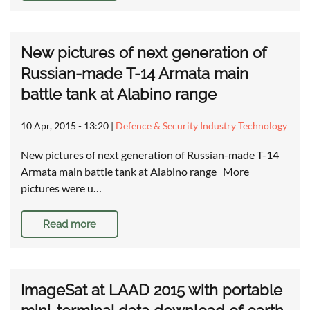
New pictures of next generation of
Russian-made T-14 Armata main
battle tank at Alabino range
10 Apr, 2015 - 13:20
|
Defence & Security Industry Technology
New pictures of next generation of Russian-made T-14
Armata main battle tank at Alabino range More
pictures were u…
Read more
ImageSat at LAAD 2015 with portable