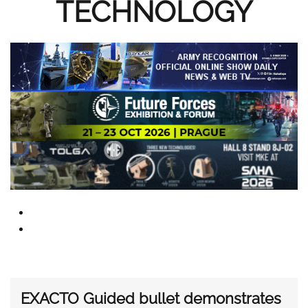
TECHNOLOGY
EXACTO Guided bullet demonstrates