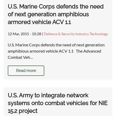
U.S. Marine Corps defends the need
of next generation amphibious
armored vehicle ACV 1.1
12 Mar, 2015 - 10:28
|
Defence & Security Industry Technology
U.S. Marine Corps defends the need of next generation
amphibious armored vehicle ACV 1.1 The Advanced
Combat Veh…
Read more
U.S. Army to integrate network
systems onto combat vehicles for NIE
15.2 project