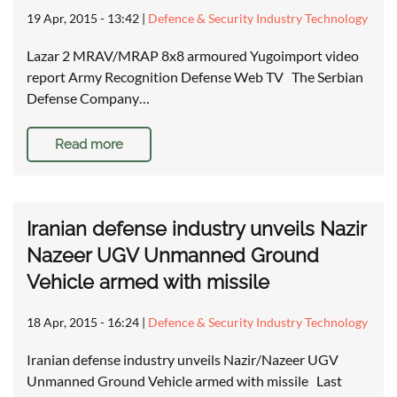
19 Apr, 2015 - 13:42
|
Defence & Security Industry Technology
Lazar 2 MRAV/MRAP 8x8 armoured Yugoimport video
report Army Recognition Defense Web TV The Serbian
Defense Company…
Read more
Iranian defense industry unveils Nazir
Nazeer UGV Unmanned Ground
Vehicle armed with missile
18 Apr, 2015 - 16:24
|
Defence & Security Industry Technology
Iranian defense industry unveils Nazir/Nazeer UGV
Unmanned Ground Vehicle armed with missile Last