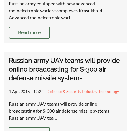
Russian army equipped with new advanced
radioelectronic warfare complexes Krasukha-4
Advanced radioelectronic warf…
Read more
Russian army UAV teams will provide
online broadcasting for S-300 air
defense missile systems
1 Apr, 2015 - 12:22
|
Defence & Security Industry Technology
Russian army UAV teams will provide online
broadcasting for S-300 air defense missile systems
Russian army UAV tea…