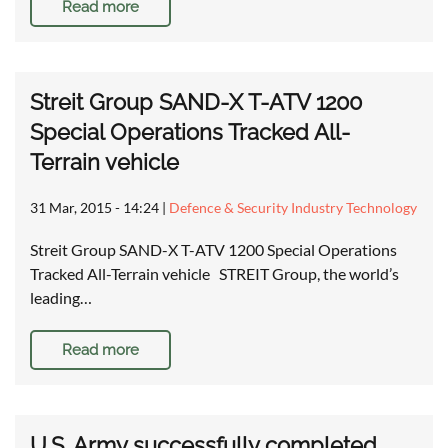
Read more
Streit Group SAND-X T-ATV 1200
Special Operations Tracked All-
Terrain vehicle
31 Mar, 2015 - 14:24
|
Defence & Security Industry Technology
Streit Group SAND-X T-ATV 1200 Special Operations
Tracked All-Terrain vehicle STREIT Group, the world’s
leading…
Read more
U.S. Army successfully completed