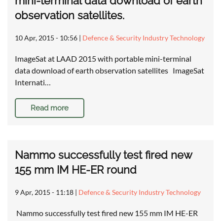
mini-terminal data download of earth
observation satellites.
10 Apr, 2015 - 10:56
|
Defence & Security Industry Technology
ImageSat at LAAD 2015 with portable mini-terminal
data download of earth observation satellites ImageSat
Internati…
Read more
Nammo successfully test fired new
155 mm IM HE-ER round
9 Apr, 2015 - 11:18
|
Defence & Security Industry Technology
Nammo successfully test fired new 155 mm IM HE-ER