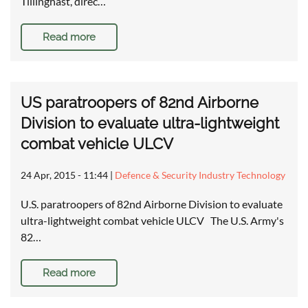
Tillinghast, direc…
Read more
US paratroopers of 82nd Airborne
Division to evaluate ultra-lightweight
combat vehicle ULCV
24 Apr, 2015 - 11:44
|
Defence & Security Industry Technology
U.S. paratroopers of 82nd Airborne Division to evaluate
ultra-lightweight combat vehicle ULCV The U.S. Army's
82…
Read more