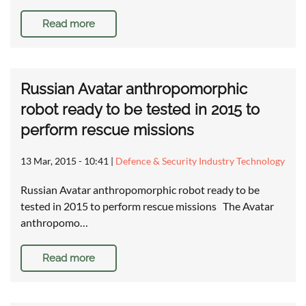
Read more
Russian Avatar anthropomorphic
robot ready to be tested in 2015 to
perform rescue missions
13 Mar, 2015 - 10:41
|
Defence & Security Industry Technology
Russian Avatar anthropomorphic robot ready to be
tested in 2015 to perform rescue missions The Avatar
anthropomo…
Read more