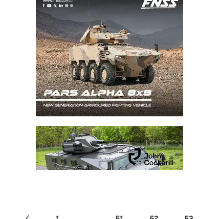
1
…
51
52
53