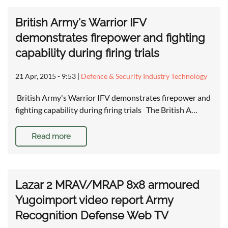
British Army's Warrior IFV
demonstrates firepower and fighting
capability during firing trials
21 Apr, 2015 - 9:53
|
Defence & Security Industry Technology
British Army's Warrior IFV demonstrates firepower and
fighting capability during firing trials The British A…
Read more
Lazar 2 MRAV/MRAP 8x8 armoured
Yugoimport video report Army
Recognition Defense Web TV