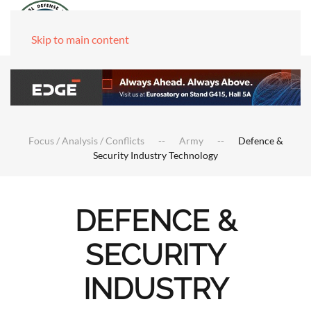
Skip to main content
Focus / Analysis / Conflicts
Army
Defence &
Security Industry Technology
DEFENCE &
SECURITY
INDUSTRY