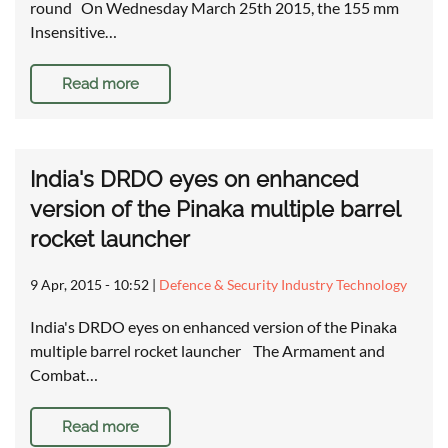
round On Wednesday March 25th 2015, the 155 mm
Insensitive…
Read more
India's DRDO eyes on enhanced
version of the Pinaka multiple barrel
rocket launcher
9 Apr, 2015 - 10:52
|
Defence & Security Industry Technology
India's DRDO eyes on enhanced version of the Pinaka
multiple barrel rocket launcher The Armament and
Combat…
Read more