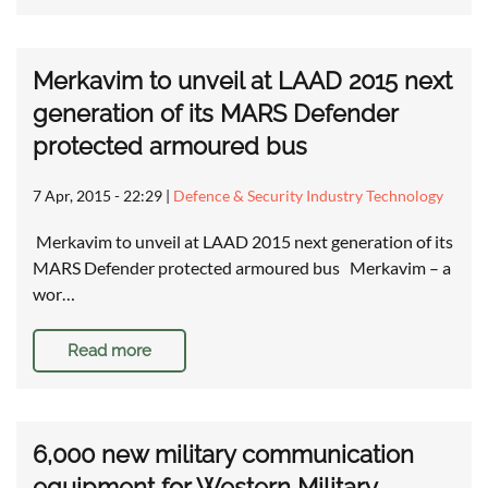
Merkavim to unveil at LAAD 2015 next
generation of its MARS Defender
protected armoured bus
7 Apr, 2015 - 22:29
|
Defence & Security Industry Technology
Merkavim to unveil at LAAD 2015 next generation of its
MARS Defender protected armoured bus Merkavim – a
wor…
Read more
6,000 new military communication
equipment for Western Military