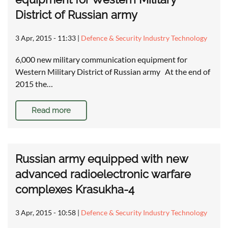
District of Russian army
3 Apr, 2015 - 11:33
|
Defence & Security Industry Technology
6,000 new military communication equipment for
Western Military District of Russian army At the end of
2015 the…
Read more
Russian army equipped with new
advanced radioelectronic warfare
complexes Krasukha-4
3 Apr, 2015 - 10:58
|
Defence & Security Industry Technology