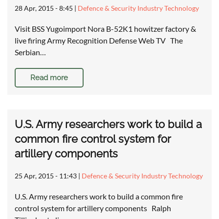
28 Apr, 2015 - 8:45
|
Defence & Security Industry Technology
Visit BSS Yugoimport Nora B-52K1 howitzer factory &
live firing Army Recognition Defense Web TV The
Serbian…
Read more
U.S. Army researchers work to build a
common fire control system for
artillery components
25 Apr, 2015 - 11:43
|
Defence & Security Industry Technology
U.S. Army researchers work to build a common fire
control system for artillery components Ralph