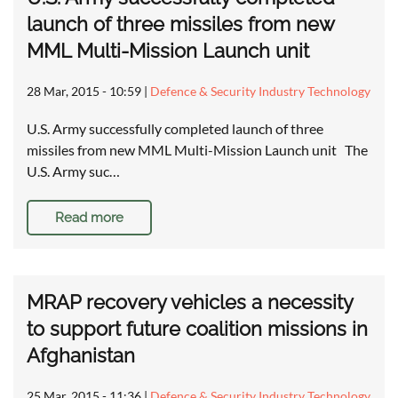
launch of three missiles from new
MML Multi-Mission Launch unit
28 Mar, 2015 - 10:59
|
Defence & Security Industry Technology
U.S. Army successfully completed launch of three
missiles from new MML Multi-Mission Launch unit The
U.S. Army suc…
Read more
MRAP recovery vehicles a necessity
to support future coalition missions in
Afghanistan
25 Mar, 2015 - 11:36
|
Defence & Security Industry Technology