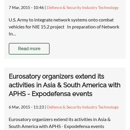
7 Mar, 2015 - 10:46
|
Defence & Security Industry Technology
U.S. Army to integrate network systems onto combat
vehicles for NIE 15.2 project In preparation of Network
In…
Read more
Eurosatory organizers extend its
activities in Asia & South America with
APHS - Expodefensa events
6 Mar, 2015 - 11:23
|
Defence & Security Industry Technology
Eurosatory organizers extend its activities in Asia &
South America with APHS - Expodefensa events