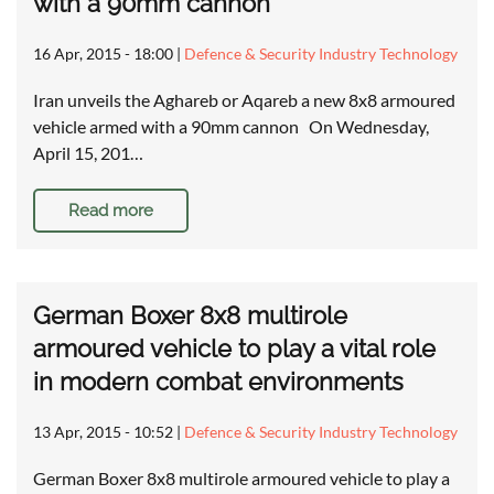
with a 90mm cannon
16 Apr, 2015 - 18:00
|
Defence & Security Industry Technology
Iran unveils the Aghareb or Aqareb a new 8x8 armoured
vehicle armed with a 90mm cannon On Wednesday,
April 15, 201…
Read more
German Boxer 8x8 multirole
armoured vehicle to play a vital role
in modern combat environments
13 Apr, 2015 - 10:52
|
Defence & Security Industry Technology
German Boxer 8x8 multirole armoured vehicle to play a