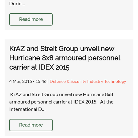
Durin…
Read more
KrAZ and Streit Group unveil new
Hurricane 8x8 armoured personnel
carrier at IDEX 2015
4 Mar, 2015 - 15:46
|
Defence & Security Industry Technology
KrAZ and Streit Group unveil new Hurricane 8x8
armoured personnel carrier at IDEX 2015. At the
International D…
Read more