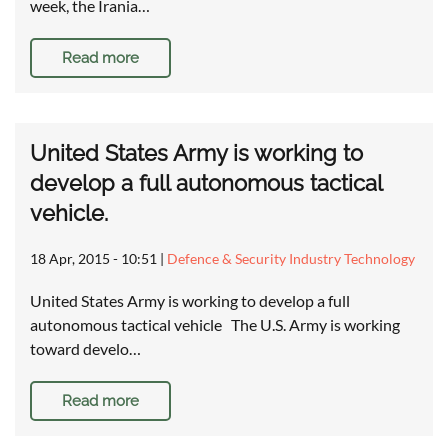
week, the Irania…
Read more
United States Army is working to
develop a full autonomous tactical
vehicle.
18 Apr, 2015 - 10:51
|
Defence & Security Industry Technology
United States Army is working to develop a full
autonomous tactical vehicle The U.S. Army is working
toward develo…
Read more