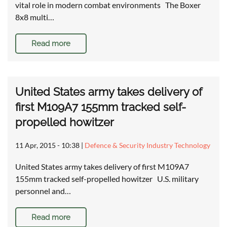
vital role in modern combat environments The Boxer
8x8 multi…
Read more
United States army takes delivery of
first M109A7 155mm tracked self-
propelled howitzer
11 Apr, 2015 - 10:38
|
Defence & Security Industry Technology
United States army takes delivery of first M109A7
155mm tracked self-propelled howitzer U.S. military
personnel and…
Read more