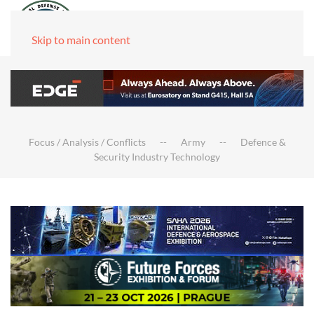
Skip to main content
Focus / Analysis / Conflicts
Army
Defence &
Security Industry Technology