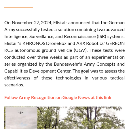
On November 27, 2024, Elistair announced that the German
Army successfully tested a solution combining two advanced
Intelligence, Surveillance, and Reconnaissance (ISR) systems:
Elistair's KHRONOS DroneBox and ARX Robotics' GEREON
RCS autonomous ground vehicle (UGV). These tests were
conducted over three weeks as part of an experimentation
series organized by the Bundeswehr's Army Concepts and
Capabilities Development Center. The goal was to assess the
effectiveness of these technologies in various tactical
scenarios.
Follow Army Recognition on Google News at this link