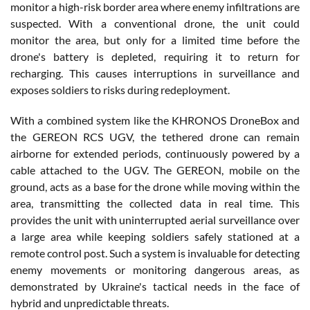
monitor a high-risk border area where enemy infiltrations are
suspected. With a conventional drone, the unit could
monitor the area, but only for a limited time before the
drone's battery is depleted, requiring it to return for
recharging. This causes interruptions in surveillance and
exposes soldiers to risks during redeployment.
With a combined system like the KHRONOS DroneBox and
the GEREON RCS UGV, the tethered drone can remain
airborne for extended periods, continuously powered by a
cable attached to the UGV. The GEREON, mobile on the
ground, acts as a base for the drone while moving within the
area, transmitting the collected data in real time. This
provides the unit with uninterrupted aerial surveillance over
a large area while keeping soldiers safely stationed at a
remote control post. Such a system is invaluable for detecting
enemy movements or monitoring dangerous areas, as
demonstrated by Ukraine's tactical needs in the face of
hybrid and unpredictable threats.