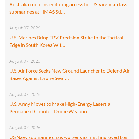
Australia confirms enduring access for US Virginia-class
submarines at HMAS Sti…
August 07, 2026
U.S. Marines Bring FPV Precision Strike to the Tactical
Edge in South Korea Wit…
August 07, 2026
U.S. Air Force Seeks New Ground Launcher to Defend Air
Bases Against Drone Swar…
August 07, 2026
U.S. Army Moves to Make High-Energy Lasers a
Permanent Counter-Drone Weapon
August 07, 2026
US Navy submarine crisis worsens as first Improved Los