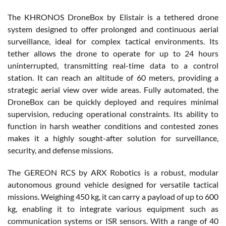
The KHRONOS DroneBox by Elistair is a tethered drone
system designed to offer prolonged and continuous aerial
surveillance, ideal for complex tactical environments. Its
tether allows the drone to operate for up to 24 hours
uninterrupted, transmitting real-time data to a control
station. It can reach an altitude of 60 meters, providing a
strategic aerial view over wide areas. Fully automated, the
DroneBox can be quickly deployed and requires minimal
supervision, reducing operational constraints. Its ability to
function in harsh weather conditions and contested zones
makes it a highly sought-after solution for surveillance,
security, and defense missions.
The GEREON RCS by ARX Robotics is a robust, modular
autonomous ground vehicle designed for versatile tactical
missions. Weighing 450 kg, it can carry a payload of up to 600
kg, enabling it to integrate various equipment such as
communication systems or ISR sensors. With a range of 40