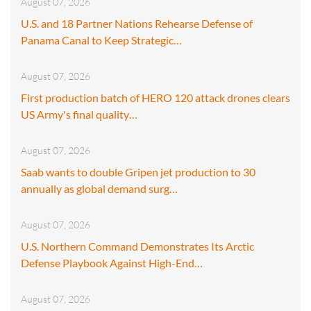
August 07, 2026
U.S. and 18 Partner Nations Rehearse Defense of
Panama Canal to Keep Strategic…
August 07, 2026
First production batch of HERO 120 attack drones clears
US Army's final quality…
August 07, 2026
Saab wants to double Gripen jet production to 30
annually as global demand surg…
August 07, 2026
U.S. Northern Command Demonstrates Its Arctic
Defense Playbook Against High-End…
August 07, 2026