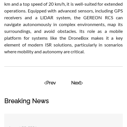
km and a top speed of 20 km/h, it is well-suited for extended
operations. Equipped with advanced sensors, including GPS
receivers and a LIDAR system, the GEREON RCS can
navigate autonomously in complex environments, map its
surroundings, and avoid obstacles. Its role as a mobile
platform for systems like the DroneBox makes it a key
element of modern ISR solutions, particularly in scenarios
where mobility and autonomy are critical.
Prev
Next
Breaking News