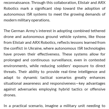
reconnaissance. Through this collaboration, Elistair and ARX
Robotics mark a significant step toward the adoption of
autonomous ISR systems to meet the growing demands of
modern military operations.
The German Army's interest in adopting combined tethered
drone and autonomous ground vehicle systems, like those
from Elistair and ARX Robotics, reflects lessons learned from
the conflict in Ukraine, where autonomous ISR technologies
have proven their effectiveness. These systems allow for
prolonged and continuous surveillance, even in contested
environments, while reducing soldiers' exposure to direct
threats. Their ability to provide real-time intelligence and
adapt to dynamic tactical scenarios greatly enhances
situational awareness and responsiveness—key advantages
against adversaries employing hybrid tactics or offensive
drones.
In a practical scenario, imagine a military unit needing to