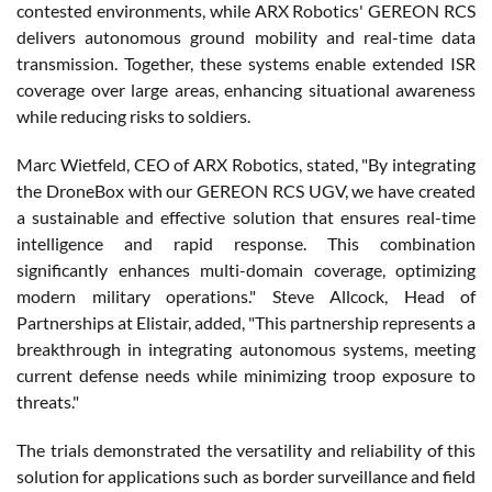
contested environments, while ARX Robotics' GEREON RCS
delivers autonomous ground mobility and real-time data
transmission. Together, these systems enable extended ISR
coverage over large areas, enhancing situational awareness
while reducing risks to soldiers.
Marc Wietfeld, CEO of ARX Robotics, stated, "By integrating
the DroneBox with our GEREON RCS UGV, we have created
a sustainable and effective solution that ensures real-time
intelligence and rapid response. This combination
significantly enhances multi-domain coverage, optimizing
modern military operations." Steve Allcock, Head of
Partnerships at Elistair, added, "This partnership represents a
breakthrough in integrating autonomous systems, meeting
current defense needs while minimizing troop exposure to
threats."
The trials demonstrated the versatility and reliability of this
solution for applications such as border surveillance and field