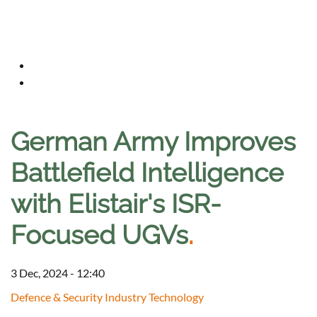
German Army Improves
Battlefield Intelligence
with Elistair's ISR-
Focused UGVs
.
3 Dec, 2024 - 12:40
Defence & Security Industry Technology