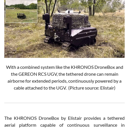
With a combined system like the KHRONOS DroneBox and
the GEREON RCS UGV, the tethered drone can remain
airborne for extended periods, continuously powered by a
cable attached to the UGV. (Picture source: Elistair)
The KHRONOS DroneBox by Elistair provides a tethered
aerial platform capable of continuous surveillance in