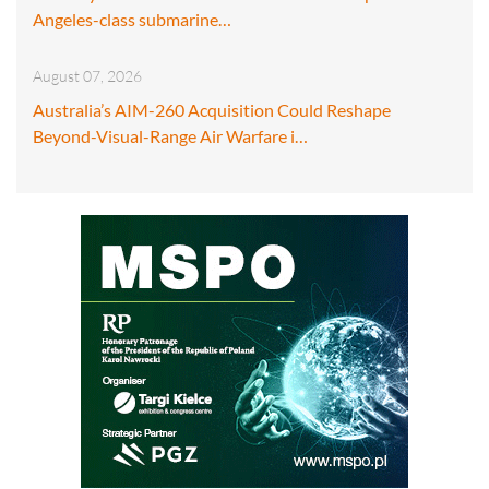
Angeles-class submarine…
August 07, 2026
Australia’s AIM-260 Acquisition Could Reshape
Beyond-Visual-Range Air Warfare i…