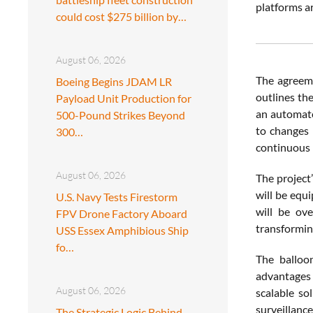
platforms ar
could cost $275 billion by…
August 06, 2026
The agreeme
Boeing Begins JDAM LR
outlines the
Payload Unit Production for
an automate
500-Pound Strikes Beyond
to changes 
300…
continuous 
August 06, 2026
The project
will be equ
U.S. Navy Tests Firestorm
will be ov
FPV Drone Factory Aboard
transforming
USS Essex Amphibious Ship
fo…
The balloon
advantages 
August 06, 2026
scalable so
surveillance
The Strategic Logic Behind