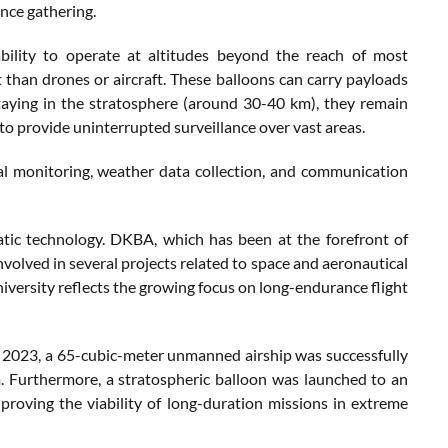
ence gathering.
ability to operate at altitudes beyond the reach of most
 than drones or aircraft. These balloons can carry payloads
staying in the stratosphere (around 30-40 km), they remain
m to provide uninterrupted surveillance over vast areas.
ial monitoring, weather data collection, and communication
atic technology. DKBA, which has been at the forefront of
nvolved in several projects related to space and aeronautical
ersity reflects the growing focus on long-endurance flight
 In 2023, a 65-cubic-meter unmanned airship was successfully
m. Furthermore, a stratospheric balloon was launched to an
 proving the viability of long-duration missions in extreme