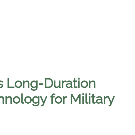
s Long-Duration
nology for Military