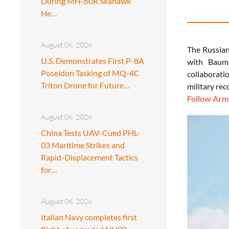
During MH-60R Seahawk
He…
August 06, 2026
The Russian
U.S. Demonstrates First P-8A
with Bauma
Poseidon Tasking of MQ-4C
collaborati
Triton Drone for Future…
military re
Follow Army
August 06, 2026
China Tests UAV-Cued PHL-
03 Maritime Strikes and
Rapid-Displacement Tactics
for…
August 06, 2026
Italian Navy completes first