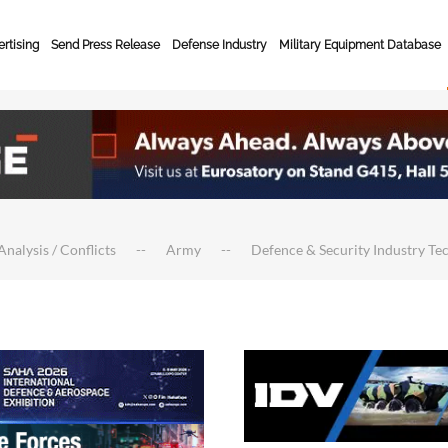
rtising
Send Press Release
Defense Industry
Military Equipment Database
Analysis / Conflicts
Army
Defence & Security Industry Te