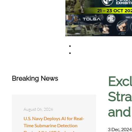
Exc
Breaking News
Stra
and
August 06, 2026
U.S. Navy Deploys AI for Real-
Time Submarine Detection
3 Dec, 2024