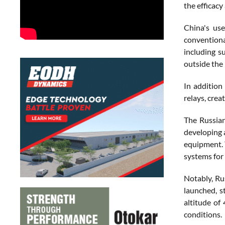
the efficacy
China's use
conventiona
including s
outside the 
In addition
relays, creat
The Russian
developing a
equipment. 
systems for 
Notably, Ru
launched, s
altitude of
conditions.