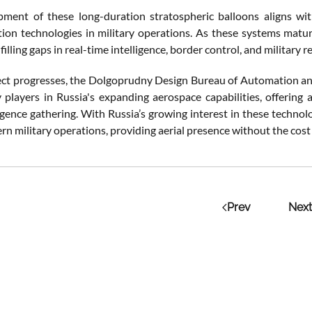
ment of these long-duration stratospheric balloons aligns wit
on technologies in military operations. As these systems mature
filling gaps in real-time intelligence, border control, and military r
ect progresses, the Dolgoprudny Design Bureau of Automation a
players in Russia's expanding aerospace capabilities, offering a
lligence gathering. With Russia’s growing interest in these techno
rn military operations, providing aerial presence without the cost a
Prev
Next