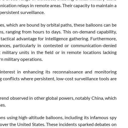
ation relays in remote areas. Their capacity to maintain a
persistent surveillance.
ites, which are bound by orbital paths, these balloons can be
s, ranging from hours to days. This on-demand capability,
tactical advantage for intelligence gathering. Furthermore,
tances, particularly in contested or communication-denied
ilitary units in the field or in remote locations lacking
rn military operations.
interest in enhancing its reconnaissance and monitoring
g conflicts where persistent, low-cost surveillance tools are
trend observed in other global powers, notably China, which
ses.
ons using high-altitude balloons, including its infamous spy
 over the United States. These incidents sparked debates on