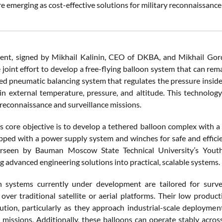
e emerging as cost-effective solutions for military reconnaissanc
nt, signed by Mikhail Kalinin, CEO of DKBA, and Mikhail Gord
 joint effort to develop a free-flying balloon system that can rema
d pneumatic balancing system that regulates the pressure inside 
in external temperature, pressure, and altitude. This technology 
reconnaissance and surveillance missions.
’s core objective is to develop a tethered balloon complex with a
ipped with a power supply system and winches for safe and effici
erseen by Bauman Moscow State Technical University’s Youth
 advanced engineering solutions into practical, scalable systems.
 systems currently under development are tailored for survei
over traditional satellite or aerial platforms. Their low produ
lution, particularly as they approach industrial-scale deploymen
 missions. Additionally, these balloons can operate stably across