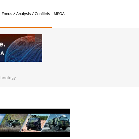
Focus / Analysis / Conflicts
MEGA
chnology