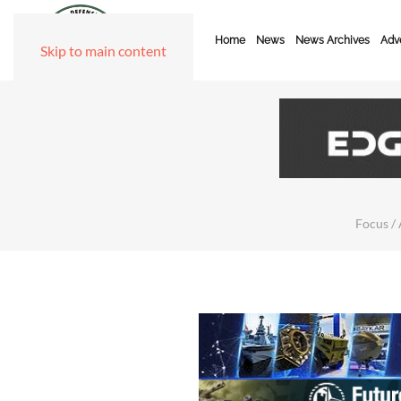
Home
News
News Archives
Adve
Skip to main content
Focus / 