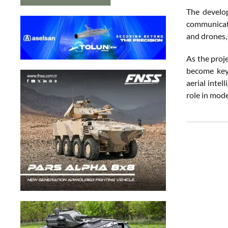
The develop
communicati
and drones, 
As the proj
become key 
aerial inte
role in mode