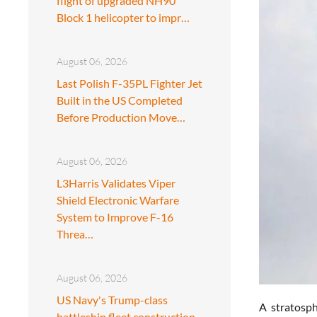
flight of upgraded NH90
Block 1 helicopter to impr…
August 06, 2026
Last Polish F-35PL Fighter Jet
Built in the US Completed
Before Production Move…
August 06, 2026
L3Harris Validates Viper
Shield Electronic Warfare
System to Improve F-16
Threa…
August 06, 2026
US Navy's Trump-class
A stratosph
battleship fleet construction