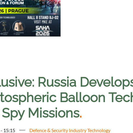
lusive: Russia Develop
tospheric Balloon Tech
 Spy Missions
.
 - 15:15
Defence & Security Industry Technology