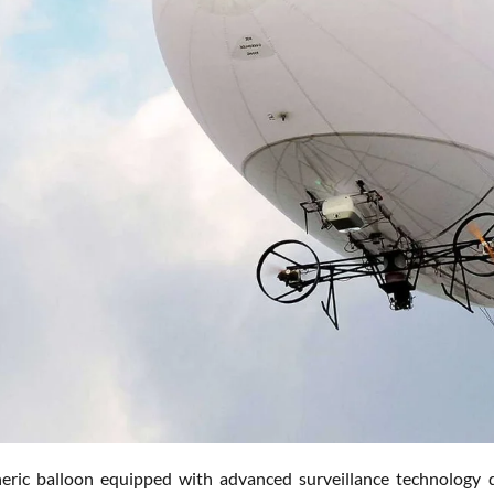
eric balloon equipped with advanced surveillance technology d