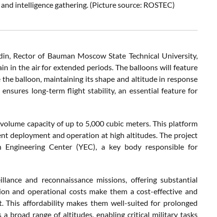
e and intelligence gathering. (Picture source: ROSTEC)
in, Rector of Bauman Moscow State Technical University,
in in the air for extended periods. The balloons will feature
the balloon, maintaining its shape and altitude in response
ensures long-term flight stability, an essential feature for
 volume capacity of up to 5,000 cubic meters. This platform
ent deployment and operation at high altitudes. The project
 Engineering Center (YEC), a key body responsible for
llance and reconnaissance missions, offering substantial
ction and operational costs make them a cost-effective and
t. This affordability makes them well-suited for prolonged
 a broad range of altitudes, enabling critical military tasks