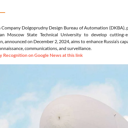
 Company Dolgoprudny Design Bureau of Automation (DKBA), par
n Moscow State Technical University to develop cutting-ed
on, announced on December 2, 2024, aims to enhance Russia’s capab
connaissance, communications, and surveillance.
 Recognition on Google News at this link