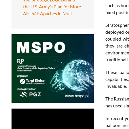
such as bor
the U.S. Army’s Plan for More
fixed positi
AH-64E Apaches in Mult…
Stratospheri
deployed on
coupled wit
they are ef
environment
traditional 
These ball
capabilities
invaluable.
The Russian
has used sim
In recent y
balloon inc