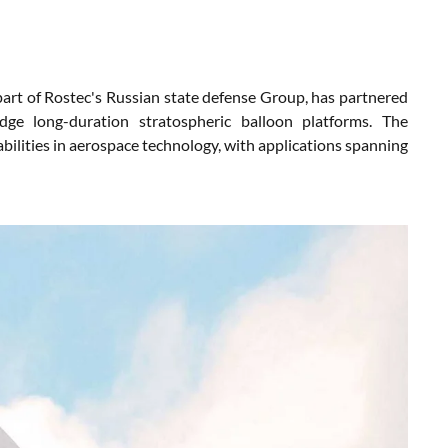
t of Rostec's Russian state defense Group, has partnered
ge long-duration stratospheric balloon platforms. The
ilities in aerospace technology, with applications spanning