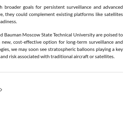
h broader goals for persistent surveillance and advanced
, they could complement existing platforms like satellites
eadiness.
nd Bauman Moscow State Technical University are poised to
 new, cost-effective option for long-term surveillance and
logies, we may soon see stratospheric balloons playing a key
nd risk associated with traditional aircraft or satellites.