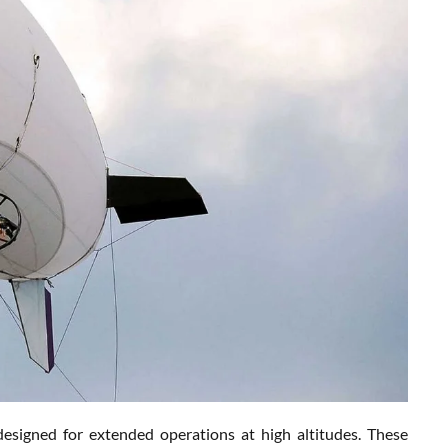
esigned for extended operations at high altitudes. These