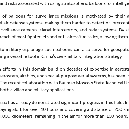
 and risks associated with using stratospheric balloons for intellig
 of balloons for surveillance missions is motivated by their 
l air defense systems, making them harder to detect or intercept
urveillance cameras, signal interceptors, and radar systems. By 
reach of most fighter jets and anti-aircraft missiles, allowing the
 to military espionage, such balloons can also serve for geospat
ing a versatile tool in China’s civil-military integration strategy.
 efforts in this domain build on decades of expertise in aerost
erostats, airships, and special-purpose aerial systems, has been i
The recent collaboration with Bauman Moscow State Technical Univ
both civilian and military applications.
ssia has already demonstrated significant progress in this field.
taying aloft for over 10 hours and covering a distance of 200 k
 4,000 kilometers, remaining in the air for more than 100 hours,