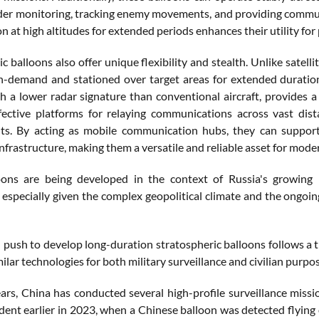
der monitoring, tracking enemy movements, and providing communic
on at high altitudes for extended periods enhances their utility for 
c balloons also offer unique flexibility and stealth. Unlike satell
-demand and stationed over target areas for extended duration
h a lower radar signature than conventional aircraft, provides a 
fective platforms for relaying communications across vast dis
s. By acting as mobile communication hubs, they can support m
infrastructure, making them a versatile and reliable asset for mode
oons are being developed in the context of Russia's growing 
, especially given the complex geopolitical climate and the ongoin
 push to develop long-duration stratospheric balloons follows a 
ilar technologies for both military surveillance and civilian purpo
ears, China has conducted several high-profile surveillance missi
ident earlier in 2023, when a Chinese balloon was detected flying