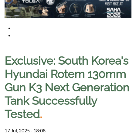
Exclusive: South Korea's
Hyundai Rotem 130mm
Gun K3 Next Generation
Tank Successfully
Tested
.
17 Jul, 2025 - 18:08