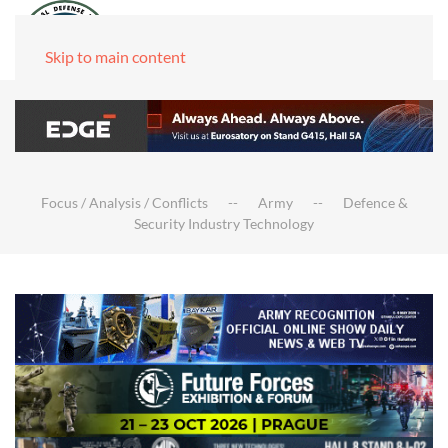
Skip to main content
Focus / Analysis / Conflicts
Army
Defence &
Security Industry Technology