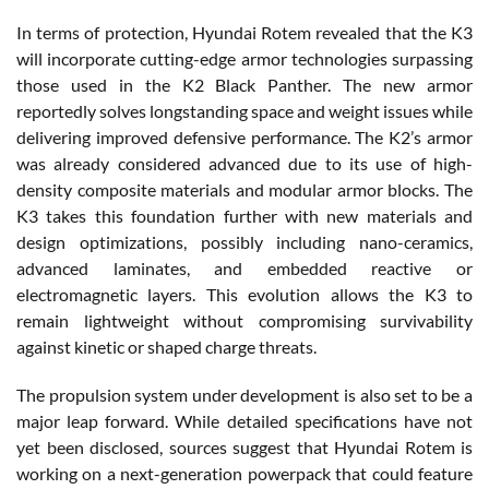
In terms of protection, Hyundai
Rotem
revealed that the K3
will incorporate cutting-edge armor technologies surpassing
those used in the K2 Black Panther. The new armor
reportedly solves longstanding space and weight issues while
delivering improved defensive performance. The K2’s armor
was already considered advanced due to its use of high-
density composite materials and modular armor blocks. The
K3 takes this foundation further with new materials and
design optimizations, possibly including nano-ceramics,
advanced laminates, and embedded reactive or
electromagnetic layers. This evolution allows the K3 to
remain lightweight without compromising survivability
against kinetic or shaped charge threats.
The propulsion system under development is also set to be a
major leap forward. While detailed specifications have not
yet been disclosed, sources suggest that Hyundai
Rotem
is
working on a next-generation powerpack that could feature