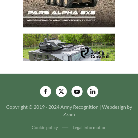
Copyright © 2019 - 2024 Army Recognition | Webdesign by
Zzam
Cookie policy
Legal information