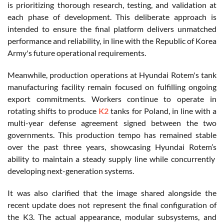
is prioritizing thorough research, testing, and validation at
each phase of development. This deliberate approach is
intended to ensure the final platform delivers unmatched
performance and reliability, in line with the Republic of Korea
Army's future operational requirements.
Meanwhile, production operations at Hyundai
Rotem's
tank
manufacturing facility remain focused on fulfilling ongoing
export commitments. Workers continue to operate in
rotating shifts to produce
K2
tanks for Poland, in line with a
multi-year defense agreement signed between the two
governments. This production tempo has remained stable
over the past three years, showcasing Hyundai
Rotem’s
ability to maintain a steady supply line while concurrently
developing next-generation systems.
It was also clarified that the image shared alongside the
recent update does not represent the final configuration of
the K3. The actual appearance, modular subsystems, and