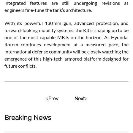
integrated features are still undergoing revisions as
engineers fine-tune the tank’s architecture.
With its powerful 130 mm gun, advanced protection, and
forward-looking mobility systems, the K3 is shaping up to be
one of the most capable MBTs on the horizon. As Hyundai
Rotem
continues development at a measured pace, the
international defense community will be closely watching the
emergence of this high-tech armored platform designed for
future conflicts.
Prev
Next
Breaking News