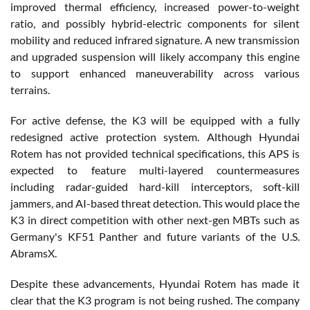
improved thermal efficiency, increased power-to-weight
ratio, and possibly hybrid-electric components for silent
mobility and reduced infrared signature. A new transmission
and upgraded suspension will likely accompany this engine
to support enhanced maneuverability across various
terrains.
For active defense, the K3 will be equipped with a fully
redesigned active protection system. Although Hyundai
Rotem
has not provided technical specifications, this APS is
expected to feature multi-layered countermeasures
including radar-guided hard-kill interceptors, soft-kill
jammers, and AI-based threat detection. This would place the
K3 in direct competition with other next-gen MBTs such as
Germany's KF51 Panther and future variants of the U.S.
AbramsX
.
Despite these advancements, Hyundai
Rotem
has made it
clear that the K3 program is not being rushed. The company