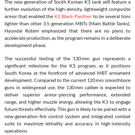
The new generation of South Korean K3 tank will feature a
further evolution of the high-density, lightweight composite
armor that enabled the
K2 Black Panther
to be several tons
lighter than other 3.5-generation MBTs (Main Battle Tanks).
Hyundai
Rotem
emphasized that there are no plans to
accelerate production, as the program remains in a deliberate
development phase.
The successful testing of the 130 mm gun represents a
significant milestone for the K3 program, as it positions
South Korea at the forefront of advanced MBT armament
development. Compared to the current 120 mm smoothbore
guns in widespread use, the 130 mm caliber is expected to
deliver superior armor-piercing performance, extended
range, and higher muzzle energy, allowing the K3 to engage
future threats effectively. This gun is likely to be paired with a
new-generation fire control system and integrated combat
suite to maximize lethality and accuracy in high-intensity
operations