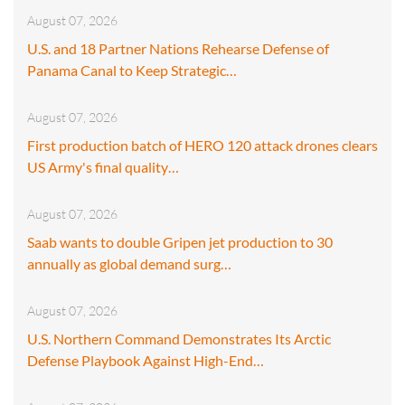
August 07, 2026
U.S. and 18 Partner Nations Rehearse Defense of
Panama Canal to Keep Strategic…
August 07, 2026
First production batch of HERO 120 attack drones clears
US Army's final quality…
August 07, 2026
Saab wants to double Gripen jet production to 30
annually as global demand surg…
August 07, 2026
U.S. Northern Command Demonstrates Its Arctic
Defense Playbook Against High-End…