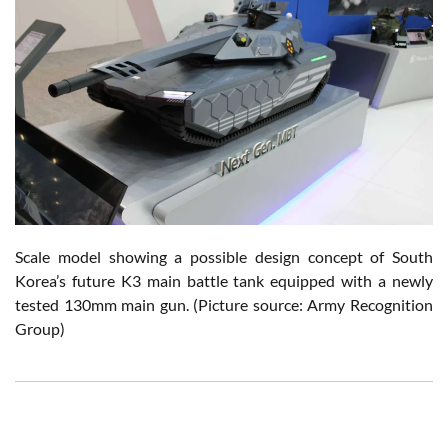
Scale model showing a possible design concept of South
Korea’s future K3 main battle tank equipped with a newly
tested 130mm main gun.
(Picture source: Army Recognition
Group)