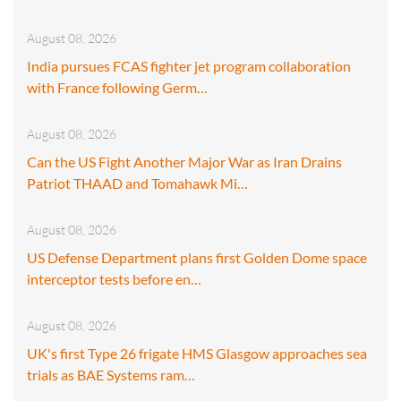
August 08, 2026
India pursues FCAS fighter jet program collaboration
with France following Germ…
August 08, 2026
Can the US Fight Another Major War as Iran Drains
Patriot THAAD and Tomahawk Mi…
August 08, 2026
US Defense Department plans first Golden Dome space
interceptor tests before en…
August 08, 2026
UK's first Type 26 frigate HMS Glasgow approaches sea
trials as BAE Systems ram…