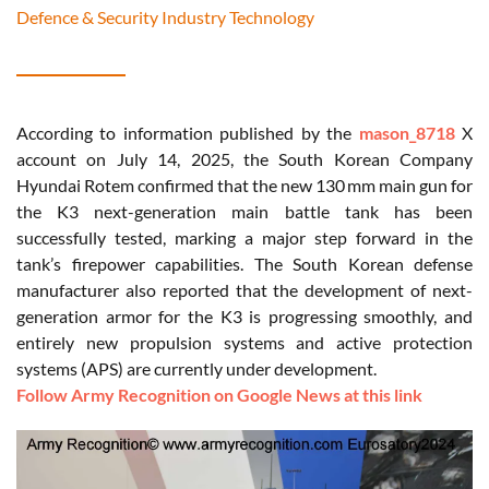
Defence & Security Industry Technology
According to information published by the
mason_8718
X
account on July 14, 2025, the South Korean Company
Hyundai
Rotem
confirmed that the new 130 mm main gun for
the K3 next-generation main battle tank has been
successfully tested, marking a major step forward in the
tank’s firepower capabilities. The South Korean defense
manufacturer also reported that the development of next-
generation armor for the K3 is progressing smoothly, and
entirely new propulsion systems and active protection
systems (APS) are currently under development.
Follow Army Recognition on Google News at this link