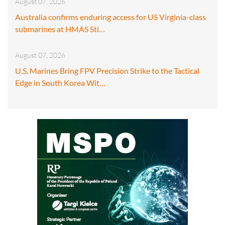
August 07, 2026
Australia confirms enduring access for US Virginia-class
submarines at HMAS Sti…
August 07, 2026
U.S. Marines Bring FPV Precision Strike to the Tactical
Edge in South Korea Wit…