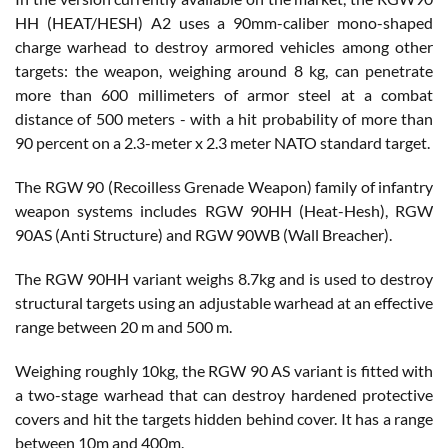
HH (HEAT/HESH) A2 uses a 90mm-caliber mono-shaped
charge warhead to destroy armored vehicles among other
targets: the weapon, weighing around 8 kg, can penetrate
more than 600 millimeters of armor steel at a combat
distance of 500 meters - with a hit probability of more than
90 percent on a 2.3-meter x 2.3 meter NATO standard target.
The RGW 90 (Recoilless Grenade Weapon) family of infantry
weapon systems includes RGW 90HH (Heat-Hesh), RGW
90AS (Anti Structure) and RGW 90WB (Wall Breacher).
The RGW 90HH variant weighs 8.7kg and is used to destroy
structural targets using an adjustable warhead at an effective
range between 20 m and 500 m.
Weighing roughly 10kg, the RGW 90 AS variant is fitted with
a two-stage warhead that can destroy hardened protective
covers and hit the targets hidden behind cover. It has a range
between 10m and 400m.