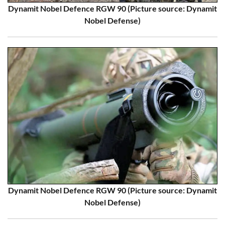
Dynamit Nobel Defence RGW 90 (Picture source: Dynamit
Nobel Defense)
Dynamit Nobel Defence RGW 90 (Picture source: Dynamit
Nobel Defense)