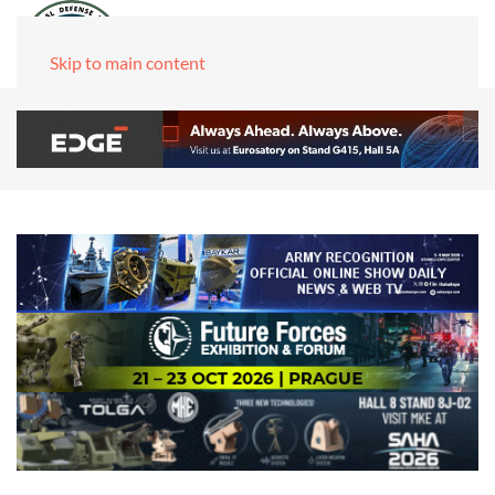
Skip to main content