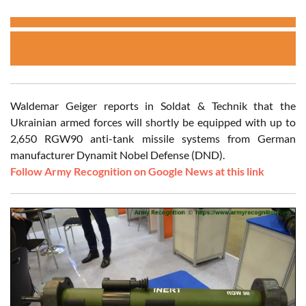
Waldemar Geiger reports in Soldat & Technik that the
Ukrainian armed forces will shortly be equipped with up to
2,650 RGW90 anti-tank missile systems from German
manufacturer Dynamit Nobel Defense (DND).
Follow Army Recognition on Google News at this link