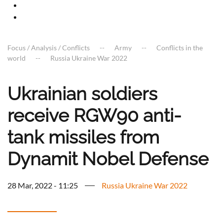
Focus / Analysis / Conflicts
Army
Conflicts in the
world
Russia Ukraine War 2022
Ukrainian soldiers
receive RGW90 anti-
tank missiles from
Dynamit Nobel Defense
28 Mar, 2022 - 11:25
Russia Ukraine War 2022