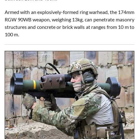
Armed with an explosively-formed ring warhead, the 174mm
RGW 90WB weapon, weighing 13kg, can penetrate masonry
structures and concrete or brick walls at ranges from 10 m to
100 m.