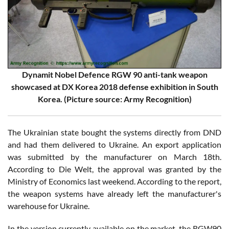
Dynamit Nobel Defence RGW 90 anti-tank weapon
showcased at DX Korea 2018 defense exhibition in South
Korea. (Picture source: Army Recognition)
The Ukrainian state bought the systems directly from DND
and had them delivered to Ukraine. An export application
was submitted by the manufacturer on March 18th.
According to Die Welt, the approval was granted by the
Ministry of Economics last weekend. According to the report,
the weapon systems have already left the manufacturer's
warehouse for Ukraine.
In the version currently available on the market, the RGW90