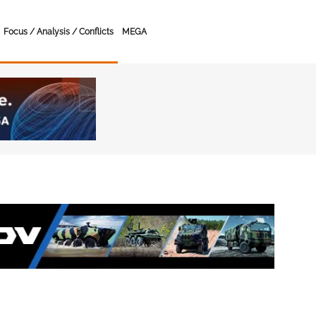
Focus / Analysis / Conflicts
MEGA