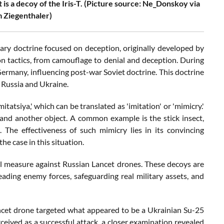
it is a decoy of the Iris-T. (Picture source: Ne_Donskoy via
 Ziegenthaler)
itary doctrine focused on deception, originally developed by
ion tactics, from camouflage to denial and deception. During
 Germany, influencing post-war Soviet doctrine. This doctrine
g Russia and Ukraine.
tatsiya,' which can be translated as 'imitation' or 'mimicry.'
and another object. A common example is the stick insect,
 The effectiveness of such mimicry lies in its convincing
e case in this situation.
l measure against Russian Lancet drones. These decoys are
eading enemy forces, safeguarding real military assets, and
ncet drone targeted what appeared to be a Ukrainian Su-25
rceived as a successful attack, a closer examination revealed