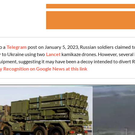
o a
Telegram
post on January 5, 2023, Russian soldiers claimed 
 to Ukraine using two
Lancet
kamikaze drones. However, several i
uipment, suggesting it may have been a decoy intended to divert R
 Recognition on Google News at this link