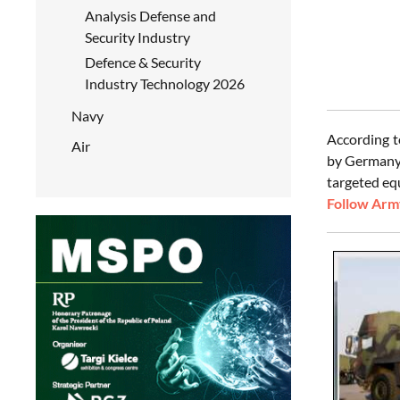
Analysis Defense and
Security Industry
Defence & Security
Industry Technology 2026
Navy
According t
Air
by Germany
targeted eq
Follow Army