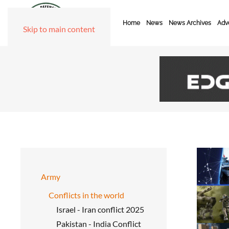
Home
News
News Archives
Adve
Skip to main content
Army
Conflicts in the world
Israel - Iran conflict 2025
Pakistan - India Conflict