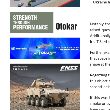
Ukraine h
Notably, th
raised ques
Additionally
Iris-T SLM 
Further exam
that space i
shape at the
Regarding t
this object
second, he h
If this was
smoke or eve
have result