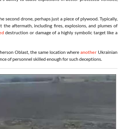
he second drone, perhaps just a piece of plywood. Typically,
the aftermath, including fires, explosions, and plumes of
ed
destruction or damage of a highly symbolic target like a
 Kherson Oblast, the same location where
another
Ukrainian
ence of personnel skilled enough for such deceptions.