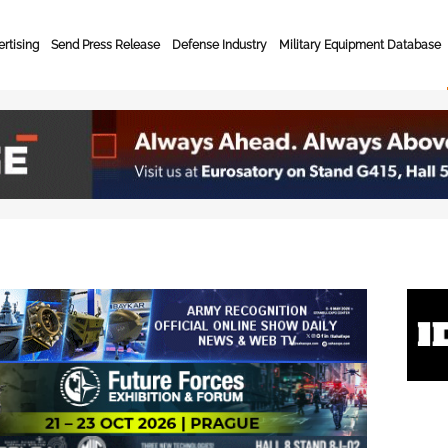
rtising
Send Press Release
Defense Industry
Military Equipment Database