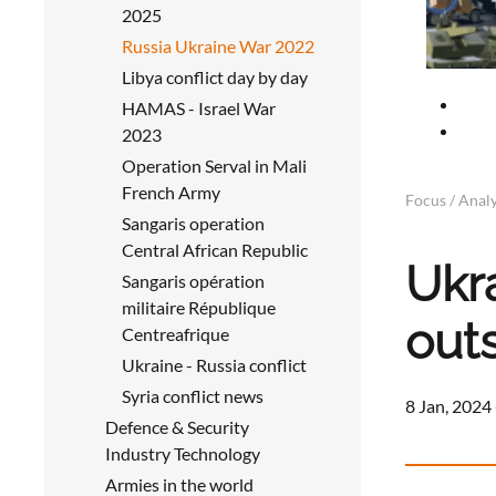
2025
Russia Ukraine War 2022
Libya conflict day by day
HAMAS - Israel War
2023
Operation Serval in Mali
French Army
Focus / Analy
Sangaris operation
Central African Republic
Ukra
Sangaris opération
militaire République
out
Centreafrique
Ukraine - Russia conflict
Syria conflict news
8 Jan, 2024 
Defence & Security
Industry Technology
Armies in the world