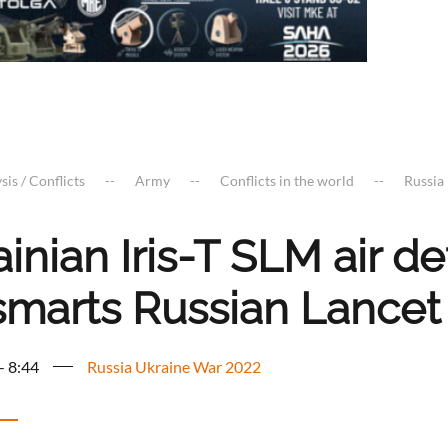
sis / Conflicts
Army
Conflicts in the world
Russia
inian Iris-T SLM air 
smarts Russian Lancet
- 8:44
Russia Ukraine War 2022