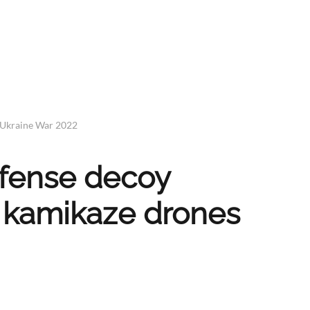
 Ukraine War 2022
defense decoy
 kamikaze drones