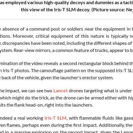
as employed various high-quality decoys and dummies as a tacti
this view of the Iris-T SLM decoy. (Picture source: N
e absence of a command post or soldiers near the equipment in the
tions. Moreover, critical equipment of this nature is typically 
, discrepancies have been noted, including the different shapes of
system. Rear-view mirrors, a common feature of trucks, appear to 
ination of the video reveals a second rectangular block behind th
n Iris-T photos. The camouflage pattern on the supposed Iris-T SLS
 back of the vehicle, given the launcher's erector system.
he impact, we can see two
Lancet
drones targeting what is under 
, which might do the trick, as the drone can be armed either with 
its the flank head-on, right into the launchers.
 indeed a real working
Iris-T SLM
, with flammable fluids like gas
n flames, perhaps even during the first impact. Additionally, the 
ed in a massive explosion on the second impact, given the Lancet'