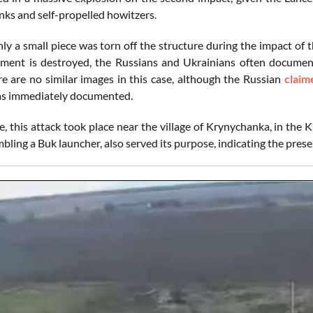
nks and self-propelled howitzers.
ly a small piece was torn off the structure during the impact of t
ent is destroyed, the Russians and Ukrainians often document 
e are no similar images in this case, although the Russian
claim
 immediately documented.
, this attack took place near the village of Krynychanka, in the
bling a Buk launcher, also served its purpose, indicating the pres