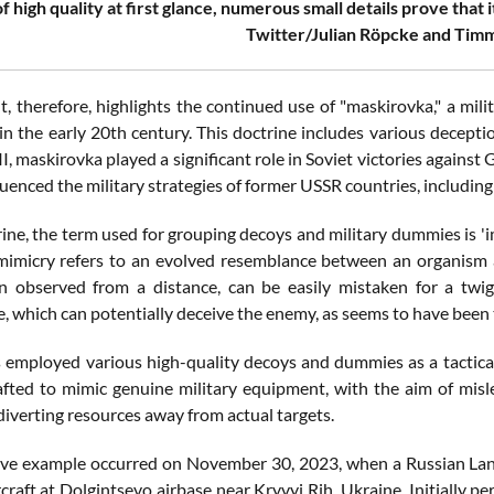
f high quality at first glance, numerous small details prove that 
Twitter/Julian Röpcke and Timm
nt, therefore, highlights the continued use of "maskirovka," a mil
 in the early 20th century. This doctrine includes various decept
, maskirovka played a significant role in Soviet victories against
luenced the military strategies of former USSR countries, includin
rine, the term used for grouping decoys and military dummies is 'imi
 mimicry refers to an evolved resemblance between an organism 
 observed from a distance, can be easily mistaken for a twig.
 which can potentially deceive the enemy, as seems to have been th
 employed various high-quality decoys and dummies as a tactica
rafted to mimic genuine military equipment, with the aim of misl
diverting resources away from actual targets.
tive example occurred on November 30, 2023, when a Russian La
craft at Dolgintsevo airbase near Kryvyi Rih, Ukraine. Initially pe