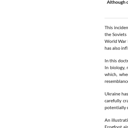
Although o
This incide
the Soviets
World War II
has also inf
In this doct
In biology,
which, when
resemblance,
Ukraine has
carefully c
potentially 
An illustra
Frogfoot air