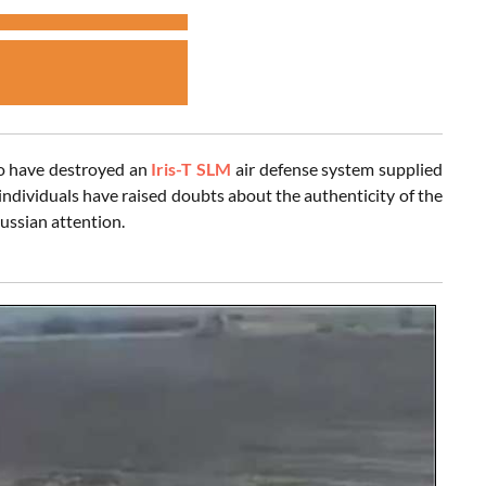
to have destroyed an
Iris-T SLM
air defense system supplied
ndividuals have raised doubts about the authenticity of the
ussian attention.