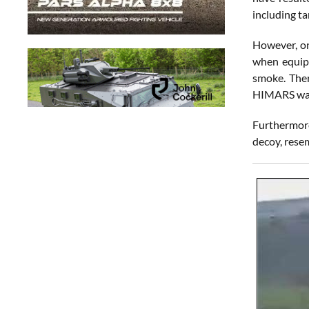
including ta
However, on
when equipm
smoke. Ther
HIMARS was
Furthermore
decoy, resem