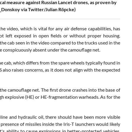
cal measure against Russian Lancet drones, as proven by
e_Donskoy via Twitter/Julian Röpcke)
 video, which is vital for any air defense capabilities, has
not left exposed in open fields or without proper housing.
 the cab seen in the video compared to the trucks used in the
be conspicuously absent under the camouflage net.
e cab, which differs from the spare wheels typically found in
 also raises concerns, as it does not align with the expected
the camouflage net. The first drone crashes into the base of
high explosive (HE) or HE-fragmentation warheads. As for the
oline and hydraulic oil, there should have been more visible
presence of missiles inside the Iris-T launchers would likely
s ability to cause explosions in better-protected vehicles,