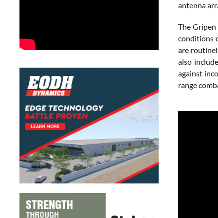
antenna arr
The Gripen 
conditions 
are routine
also includ
against inc
range comba