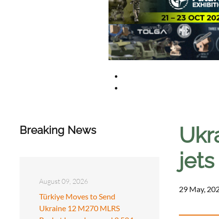
Ukr
Breaking News
jets
August 09, 2026
29 May, 202
Türkiye Moves to Send
Ukraine 12 M270 MLRS