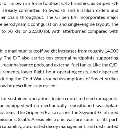
r its own air force to offset C/D transfers, as Gripen E/F
e already committed to Swedish and Brazilian orders and
lier chain throughput. The Gripen E/F incorporates major
e aerodynamic configuration and single-engine layout. The
to 98 kN, or 22,000 lbf, with afterburner, compared with
, while maximum takeoff weight increases from roughly 14,000
. The E/F also carries ten external hardpoints supporting
reconnaissance pods, and external fuel tanks. Like the C/D,
ements, lower flight-hour operating costs, and dispersed
 during the Cold War around assumptions of Soviet strikes
 now be described as prescient.
 for sustained operations inside contested electromagnetic
ar equipped with a mechanically repositioned swashplate
systems. The Gripen E/F also carries the Skyward-G infrared
sions. Saab’s Arexis electronic warfare suite, for its part,
on capability, automated decoy management, and distributed