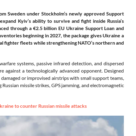
 from Sweden under Stockholm’s newly approved Support
pand Kyiv’s ability to survive and fight inside Russia’s
nced through a €2.5 billion EU Ukraine Support Loan and
nventories beginning in 2027, the package gives Ukraine a
cal fighter fleets while strengthening NATO’s northern and
arfare systems, passive infrared detection, and dispersed
are against a technologically advanced opponent. Designed
 damaged or improvised airstrips with small support teams,
ng Russian missile strikes, GPS jamming, and electromagnetic
raine to counter Russian missile attacks