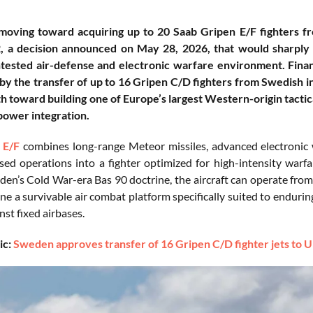
 moving toward acquiring up to 20 Saab Gripen E/F fighters
 a decision announced on May 28, 2026, that would sharply ex
ntested air-defense and electronic warfare environment. Fina
by the transfer of up to 16 Gripen C/D fighters from Swedish i
th toward building one of Europe’s largest Western-origin tacti
power integration.
 E/F
combines long-range Meteor missiles, advanced electronic w
ed operations into a fighter optimized for high-intensity warf
en’s Cold War-era Bas 90 doctrine, the aircraft can operate from
ine a survivable air combat platform specifically suited to enduri
nst fixed airbases.
ic:
Sweden approves transfer of 16 Gripen C/D fighter jets to Uk