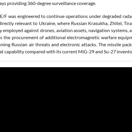
ays providing 360-degree surveillance coverage.
E/F was engineered to continue operations under degraded radar 
directly relevant to Ukraine, where Russian Krasukha, Zhitel, T
ly employed against drones, aviation assets, navigation systems
es the procurement of additional electromagnetic warfare equipm
oming Russian air threats and electronic attacks. The missile pac
t capability compared with its current MiG-29 and Su-27 invento