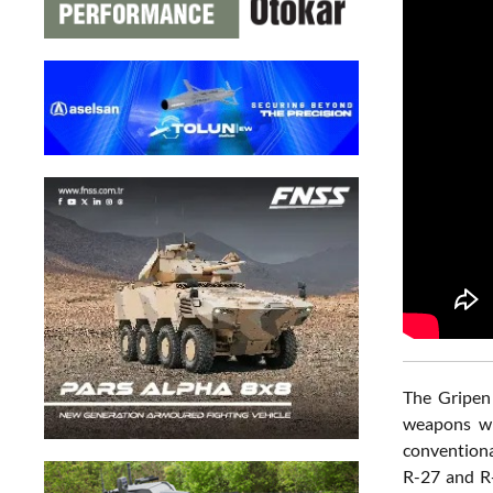
The Gripen 
weapons wi
conventiona
R-27 and R-