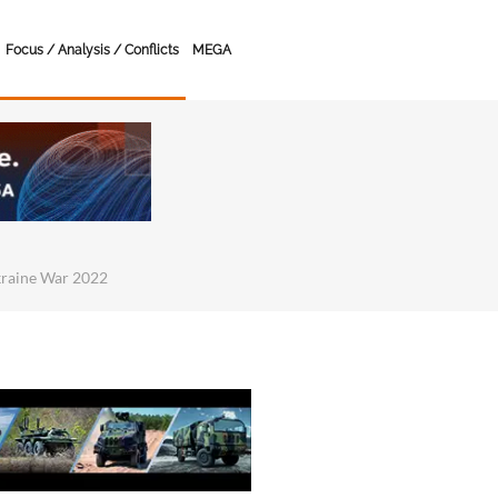
Focus / Analysis / Conflicts
MEGA
kraine War 2022