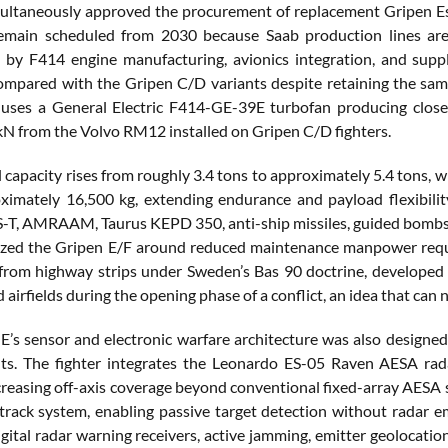
ltaneously approved the procurement of replacement Gripen Es fo
 remain scheduled from 2030 because Saab production lines ar
 by F414 engine manufacturing, avionics integration, and supp
ompared with the Gripen C/D variants despite retaining the sam
uses a General Electric F414-GE-39E turbofan producing close 
kN from the Volvo RM12 installed on Gripen C/D fighters.
el capacity rises from roughly 3.4 tons to approximately 5.4 tons
ximately 16,500 kg, extending endurance and payload flexibility
S-T, AMRAAM, Taurus KEPD 350, anti-ship missiles, guided bombs, 
zed the Gripen E/F around reduced maintenance manpower requir
from highway strips under Sweden’s Bas 90 doctrine, developed
d airfields during the opening phase of a conflict, an idea that can
E’s sensor and electronic warfare architecture was also designed
ts. The fighter integrates the Leonardo ES-05 Raven AESA rad
creasing off-axis coverage beyond conventional fixed-array AESA 
track system, enabling passive target detection without radar emis
gital radar warning receivers, active jamming, emitter geolocati