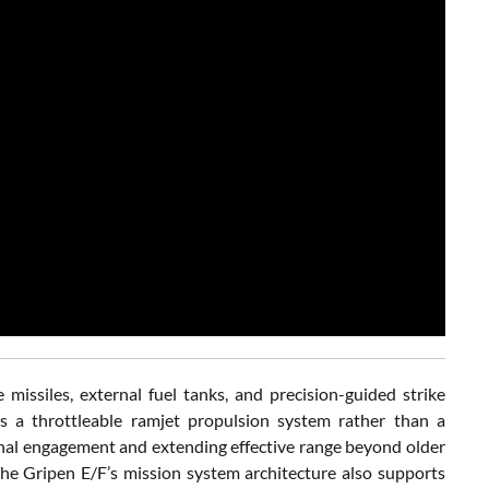
missiles, external fuel tanks, and precision-guided strike
s a throttleable ramjet propulsion system rather than a
inal engagement and extending effective range beyond older
The Gripen E/F’s mission system architecture also supports