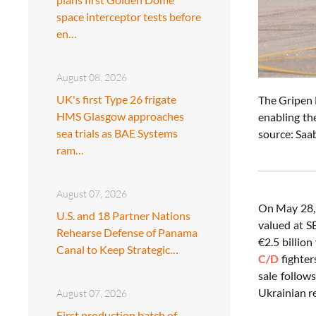
space interceptor tests before
en…
August 08, 2026
UK's first Type 26 frigate
The Gripen E
HMS Glasgow approaches
enabling th
sea trials as BAE Systems
source: Saa
ram…
August 07, 2026
On May 28,
U.S. and 18 Partner Nations
valued at SE
Rehearse Defense of Panama
€2.5 billio
Canal to Keep Strategic…
C/D
fighter
sale follow
Ukrainian r
August 07, 2026
First production batch of