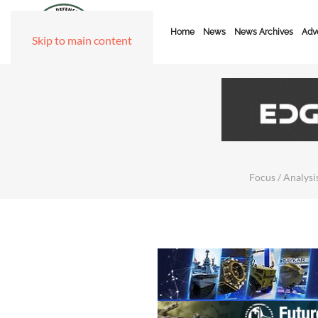
Home
News
News Archives
Adve
Skip to main content
Focus / Analysis