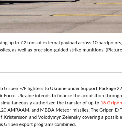
ying up to 7.2 tons of external payload across 10 hardpoints,
s, as well as precision-guided strike munitions. (Picture
aab Gripen E/F fighters to Ukraine under Support Package 22
Air Force. Ukraine intends to finance the acquisition through
simultaneously authorized the transfer of up to
16 Gripen
 AIM-120 AMRAAM, and MBDA Meteor missiles. The Gripen E/F
lf Kristersson and Volodymyr Zelensky covering a possible
ious Gripen export programs combined.