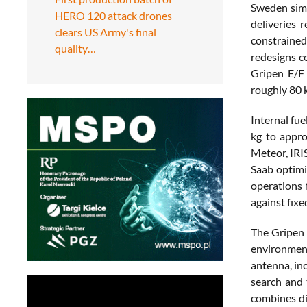
Sweden simu
HERO 120 attack drones
deliveries
clears US Army's final
constrained
quality…
redesigns c
Gripen E/F 
roughly 80 
Internal fu
kg to appro
Meteor, IRI
Saab optimi
operations 
against fixe
The Gripen 
environmen
antenna, in
search and 
combines di