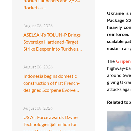
Rocket Launchers and 2,524
Rockets a…
Ukraine is
Package 22,
August 08, 2026
heavily co
reinforced 
ASELSAN’s TOLUN-P Brings
scalable pa
Sovereign Hardened-Target
eastern air
Strike Deeper into Türkiye’s…
The
Gripen
August 08, 2026
highway-bas
around Swed
Indonesia begins domestic
giving Ukra
construction of first French-
attacks agai
designed Scorpene Evolve…
Related top
August 08, 2026
US Air Force awards Dzyne
Technologies $6 million for