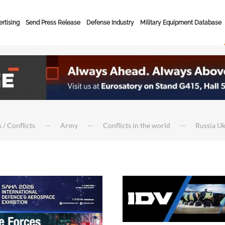
rtising
Send Press Release
Defense Industry
Military Equipment Database
 / Conflicts
Army
Conflicts in the world
Russia U