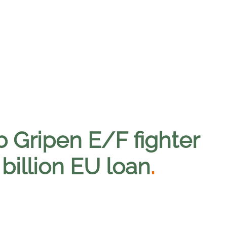
b Gripen E/F fighter
billion EU loan
.