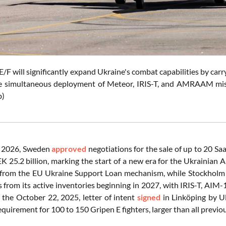
/F will significantly expand Ukraine's combat capabilities by carr
e simultaneous deployment of Meteor, IRIS-T, and AMRAAM missile
b)
 2026, Sweden
approved
negotiations for the sale of up to 20 S
K 25.2 billion, marking the start of a new era for the Ukrainian 
n from the EU Ukraine Support Loan mechanism, while Stockholm 
s from its active inventories beginning in 2027, with IRIS-T,
s the October 22, 2025, letter of intent
signed
in Linköping by U
equirement for 100 to 150 Gripen E fighters, larger than all prev