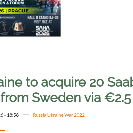
aine to acquire 20 Saa
 from Sweden via €2.5 
6 - 18:58
Russia Ukraine War 2022