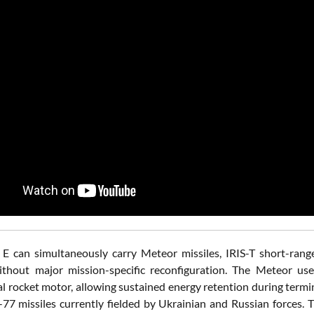
E can simultaneously carry Meteor missiles, IRIS-T short-range 
thout major mission-specific reconfiguration. The Meteor use
l rocket motor, allowing sustained energy retention during term
77 missiles currently fielded by Ukrainian and Russian forces. 