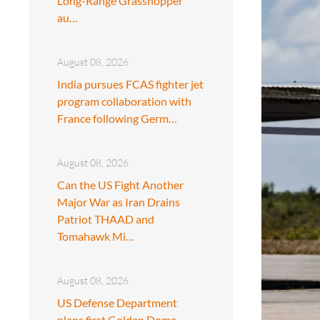
Long-Range Grasshopper
au…
August 08, 2026
India pursues FCAS fighter jet
program collaboration with
France following Germ…
August 08, 2026
Can the US Fight Another
Major War as Iran Drains
Patriot THAAD and
Tomahawk Mi…
August 08, 2026
US Defense Department
plans first Golden Dome