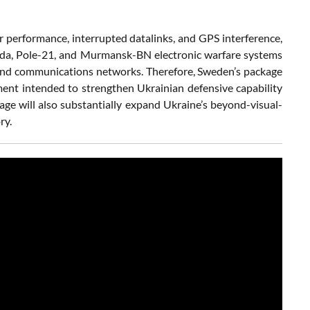
performance, interrupted datalinks, and GPS interference,
irada, Pole-21, and Murmansk-BN electronic warfare systems
, and communications networks. Therefore, Sweden’s package
ent intended to strengthen Ukrainian defensive capability
kage will also substantially expand Ukraine’s beyond-visual-
ry.