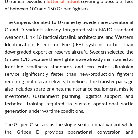
Ukrainian-Swedish
letter of intent
covering a possible fleet
of between 100 and 150 Gripen fighters.
The Gripens donated to Ukraine by Sweden are operational
C and D variants already integrated with NATO-standard
weapons, Link 16 tactical datalink architecture, and Western
Identification Friend or Foe (IFF) systems rather than
downgraded export or reserve aircraft. Sweden selected the
Gripen C/D because these fighters are already maintained at
frontline readiness standards and can enter Ukrainian
service significantly faster than new-production fighters
requiring multi-year delivery timelines. The transfer package
also includes spare engines, maintenance equipment, missile
inventories, sustainment planning, logistics support, and
technical training required to sustain operational sortie
generation under wartime conditions.
The Gripen C serves as the single-seat combat variant while
the Gripen D provides operational conversion and