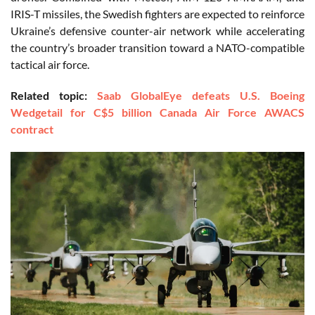
IRIS-T missiles, the Swedish fighters are expected to reinforce
Ukraine’s defensive counter-air network while accelerating
the country’s broader transition toward a NATO-compatible
tactical air force.
Related topic:
Saab GlobalEye defeats U.S. Boeing
Wedgetail for C$5 billion Canada Air Force AWACS
contract