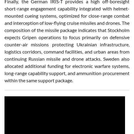
Finally, the German IRIS-T provides a high off-boresight
short-range engagement capability integrated with helmet-
mounted cueing systems, optimized for close-range combat
and interception of low-flying cruise missiles and drones. The
composition of the missile package indicates that Stockholm
expects Gripen operations to focus primarily on defensive
counter-air missions protecting Ukrainian infrastructure,
logistics corridors, command facilities, and urban areas from
continuing Russian missile and drone attacks. Sweden also
allocated additional funding for electronic warfare systems,
long-range capability support, and ammunition procurement
within the same support package.