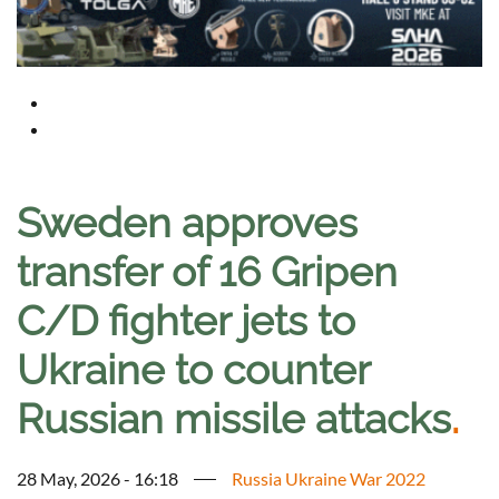
Sweden approves
transfer of 16 Gripen
C/D fighter jets to
Ukraine to counter
Russian missile attacks
.
28 May, 2026 - 16:18
Russia Ukraine War 2022