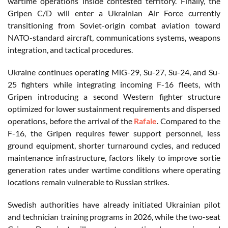
wartime operations inside contested territory. Finally, the
Gripen C/D will enter a Ukrainian Air Force currently
transitioning from Soviet-origin combat aviation toward
NATO-standard aircraft, communications systems, weapons
integration, and tactical procedures.
Ukraine continues operating MiG-29, Su-27, Su-24, and Su-
25 fighters while integrating incoming F-16 fleets, with
Gripen introducing a second Western fighter structure
optimized for lower sustainment requirements and dispersed
operations, before the arrival of the
Rafale
. Compared to the
F-16, the Gripen requires fewer support personnel, less
ground equipment, shorter turnaround cycles, and reduced
maintenance infrastructure, factors likely to improve sortie
generation rates under wartime conditions where operating
locations remain vulnerable to Russian strikes.
Swedish authorities have already initiated Ukrainian pilot
and technician training programs in 2026, while the two-seat