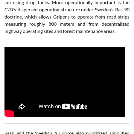
km using drop tanks. More operationally important is the
C/D’s dispersed operating structure under Sweden’s Bas 90
doctrine, which allows Gripens to operate from road strips
measuring roughly 800 meters and from decentralized
highway operating sites and forest maintenance areas.
Saab and the Swedish Air Force also prioritized simplified