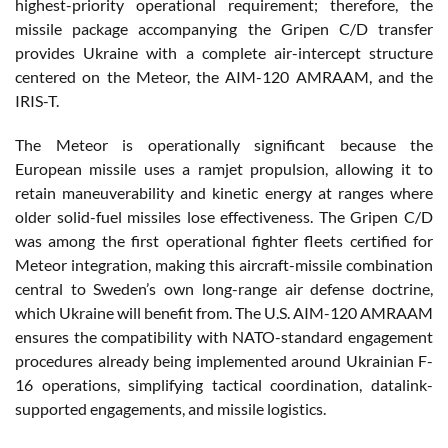
highest-priority operational requirement; therefore, the
missile package accompanying the Gripen C/D transfer
provides Ukraine with a complete air-intercept structure
centered on the Meteor, the AIM-120 AMRAAM, and the
IRIS-T.
The Meteor is operationally significant because the
European missile uses a ramjet propulsion, allowing it to
retain maneuverability and kinetic energy at ranges where
older solid-fuel missiles lose effectiveness. The Gripen C/D
was among the first operational fighter fleets certified for
Meteor integration, making this aircraft-missile combination
central to Sweden’s own long-range air defense doctrine,
which Ukraine will benefit from. The U.S. AIM-120 AMRAAM
ensures the compatibility with NATO-standard engagement
procedures already being implemented around Ukrainian F-
16 operations, simplifying tactical coordination, datalink-
supported engagements, and missile logistics.