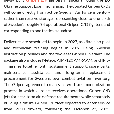
Ukraine Support Loan mechanism. The donated Gripen C/Ds
will come directly from active Swedish Air Force inventory
rather than reserve storage, representing close to one-sixth
of Sweden’s roughly 94 operational Gripen C/D fighters and
corresponding to one tactical squadron.
Deliveries are scheduled to begin in 2027, as Ukrainian pilot
and technician training begins in 2026 using Swedish
instruction pipelines and the two-seat Gripen D variant. The
package also includes Meteor, AIM-120 AMRAAM, and IRIS-
T missiles together with sustainment support, spare parts,
maintenance assistance, and long-term replacement
procurement for Sweden’s own combat aviation inventory.
The Gripen agreement creates a two-track modernization
process in which Ukraine receives operational Gripen C/D
jets for near-term air defense requirements while separately
building a future Gripen E/F fleet expected to enter service
from 2030 onward, following the October 22, 2025,