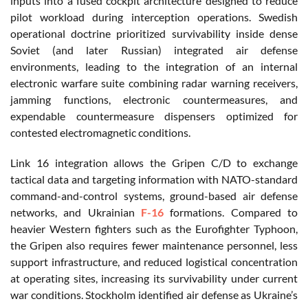
inputs into a fused cockpit architecture designed to reduce
pilot workload during interception operations. Swedish
operational doctrine prioritized survivability inside dense
Soviet (and later Russian) integrated air defense
environments, leading to the integration of an internal
electronic warfare suite combining radar warning receivers,
jamming functions, electronic countermeasures, and
expendable countermeasure dispensers optimized for
contested electromagnetic conditions.
Link 16 integration allows the Gripen C/D to exchange
tactical data and targeting information with NATO-standard
command-and-control systems, ground-based air defense
networks, and Ukrainian
F-16
formations. Compared to
heavier Western fighters such as the Eurofighter Typhoon,
the Gripen also requires fewer maintenance personnel, less
support infrastructure, and reduced logistical concentration
at operating sites, increasing its survivability under current
war conditions. Stockholm identified air defense as Ukraine’s