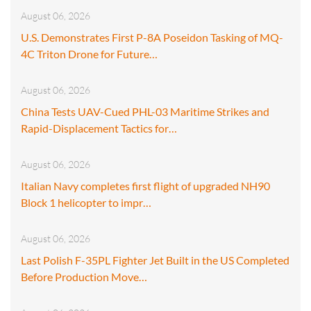
August 06, 2026
U.S. Demonstrates First P-8A Poseidon Tasking of MQ-
4C Triton Drone for Future…
August 06, 2026
China Tests UAV-Cued PHL-03 Maritime Strikes and
Rapid-Displacement Tactics for…
August 06, 2026
Italian Navy completes first flight of upgraded NH90
Block 1 helicopter to impr…
August 06, 2026
Last Polish F-35PL Fighter Jet Built in the US Completed
Before Production Move…