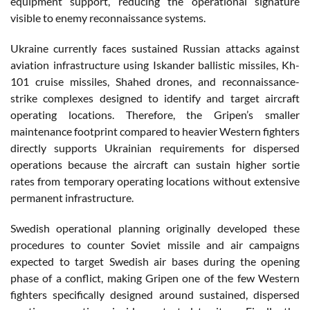
equipment support, reducing the operational signature
visible to enemy reconnaissance systems.
Ukraine currently faces sustained Russian attacks against
aviation infrastructure using Iskander ballistic missiles, Kh-
101 cruise missiles, Shahed drones, and reconnaissance-
strike complexes designed to identify and target aircraft
operating locations. Therefore, the Gripen’s smaller
maintenance footprint compared to heavier Western fighters
directly supports Ukrainian requirements for dispersed
operations because the aircraft can sustain higher sortie
rates from temporary operating locations without extensive
permanent infrastructure.
Swedish operational planning originally developed these
procedures to counter Soviet missile and air campaigns
expected to target Swedish air bases during the opening
phase of a conflict, making Gripen one of the few Western
fighters specifically designed around sustained, dispersed