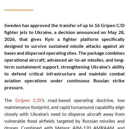
Sweden has approved the transfer of up to 16 Gripen C/D
fighter jets to Ukraine, a decision announced on May 28,
2026, that gives Kyiv a fighter platform specifically
designed to survive sustained missile attacks against air
bases and dispersed operating sites. The package combines
operational aircraft, advanced air-to-air missiles, and long-
term sustainment support, strengthening Ukraine’s ability
to defend critical infrastructure and maintain combat
aviation operations under continuous Russian strike
pressure.
The
Gripen C/D
’s road-based operating doctrine, low
maintenance footprint, and rapid turnaround capability align
closely with Ukraine’s need to disperse aircraft away from
vulnerable fixed airfields targeted by Russian missiles and
drones. Combined with Meteor, AIM-120 AMRAAM, and