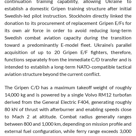
continuation training capability, allowing Ukraine to
establish a domestic Gripen training structure after initial
Swedish-led pilot instruction. Stockholm directly linked the
donation to its procurement of replacement Gripen E/Fs for
its own air force in order to avoid reducing long-term
Swedish combat aviation capacity during the transition
toward a predominantly E-model fleet. Ukraine’s parallel
acquisition of up to 20 Gripen E/F fighters, therefore,
functions separately from the immediate C/D transfer and is
intended to establish a long-term NATO-compatible tactical
aviation structure beyond the current conflict.
The Gripen C/D has a maximum takeoff weight of roughly
14,000 kg and is powered by a single Volvo RM12 turbofan
derived from the General Electric F404, generating roughly
80 kN of thrust with afterburner and enabling speeds close
to Mach 2 at altitude. Combat radius generally ranges
between 800 and 1,000 km, depending on mission profile and
external fuel configuration, while ferry range exceeds 3,000