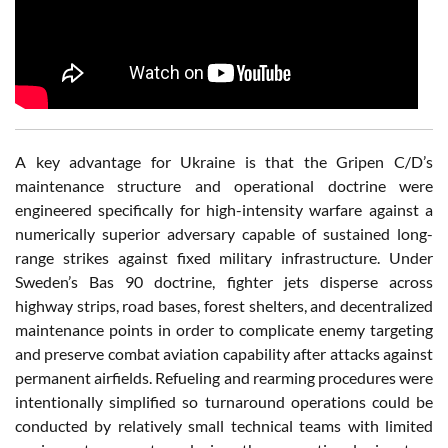
A key advantage for Ukraine is that the Gripen C/D’s
maintenance structure and operational doctrine were
engineered specifically for high-intensity warfare against a
numerically superior adversary capable of sustained long-
range strikes against fixed military infrastructure. Under
Sweden’s Bas 90 doctrine, fighter jets disperse across
highway strips, road bases, forest shelters, and decentralized
maintenance points in order to complicate enemy targeting
and preserve combat aviation capability after attacks against
permanent airfields. Refueling and rearming procedures were
intentionally simplified so turnaround operations could be
conducted by relatively small technical teams with limited