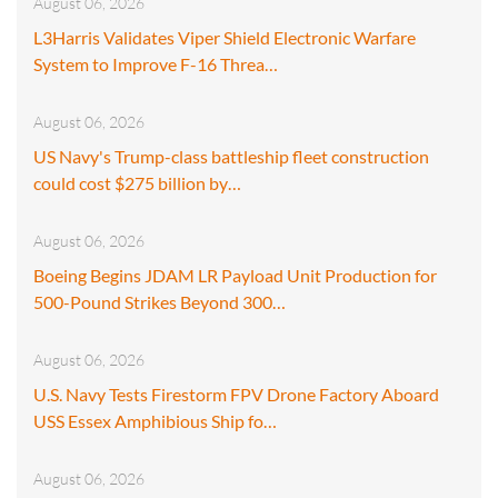
August 06, 2026
L3Harris Validates Viper Shield Electronic Warfare
System to Improve F-16 Threa…
August 06, 2026
US Navy's Trump-class battleship fleet construction
could cost $275 billion by…
August 06, 2026
Boeing Begins JDAM LR Payload Unit Production for
500-Pound Strikes Beyond 300…
August 06, 2026
U.S. Navy Tests Firestorm FPV Drone Factory Aboard
USS Essex Amphibious Ship fo…
August 06, 2026