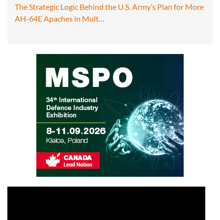
The Strategic Logic Behind the U.S. Army’s Plan for More
AH-64E Apaches in Mult…