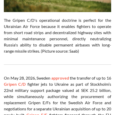
The Gripen C/D's operational doctrine is perfect for the
Ukrainian Air Force because it enables fighters to operate
from short road strips and decentralized highway sites with
minimal maintenance personnel, directly neutralizing
Russia's ability to disable permanent airbases with long-
range missile strikes. (Picture source: Saab)
On May 28, 2026, Sweden
approved
the transfer of up to 16
Gripen C/D
fighter jets to Ukraine as part of Stockholm’s
22nd military support package valued at SEK 25.2 billion,
while simultaneously authorizing the procurement of
replacement Gripen E/Fs for the Swedish Air Force and
negotiations for a separate Ukrainian acquisition of up to 20
newly built
Gripen E/F
fighters financed through the EU