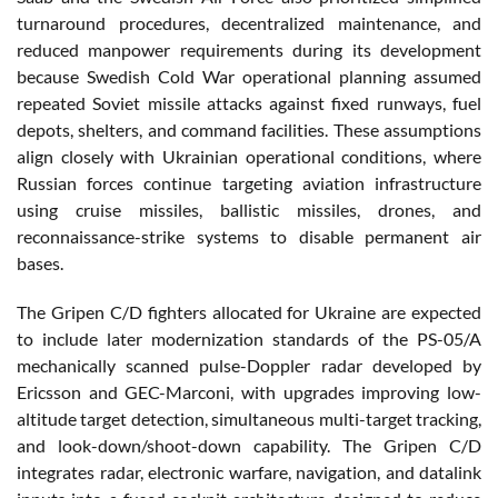
turnaround procedures, decentralized maintenance, and
reduced manpower requirements during its development
because Swedish Cold War operational planning assumed
repeated Soviet missile attacks against fixed runways, fuel
depots, shelters, and command facilities. These assumptions
align closely with Ukrainian operational conditions, where
Russian forces continue targeting aviation infrastructure
using cruise missiles, ballistic missiles, drones, and
reconnaissance-strike systems to disable permanent air
bases.
The Gripen C/D fighters allocated for Ukraine are expected
to include later modernization standards of the PS-05/A
mechanically scanned pulse-Doppler radar developed by
Ericsson and GEC-Marconi, with upgrades improving low-
altitude target detection, simultaneous multi-target tracking,
and look-down/shoot-down capability. The Gripen C/D
integrates radar, electronic warfare, navigation, and datalink