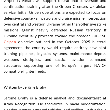
Gripen D variant will support operational conversion and
continuation training after the Gripen C enters Ukrainian
service. Initial Gripen operations are expected to focus on
defensive counter-air patrols and cruise missile interception
over central and western Ukraine rather than offensive strike
missions against heavily defended Russian territory. If
Ukraine eventually proceeds toward the broader 100-150
Gripen
objective outlined in the October 2025 bilateral
agreement, the country would require entirely new pilot
training pipelines, logistics systems, maintenance depots,
weapons stockpiles, and tactical aviation command
structures supporting one of Europe’s largest NATO-
compatible fighter fleets.
Written by Jérôme Brahy
Jérôme Brahy is a defense analyst and documentalist at
Army Recognition. He specializes in naval modernization,
aviation, drones, armored vehicles, and artillery, with a focus