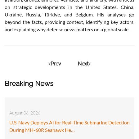
on strategic developments in the United States, China,
Ukraine, Russia, Türkiye, and Belgium. His analyses go
beyond the facts, providing context, identifying key actors,
and explaining why defense news matters on a global scale.
Prev
Next
Breaking News
August 06, 2026
U.S. Navy Deploys AI for Real-Time Submarine Detection
During MH-60R Seahawk He…