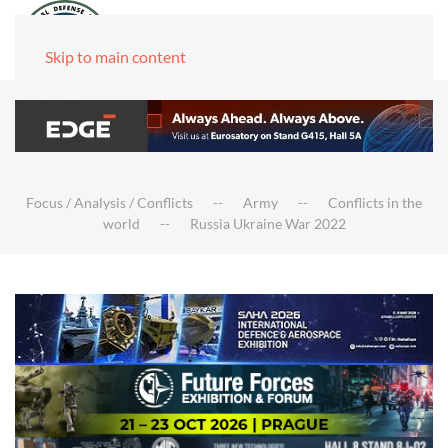
Skip to main content
Focus / Analysis / Conflicts
Army
Conflicts in the
world
Russia Ukraine War 2022