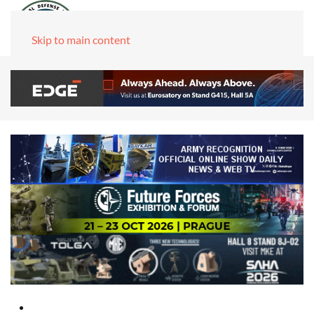
Skip to main content