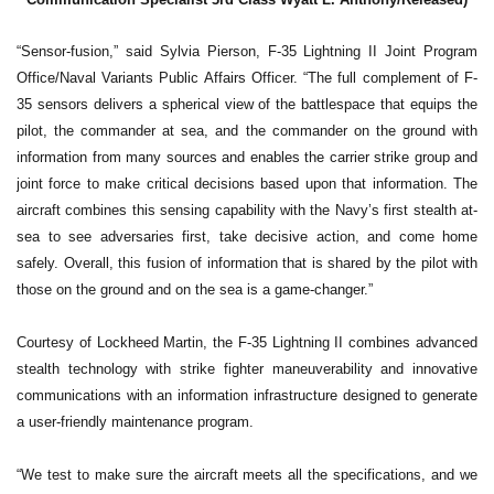
“Sensor-fusion,” said Sylvia Pierson, F-35 Lightning II Joint Program
Office/Naval Variants Public Affairs Officer. “The full complement of F-
35 sensors delivers a spherical view of the battlespace that equips the
pilot, the commander at sea, and the commander on the ground with
information from many sources and enables the carrier strike group and
joint force to make critical decisions based upon that information. The
aircraft combines this sensing capability with the Navy’s first stealth at-
sea to see adversaries first, take decisive action, and come home
safely. Overall, this fusion of information that is shared by the pilot with
those on the ground and on the sea is a game-changer.”
Courtesy of Lockheed Martin, the F-35 Lightning II combines advanced
stealth technology with strike fighter maneuverability and innovative
communications with an information infrastructure designed to generate
a user-friendly maintenance program.
“We test to make sure the aircraft meets all the specifications, and we