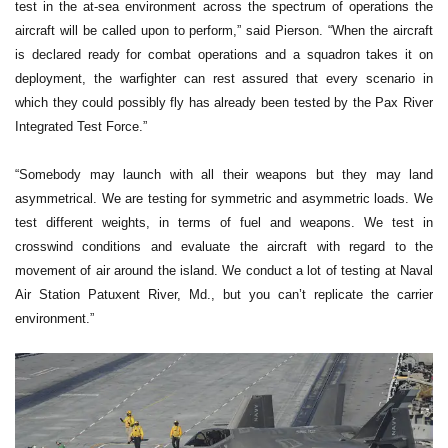
test in the at-sea environment across the spectrum of operations the
aircraft will be called upon to perform,” said Pierson. “When the aircraft
is declared ready for combat operations and a squadron takes it on
deployment, the warfighter can rest assured that every scenario in
which they could possibly fly has already been tested by the Pax River
Integrated Test Force.”
“Somebody may launch with all their weapons but they may land
asymmetrical. We are testing for symmetric and asymmetric loads. We
test different weights, in terms of fuel and weapons. We test in
crosswind conditions and evaluate the aircraft with regard to the
movement of air around the island. We conduct a lot of testing at Naval
Air Station Patuxent River, Md., but you can’t replicate the carrier
environment.”