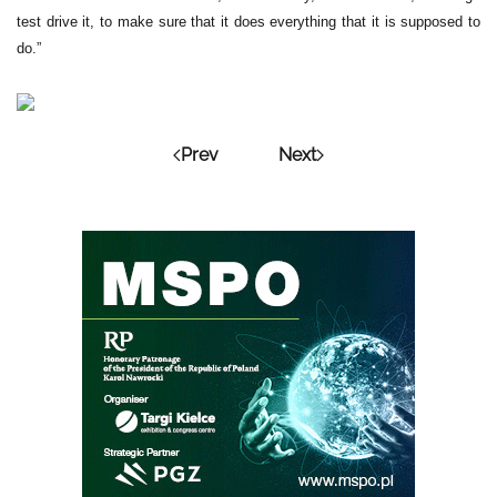
test drive it, to make sure that it does everything that it is supposed to
do.”
Prev
Next