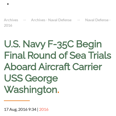
Archives
Archives - Naval Defense
Naval Defense -
2016
U.S. Navy F-35C Begin
Final Round of Sea Trials
Aboard Aircraft Carrier
USS George
Washington
.
17 Aug, 2016 9:34
|
2016