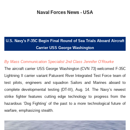
a
Naval Forces News - USA
U.S. Navy's F-35C Begin Final Round of Sea Trials Aboard Aircraft
Carrier USS George Washington
By Mass Communication Specialist 2nd Class Jennifer O’Rourke
The aircraft carrier USS George Washington (CVN 73) welcomed F-35C
Lightning II carrier variant Patuxent River Integrated Test Force team of
test pilots, engineers and squadron Sailors and Marines aboard to
complete developmental testing (DT-III), Aug. 14. The Navy’s newest
strike fighter features cutting edge technology to progress from the
hazardous ‘Dog Fighting’ of the past to a more technological future of
warfare, emphasizing stealth.