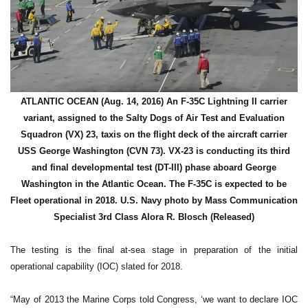
ATLANTIC OCEAN (Aug. 14, 2016) An F-35C Lightning II carrier
variant, assigned to the Salty Dogs of Air Test and Evaluation
Squadron (VX) 23, taxis on the flight deck of the aircraft carrier
USS George Washington (CVN 73). VX-23 is conducting its third
and final developmental test (DT-III) phase aboard George
Washington in the Atlantic Ocean. The F-35C is expected to be
Fleet operational in 2018. U.S. Navy photo by Mass Communication
Specialist 3rd Class Alora R. Blosch (Released)
The testing is the final at-sea stage in preparation of the initial
operational capability (IOC) slated for 2018.
“May of 2013 the Marine Corps told Congress, ‘we want to declare IOC