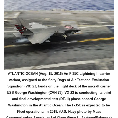
ATLANTIC OCEAN (Aug. 15, 2016) An F-35C Lightning II carrier
variant, assigned to the Salty Dogs of Air Test and Evaluation
Squadron (VX) 23, lands on the flight deck of the aircraft carrier
USS George Washington (CVN 73). VX-23 is conducting its third
and final developmental test (DT-III) phase aboard George
Washington in the Atlantic Ocean. The F-35C is expected to be
Fleet operational in 2018. (U.S. Navy photo by Mass
Communication Specialist 3rd Class Wyatt L. Anthony/Released)