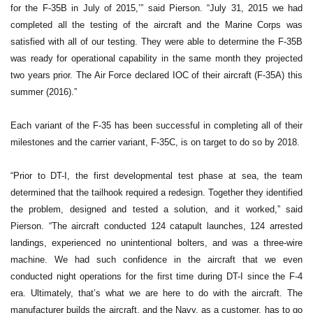
for the F-35B in July of 2015,’” said Pierson. “July 31, 2015 we had
completed all the testing of the aircraft and the Marine Corps was
satisfied with all of our testing. They were able to determine the F-35B
was ready for operational capability in the same month they projected
two years prior. The Air Force declared IOC of their aircraft (F-35A) this
summer (2016).”
Each variant of the F-35 has been successful in completing all of their
milestones and the carrier variant, F-35C, is on target to do so by 2018.
“Prior to DT-I, the first developmental test phase at sea, the team
determined that the tailhook required a redesign. Together they identified
the problem, designed and tested a solution, and it worked,” said
Pierson. “The aircraft conducted 124 catapult launches, 124 arrested
landings, experienced no unintentional bolters, and was a three-wire
machine. We had such confidence in the aircraft that we even
conducted night operations for the first time during DT-I since the F-4
era. Ultimately, that’s what we are here to do with the aircraft. The
manufacturer builds the aircraft, and the Navy, as a customer, has to go