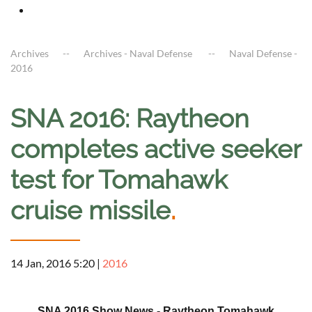
Archives
Archives - Naval Defense
Naval Defense -
2016
SNA 2016: Raytheon
completes active seeker
test for Tomahawk
cruise missile
.
14 Jan, 2016 5:20
|
2016
a
SNA 2016 Show News - Raytheon Tomahawk