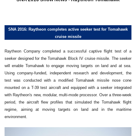
SNA 2016: Raytheon completes active seeker test for Tomahawk
cruise missile
Raytheon Company completed a successful captive flight test of a
seeker designed for the Tomahawk Block IV cruise missile. The seeker
will enable Tomahawk to engage moving targets on land and at sea.
Using company-funded, independent research and development, the
test was conducted with a modified Tomahawk missile nose cone
mounted on a T-39 test aircraft and equipped with a seeker integrated
with Raytheon's new, modular, multi-mode processor. Over a three-week
period, the aircraft flew profiles that simulated the Tomahawk flight
regime, aiming at moving targets on land and in the maritime
environment.