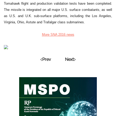
Tomahawk flight and production validation tests have been completed.
The missile is integrated on all major U.S. surface combatants, as well
as U.S. and U.K. sub-surface platforms, including the Los Angeles,
Virginia, Ohio, Astute and Trafalgar class submarines.
More SNA 2016 news
Prev
Next