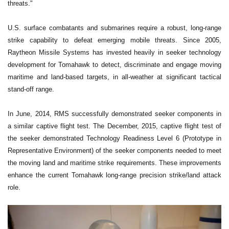
threats."
U.S. surface combatants and submarines require a robust, long-range
strike capability to defeat emerging mobile threats. Since 2005,
Raytheon Missile Systems has invested heavily in seeker technology
development for Tomahawk to detect, discriminate and engage moving
maritime and land-based targets, in all-weather at significant tactical
stand-off range.
In June, 2014, RMS successfully demonstrated seeker components in
a similar captive flight test. The December, 2015, captive flight test of
the seeker demonstrated Technology Readiness Level 6 (Prototype in
Representative Environment) of the seeker components needed to meet
the moving land and maritime strike requirements. These improvements
enhance the current Tomahawk long-range precision strike/land attack
role.