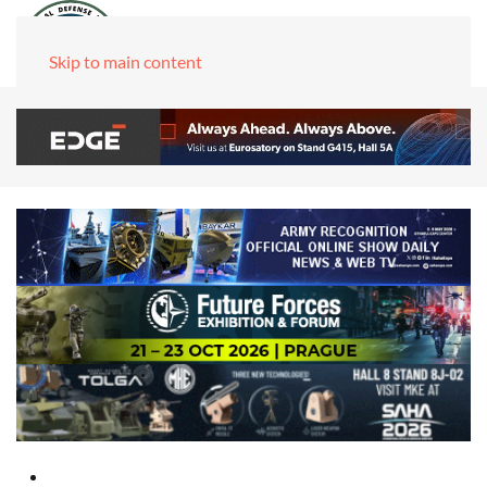
Skip to main content