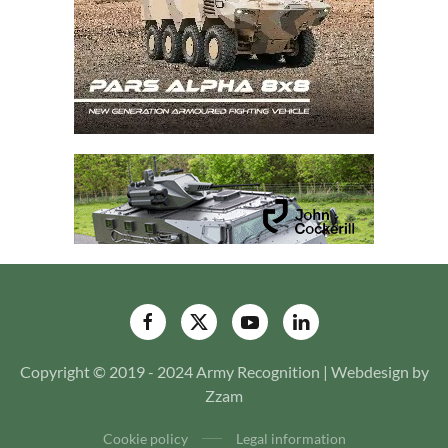
Copyright © 2019 - 2024 Army Recognition | Webdesign by
Zzam
Cookie policy
Legal information