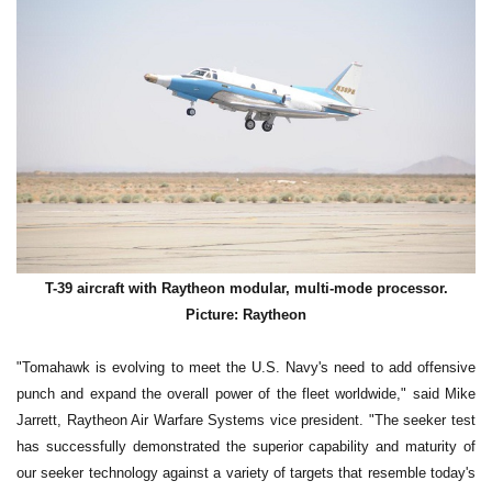
T-39 aircraft with Raytheon modular, multi-mode processor.
Picture: Raytheon
"Tomahawk is evolving to meet the U.S. Navy's need to add offensive
punch and expand the overall power of the fleet worldwide," said Mike
Jarrett, Raytheon Air Warfare Systems vice president. "The seeker test
has successfully demonstrated the superior capability and maturity of
our seeker technology against a variety of targets that resemble today's