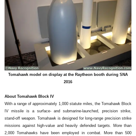
Tomahawk model on display at the Raytheon booth during SNA
2016
About Tomahawk Block IV
With a range of approximately 1,000 statute miles, the Tomahawk Block
IV missile is a surface- and submarine-launched, precision strike,
stand-off weapon. Tomahawk is designed for long-range precision strike
missions against high-value and heavily defended targets. More than
2,000 Tomahawks have been employed in combat. More than 500