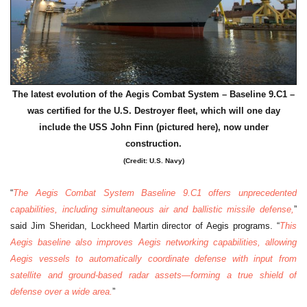
The latest evolution of the Aegis Combat System – Baseline 9.C1 –
was certified for the U.S. Destroyer fleet, which will one day
include the USS John Finn (pictured here), now under
construction.
(Credit: U.S. Navy)
“
The Aegis Combat System Baseline 9.C1 offers unprecedented
capabilities, including simultaneous air and ballistic missile defense,
”
said Jim Sheridan, Lockheed Martin director of Aegis programs. “
This
Aegis baseline also improves Aegis networking capabilities, allowing
Aegis vessels to automatically coordinate defense with input from
satellite and ground-based radar assets—forming a true shield of
defense over a wide area.
”