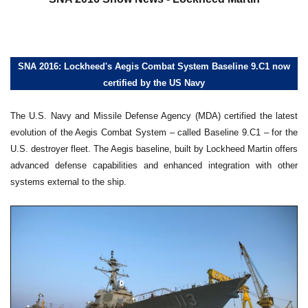
SNA 2016: Lockheed's Aegis Combat System Baseline 9.C1 now
certified by the US Navy
The U.S. Navy and Missile Defense Agency (MDA) certified the latest
evolution of the Aegis Combat System – called Baseline 9.C1 – for the
U.S. destroyer fleet. The Aegis baseline, built by Lockheed Martin offers
advanced defense capabilities and enhanced integration with other
systems external to the ship.