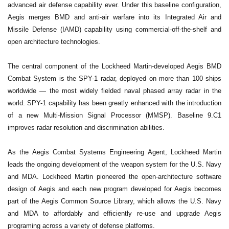
advanced air defense capability ever. Under this baseline configuration,
Aegis merges BMD and anti-air warfare into its Integrated Air and
Missile Defense (IAMD) capability using commercial-off-the-shelf and
open architecture technologies.
The central component of the Lockheed Martin-developed Aegis BMD
Combat System is the SPY-1 radar, deployed on more than 100 ships
worldwide — the most widely fielded naval phased array radar in the
world. SPY-1 capability has been greatly enhanced with the introduction
of a new Multi-Mission Signal Processor (MMSP). Baseline 9.C1
improves radar resolution and discrimination abilities.
As the Aegis Combat Systems Engineering Agent, Lockheed Martin
leads the ongoing development of the weapon system for the U.S. Navy
and MDA. Lockheed Martin pioneered the open-architecture software
design of Aegis and each new program developed for Aegis becomes
part of the Aegis Common Source Library, which allows the U.S. Navy
and MDA to affordably and efficiently re-use and upgrade Aegis
programing across a variety of defense platforms.