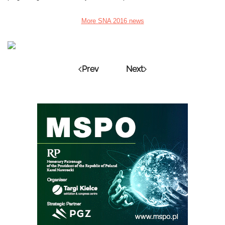
More SNA 2016 news
Prev
Next