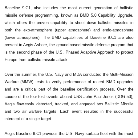
Baseline 9.C1, also includes the most current generation of ballistic
missile defense programming, known as BMD 5.0 Capability Upgrade,
which offers the proven capability to shoot down ballistic missiles in
both the exo-atmosphere (upper atmosphere) and endo-atmosphere
(lower atmosphere). The BMD capabilities of Baseline 9.C1 are also
present in Aegis Ashore, the ground-based missile defense program that
is the second phase of the U.S. Phased Adaptive Approach to protect
Europe from ballistic missile attack.
Over the summer, the U.S. Navy and MDA conducted the Multi-Mission
Warfare (MMW) tests to verify performance of recent BMD upgrades
and are a critical part of the baseline certification process. Over the
course of the four test events aboard USS John Paul Jones (DDG 53),
Aegis flawlessly detected, tracked, and engaged two Ballistic Missile
and two air warfare targets. Each event resulted in the successful
intercept of a single target.
Aegis Baseline 9.C1 provides the U.S. Navy surface fleet with the most