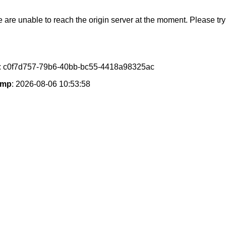
e are unable to reach the origin server at the moment. Please try 
: c0f7d757-79b6-40bb-bc55-4418a98325ac
amp
: 2026-08-06 10:53:58