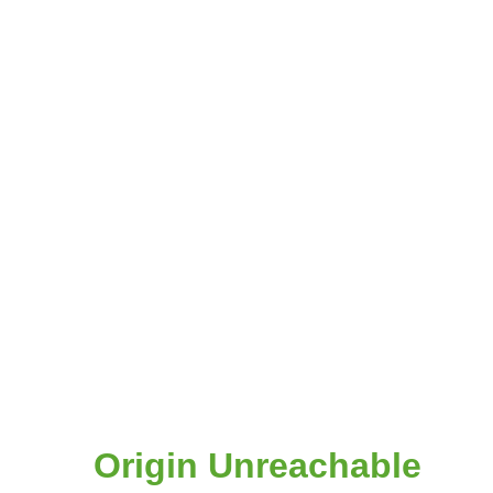
Origin Unreachable