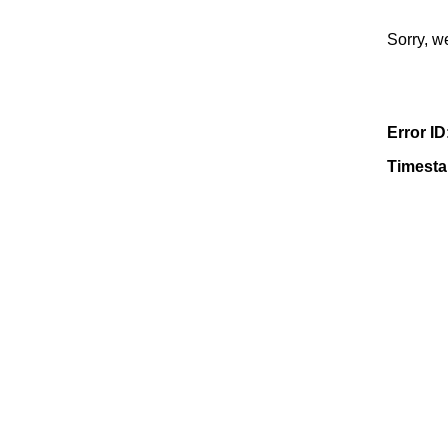
Sorry, w
Error ID
Timest