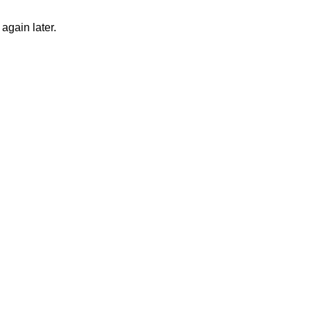
again later.