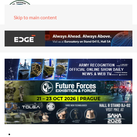
Skip to main content