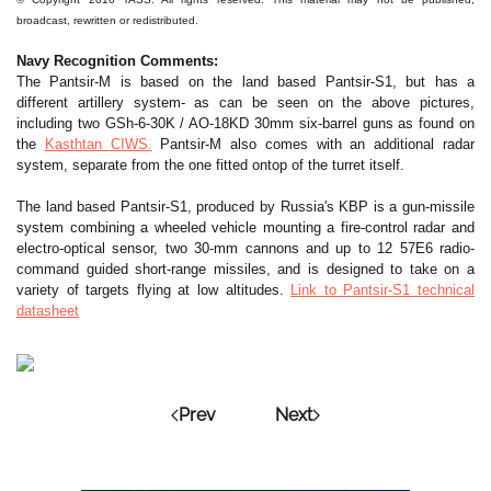
broadcast, rewritten or redistributed.
Navy Recognition Comments:
The Pantsir-M is based on the land based Pantsir-S1, but has a
different artillery system- as can be seen on the above pictures,
including two GSh-6-30K / AO-18KD 30mm six-barrel guns as found on
the
Kasthtan CIWS.
Pantsir-M also comes with an additional radar
system, separate from the one fitted ontop of the turret itself.
The land based Pantsir-S1, produced by Russia's KBP is a gun-missile
system combining a wheeled vehicle mounting a fire-control radar and
electro-optical sensor, two 30-mm cannons and up to 12 57E6 radio-
command guided short-range missiles, and is designed to take on a
variety of targets flying at low altitudes.
Link to Pantsir-S1 technical
datasheet
Prev
Next