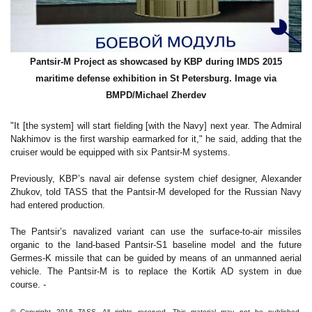
Pantsir-M Project as showcased by KBP during IMDS 2015
maritime defense exhibition in St Petersburg. Image via
BMPD/
Michael Zherdev
"It [the system] will start fielding [with the Navy] next year. The Admiral
Nakhimov is the first warship earmarked for it," he said, adding that the
cruiser would be equipped with six Pantsir-M systems.
Previously, KBP’s naval air defense system chief designer, Alexander
Zhukov, told TASS that the Pantsir-M developed for the Russian Navy
had entered production.
The Pantsir’s navalized variant can use the surface-to-air missiles
organic to the land-based Pantsir-S1 baseline model and the future
Germes-K missile that can be guided by means of an unmanned aerial
vehicle. The Pantsir-M is to replace the Kortik AD system in due
course. -
© Copyright 2016 TASS. All rights reserved. This material may not be published,