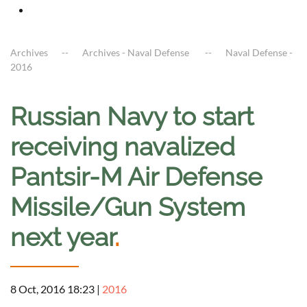
Archives
Archives - Naval Defense
Naval Defense -
2016
Russian Navy to start
receiving navalized
Pantsir-M Air Defense
Missile/Gun System
next year
.
8 Oct, 2016 18:23
|
2016