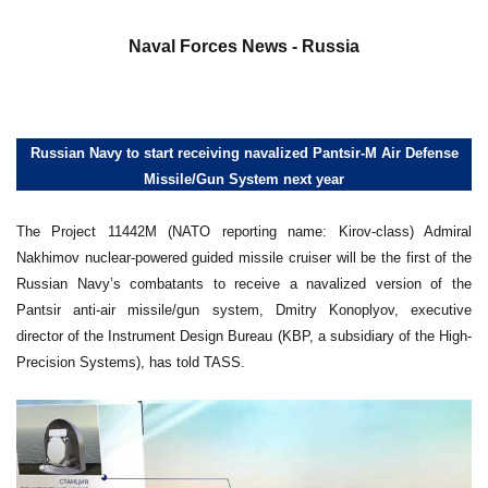
a
Naval Forces News - Russia
Russian Navy to start receiving navalized Pantsir-M Air Defense
Missile/Gun System next year
The Project 11442M (NATO reporting name: Kirov-class) Admiral
Nakhimov nuclear-powered guided missile cruiser will be the first of the
Russian Navy’s combatants to receive a navalized version of the
Pantsir anti-air missile/gun system, Dmitry Konoplyov, executive
director of the Instrument Design Bureau (KBP, a subsidiary of the High-
Precision Systems), has told TASS.