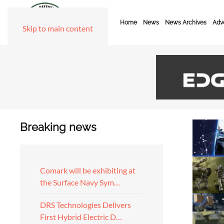
Home
News
News Archives
Adve
Skip to main content
Breaking news
Comark will be exhibiting at
the Surface Navy Sym…
DRS Technologies Delivers
First Hybrid Electric D…