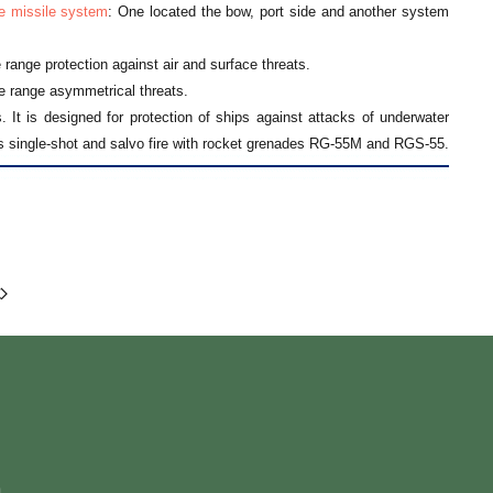
e missile system
: One located the bow, port side and another system
e range protection against air and surface threats.
e range asymmetrical threats.
 It is designed for protection of ships against attacks of underwater
 single-shot and salvo fire with rocket grenades RG-55M and RGS-55.
m