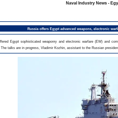
Naval Industry News - Egy
Russia offers Egypt advanced weapons, electronic warfa
ffered Egypt sophisticated weaponry and electronic warfare (EW) and com
 The talks are in progress, Vladimir Kozhin, assistant to the Russian presiden