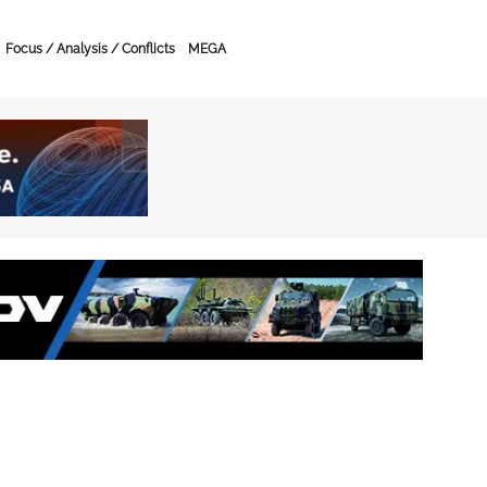
Focus / Analysis / Conflicts
MEGA