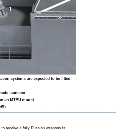
eapon systems are expected to be fitted:
enade launcher
 on an MTPU mount
NS)
 to receive a fully Russian weapons fit: