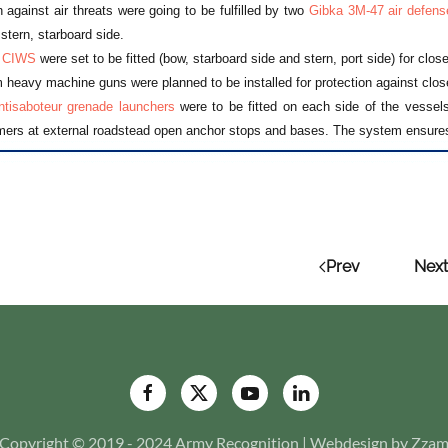
n against air threats were going to be fulfilled by two
Gibka 3M-47 air defens
 stern, starboard side.
 CIWS
were set to be fitted (bow, starboard side and stern, port side) for clos
eavy machine guns were planned to be installed for protection against clos
tisaboteur grenade launchers
were to be fitted on each side of the vessels.
rs at external roadstead open anchor stops and bases. The system ensures
Prev
Next
Copyright © 2019 - 2024 Army Recognition | Webdesign by Zza