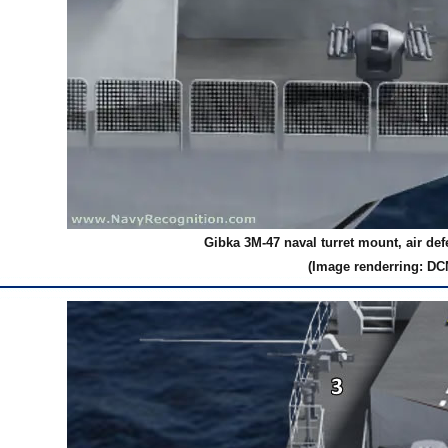
Gibka 3M-47 naval turret mount, air de
(Image renderring: DC