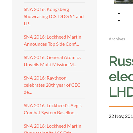
SNA 2016: Kongsberg
Showcasing LCS, DDG 51 and
LP…
SNA 2016: Lockheed Martin
Archives
Announces Top Side Conf…
Rus
SNA 2016: General Atomics
Unveils Multi Mission M…
elec
SNA 2016: Raytheon
celebrates 20th year of CEC
LH
de…
SNA 2016: Lockheed's Aegis
Combat System Baseline…
22 Nov, 201
SNA 2016: Lockheed Martin
a
Showcasing its LCS Frig…