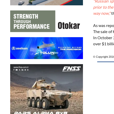
"Russian sp
prior to th
way now,"
th
As was repo
The sale of
In October 2
over $1 billi
© Copyright 2016 