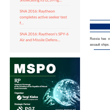
SNA 2016: Raytheon
completes active seeker test
f…
SNA 2016: Raytheon's SPY-6
Russia has o
Air and Missile Defens…
assault ships.