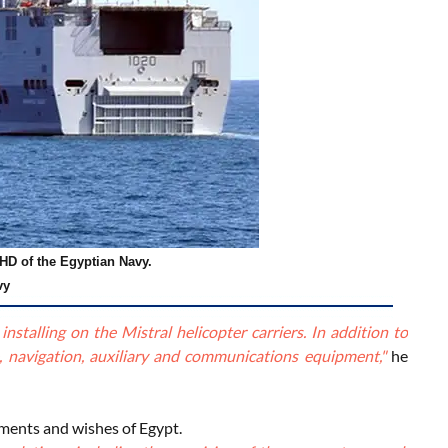
HD of the Egyptian Navy.
vy
stalling on the Mistral helicopter carriers. In addition to
, navigation, auxiliary and communications equipment,"
he
ements and wishes of Egypt.