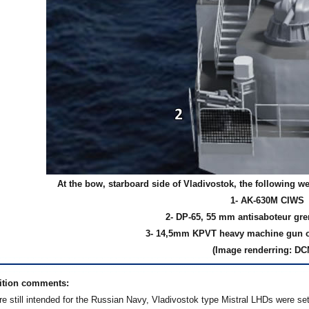
At the bow, starboard side of Vladivostok, the following w
1- AK-630M CIWS
2- DP-65, 55 mm antisaboteur gr
3- 14,5mm KPVT heavy machine gun
(Image renderring: DC
ition comments:
e still intended for the Russian Navy, Vladivostok type Mistral LHDs were set