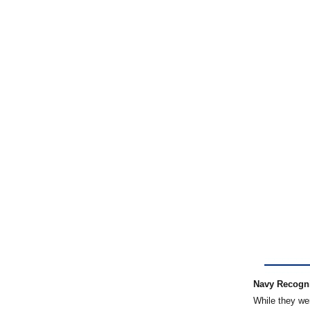
Navy Recogn
While they wer