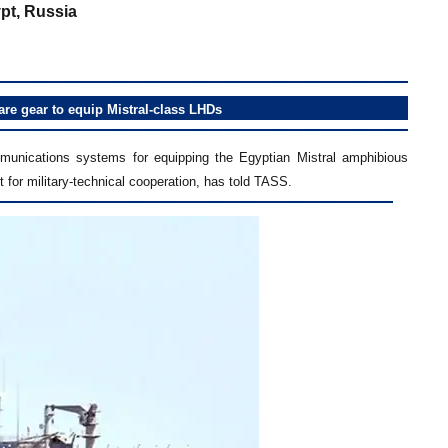
pt, Russia
re gear to equip Mistral-class LHDs
munications systems for equipping the Egyptian Mistral amphibious
t for military-technical cooperation, has told TASS.