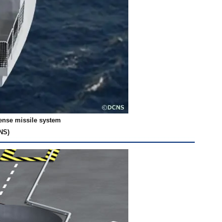
fense missile system
NS)