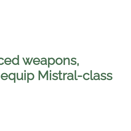
nced weapons,
 equip Mistral-class