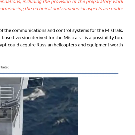
endations, including the provision of the preparatory work
t harmonizing the technical and commercial aspects are under
of the communications and control systems for the Mistrals.
sed version derived for the Mistrals - is a possibility too.
t Egypt could acquire Russian helicopters and equipment worth
ributed.