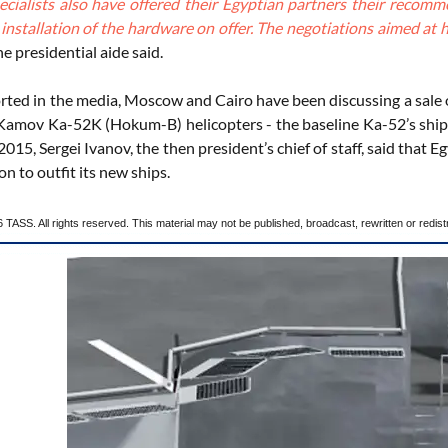
ecialists also have offered their Egyptian partners their recomm
e installation of the hardware on offer. The negotiations aimed a
e presidential aide said.
rted in the media, Moscow and Cairo have been discussing a sale 
 Kamov Ka-52K (Hokum-B) helicopters - the baseline Ka-52’s ship-ba
015, Sergei Ivanov, the then president’s chief of staff, said tha
on to outfit its new ships.
TASS. All rights reserved. This material may not be published, broadcast, rewritten or redist