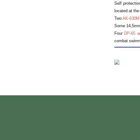
Self protectio
located at the
Two
AK-630M
Some 14,5mm h
Four
DP-65 an
combat swimme