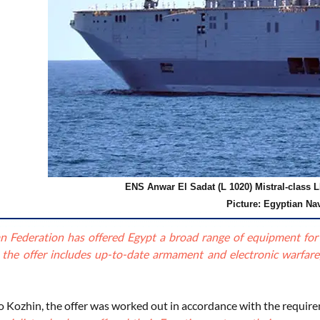
ENS Anwar El Sadat (L 1020) Mistral-class L
Picture: Egyptian Na
n Federation has offered Egypt a broad range of equipment for in
, the offer includes up-to-date armament and electronic warfare
o Kozhin, the offer was worked out in accordance with the requir