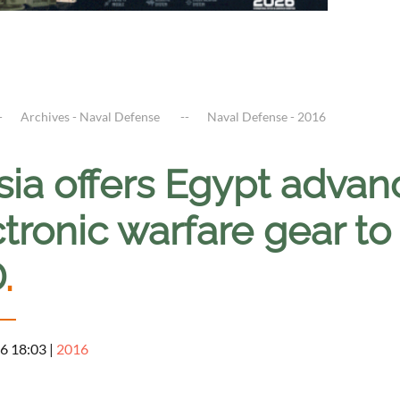
Archives - Naval Defense
Naval Defense - 2016
sia offers Egypt adva
tronic warfare gear to
D
.
6 18:03
|
2016