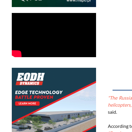
"The Russia
helicopters
said.
According t