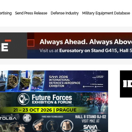
rtising
Send Press Release
Defense Industry
Military Equipment Database