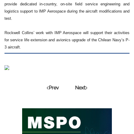
provide dedicated in-country, on-site field service engineering and
logistics support to IMP Aerospace during the aircraft modifications and
test.
Rockwell Collins’ work with IMP Aerospace will support their activities
for service life extension and avionics upgrade of the Chilean Navy’s P-
3 aircraft.
Prev
Next