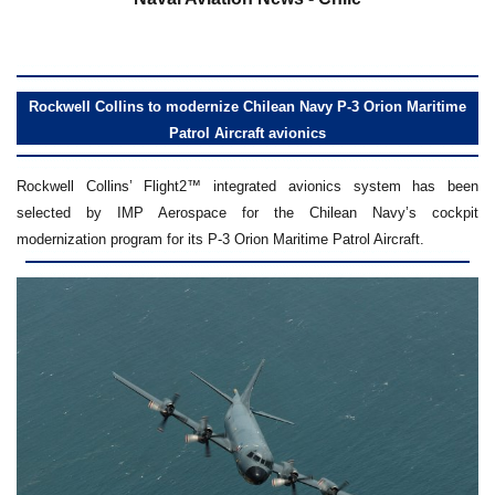
Rockwell Collins to modernize Chilean Navy P-3 Orion Maritime
Patrol Aircraft avionics
Rockwell Collins’ Flight2™ integrated avionics system has been
selected by IMP Aerospace for the Chilean Navy’s cockpit
modernization program for its P-3 Orion Maritime Patrol Aircraft.