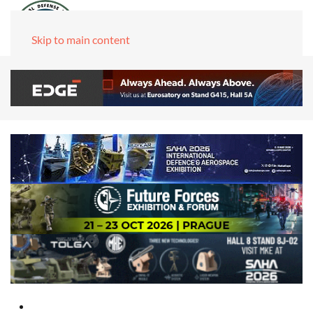
Skip to main content