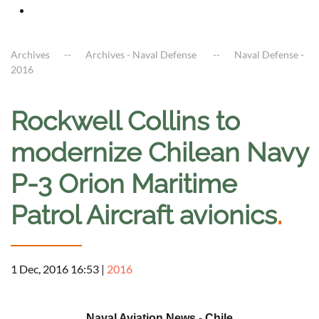
Archives
Archives - Naval Defense
Naval Defense -
2016
Rockwell Collins to
modernize Chilean Navy
P-3 Orion Maritime
Patrol Aircraft avionics
.
1 Dec, 2016 16:53
|
2016
a
Naval Aviation News - Chile