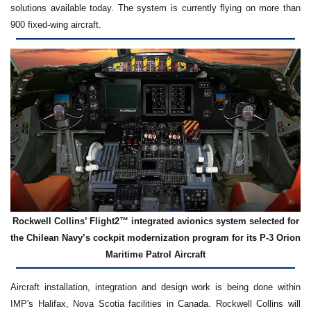
solutions available today. The system is currently flying on more than
900 fixed-wing aircraft.
Rockwell Collins’ Flight2™ integrated avionics system selected for
the Chilean Navy’s cockpit modernization program for its P-3 Orion
Maritime Patrol Aircraft
Aircraft installation, integration and design work is being done within
IMP's Halifax, Nova Scotia facilities in Canada. Rockwell Collins will