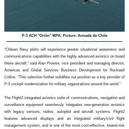
P-3 ACH "Orión" MPA. Picture: Armada de Chile
“Chilean Navy pilots will experience greater situational awareness and
communications capabilities with the highly advanced avionics on board
these aircraft,” said Alan Prowse, vice president and managing director,
Americas and Global Services Business Development for Rockwell
Collins. “This selection further solidifies our position as a key provider of
P-3 cockpit modernization for military organizations around the world.”
The Flight2 integrated avionics suite of communications, navigation and
surveillance equipment seamlessly integrates new-generation avionics
with legacy sensors, radios, autopilot and aircraft systems. Flight2
features advanced displays and an integrated military/civil flight
management system, and is one of the most cost-effective, lowest-risk