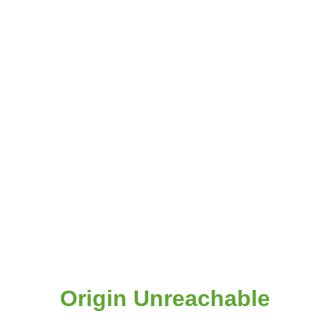
Origin Unreachable