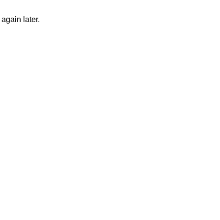
again later.