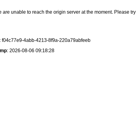
e are unable to reach the origin server at the moment. Please try 
: f04c77e9-4abb-4213-8f9a-220a79abfeeb
amp
: 2026-08-06 09:18:28