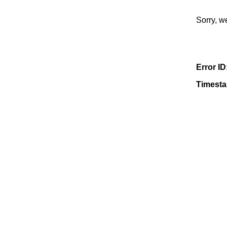
Sorry, w
Error ID
Timest