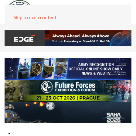
Skip to main content