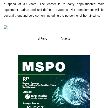
a speed of 30 knots. The carrier is to carry sophisticated radio
equipment, radars and self-defense systems. Her complement will be
several thousand servicemen, including the personnel of her air wing.
Prev
Next