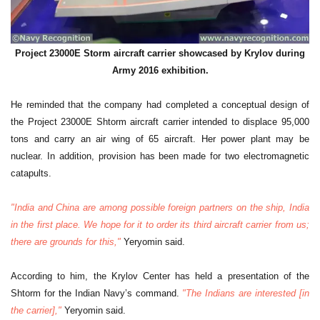
Project 23000E Storm aircraft carrier showcased by Krylov during
Army 2016 exhibition.
He reminded that the company had completed a conceptual design of
the Project 23000E Shtorm aircraft carrier intended to displace 95,000
tons and carry an air wing of 65 aircraft. Her power plant may be
nuclear. In addition, provision has been made for two electromagnetic
catapults.
"India and China are among possible foreign partners on the ship, India
in the first place. We hope for it to order its third aircraft carrier from us;
there are grounds for this,"
Yeryomin said.
According to him, the Krylov Center has held a presentation of the
Shtorm for the Indian Navy’s command.
"The Indians are interested [in
the carrier],"
Yeryomin said.