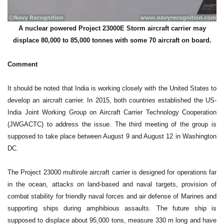
A nuclear powered Project 23000E Storm aircraft carrier may
displace 80,000 to 85,000 tonnes with some 70 aircraft on board.
Comment
It should be noted that India is working closely with the United States to
develop an aircraft carrier. In 2015, both countries established the US-
India Joint Working Group on Aircraft Carrier Technology Cooperation
(JWGACTC) to address the issue. The third meeting of the group is
supposed to take place between August 9 and August 12 in Washington
DC.
The Project 23000 multirole aircraft carrier is designed for operations far
in the ocean, attacks on land-based and naval targets, provision of
combat stability for friendly naval forces and air defense of Marines and
supporting ships during amphibious assaults. The future ship is
supposed to displace about 95,000 tons, measure 330 m long and have