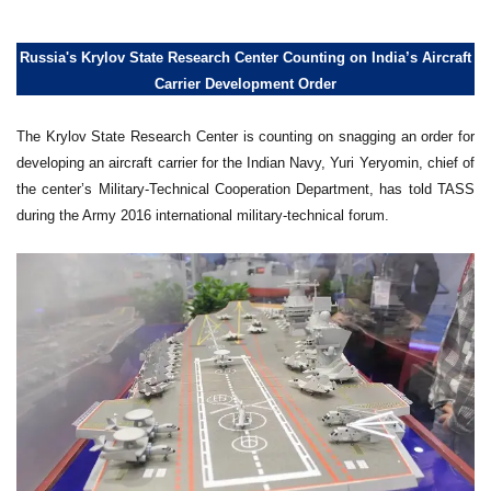
Russia's Krylov State Research Center Counting on India’s Aircraft
Carrier Development Order
The Krylov State Research Center is counting on snagging an order for
developing an aircraft carrier for the Indian Navy, Yuri Yeryomin, chief of
the center’s Military-Technical Cooperation Department, has told TASS
during the Army 2016 international military-technical forum.