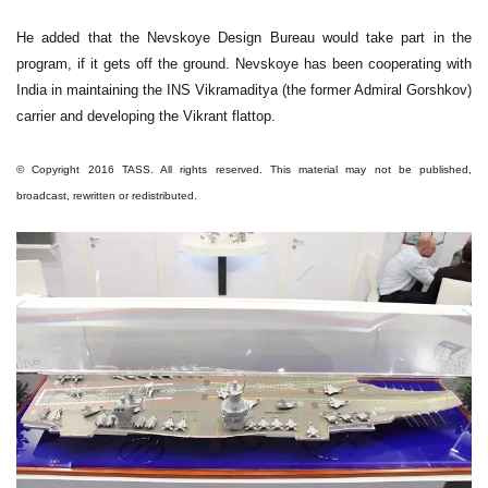
He added that the Nevskoye Design Bureau would take part in the
program, if it gets off the ground. Nevskoye has been cooperating with
India in maintaining the INS Vikramaditya (the former Admiral Gorshkov)
carrier and developing the Vikrant flattop.
© Copyright 2016 TASS. All rights reserved. This material may not be published,
broadcast, rewritten or redistributed.