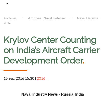
Archives
Archives - Naval Defense
Naval Defense -
2016
Krylov Center Counting
on India’s Aircraft Carrier
Development Order
.
15 Sep, 2016 15:30
|
2016
a
Naval Industry News - Russia, India