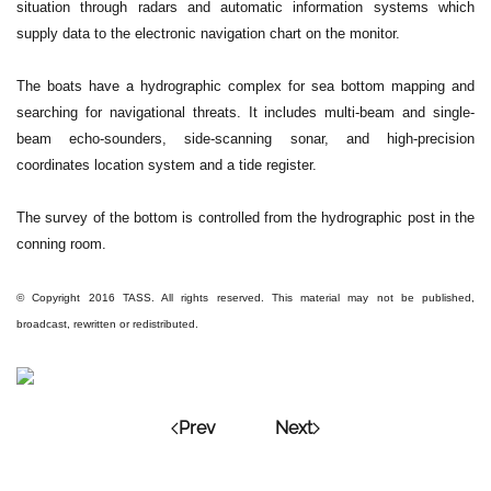
situation through radars and automatic information systems which
supply data to the electronic navigation chart on the monitor.
The boats have a hydrographic complex for sea bottom mapping and
searching for navigational threats. It includes multi-beam and single-
beam echo-sounders, side-scanning sonar, and high-precision
coordinates location system and a tide register.
The survey of the bottom is controlled from the hydrographic post in the
conning room.
© Copyright 2016 TASS. All rights reserved. This material may not be published,
broadcast, rewritten or redistributed.
Prev
Next