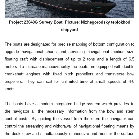
Project 23040G Survey Boat. Picture: Nizhegorodsky teplokhod
shipyard
The boats are designated for precise mapping of bottom configuration to
upgrade navigational charts and servicing navigational medium-size
floating craft with displacement of up to 2 tons and a length of 6.5
meters. To increase manoeuvrability the boats are equipped with double
crankshaft engines with fixed pitch propellers and transverse bow
propellers. They can sail for unlimited time at small speeds of 4-6
knots.
The boats have a modern integrated bridge system which provides to
the navigator all the necessary information from the bow and stern
control posts. By guiding the vessel from the stern the navigator can
control the streaming and withdrawal of navigational floating means by
the deck crew and simultaneously maneouvre and monitor the surface