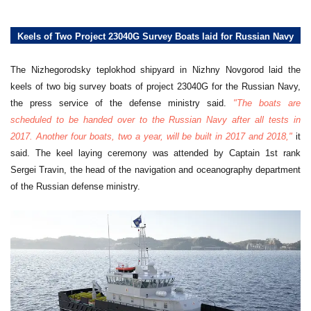
Keels of Two Project 23040G Survey Boats laid for Russian Navy
The Nizhegorodsky teplokhod shipyard in Nizhny Novgorod laid the
keels of two big survey boats of project 23040G for the Russian Navy,
the press service of the defense ministry said.
"The boats are
scheduled to be handed over to the Russian Navy after all tests in
2017. Another four boats, two a year, will be built in 2017 and 2018,"
it
said. The keel laying ceremony was attended by Captain 1st rank
Sergei Travin, the head of the navigation and oceanography department
of the Russian defense ministry.