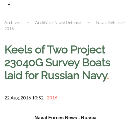
Archives
Archives - Naval Defense
Naval Defense -
2016
Keels of Two Project
23040G Survey Boats
laid for Russian Navy
.
22 Aug, 2016 10:52
|
2016
a
Naval Forces News - Russia