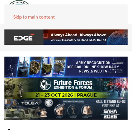
Skip to main content