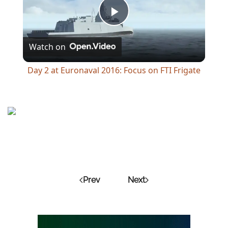
Play
Watch on
Video
Day 2 at Euronaval 2016: Focus on FTI Frigate
Prev
Next