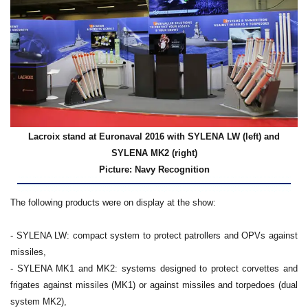
Lacroix stand at Euronaval 2016 with SYLENA LW (left) and
SYLENA MK2 (right)
Picture: Navy Recognition
The following products were on display at the show:
- SYLENA LW: compact system to protect patrollers and OPVs against
missiles,
- SYLENA MK1 and MK2: systems designed to protect corvettes and
frigates against missiles (MK1) or against missiles and torpedoes (dual
system MK2),