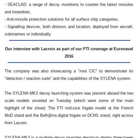
- SEACLAD: a range of decoy munitions to counter the latest missiles
and torpedoes,
- Anti-missile protection solutions for all surface ship categories,
- Signalling devices, both distress and location, deployed from aircraft,
submarines or individually.
Our interview with Lacroix as part of our FTI coverage at Euronaval
2016
The company was also showcasing a "mini CIC" to demonstrate its
"detection / reaction suite" and the capabilities of the SYLENA system.
The SYLENA MK2 decoy launching system was present aboard the two
scale models unveiled on Tuesday (which were some of the main
highlight of the show): The FTI mid-size frigate model at the French
MoD stand and the Belh@rra digital frigate on DCNS stand, right across
from Lacroix.
SYLENA MK2 is a multiple decoy launcher design to deploy three types