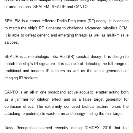
of ammunitions: SEALEM, SEALIR and CANTO.
SEALEM is a corner reflector Radio-Frequency (RF) decoy: It is design
to match the ship's RF signature to challenge advanced missile's CCM.
It is able to defeat generic and emerging threats as well as multi-missile
salvoes.
SEALIR is a morphologic Infra Red (IR) spectral decoy: It is design to
match the ship's IR signature. It is capable of defeating the full range of
traditional and modern IR seekers as well as the latest generation of
imaging IR seekers.
CANTO is an all in one broadband active acoustic emitter acting both
as a jammer for dilution effect and as a false target generator for
confusion effect. The extremely confused tactical picture forces the
attacking torpedo(es) to waste time and energy finding the real target.
Navy Recognition learned recently during DIMDEX 2016 that the