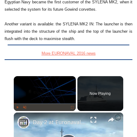
Egyptian Navy became the first customer of the SYLENA MK2, when it
selected the system for its future Gowind corvettes.
Another variant is available: the SYLENA MK2 IN: The launcher is then
integrated into the structure of the ship and the top of the launcher is
flush with the deck to maximise stealth.
More EURONAVAL 2016 news
×
Now Playing
×
Play
Unmute
Fullscreen
Day 2 at Euronaval 2016: Focus on FTI Frigate