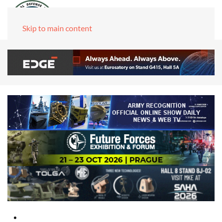
Skip to main content