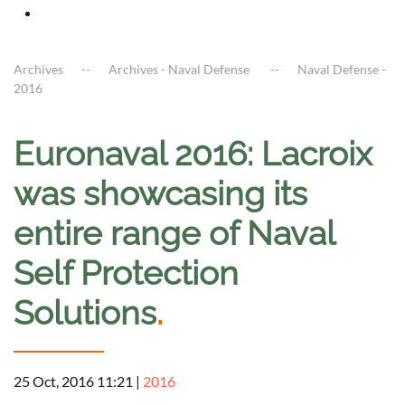
Archives
Archives - Naval Defense
Naval Defense -
2016
Euronaval 2016: Lacroix
was showcasing its
entire range of Naval
Self Protection
Solutions
.
25 Oct, 2016 11:21
|
2016