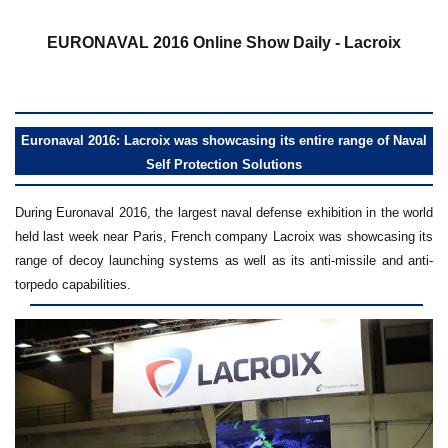
a
EURONAVAL 2016 Online Show Daily - Lacroix
Euronaval 2016: Lacroix was showcasing its entire range of Naval
Self Protection Solutions
During Euronaval 2016, the largest naval defense exhibition in the world
held last week near Paris, French company Lacroix was showcasing its
range of decoy launching systems as well as its anti-missile and anti-
torpedo capabilities.