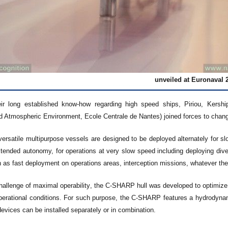
unveiled at Euronaval 
ir long established know-how regarding high speed ships, Piriou, Kersh
d Atmospheric Environment, Ecole Centrale de Nantes) joined forces to chang
versatile multipurpose vessels are designed to be deployed alternately for s
xtended autonomy, for operations at very slow speed including deploying div
 as fast deployment on operations areas, interception missions, whatever the
hallenge of maximal operability, the C-SHARP hull was developed to optimize
erational conditions. For such purpose, the C-SHARP features a hydrodynami
evices can be installed separately or in combination.