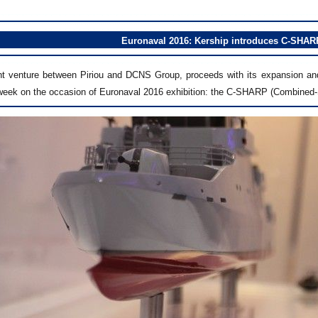
Euronaval 2016: Kership introduces C-SHAR
int venture between Piriou and DCNS Group, proceeds with its expansion and 
 week on the occasion of Euronaval 2016 exhibition: the C-SHARP (Combined-