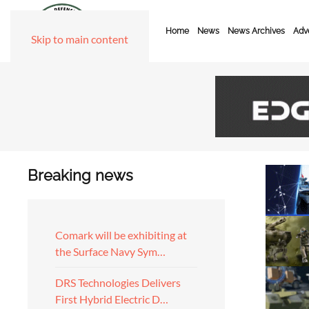
Home
News
News Archives
Adve
Skip to main content
Breaking news
Comark will be exhibiting at
the Surface Navy Sym…
DRS Technologies Delivers
First Hybrid Electric D…