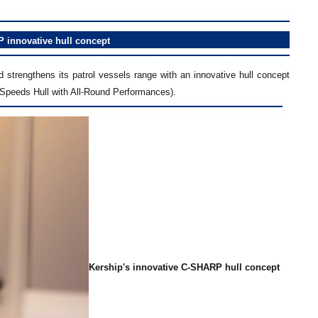
P
innovative
hull concept
strengthens its patrol vessels range with an innovative hull concept
Speeds Hull with All-Round Performances).
Kership's innovative C-SHARP hull concept