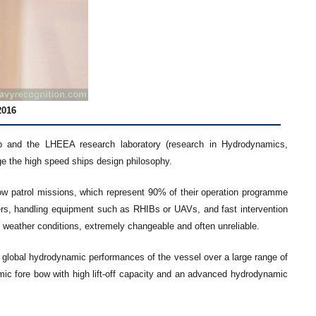
2016
ip and the LHEEA research laboratory (research in Hydrodynamics,
e the high speed ships design philosophy.
low patrol missions, which represent 90% of their operation programme
ers, handling equipment such as RHIBs or UAVs, and fast intervention
 weather conditions, extremely changeable and often unreliable.
 global hydrodynamic performances of the vessel over a large range of
c fore bow with high lift-off capacity and an advanced hydrodynamic