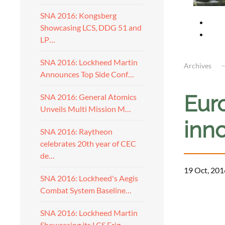
SNA 2016: Kongsberg
Showcasing LCS, DDG 51 and
LP…
SNA 2016: Lockheed Martin
Archives
Announces Top Side Conf…
Eur
SNA 2016: General Atomics
Unveils Multi Mission M…
inno
SNA 2016: Raytheon
celebrates 20th year of CEC
de…
19 Oct, 201
SNA 2016: Lockheed's Aegis
Combat System Baseline…
a
SNA 2016: Lockheed Martin
Showcasing its LCS Frig…