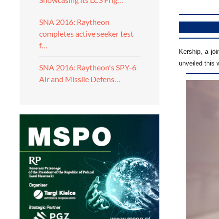
SNA 2016: Raytheon
completes active seeker test
f…
Kership, a jo
unveiled this
SNA 2016: Raytheon's SPY-6
Air and Missile Defens…