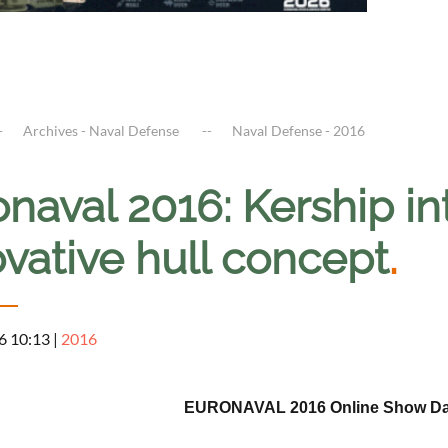
Archives - Naval Defense
Naval Defense - 2016
onaval 2016: Kership 
vative hull concept
.
6 10:13
|
2016
EURONAVAL 2016 Online Show Dail