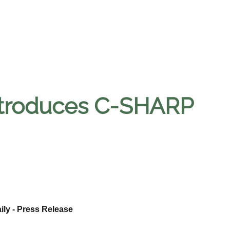
introduces C-SHARP
y - Press Release