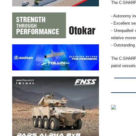
The C-SHARP h
- Autonomy inc
- Excellent s
- Unequalled 
relative move
- Outstanding
The C-SHARP c
patrol vessel