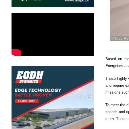
Based on the
Energetics an
These highly 
and require e
missions such
To meet the c
speeds and op
stern. These d