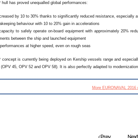
ull has proved unequalled global performances:
reased by 10 to 30% thanks to significantly reduced resistance, especially a
eakeeping behaviour with 10 to 20% gain in accelerations
capacity to safely operate on-board equipment with approximately 20% reduc
ments between the ship and launched equipment
 performances at higher speed, even on rough seas
oncept is currently being deployed on Kership vessels range and especiall
s (OPV 45, OPV 52 and OPV 58). It is also perfectly adapted to modernization 
More EURONAVAL 2016 
Prev
Next