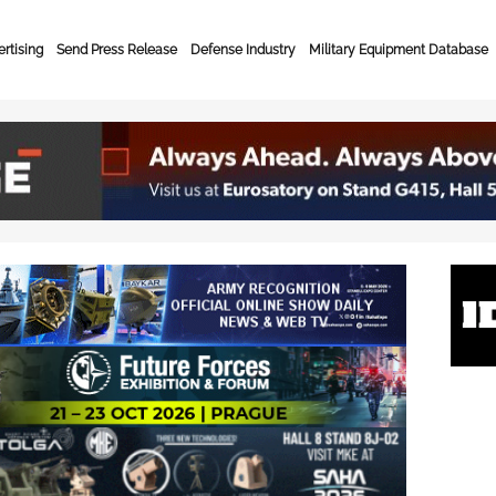
rtising
Send Press Release
Defense Industry
Military Equipment Database