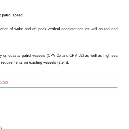
t patrol speed
tion of wake and aft peak vertical accelerations as well as reduced
y on coastal patrol vessels (CPV 25 and CPV 32) as well as high sea
requirements on existing vessels (stern).
news