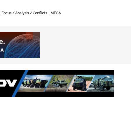
Focus / Analysis / Conflicts
MEGA