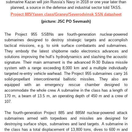
Project 885/Yasen class/Graney/Severodvinsk SSN datasheet
(picture: JSC PO Sevmash)
The Project 955 SSBNs are fourth-generation nuclear-powered
submarines designed to destroy strategic targets and accomplish
tactical missions, e.g. to sink surface combatants and submarines.
They embody the latest shipborne radio electronics advances and
solutions improving the hull’s hydrodynamics and slashing the acoustic
signature. Their main armament is the advanced R-30 Bulava missile
system with a range exceeding 8,000 km and a multiple individually
targeted re-entry vehicle warhead. The Project 955 submarines carry 16
solid-propellant intercontinental ballistic missiles. They also are
equipped with an emergency rescue chamber designed to
accommodate the whole crew. A submarine in the class has a length of
170 m, a beam of 13.5 m, an operating depth of 450 m and a crew of
107.
The fourth-generation Project 885 and 885M nuclear-powered attack
submarines armed with torpedoes and missiles are designed for
destroying surface ships, submarines and land targets. A submarine in
the class has a total displacement of 13,800 tons, dives to 600 m and