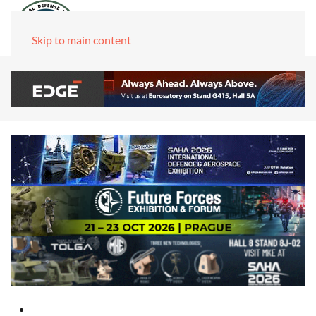
Skip to main content