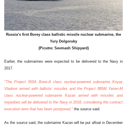
Russia’s first Borey class ballistic missile nuclear submarine, the
Yury Dolgoruky
(Picutre: Sevmash Shipyard)
Earlier, the submarines were expected to be delivered to the Navy in
2017.
"The Project 955A Borei-A class nuclear-powered submarine Knyaz
Vladimir armed with ballistic missiles and the Project 885M Yasen-M
class nuclear-powered submarine Kazan armed with missiles and
torpedoes will be delivered to the Navy in 2018, considering the contract
execution term that has been postponed,"
the source said.
As the source said, the submarine Kazan will be put afloat in December