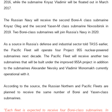
2016, while the submarine Knyaz Vladimir will be floated out in March
2017.
The Russian Navy will receive the second Borei-A class submarine
Knyaz Oleg and the second Yasen-M class submarine Novosibirsk in
2019. Two Borei-class submarines will join Russia’s Navy in 2020.
As a source in Russia’s defense and industrial sector told TASS earlier,
the Pacific Fleet will operate four Project 955 nuclear-powered
submarines next decade. The Pacific Fleet will receive another two
submarines that will be built under the improved 955A project in addition
to the submarines Alexander Nevsky and Vladimir Monomakh currently
operational with it.
According to the source, the Russian Northern and Pacific Fleets are
planned to receive the same number of Borei and Yasen-class
submarines.
"Each fleet is expected to receive four Borei-class submarines. In