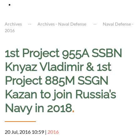
Archives
Archives - Naval Defense
Naval Defense -
2016
1st Project 955A SSBN
Knyaz Vladimir & 1st
Project 885M SSGN
Kazan to join Russia’s
Navy in 2018
.
20 Jul, 2016 10:59
|
2016