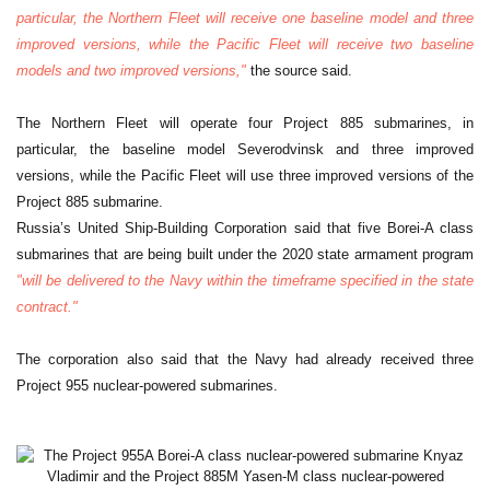
particular, the Northern Fleet will receive one baseline model and three
improved versions, while the Pacific Fleet will receive two baseline
models and two improved versions,"
the source said.
The Northern Fleet will operate four Project 885 submarines, in
particular, the baseline model Severodvinsk and three improved
versions, while the Pacific Fleet will use three improved versions of the
Project 885 submarine.
Russia’s United Ship-Building Corporation said that five Borei-A class
submarines that are being built under the 2020 state armament program
"will be delivered to the Navy within the timeframe specified in the state
contract."
The corporation also said that the Navy had already received three
Project 955 nuclear-powered submarines.