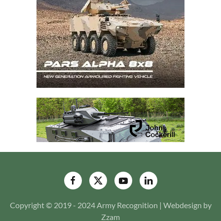
Copyright © 2019 - 2024 Army Recognition | Webdesign by
Zzam