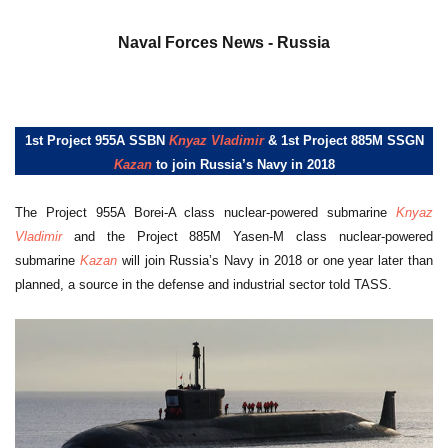
a
Naval Forces News - Russia
1st Project 955A SSBN
Knyaz Vladimir
& 1st Project 885M SSGN
Kazan
to join Russia’s Navy in 2018
The Project 955A Borei-A class nuclear-powered submarine
Knyaz
Vladimir
and the Project 885M Yasen-M class nuclear-powered
submarine
Kazan
will join Russia’s Navy in 2018 or one year later than
planned, a source in the defense and industrial sector told TASS.