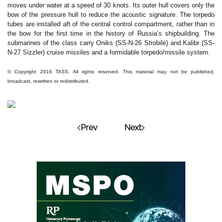
moves under water at a speed of 30 knots. Its outer hull covers only the
bow of the pressure hull to reduce the acoustic signature. The torpedo
tubes are installed aft of the central control compartment, rather than in
the bow for the first time in the history of Russia’s shipbuilding. The
submarines of the class carry Oniks (SS-N-26 Strobile) and Kalibr (SS-
N-27 Sizzler) cruise missiles and a formidable torpedo/missile system.
© Copyright 2016 TASS. All rights reserved. This material may not be published,
broadcast, rewritten or redistributed.
Prev
Next