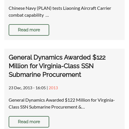
Chinese Navy (PLAN) tests Liaoning Aircraft Carrier
combat capability …
Read more
General Dynamics Awarded $122
Million for Virginia-Class SSN
Submarine Procurement
23 Dec, 2013 - 16:05
|
2013
General Dynamics Awarded $122 Million for Virginia-
Class SSN Submarine Procurement &…
Read more