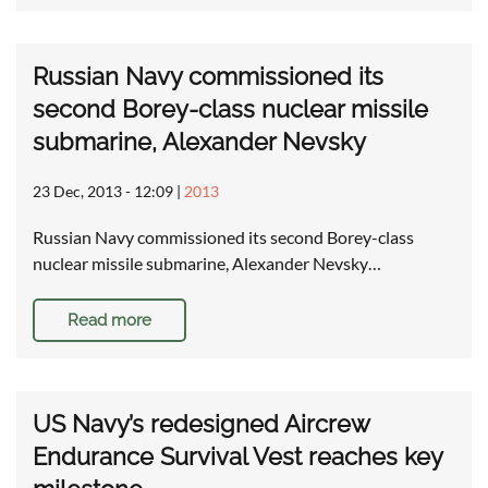
Russian Navy commissioned its
second Borey-class nuclear missile
submarine, Alexander Nevsky
23 Dec, 2013 - 12:09
|
2013
Russian Navy commissioned its second Borey-class
nuclear missile submarine, Alexander Nevsky…
Read more
US Navy’s redesigned Aircrew
Endurance Survival Vest reaches key