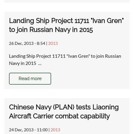
Landing Ship Project 11711 "Ivan Gren"
to join Russian Navy in 2015
26 Dec, 2013 - 8:54
|
2013
Landing Ship Project 11711 "Ivan Gren" to join Russian
Navy in 2015 …
Read more
Chinese Navy (PLAN) tests Liaoning
Aircraft Carrier combat capability
24 Dec, 2013 - 11:00
|
2013