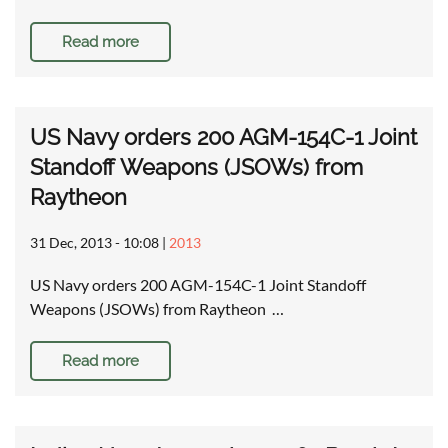
Read more
US Navy orders 200 AGM-154C-1 Joint
Standoff Weapons (JSOWs) from
Raytheon
31 Dec, 2013 - 10:08
|
2013
US Navy orders 200 AGM-154C-1 Joint Standoff
Weapons (JSOWs) from Raytheon …
Read more