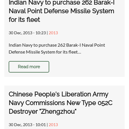
Indian Navy to purchase 262 Barak-I
Naval Point Defense Missile System
for its fleet
30 Dec, 2013 - 10:23
|
2013
Indian Navy to purchase 262 Barak-I Naval Point
Defense Missile System for its fleet…
Read more
Chinese People's Liberation Army
Navy Commissions New Type 052C
Destroyer "Zhengzhou"
30 Dec, 2013 - 10:01
|
2013