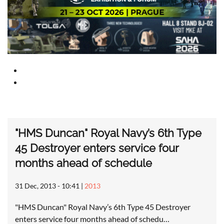
"HMS Duncan" Royal Navy’s 6th Type
45 Destroyer enters service four
months ahead of schedule
31 Dec, 2013 - 10:41
|
2013
"HMS Duncan" Royal Navy’s 6th Type 45 Destroyer
enters service four months ahead of schedu…