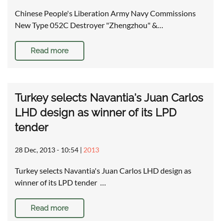
Chinese People's Liberation Army Navy Commissions
New Type 052C Destroyer "Zhengzhou" &…
Read more
Turkey selects Navantia's Juan Carlos
LHD design as winner of its LPD
tender
28 Dec, 2013 - 10:54
|
2013
Turkey selects Navantia's Juan Carlos LHD design as
winner of its LPD tender …
Read more