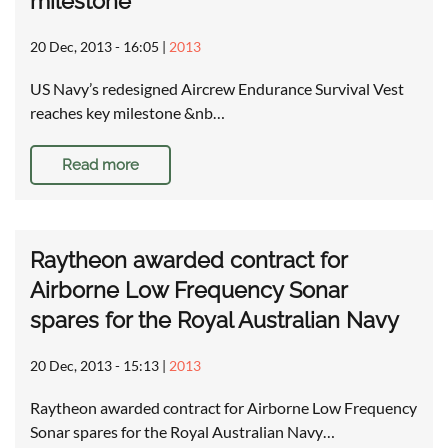
milestone
20 Dec, 2013 - 16:05
|
2013
US Navy’s redesigned Aircrew Endurance Survival Vest
reaches key milestone &nb…
Read more
Raytheon awarded contract for
Airborne Low Frequency Sonar
spares for the Royal Australian Navy
20 Dec, 2013 - 15:13
|
2013
Raytheon awarded contract for Airborne Low Frequency
Sonar spares for the Royal Australian Navy…