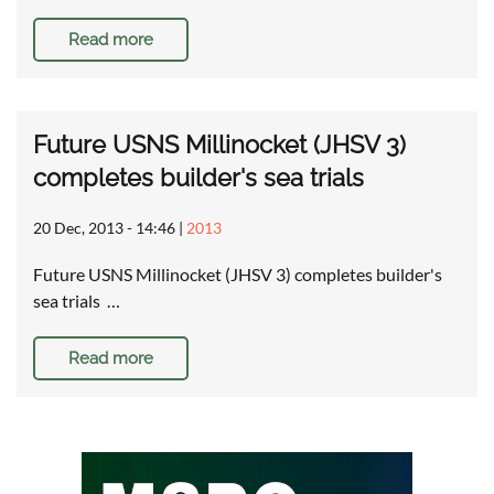
Read more
Future USNS Millinocket (JHSV 3)
completes builder's sea trials
20 Dec, 2013 - 14:46
|
2013
Future USNS Millinocket (JHSV 3) completes builder's
sea trials …
Read more