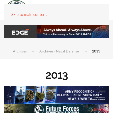
Skip to main content
Archives
Archives - Naval Defense
2013
2013