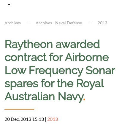
Archives
Archives - Naval Defense
2013
Raytheon awarded
contract for Airborne
Low Frequency Sonar
spares for the Royal
Australian Navy
.
20 Dec, 2013 15:13
|
2013
a