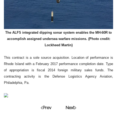
The ALFS integrated dipping sonar system enables the MH-60R to
accomplish assigned undersea warfare missions. (Photo credit:
Lockheed Martin)
This contract is a sole source acquisition. Location of performance is
Rhode Island with a February 2017 performance completion date. Type
of appropriation is fiscal 2014 foreign military sales funds. The
contracting activity is the Defense Logistics Agency Aviation,
Philadelphia, Pa.
Prev
Next