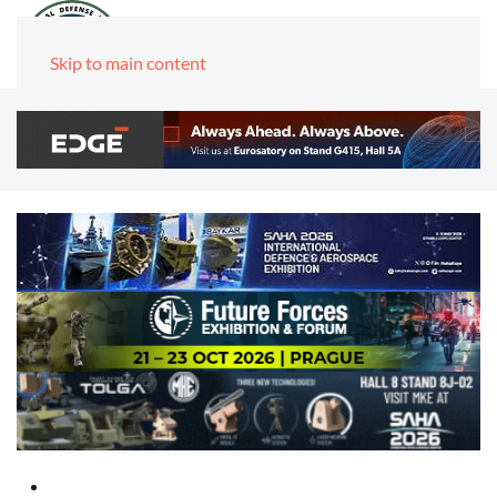
Skip to main content