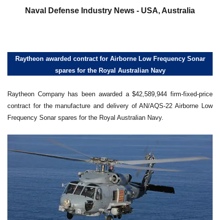
Naval Defense Industry News - USA, Australia
Raytheon awarded contract for Airborne Low Frequency Sonar
spares for the Royal Australian Navy
Raytheon Company has been awarded a $42,589,944 firm-fixed-price
contract for the manufacture and delivery of AN/AQS-22 Airborne Low
Frequency Sonar spares for the Royal Australian Navy.