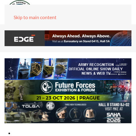
Skip to main content