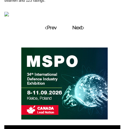
seamen and 123 ratings.
Prev
Next