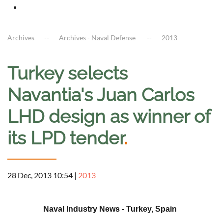
Archives
Archives - Naval Defense
2013
Turkey selects
Navantia's Juan Carlos
LHD design as winner of
its LPD tender
.
28 Dec, 2013 10:54
|
2013
a
Naval Industry News - Turkey, Spain