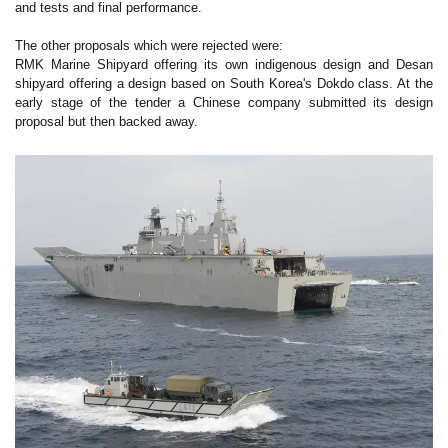
and tests and final performance.
The other proposals which were rejected were:
RMK Marine Shipyard offering its own indigenous design and Desan
shipyard offering a design based on South Korea's Dokdo class. At the
early stage of the tender a Chinese company submitted its design
proposal but then backed away.