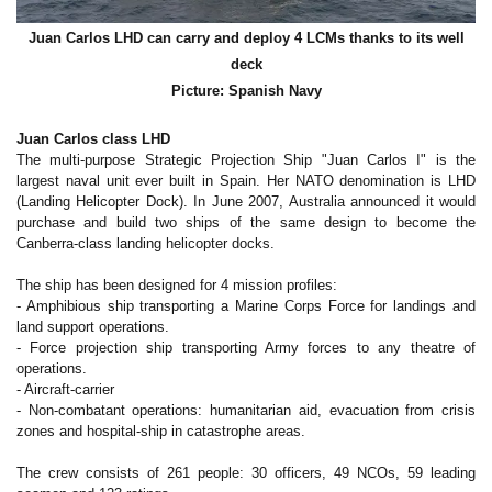
Juan Carlos LHD can carry and deploy 4 LCMs thanks to its well
deck
Picture: Spanish Navy
Juan Carlos class LHD
The multi-purpose Strategic Projection Ship "Juan Carlos I" is the
largest naval unit ever built in Spain. Her NATO denomination is LHD
(Landing Helicopter Dock).
In June 2007, Australia announced it would
purchase and build two ships of the same design to become the
Canberra-class landing helicopter docks.
The ship has been designed for 4 mission profiles:
- Amphibious ship transporting a Marine Corps Force for landings and
land support operations.
- Force projection ship transporting Army forces to any theatre of
operations.
- Aircraft-carrier
- Non-combatant operations: humanitarian aid, evacuation from crisis
zones and hospital-ship in catastrophe areas.
The crew consists of 261 people: 30 officers, 49 NCOs, 59 leading