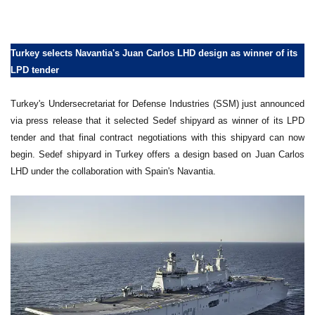
Turkey selects Navantia's Juan Carlos LHD design as winner of its
LPD tender
Turkey's Undersecretariat for Defense Industries (SSM) just announced
via press release that it selected Sedef shipyard as winner of its LPD
tender and that final contract negotiations with this shipyard can now
begin. Sedef shipyard in Turkey offers a design based on Juan Carlos
LHD under the collaboration with Spain's Navantia.