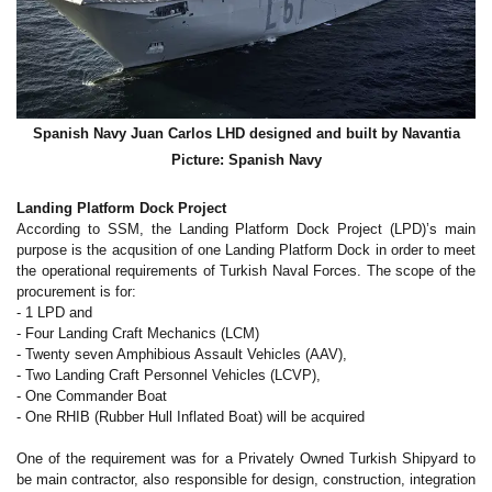
Spanish Navy Juan Carlos LHD designed and built by Navantia
Picture: Spanish Navy
Landing Platform Dock Project
According to SSM, the Landing Platform Dock Project (LPD)’s main
purpose is the acqusition of one Landing Platform Dock in order to meet
the operational requirements of Turkish Naval Forces. The scope of the
procurement is for:
- 1 LPD and
- Four Landing Craft Mechanics (LCM)
- Twenty seven Amphibious Assault Vehicles (AAV),
- Two Landing Craft Personnel Vehicles (LCVP),
- One Commander Boat
- One RHIB (Rubber Hull Inflated Boat) will be acquired
One of the requirement was for a Privately Owned Turkish Shipyard to
be main contractor, also responsible for design, construction, integration