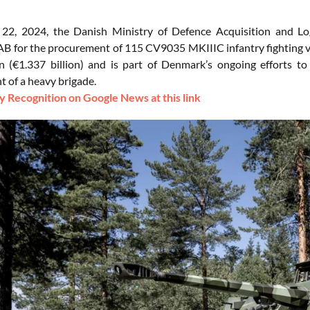
22, 2024, the Danish Ministry of Defence Acquisition and Lo
B for the procurement of 115 CV9035 MKIIIC infantry fighting ve
on (€1.337 billion) and is part of Denmark’s ongoing efforts to 
 of a heavy brigade.
 Recognition on Google News at this link