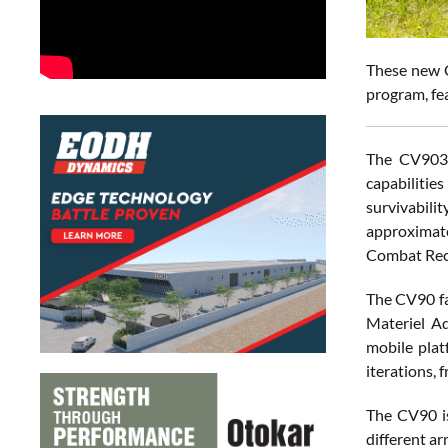
These new C
program, fe
The CV9035
capabilitie
survivabili
approximate
Combat Reco
The CV90 fa
Materiel A
mobile plat
iterations, 
The CV90 is
different a