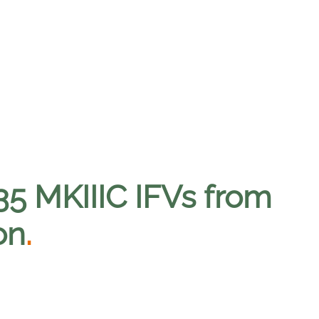
5 MKIIIC IFVs from
on
.