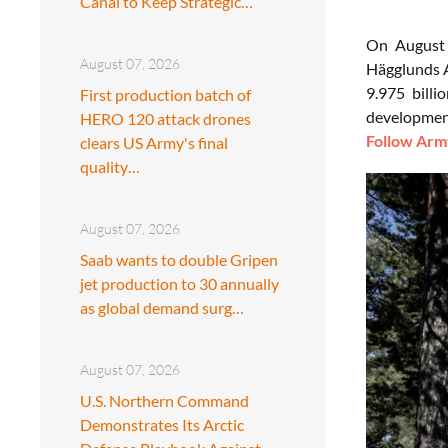
Canal to Keep Strategic…
On August 
August 07, 2026
Hägglunds A
9.975 billi
First production batch of
development
HERO 120 attack drones
Follow Army
clears US Army's final
quality…
August 07, 2026
Saab wants to double Gripen
jet production to 30 annually
as global demand surg…
August 07, 2026
U.S. Northern Command
Demonstrates Its Arctic