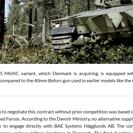
 MkIIIC variant, which Denmark is acquiring, is equipped wit
s compared to the 40mm Bofors gun used in earlier models like th
n to negotiate this contract without prior competition was based o
d Forces. According to the Danish Ministry, no alternative suppl
n to engage directly with BAE Systems Hägglunds AB. The contra
cross various military locations in Denmark. The final duration o