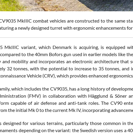
V9035 MkIIIC combat vehicles are constructed to the same stand
aturing a newly designed turret with ergonomic enhancements for 
 MkIIIC variant, which Denmark is acquiring, is equipped wit
s compared to the 40mm Bofors gun used in earlier models like t
ty and mobility and incorporates an electronic architecture that 
ly 32 tonnes, with the potential to increase to 35 tonnes, and 
nnaissance Vehicle (CRV), which provides enhanced ergonomics 
mily, which includes the CV9035, has a long history of developme
dministration (FMV) in collaboration with Hägglund & Söner a
form capable of air defense and anti-tank roles. The CV90 ent
from the initial Mk 0 to the current Mk IV, incorporating advancem
 designed for various terrains, particularly those common in the
rmaments depending on the variant: the Swedish version uses a 4