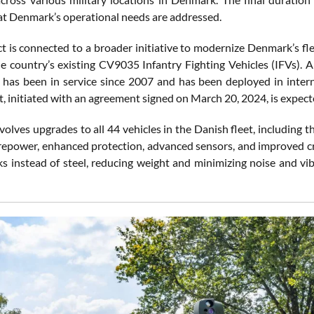
at Denmark’s operational needs are addressed.
ct is connected to a broader initiative to modernize Denmark’s fl
e country’s existing CV9035 Infantry Fighting Vehicles (IFVs).
h has been in service since 2007 and has been deployed in intern
, initiated with an agreement signed on March 20, 2024, is expec
lves upgrades to all 44 vehicles in the Danish fleet, including the
irepower, enhanced protection, advanced sensors, and improved cre
ks instead of steel, reducing weight and minimizing noise and vi