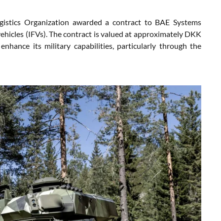
gistics Organization awarded a contract to BAE Systems
hicles (IFVs). The contract is valued at approximately DKK
enhance its military capabilities, particularly through the