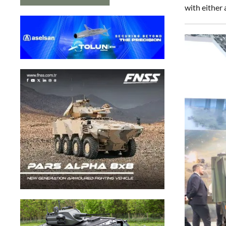
with eithe