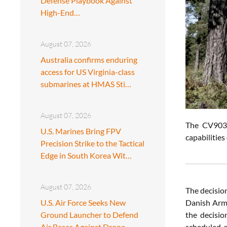
Defense Playbook Against
High-End…
August 07, 2026
Australia confirms enduring
access for US Virginia-class
submarines at HMAS Sti…
August 07, 2026
The CV9035
U.S. Marines Bring FPV
capabilitie
Precision Strike to the Tactical
Edge in South Korea Wit…
August 07, 2026
The decisio
U.S. Air Force Seeks New
Danish Arme
Ground Launcher to Defend
the decisio
Air Bases Against Drone
scheduled a