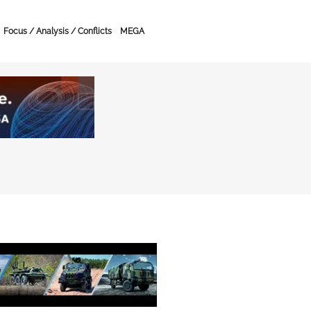
Focus / Analysis / Conflicts
MEGA