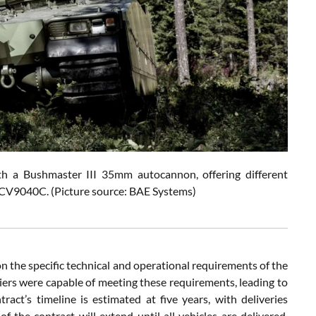
h a Bushmaster III 35mm autocannon, offering different
e CV9040C.
(Picture source: BAE Systems)
n the specific technical and operational requirements of the
iers were capable of meeting these requirements, leading to
ct’s timeline is estimated at five years, with deliveries
f the contract will extend until all vehicles are delivered,