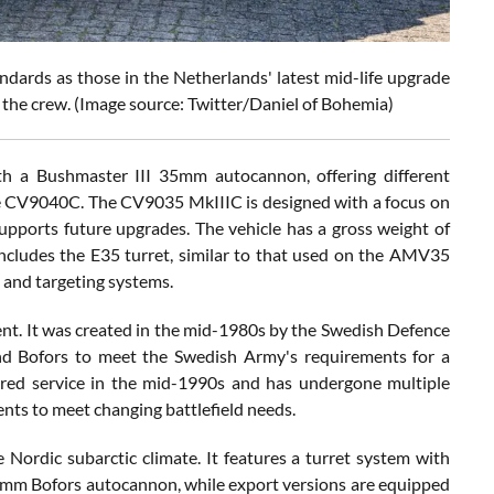
ards as those in the Netherlands' latest mid-life upgrade
the crew. (Image source: Twitter/Daniel of Bohemia)
h a Bushmaster III 35mm autocannon, offering different
he CV9040C. The CV9035 MkIIIC is designed with a focus on
supports future upgrades. The vehicle has a gross weight of
includes the E35 turret, similar to that used on the AMV35
and targeting systems.
nt. It was created in the mid-1980s by the Swedish Defence
nd Bofors to meet the Swedish Army's requirements for a
ered service in the mid-1990s and has undergone multiple
ents to meet changing battlefield needs.
 Nordic subarctic climate. It features a turret system with
0mm Bofors autocannon, while export versions are equipped