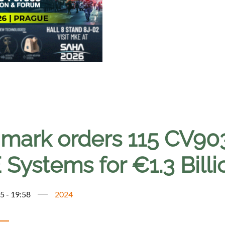
mark orders 115 CV903
Systems for €1.3 Billi
5 - 19:58
2024