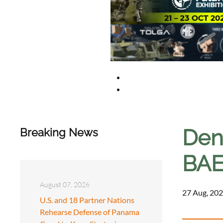
Den
Breaking News
BAE 
August 07, 2026
27 Aug, 202
U.S. and 18 Partner Nations
Rehearse Defense of Panama