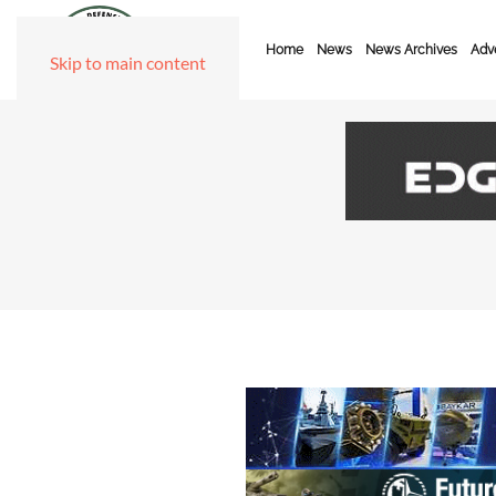
Home
News
News Archives
Adve
Skip to main content