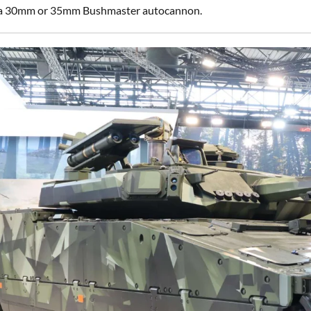
r a 30mm or 35mm Bushmaster autocannon.