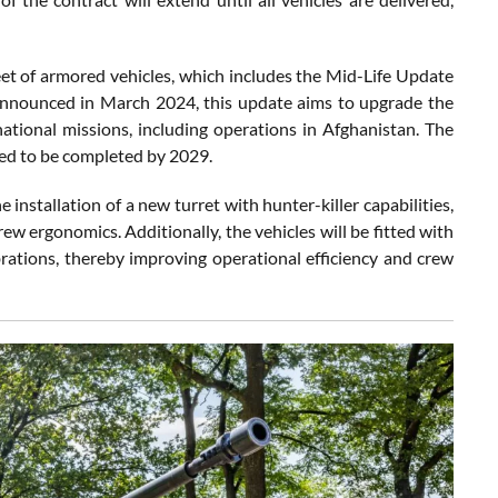
eet of armored vehicles, which includes the Mid-Life Update
 Announced in March 2024, this update aims to upgrade the
ational missions, including operations in Afghanistan. The
ted to be completed by 2029.
 installation of a new turret with hunter-killer capabilities,
w ergonomics. Additionally, the vehicles will be fitted with
brations, thereby improving operational efficiency and crew