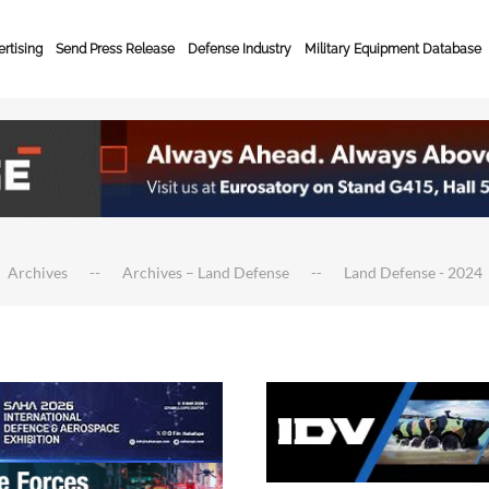
rtising
Send Press Release
Defense Industry
Military Equipment Database
Archives
Archives – Land Defense
Land Defense - 2024