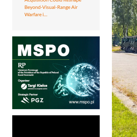
Beyond-Visual-Range Air
Warfare i…