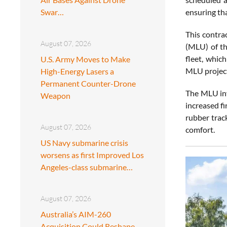
Swar…
ensuring th
This contra
August 07, 2026
(MLU) of th
fleet, whic
U.S. Army Moves to Make
MLU project
High-Energy Lasers a
Permanent Counter-Drone
The MLU invo
Weapon
increased f
rubber trac
August 07, 2026
comfort.
US Navy submarine crisis
worsens as first Improved Los
Angeles-class submarine…
August 07, 2026
Australia’s AIM-260
Acquisition Could Reshape