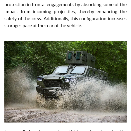
protection in frontal engagements by absorbing some of the
impact from incoming projectiles, thereby enhancing the
safety of the crew. Additionally, this configuration increases
storage space at the rear of the vehicle.