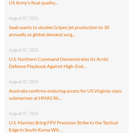
US Army's final quality…
August 07, 2026
Saab wants to double Gripen jet production to 30
annually as global demand surg…
August 07, 2026
U.S. Northern Command Demonstrates Its Arctic
Defense Playbook Against High-End…
August 07, 2026
Australia confirms enduring access for US Virginia-class
submarines at HMAS Sti…
August 07, 2026
U.S. Marines Bring FPV Precision Strike to the Tactical
Edge in South Korea Wit…