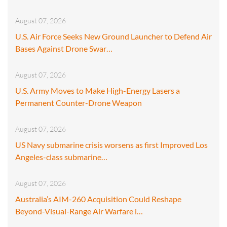
August 07, 2026
U.S. Air Force Seeks New Ground Launcher to Defend Air
Bases Against Drone Swar…
August 07, 2026
U.S. Army Moves to Make High-Energy Lasers a
Permanent Counter-Drone Weapon
August 07, 2026
US Navy submarine crisis worsens as first Improved Los
Angeles-class submarine…
August 07, 2026
Australia’s AIM-260 Acquisition Could Reshape
Beyond-Visual-Range Air Warfare i…