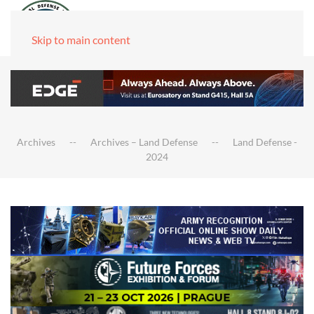
Skip to main content
Archives
Archives – Land Defense
Land Defense -
2024