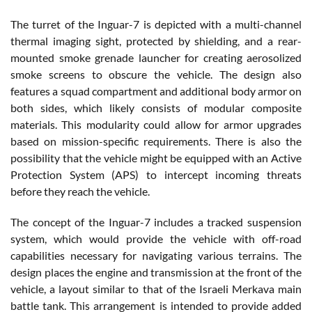
The turret of the Inguar-7 is depicted with a multi-channel
thermal imaging sight, protected by shielding, and a rear-
mounted smoke grenade launcher for creating aerosolized
smoke screens to obscure the vehicle. The design also
features a squad compartment and additional body armor on
both sides, which likely consists of modular composite
materials. This modularity could allow for armor upgrades
based on mission-specific requirements. There is also the
possibility that the vehicle might be equipped with an Active
Protection System (APS) to intercept incoming threats
before they reach the vehicle.
The concept of the Inguar-7 includes a tracked suspension
system, which would provide the vehicle with off-road
capabilities necessary for navigating various terrains. The
design places the engine and transmission at the front of the
vehicle, a layout similar to that of the Israeli Merkava main
battle tank. This arrangement is intended to provide added