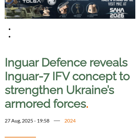
Inguar Defence reveals
Inguar-7 IFV concept to
strengthen Ukraine’s
armored forces
.
27 Aug, 2025 - 19:58
2024