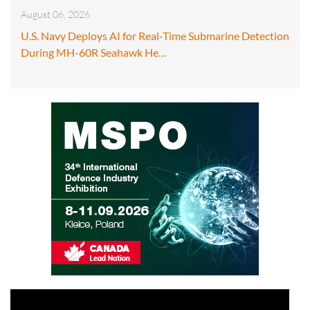
August 06, 2026
U.S. Navy Deploys AI for Real-Time Submarine Detection
During MH-60R Seahawk He…