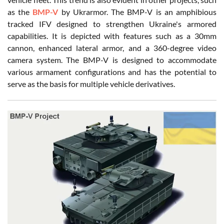
as the
BMP-V
by Ukrarmor. The BMP-V is an amphibious
tracked IFV designed to strengthen Ukraine's armored
capabilities. It is depicted with features such as a 30mm
cannon, enhanced lateral armor, and a 360-degree video
camera system. The BMP-V is designed to accommodate
various armament configurations and has the potential to
serve as the basis for multiple vehicle derivatives.