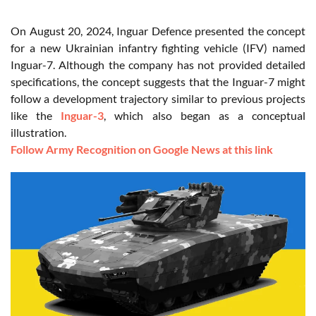
On August 20, 2024, Inguar Defence presented the concept
for a new Ukrainian infantry fighting vehicle (IFV) named
Inguar-7. Although the company has not provided detailed
specifications, the concept suggests that the Inguar-7 might
follow a development trajectory similar to previous projects
like the
Inguar-3
, which also began as a conceptual
illustration.
Follow Army Recognition on Google News at this link