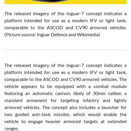
The released imagery of the Inguar-7 concept indicates a
platform intended for use as a modern IFV or light tank,
comparable to the ASCOD and CV90 armored vehicles.
(Picture source: Inguar Defence and Wikimedia)
The released imagery of the Inguar-7 concept indicates a
platform intended for use as a modern IFV or light tank,
comparable to the ASCOD and CV90 armored vehicles. The
vehicle appears to be equipped with a combat module
featuring an automatic cannon, likely of 30mm caliber, a
standard armament for targeting infantry and lightly
armored vehicles. The concept also includes a launcher for
two guided anti-tank missiles, which would enable the
vehicle to engage heavier armored targets at extended
ranges.