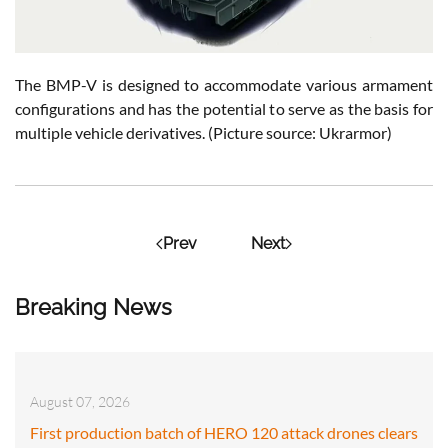
The BMP-V is designed to accommodate various armament
configurations and has the potential to serve as the basis for
multiple vehicle derivatives. (Picture source: Ukrarmor)
Prev
Next
Breaking News
August 07, 2026
First production batch of HERO 120 attack drones clears