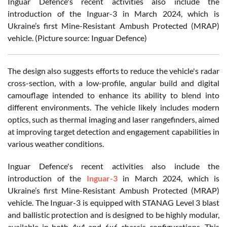
Inguar Defence's recent activities also include the
introduction of the Inguar-3 in March 2024, which is
Ukraine’s first Mine-Resistant Ambush Protected (MRAP)
vehicle. (Picture source: Inguar Defence)
The design also suggests efforts to reduce the vehicle's radar
cross-section, with a low-profile, angular build and digital
camouflage intended to enhance its ability to blend into
different environments. The vehicle likely includes modern
optics, such as thermal imaging and laser rangefinders, aimed
at improving target detection and engagement capabilities in
various weather conditions.
Inguar Defence's recent activities also include the
introduction of the
Inguar-3
in March 2024, which is
Ukraine’s first Mine-Resistant Ambush Protected (MRAP)
vehicle. The Inguar-3 is equipped with STANAG Level 3 blast
and ballistic protection and is designed to be highly modular,
available in both 4x4 and 6x6 chassis configurations. This