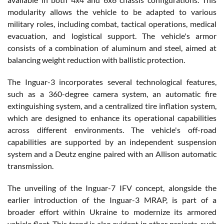
modularity allows the vehicle to be adapted to various
military roles, including combat, tactical operations, medical
evacuation, and logistical support. The vehicle's armor
consists of a combination of aluminum and steel, aimed at
balancing weight reduction with ballistic protection.
The Inguar-3 incorporates several technological features,
such as a 360-degree camera system, an automatic fire
extinguishing system, and a centralized tire inflation system,
which are designed to enhance its operational capabilities
across different environments. The vehicle's off-road
capabilities are supported by an independent suspension
system and a Deutz engine paired with an Allison automatic
transmission.
The unveiling of the Inguar-7 IFV concept, alongside the
earlier introduction of the Inguar-3 MRAP, is part of a
broader effort within Ukraine to modernize its armored
vehicle fleet. This trend is also evident in other projects, such