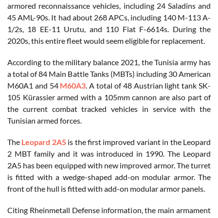
armored reconnaissance vehicles, including 24 Saladins and
45 AML-90s. It had about 268 APCs, including 140 M-113 A-
1/2s, 18 EE-11 Urutu, and 110 Fiat F-6614s. During the
2020s, this entire fleet would seem eligible for replacement.
According to the military balance 2021, the Tunisia army has
a total of 84 Main Battle Tanks (MBTs) including 30 American
M60A1 and 54
M60A3
. A total of 48 Austrian light tank SK-
105 Kürassier armed with a 105mm cannon are also part of
the current combat tracked vehicles in service with the
Tunisian armed forces.
The
Leopard 2A5
is the first improved variant in the Leopard
2 MBT family and it was introduced in 1990. The Leopard
2A5 has been equipped with new improved armor. The turret
is fitted with a wedge-shaped add-on modular armor. The
front of the hull is fitted with add-on modular armor panels.
Citing Rheinmetall Defense information, the main armament