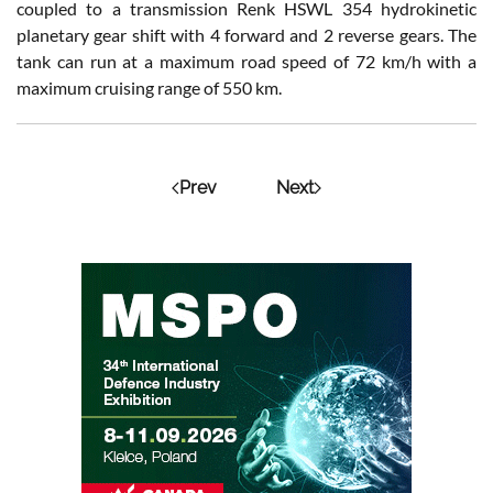
coupled to a transmission Renk HSWL 354 hydrokinetic
planetary gear shift with 4 forward and 2 reverse gears. The
tank can run at a maximum road speed of 72 km/h with a
maximum cruising range of 550 km.
Prev
Next