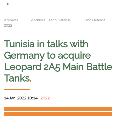
Archives
Archives – Land Defense
Land Defense –
2022
Tunisia in talks with
Germany to acquire
Leopard 2A5 Main Battle
Tanks
.
14 Jan, 2022 10:14
|
2022