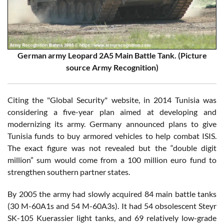
German army Leopard 2A5 Main Battle Tank. (Picture
source Army Recognition)
Citing the "Global Security" website, in 2014 Tunisia was
considering a five-year plan aimed at developing and
modernizing its army. Germany announced plans to give
Tunisia funds to buy armored vehicles to help combat ISIS.
The exact figure was not revealed but the “double digit
million” sum would come from a 100 million euro fund to
strengthen southern partner states.
By 2005 the army had slowly acquired 84 main battle tanks
(30 M-60A1s and 54 M-60A3s). It had 54 obsolescent Steyr
SK-105 Kuerassier light tanks, and 69 relatively low-grade