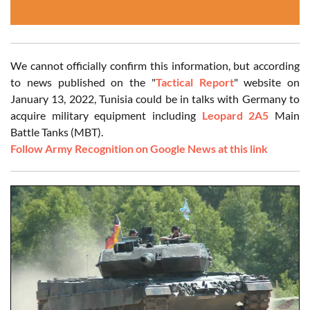
We cannot officially confirm this information, but according
to news published on the "
Tactical Report
" website on
January 13, 2022, Tunisia could be in talks with Germany to
acquire military equipment including
Leopard 2A5
Main
Battle Tanks (MBT).
Follow Army Recognition on Google News at this link