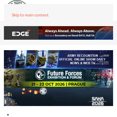
Skip to main content