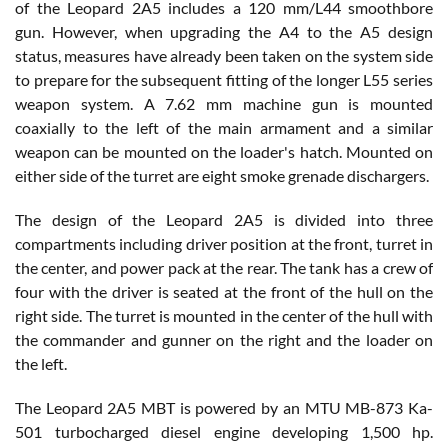
of the Leopard 2A5 includes a 120 mm/L44 smoothbore
gun. However, when upgrading the A4 to the A5 design
status, measures have already been taken on the system side
to prepare for the subsequent fitting of the longer L55 series
weapon system. A 7.62 mm machine gun is mounted
coaxially to the left of the main armament and a similar
weapon can be mounted on the loader's hatch. Mounted on
either side of the turret are eight smoke grenade dischargers.
The design of the Leopard 2A5 is divided into three
compartments including driver position at the front, turret in
the center, and power pack at the rear. The tank has a crew of
four with the driver is seated at the front of the hull on the
right side. The turret is mounted in the center of the hull with
the commander and gunner on the right and the loader on
the left.
The Leopard 2A5 MBT is powered by an MTU MB-873 Ka-
501 turbocharged diesel engine developing 1,500 hp.