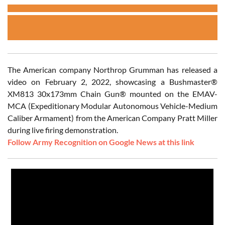
The American company Northrop Grumman has released a
video on February 2, 2022, showcasing a Bushmaster®
XM813 30x173mm Chain Gun® mounted on the EMAV-
MCA (Expeditionary Modular Autonomous Vehicle-Medium
Caliber Armament) from the American Company Pratt Miller
during live firing demonstration.
Follow Army Recognition on Google News at this link