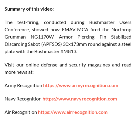
Summary of this video:
The test-firing, conducted during Bushmaster Users
Conference, showed how EMAV-MCA fired the Northrop
Grumman NG1170W Armor Piercing Fin Stabilized
Discarding Sabot (APFSDS) 30x173mm round against a steel
plate with the Bushmaster XM813.
Visit our online defense and security magazines and read
more news at:
Army Recognition
https://www.armyrecognition.com
Navy Recognition
https://www.navyrecognition.com
Air Recognition
https://www.airrecognition.com