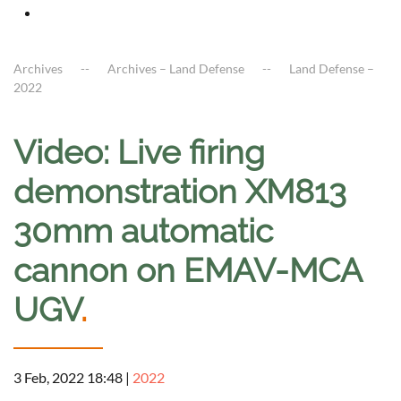
Archives
Archives – Land Defense
Land Defense –
2022
Video: Live firing
demonstration XM813
30mm automatic
cannon on EMAV-MCA
UGV
.
3 Feb, 2022 18:48
|
2022