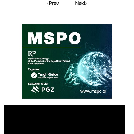
Prev
Next