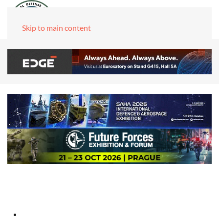
Skip to main content