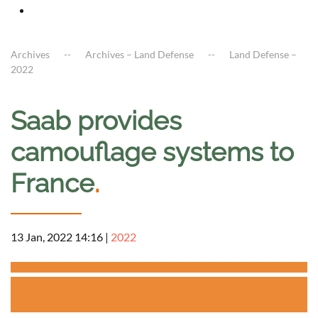
Archives
Archives – Land Defense
Land Defense –
2022
Saab provides
camouflage systems to
France
.
13 Jan, 2022 14:16
|
2022