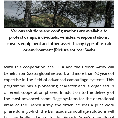
Various solutions and configurations are available to
protect camps, individuals, vehicles, weapon stations,
sensors equipment and other assets in any type of terrain
or environment (Picture source: Saab)
With this cooperation, the DGA and the French Army will
benefit from Saab’s global network and more than 60 years of
expertise in the field of advanced camouflage systems. This
programme has a pioneering character and is organised in
different cooperation phases. In addition to the delivery of
the most advanced camouflage systems for the operational
areas of the French Army, the order includes a joint work
phase during which the Barracuda camouflage solutions will
be specifically adapted to the French Army’s operational