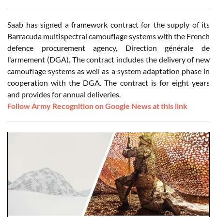
Saab has signed a framework contract for the supply of its
Barracuda multispectral camouflage systems with the French
defence procurement agency, Direction générale de
l'armement (DGA). The contract includes the delivery of new
camouflage systems as well as a system adaptation phase in
cooperation with the DGA. The contract is for eight years
and provides for annual deliveries.
Follow Army Recognition on Google News at this link