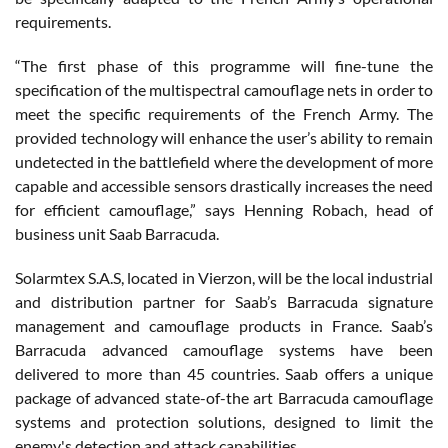
requirements.
“The first phase of this programme will fine-tune the
specification of the multispectral camouflage nets in order to
meet the specific requirements of the French Army. The
provided technology will enhance the user’s ability to remain
undetected in the battlefield where the development of more
capable and accessible sensors drastically increases the need
for efficient camouflage,” says Henning Robach, head of
business unit Saab Barracuda.
Solarmtex S.A.S, located in Vierzon, will be the local industrial
and distribution partner for Saab’s Barracuda signature
management and camouflage products in France. Saab’s
Barracuda advanced camouflage systems have been
delivered to more than 45 countries. Saab offers a unique
package of advanced state-of-the art Barracuda camouflage
systems and protection solutions, designed to limit the
enemy's detection and attack capabilities.