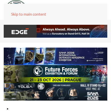
Skip to main content