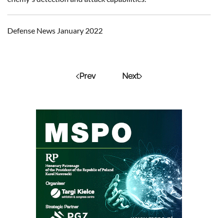
Defense News January 2022
Prev
Next