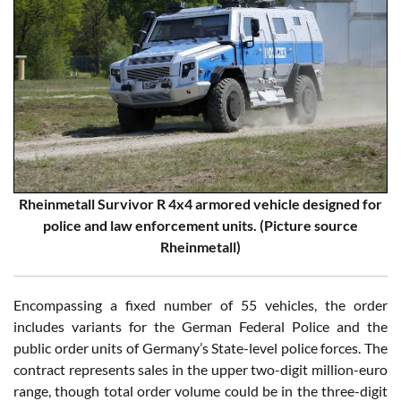
Rheinmetall Survivor R 4x4 armored vehicle designed for
police and law enforcement units. (Picture source
Rheinmetall)
Encompassing a fixed number of 55 vehicles, the order
includes variants for the German Federal Police and the
public order units of Germany’s State-level police forces. The
contract represents sales in the upper two-digit million-euro
range, though total order volume could be in the three-digit