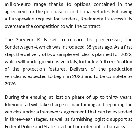
million-euro range thanks to options contained in the
agreement for the purchase of additional vehicles. Following
a Europewide request for tenders, Rheinmetall successfully
overcame the competition to win the contract.
The Survivor R is set to replace its predecessor, the
Sonderwagen 4, which was introduced 35 years ago. As a first
step, the delivery of two sample vehicles is planned for 2022,
which will undergo extensive trials, including full certification
of the protection features. Delivery of the production
vehicles is expected to begin in 2023 and to be complete by
2026.
During the ensuing utilization phase of up to thirty years,
Rheinmetall will take charge of maintaining and repairing the
vehicles under a framework agreement that can be extended
in three-year stages, as well as furnishing logistic support at
Federal Police and State-level public order police barracks.