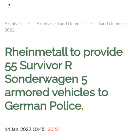
Archives
Archives – Land Defense
Land Defense –
2022
Rheinmetall to provide
55 Survivor R
Sonderwagen 5
armored vehicles to
German Police
.
14 Jan, 2022 10:48
|
2022