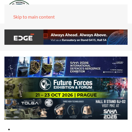
Skip to main content