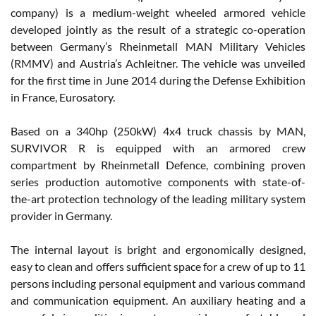
company) is a medium-weight wheeled armored vehicle
developed jointly as the result of a strategic co-operation
between Germany’s Rheinmetall MAN Military Vehicles
(RMMV) and Austria’s Achleitner. The vehicle was unveiled
for the first time in June 2014 during the Defense Exhibition
in France, Eurosatory.
Based on a 340hp (250kW) 4x4 truck chassis by MAN,
SURVIVOR R is equipped with an armored crew
compartment by Rheinmetall Defence, combining proven
series production automotive components with state-of-
the-art protection technology of the leading military system
provider in Germany.
The internal layout is bright and ergonomically designed,
easy to clean and offers sufficient space for a crew of up to 11
persons including personal equipment and various command
and communication equipment. An auxiliary heating and a