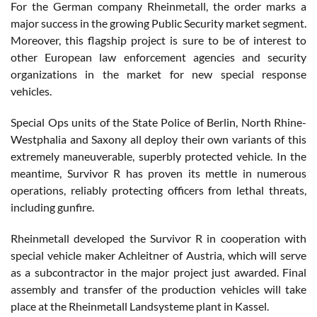
For the German company Rheinmetall, the order marks a
major success in the growing Public Security market segment.
Moreover, this flagship project is sure to be of interest to
other European law enforcement agencies and security
organizations in the market for new special response
vehicles.
Special Ops units of the State Police of Berlin, North Rhine-
Westphalia and Saxony all deploy their own variants of this
extremely maneuverable, superbly protected vehicle. In the
meantime, Survivor R has proven its mettle in numerous
operations, reliably protecting officers from lethal threats,
including gunfire.
Rheinmetall developed the Survivor R in cooperation with
special vehicle maker Achleitner of Austria, which will serve
as a subcontractor in the major project just awarded. Final
assembly and transfer of the production vehicles will take
place at the Rheinmetall Landsysteme plant in Kassel.