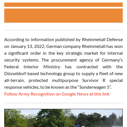
According to information published by Rheinmetall Defense
on January 13, 2022, German company Rheinmetall has won
a significant order in the key strategic market for internal
security systems. The procurement agency of Germany’s
Federal Interior Ministry has contracted with the
Düsseldorf-based technology group to supply a fleet of new
all-terrain, protected multipurpose Survivor R special
response vehicles, to be known as the “Sonderwagen 5”.
Follow Army Recognition on Google News at this link