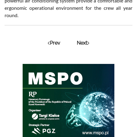
powerful air conditioning system provide a comfortable and
ergonomic operational environment for the crew all year
round.
Prev
Next