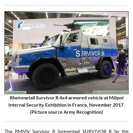
Rheinmetall Survivor R 4x4 armored vehicle at Milipol
Internal Security Exhibition in France, November 2017.
(Picture source Army Recognition)
The RMMV Survivor R (presented SURVIVOR R by the